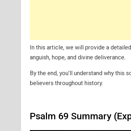
In this article, we will provide a detai
anguish, hope, and divine deliverance.
By the end, you’ll understand why this 
believers throughout history.
Psalm 69 Summary (Exp