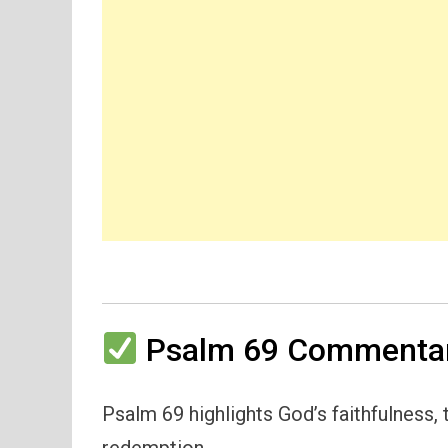
Psalm 69 Commentar
Psalm 69 highlights God’s faithfulness,