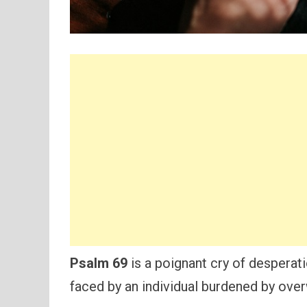
Psalm 69
is a poignant cry of desperati
faced by an individual burdened by over