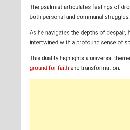
The psalmist articulates feelings of dr
both personal and communal struggles.
As he navigates the depths of despair,
intertwined with a profound sense of spi
This duality highlights a universal th
ground for faith
and transformation.