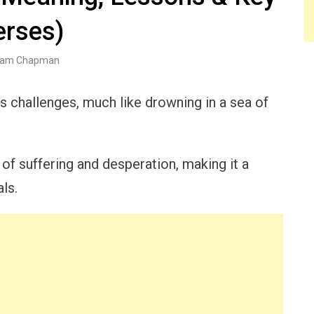
erses)
am Chapman
s challenges, much like drowning in a sea of
of suffering and desperation, making it a
als.