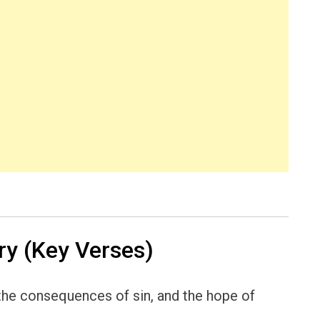
y (Key Verses)
 the consequences of sin, and the hope of