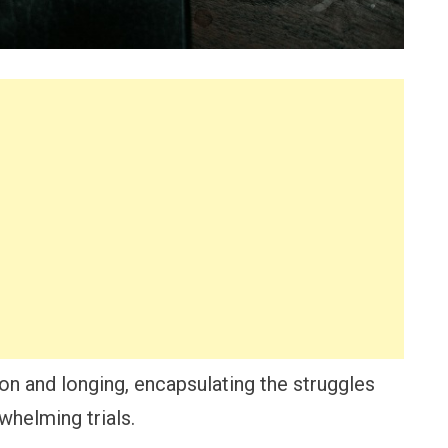
on and longing, encapsulating the struggles
whelming trials.