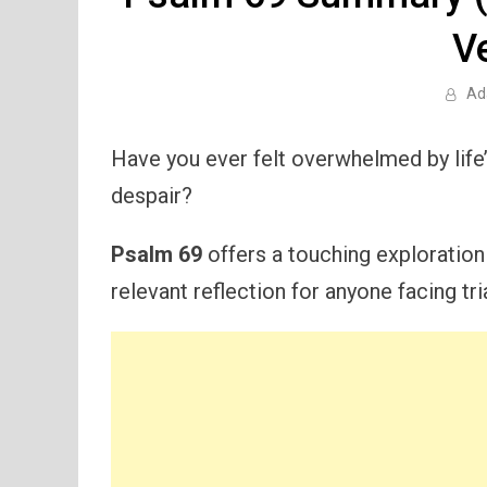
V
Ad
Have you ever felt overwhelmed by life’
despair?
Psalm 69
offers a touching exploration 
relevant reflection for anyone facing tri