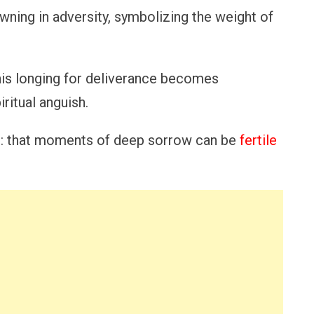
owning in adversity, symbolizing the weight of
 his longing for deliverance becomes
ritual anguish.
eme: that moments of deep sorrow can be
fertile