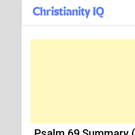
Skip
to
Christia
content
Psalm 69 Summary (