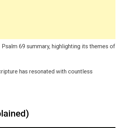
led Psalm 69 summary, highlighting its themes of
scripture has resonated with countless
lained)