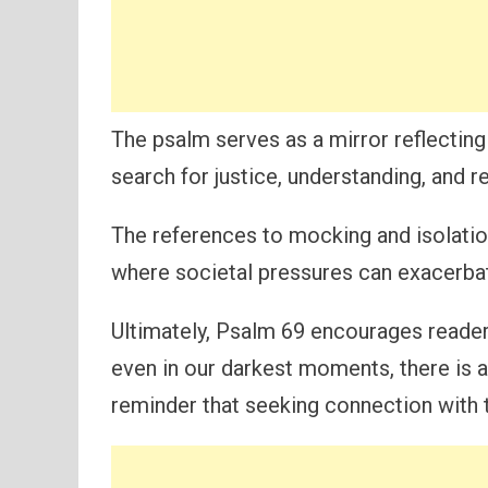
The psalm serves as a mirror reflecting
search for justice, understanding, and re
The references to mocking and isolation
where societal pressures can exacerbate
Ultimately, Psalm 69 encourages readers 
even in our darkest moments, there is 
reminder that seeking connection with 