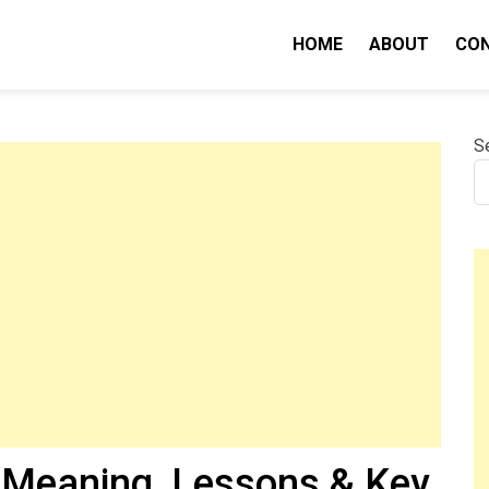
HOME
ABOUT
CO
nity IQ
S
Meaning, Lessons & Key