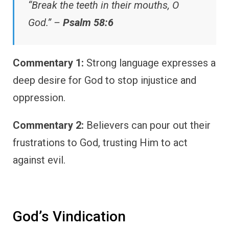
“Break the teeth in their mouths, O
God.” –
Psalm 58:6
Commentary 1:
Strong language expresses a
deep desire for God to stop injustice and
oppression.
Commentary 2:
Believers can pour out their
frustrations to God, trusting Him to act
against evil.
God’s Vindication