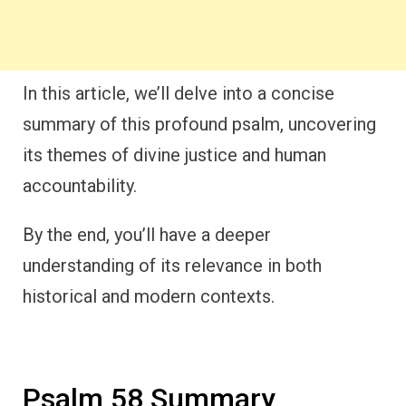
In this article, we’ll delve into a concise
summary of this profound psalm, uncovering
its themes of divine justice and human
accountability.
By the end, you’ll have a deeper
understanding of its relevance in both
historical and modern contexts.
Psalm 58 Summary