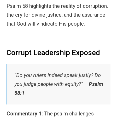
Psalm 58 highlights the reality of corruption,
the cry for divine justice, and the assurance
that God will vindicate His people.
Corrupt Leadership Exposed
“Do you rulers indeed speak justly? Do
you judge people with equity?” –
Psalm
58:1
Commentary 1:
The psalm challenges