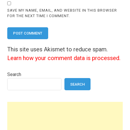
SAVE MY NAME, EMAIL, AND WEBSITE IN THIS BROWSER
FOR THE NEXT TIME I COMMENT.
This site uses Akismet to reduce spam.
Learn how your comment data is processed.
Search
SEARCH