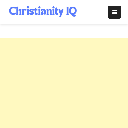
Skip
to
Christianity
content
IQ