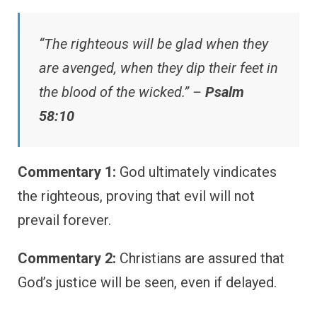
“The righteous will be glad when they
are avenged, when they dip their feet in
the blood of the wicked.” –
Psalm
58:10
Commentary 1:
God ultimately vindicates
the righteous, proving that evil will not
prevail forever.
Commentary 2:
Christians are assured that
God’s justice will be seen, even if delayed.