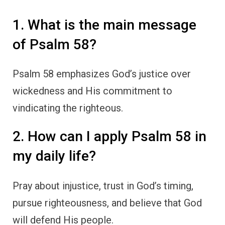
1. What is the main message
of Psalm 58?
Psalm 58 emphasizes God’s justice over
wickedness and His commitment to
vindicating the righteous.
2. How can I apply Psalm 58 in
my daily life?
Pray about injustice, trust in God’s timing,
pursue righteousness, and believe that God
will defend His people.