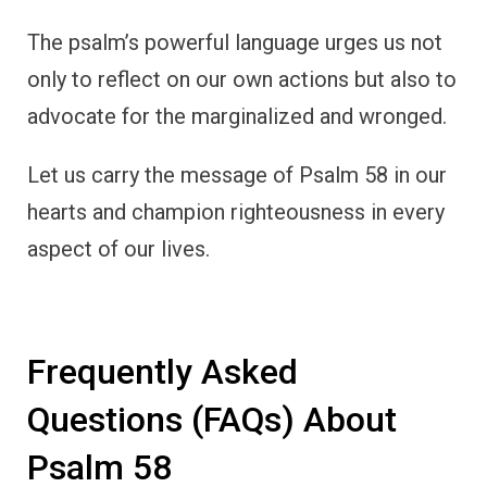
The psalm’s powerful language urges us not
only to reflect on our own actions but also to
advocate for the marginalized and wronged.
Let us carry the message of Psalm 58 in our
hearts and champion righteousness in every
aspect of our lives.
Frequently Asked
Questions (FAQs) About
Psalm 58