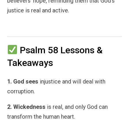
believers’ hope, reminding them that God’s
justice is real and active.
Psalm 58 Lessons &
Takeaways
1. God sees
injustice and will deal with
corruption.
2. Wickedness
is real, and only God can
transform the human heart.