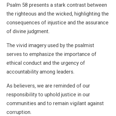
Psalm 58 presents a stark contrast between
the righteous and the wicked, highlighting the
consequences of injustice and the assurance
of divine judgment.
The vivid imagery used by the psalmist
serves to emphasize the importance of
ethical conduct and the urgency of
accountability among leaders.
As believers, we are reminded of our
responsibility to uphold justice in our
communities and to remain vigilant against
corruption.