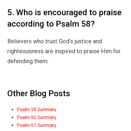
5. Who is encouraged to praise
according to Psalm 58?
Believers who trust God’s justice and
righteousness are inspired to praise Him for
defending them.
Other Blog Posts
Psalm 59 Summary
Psalm 60 Summary
Psalm 61 Summary