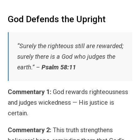
God Defends the Upright
“Surely the righteous still are rewarded;
surely there is a God who judges the
earth.” –
Psalm 58:11
Commentary 1:
God rewards righteousness
and judges wickedness — His justice is
certain.
Commentary 2:
This truth strengthens