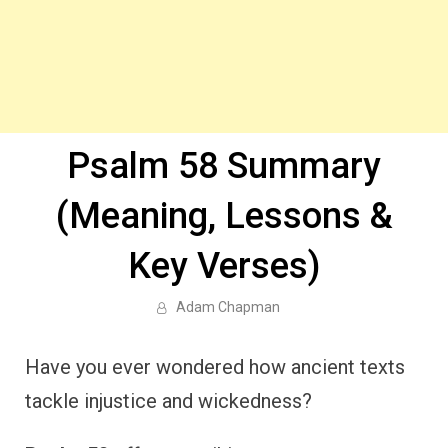
Psalm 58 Summary
(Meaning, Lessons &
Key Verses)
Adam Chapman
Have you ever wondered how ancient texts
tackle injustice and wickedness?