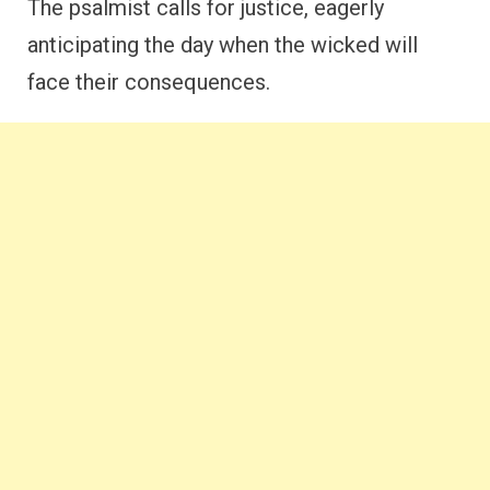
The psalmist calls for justice, eagerly
anticipating the day when the wicked will
face their consequences.