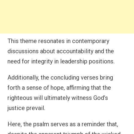
This theme resonates in contemporary
discussions about accountability and the
need for integrity in leadership positions.
Additionally, the concluding verses bring
forth a sense of hope, affirming that the
righteous will ultimately witness God’s
justice prevail.
Here, the psalm serves as a reminder that,