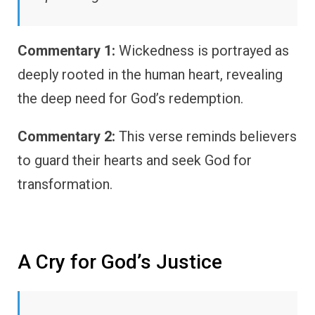
Commentary 1:
Wickedness is portrayed as
deeply rooted in the human heart, revealing
the deep need for God’s redemption.
Commentary 2:
This verse reminds believers
to guard their hearts and seek God for
transformation.
A Cry for God’s Justice