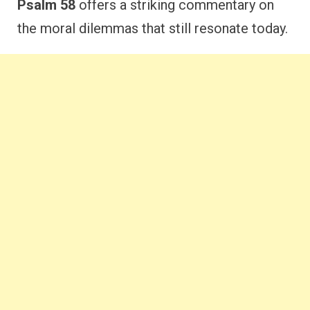
Psalm 58
offers a striking commentary on
the moral dilemmas that still resonate today.