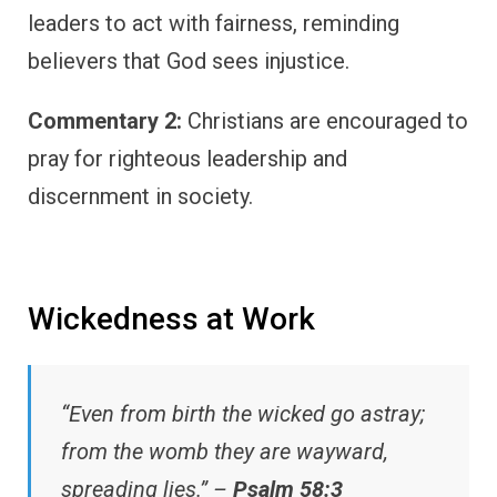
leaders to act with fairness, reminding
believers that God sees injustice.
Commentary 2:
Christians are encouraged to
pray for righteous leadership and
discernment in society.
Wickedness at Work
“Even from birth the wicked go astray;
from the womb they are wayward,
spreading lies.” –
Psalm 58:3