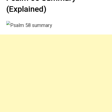
(Explained)