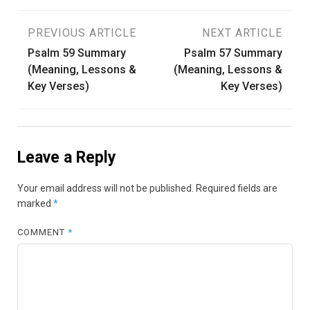
Post
PREVIOUS ARTICLE
NEXT ARTICLE
Psalm 59 Summary
Psalm 57 Summary
navigation
(Meaning, Lessons &
(Meaning, Lessons &
Key Verses)
Key Verses)
Leave a Reply
Your email address will not be published.
Required fields are
marked
*
COMMENT
*