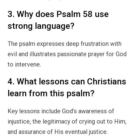
3. Why does Psalm 58 use
strong language?
The psalm expresses deep frustration with
evil and illustrates passionate prayer for God
to intervene.
4. What lessons can Christians
learn from this psalm?
Key lessons include God’s awareness of
injustice, the legitimacy of crying out to Him,
and assurance of His eventual justice.