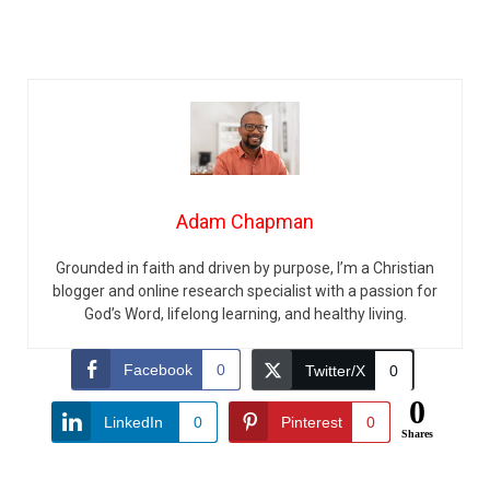
Adam Chapman
Grounded in faith and driven by purpose, I’m a Christian
blogger and online research specialist with a passion for
God’s Word, lifelong learning, and healthy living.
Facebook
0
Twitter/X
0
0
LinkedIn
0
Pinterest
0
Shares