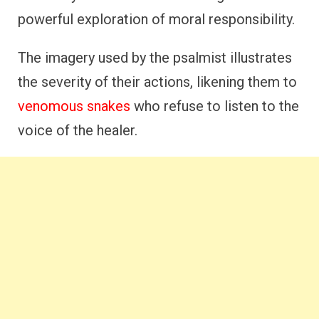
powerful exploration of moral responsibility.
The imagery used by the psalmist illustrates
the severity of their actions, likening them to
venomous snakes
who refuse to listen to the
voice of the healer.