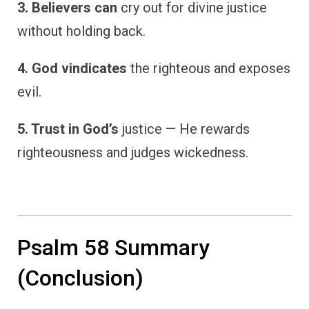
3. Believers can
cry out for divine justice
without holding back.
4. God vindicates
the righteous and exposes
evil.
5. Trust in God’s
justice — He rewards
righteousness and judges wickedness.
Psalm 58 Summary
(Conclusion)