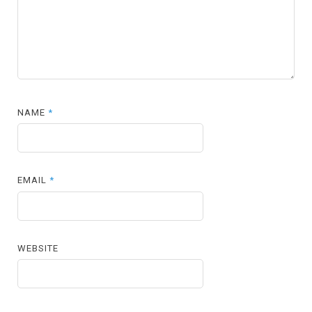
NAME
*
EMAIL
*
WEBSITE