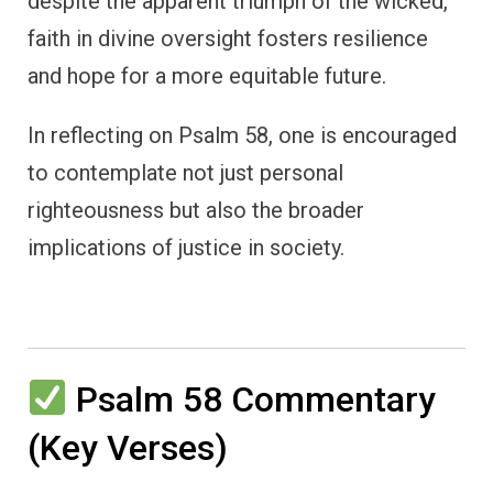
despite the apparent triumph of the wicked,
faith in divine oversight fosters resilience
and hope for a more equitable future.
In reflecting on Psalm 58, one is encouraged
to contemplate not just personal
righteousness but also the broader
implications of justice in society.
Psalm 58 Commentary
(Key Verses)