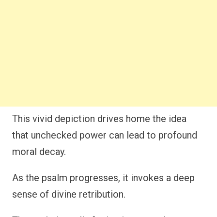
This vivid depiction drives home the idea
that unchecked power can lead to profound
moral decay.
As the psalm progresses, it invokes a deep
sense of divine retribution.