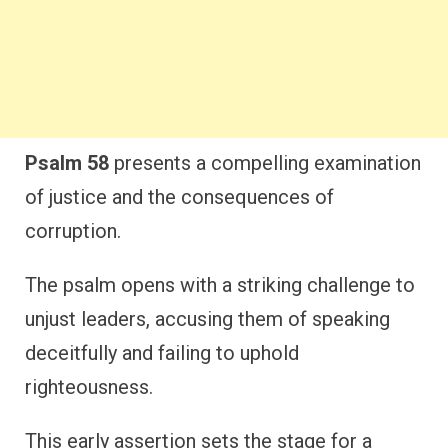
Psalm 58
presents a compelling examination
of justice and the consequences of
corruption.
The psalm opens with a striking challenge to
unjust leaders, accusing them of speaking
deceitfully and failing to uphold
righteousness.
This early assertion sets the stage for a