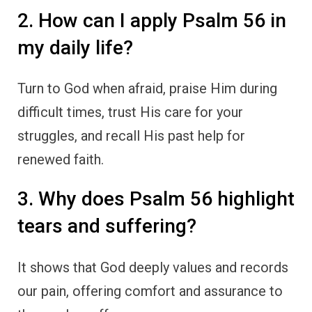
2. How can I apply Psalm 56 in
my daily life?
Turn to God when afraid, praise Him during
difficult times, trust His care for your
struggles, and recall His past help for
renewed faith.
3. Why does Psalm 56 highlight
tears and suffering?
It shows that God deeply values and records
our pain, offering comfort and assurance to