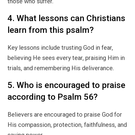
those who suffer.
4. What lessons can Christians
learn from this psalm?
Key lessons include trusting God in fear,
believing He sees every tear, praising Him in
trials, and remembering His deliverance.
5. Who is encouraged to praise
according to Psalm 56?
Believers are encouraged to praise God for
His compassion, protection, faithfulness, and