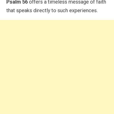
Psalm 56
offers a timeless message of faith
that speaks directly to such experiences.