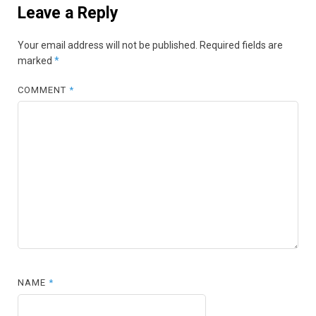
Leave a Reply
Your email address will not be published.
Required fields are
marked
*
COMMENT
*
NAME
*