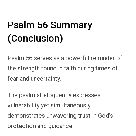
Psalm 56 Summary
(Conclusion)
Psalm 56 serves as a powerful reminder of
the strength found in faith during times of
fear and uncertainty.
The psalmist eloquently expresses
vulnerability yet simultaneously
demonstrates unwavering trust in God’s
protection and guidance.