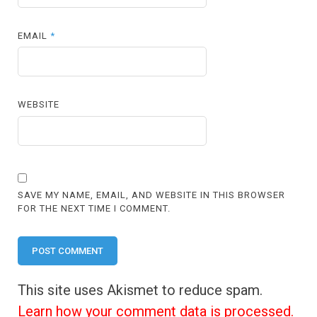
EMAIL
*
WEBSITE
SAVE MY NAME, EMAIL, AND WEBSITE IN THIS BROWSER
FOR THE NEXT TIME I COMMENT.
This site uses Akismet to reduce spam.
Learn how your comment data is processed.