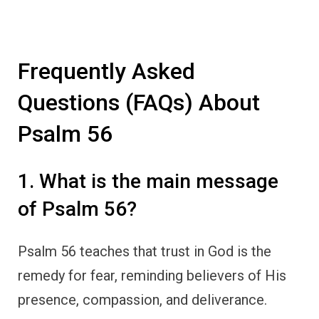
Frequently Asked
Questions (FAQs) About
Psalm 56
1. What is the main message
of Psalm 56?
Psalm 56 teaches that trust in God is the
remedy for fear, reminding believers of His
presence, compassion, and deliverance.