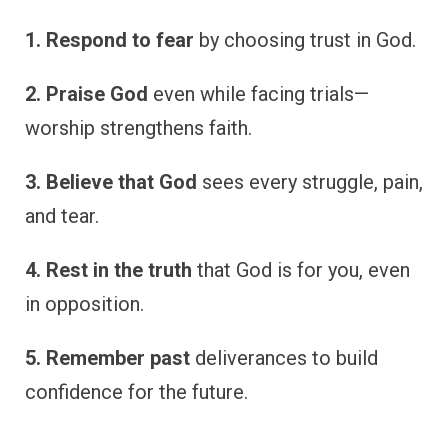
1. Respond to fear
by choosing trust in God.
2. Praise God
even while facing trials—
worship strengthens faith.
3. Believe that God
sees every struggle, pain,
and tear.
4. Rest in the truth
that God is for you, even
in opposition.
5. Remember past
deliverances to build
confidence for the future.