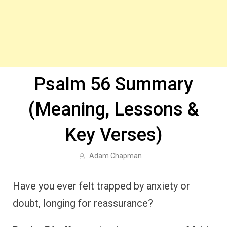
Psalm 56 Summary
(Meaning, Lessons &
Key Verses)
Adam Chapman
Have you ever felt trapped by anxiety or
doubt, longing for reassurance?