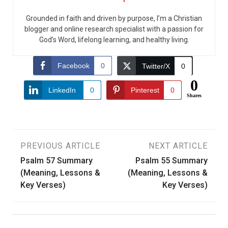
Grounded in faith and driven by purpose, I’m a Christian
blogger and online research specialist with a passion for
God’s Word, lifelong learning, and healthy living.
Facebook
0
Twitter/X
0
0
LinkedIn
0
Pinterest
0
Shares
Post
PREVIOUS ARTICLE
NEXT ARTICLE
Psalm 57 Summary
Psalm 55 Summary
navigation
(Meaning, Lessons &
(Meaning, Lessons &
Key Verses)
Key Verses)