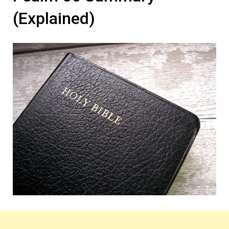
(Explained)