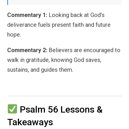
Commentary 1:
Looking back at God’s
deliverance fuels present faith and future
hope.
Commentary 2:
Believers are encouraged to
walk in gratitude, knowing God saves,
sustains, and guides them.
Psalm 56 Lessons &
Takeaways