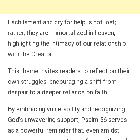
Each lament and cry for help is not lost;
rather, they are immortalized in heaven,
highlighting the intimacy of our relationship
with the Creator.
This theme invites readers to reflect on their
own struggles, encouraging a shift from
despair to a deeper reliance on faith.
By embracing vulnerability and recognizing
God’s unwavering support, Psalm 56 serves
as a powerful reminder that, even amidst