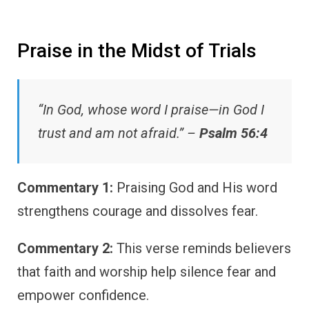
Praise in the Midst of Trials
“In God, whose word I praise—in God I
trust and am not afraid.” –
Psalm 56:4
Commentary 1:
Praising God and His word
strengthens courage and dissolves fear.
Commentary 2:
This verse reminds believers
that faith and worship help silence fear and
empower confidence.