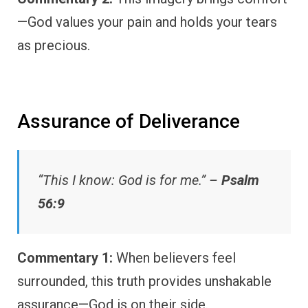
—God values your pain and holds your tears
as precious.
Assurance of Deliverance
“This I know: God is for me.” –
Psalm
56:9
Commentary 1:
When believers feel
surrounded, this truth provides unshakable
assurance—God is on their side.