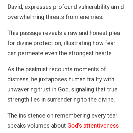
David, expresses profound vulnerability amid
overwhelming threats from enemies.
This passage reveals a raw and honest plea
for divine protection, illustrating how fear
can permeate even the strongest hearts.
As the psalmist recounts moments of
distress, he juxtaposes human frailty with
unwavering trust in God, signaling that true
strength lies in surrendering to the divine.
The insistence on remembering every tear
speaks volumes about
God’s attentiveness