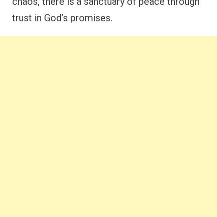
chaos, there is a sanctuary of peace through
trust in God’s promises.