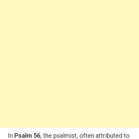
In
Psalm 56
, the psalmist, often attributed to