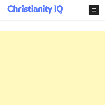
Skip
to
Christianity
content
IQ