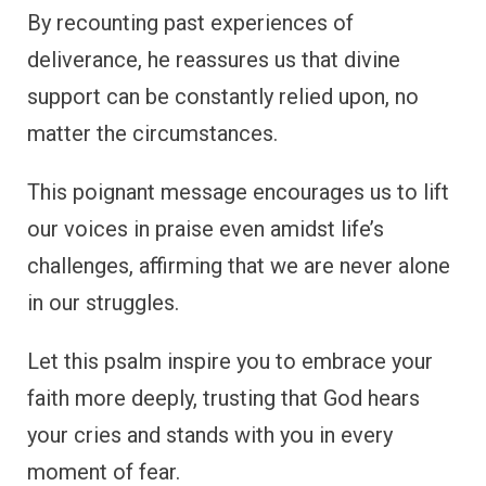
By recounting past experiences of
deliverance, he reassures us that divine
support can be constantly relied upon, no
matter the circumstances.
This poignant message encourages us to lift
our voices in praise even amidst life’s
challenges, affirming that we are never alone
in our struggles.
Let this psalm inspire you to embrace your
faith more deeply, trusting that God hears
your cries and stands with you in every
moment of fear.