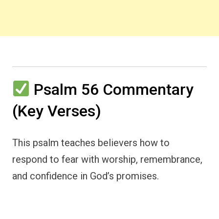
Psalm 56 Commentary
(Key Verses)
This psalm teaches believers how to
respond to fear with worship, remembrance,
and confidence in God’s promises.