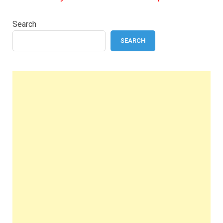
Search
SEARCH