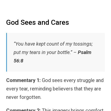
God Sees and Cares
“You have kept count of my tossings;
put my tears in your bottle.” –
Psalm
56:8
Commentary 1:
God sees every struggle and
every tear, reminding believers that they are
never forgotten.
Commentary 2:
This imagery brings comfort