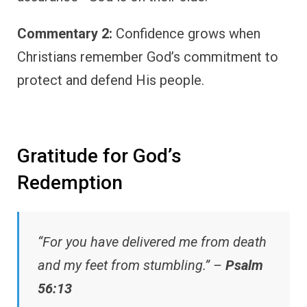
Commentary 2:
Confidence grows when
Christians remember God’s commitment to
protect and defend His people.
Gratitude for God’s
Redemption
“For you have delivered me from death
and my feet from stumbling.” –
Psalm
56:13