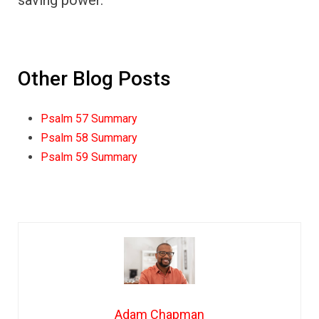
saving power.
Other Blog Posts
Psalm 57 Summary
Psalm 58 Summary
Psalm 59 Summary
Adam Chapman