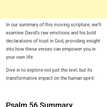
In our summary of this moving scripture, we’ll
examine David’s raw emotions and his bold
declarations of trust in God, providing insight
into how these verses can empower you in
your own life.
Dive in to explore not just the text, but its
transformative impact on the human spirit.
Psalm 56 Summary