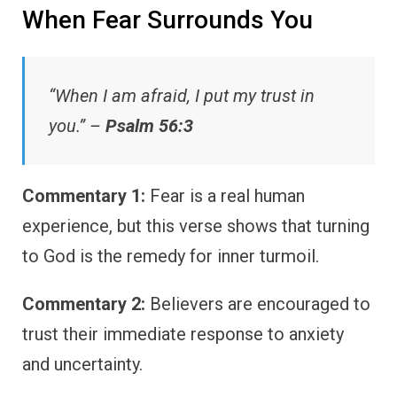
When Fear Surrounds You
“When I am afraid, I put my trust in
you.” –
Psalm 56:3
Commentary 1:
Fear is a real human
experience, but this verse shows that turning
to God is the remedy for inner turmoil.
Commentary 2:
Believers are encouraged to
trust their immediate response to anxiety
and uncertainty.