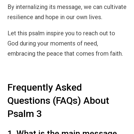
By internalizing its message, we can cultivate
resilience and hope in our own lives.
Let this psalm inspire you to reach out to
God during your moments of need,
embracing the peace that comes from faith.
Frequently Asked
Questions (FAQs) About
Psalm 3
1. What is the main message