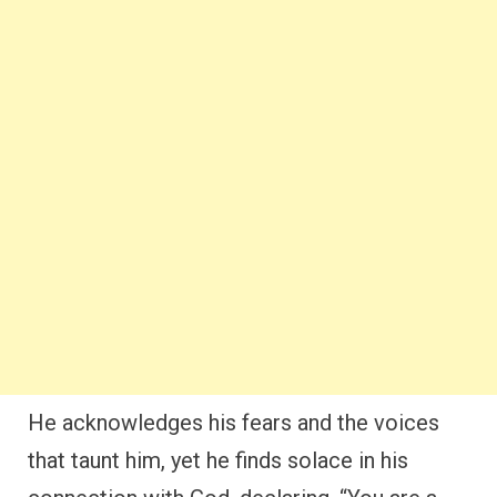
He acknowledges his fears and the voices
that taunt him, yet he finds solace in his