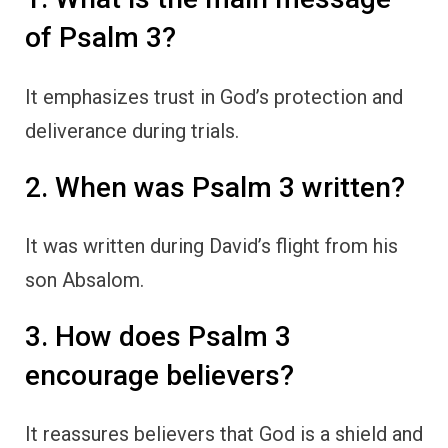
of Psalm 3?
It emphasizes trust in God’s protection and
deliverance during trials.
2. When was Psalm 3 written?
It was written during David’s flight from his
son Absalom.
3. How does Psalm 3
encourage believers?
It reassures believers that God is a shield and