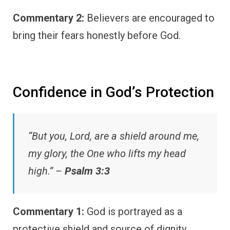
Commentary 2:
Believers are encouraged to
bring their fears honestly before God.
Confidence in God’s Protection
“But you, Lord, are a shield around me,
my glory, the One who lifts my head
high.” –
Psalm 3:3
Commentary 1:
God is portrayed as a
protective shield and source of dignity.