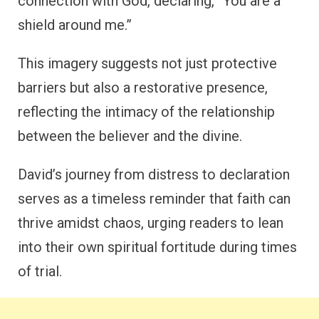
connection with God, declaring, “You are a
shield around me.”
This imagery suggests not just protective
barriers but also a restorative presence,
reflecting the intimacy of the relationship
between the believer and the divine.
David’s journey from distress to declaration
serves as a timeless reminder that faith can
thrive amidst chaos, urging readers to lean
into their own spiritual fortitude during times
of trial.