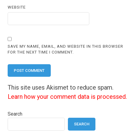
WEBSITE
SAVE MY NAME, EMAIL, AND WEBSITE IN THIS BROWSER
FOR THE NEXT TIME I COMMENT.
This site uses Akismet to reduce spam.
Learn how your comment data is processed.
Search
SEARCH