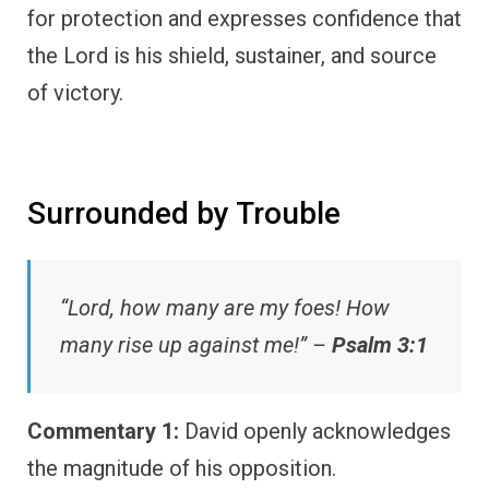
for protection and expresses confidence that
the Lord is his shield, sustainer, and source
of victory.
Surrounded by Trouble
“Lord, how many are my foes! How
many rise up against me!” –
Psalm 3:1
Commentary 1:
David openly acknowledges
the magnitude of his opposition.