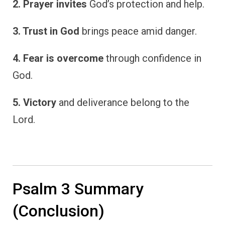
2. Prayer invites
God’s protection and help.
3. Trust in God
brings peace amid danger.
4. Fear is overcome
through confidence in
God.
5. Victory
and deliverance belong to the
Lord.
Psalm 3 Summary
(Conclusion)