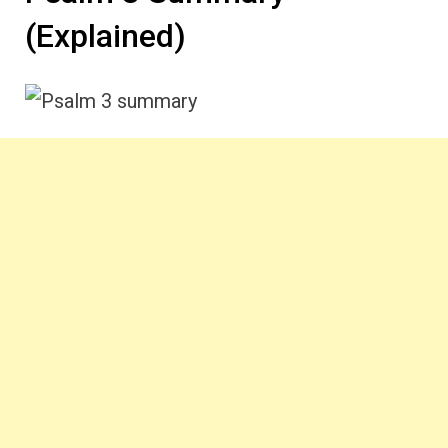
(Explained)