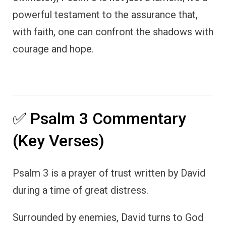
powerful testament to the assurance that,
with faith, one can confront the shadows with
courage and hope.
✅ Psalm 3 Commentary
(Key Verses)
Psalm 3 is a prayer of trust written by David
during a time of great distress.
Surrounded by enemies, David turns to God