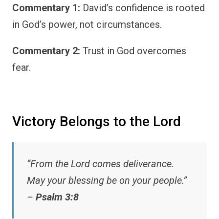
Commentary 1:
David’s confidence is rooted
in God’s power, not circumstances.
Commentary 2:
Trust in God overcomes
fear.
Victory Belongs to the Lord
“From the Lord comes deliverance.
May your blessing be on your people.”
–
Psalm 3:8