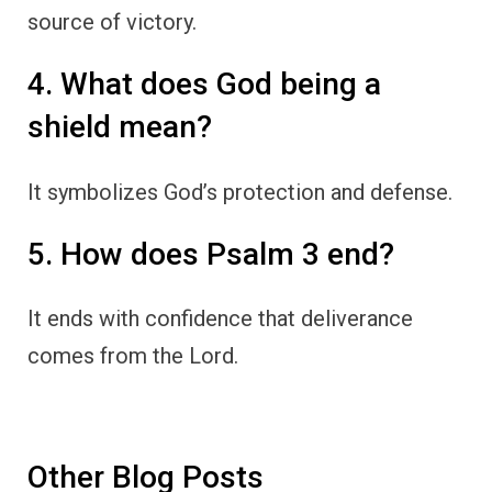
source of victory.
4. What does God being a
shield mean?
It symbolizes God’s protection and defense.
5. How does Psalm 3 end?
It ends with confidence that deliverance
comes from the Lord.
Other Blog Posts