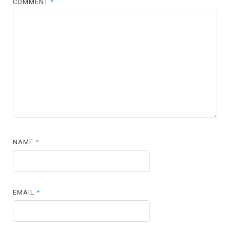
COMMENT
*
NAME
*
EMAIL
*