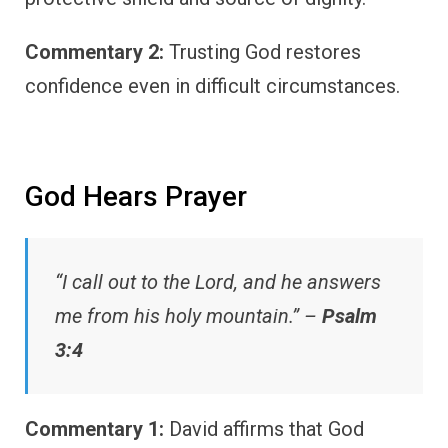
Commentary 2:
Trusting God restores
confidence even in difficult circumstances.
God Hears Prayer
“I call out to the Lord, and he answers
me from his holy mountain.” –
Psalm
3:4
Commentary 1:
David affirms that God