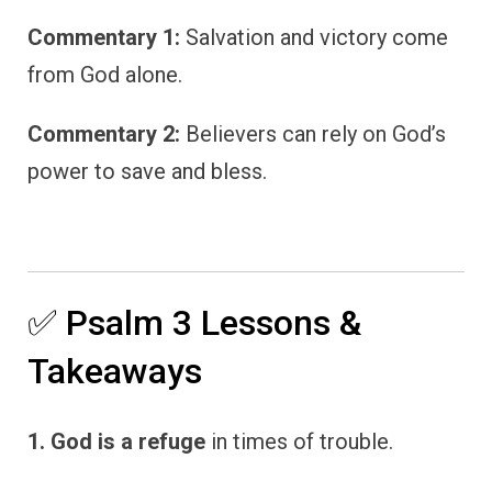
Commentary 1:
Salvation and victory come
from God alone.
Commentary 2:
Believers can rely on God’s
power to save and bless.
✅ Psalm 3 Lessons &
Takeaways
1. God is a refuge
in times of trouble.