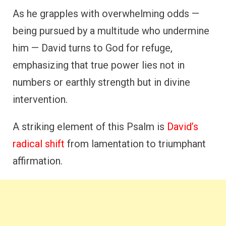
As he grapples with overwhelming odds —
being pursued by a multitude who undermine
him — David turns to God for refuge,
emphasizing that true power lies not in
numbers or earthly strength but in divine
intervention.
A striking element of this Psalm is
David’s
radical shift
from lamentation to triumphant
affirmation.