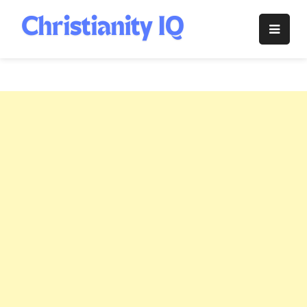
Skip
to
Christianity
content
IQ