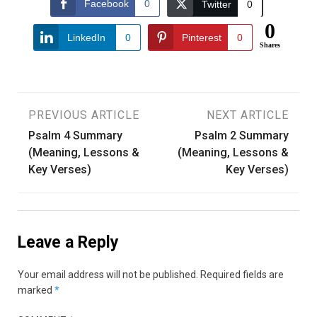
Facebook
0
Twitter
0
0
LinkedIn
0
Pinterest
0
Shares
Post
PREVIOUS ARTICLE
NEXT ARTICLE
Psalm 4 Summary
Psalm 2 Summary
navigation
(Meaning, Lessons &
(Meaning, Lessons &
Key Verses)
Key Verses)
Leave a Reply
Your email address will not be published.
Required fields are
marked
*