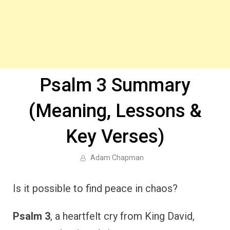
Psalm 3 Summary
(Meaning, Lessons &
Key Verses)
Adam Chapman
Is it possible to find peace in chaos?
Psalm 3
, a heartfelt cry from King David,