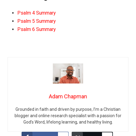
Psalm 4 Summary
Psalm 5 Summary
Psalm 6 Summary
Adam Chapman
Grounded in faith and driven by purpose, I’m a Christian
blogger and online research specialist with a passion for
God’s Word, lifelong learning, and healthy living.