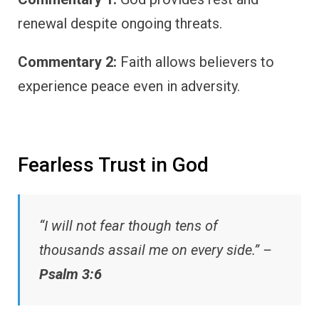
renewal despite ongoing threats.
Commentary 2:
Faith allows believers to
experience peace even in adversity.
Fearless Trust in God
“I will not fear though tens of
thousands assail me on every side.” –
Psalm 3:6