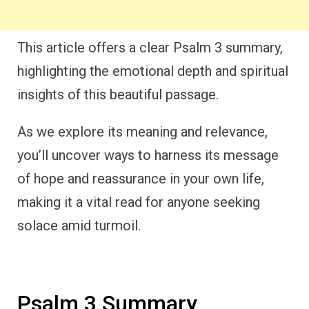
This article offers a clear Psalm 3 summary,
highlighting the emotional depth and spiritual
insights of this beautiful passage.
As we explore its meaning and relevance,
you’ll uncover ways to harness its message
of hope and reassurance in your own life,
making it a vital read for anyone seeking
solace amid turmoil.
Psalm 3 Summary