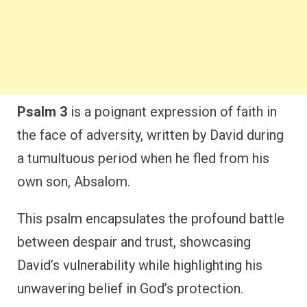
Psalm 3
is a poignant expression of faith in
the face of adversity, written by David during
a tumultuous period when he fled from his
own son, Absalom.
This psalm encapsulates the profound battle
between despair and trust, showcasing
David’s vulnerability while highlighting his
unwavering belief in God’s protection.