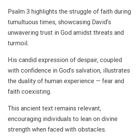
Psalm 3 highlights the struggle of faith during
tumultuous times, showcasing David’s
unwavering trust in God amidst threats and
turmoil.
His candid expression of despair, coupled
with confidence in God’s salvation, illustrates
the duality of human experience — fear and
faith coexisting.
This ancient text remains relevant,
encouraging individuals to lean on divine
strength when faced with obstacles.