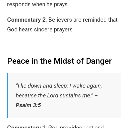
responds when he prays.
Commentary 2:
Believers are reminded that
God hears sincere prayers.
Peace in the Midst of Danger
“I lie down and sleep; I wake again,
because the Lord sustains me.” –
Psalm 3:5
Commentary 1:
God provides rest and