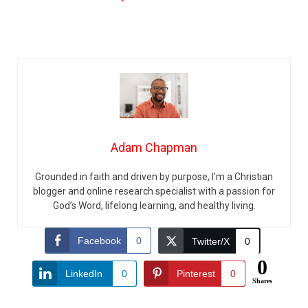
Adam Chapman
Grounded in faith and driven by purpose, I’m a Christian
blogger and online research specialist with a passion for
God’s Word, lifelong learning, and healthy living.
Facebook
0
Twitter/X
0
0
LinkedIn
0
Pinterest
0
Shares