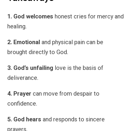
1. God welcomes
honest cries for mercy and
healing.
2. Emotional
and physical pain can be
brought directly to God.
3. God’s unfailing
love is the basis of
deliverance.
4. Prayer
can move from despair to
confidence.
5. God hears
and responds to sincere
prayers.