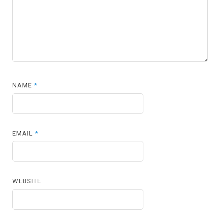
NAME
*
EMAIL
*
WEBSITE