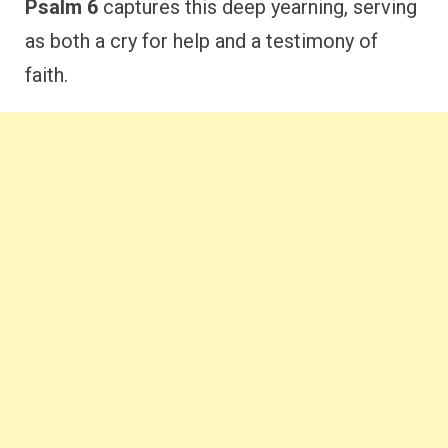
Psalm 6
captures this deep yearning, serving
as both a cry for help and a testimony of
faith.