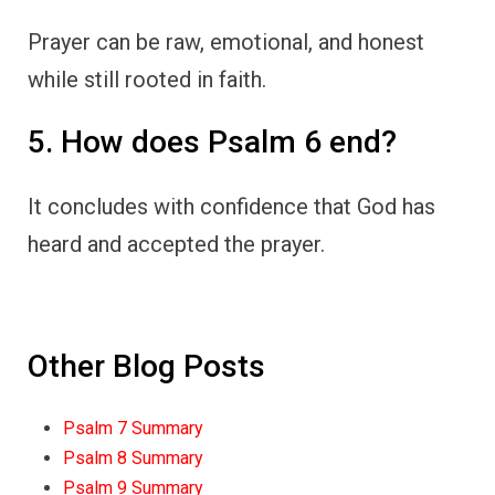
Prayer can be raw, emotional, and honest
while still rooted in faith.
5. How does Psalm 6 end?
It concludes with confidence that God has
heard and accepted the prayer.
Other Blog Posts
Psalm 7 Summary
Psalm 8 Summary
Psalm 9 Summary