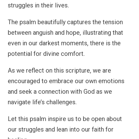
struggles in their lives.
The psalm beautifully captures the tension
between anguish and hope, illustrating that
even in our darkest moments, there is the
potential for divine comfort.
As we reflect on this scripture, we are
encouraged to embrace our own emotions
and seek a connection with God as we
navigate life’s challenges.
Let this psalm inspire us to be open about
our struggles and lean into our faith for