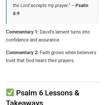
the Lord accepts my prayer.” –
Psalm
6:9
Commentary 1:
David’s lament turns into
confidence and assurance.
Commentary 2:
Faith grows when believers
trust that God hears their prayers.
Psalm 6 Lessons &
Takeaways