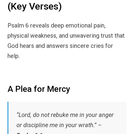
(Key Verses)
Psalm 6 reveals deep emotional pain,
physical weakness, and unwavering trust that
God hears and answers sincere cries for
help.
A Plea for Mercy
“Lord, do not rebuke me in your anger
or discipline me in your wrath.” –