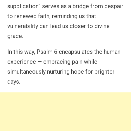
supplication” serves as a bridge from despair
to renewed faith, reminding us that
vulnerability can lead us closer to divine
grace.
In this way, Psalm 6 encapsulates the human
experience — embracing pain while
simultaneously nurturing hope for brighter
days.