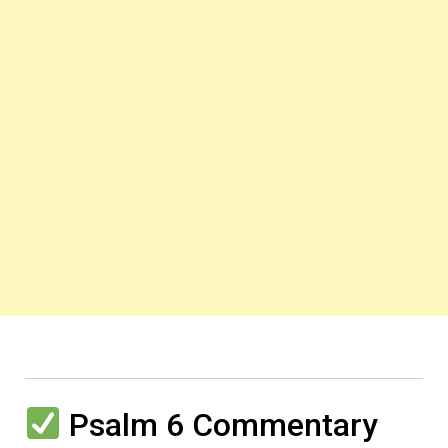
Psalm 6 Commentary