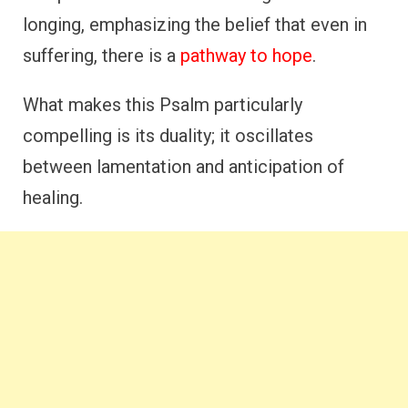
longing, emphasizing the belief that even in
suffering, there is a
pathway to hope
.
What makes this Psalm particularly
compelling is its duality; it oscillates
between lamentation and anticipation of
healing.