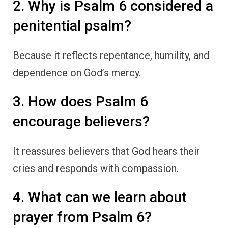
2. Why is Psalm 6 considered a
penitential psalm?
Because it reflects repentance, humility, and
dependence on God’s mercy.
3. How does Psalm 6
encourage believers?
It reassures believers that God hears their
cries and responds with compassion.
4. What can we learn about
prayer from Psalm 6?