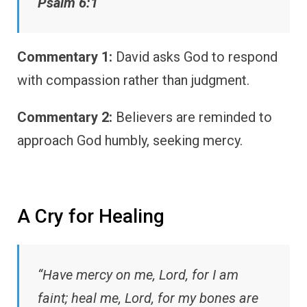
Psalm 6:1
Commentary 1:
David asks God to respond
with compassion rather than judgment.
Commentary 2:
Believers are reminded to
approach God humbly, seeking mercy.
A Cry for Healing
“Have mercy on me, Lord, for I am
faint; heal me, Lord, for my bones are