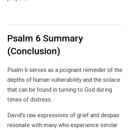
Psalm 6 Summary
(Conclusion)
Psalm 6 serves as a poignant reminder of the
depths of human vulnerability and the solace
that can be found in turning to God during
times of distress.
David’s raw expressions of grief and despair
resonate with many who experience similar