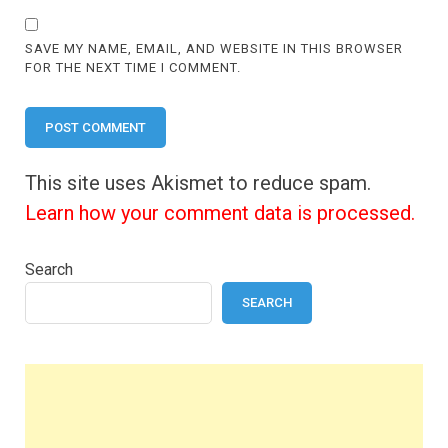
SAVE MY NAME, EMAIL, AND WEBSITE IN THIS BROWSER
FOR THE NEXT TIME I COMMENT.
This site uses Akismet to reduce spam.
Learn how your comment data is processed.
Search
SEARCH