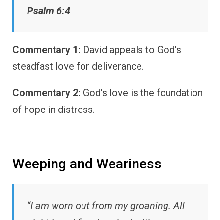
Psalm 6:4
Commentary 1:
David appeals to God’s
steadfast love for deliverance.
Commentary 2:
God’s love is the foundation
of hope in distress.
Weeping and Weariness
“I am worn out from my groaning. All