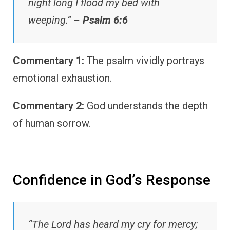
night long I flood my bed with
weeping.” –
Psalm 6:6
Commentary 1:
The psalm vividly portrays
emotional exhaustion.
Commentary 2:
God understands the depth
of human sorrow.
Confidence in God’s Response
“The Lord has heard my cry for mercy;