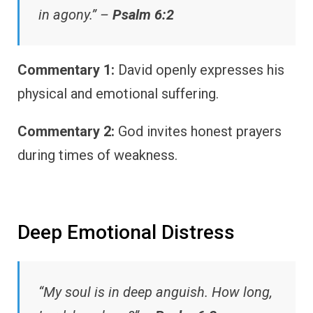
in agony.” –
Psalm 6:2
Commentary 1:
David openly expresses his
physical and emotional suffering.
Commentary 2:
God invites honest prayers
during times of weakness.
Deep Emotional Distress
“My soul is in deep anguish. How long,