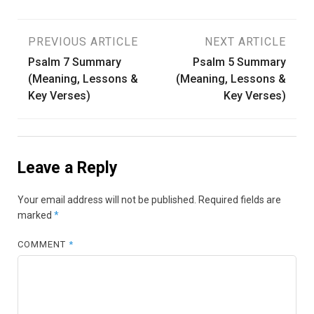
Post
PREVIOUS ARTICLE
NEXT ARTICLE
Psalm 7 Summary
Psalm 5 Summary
navigation
(Meaning, Lessons &
(Meaning, Lessons &
Key Verses)
Key Verses)
Leave a Reply
Your email address will not be published.
Required fields are
marked
*
COMMENT
*