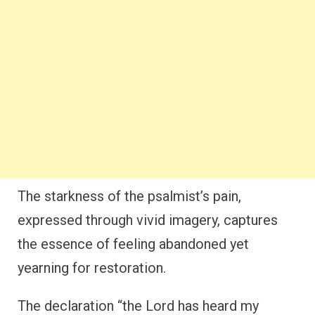
The starkness of the psalmist’s pain,
expressed through vivid imagery, captures
the essence of feeling abandoned yet
yearning for restoration.
The declaration “the Lord has heard my