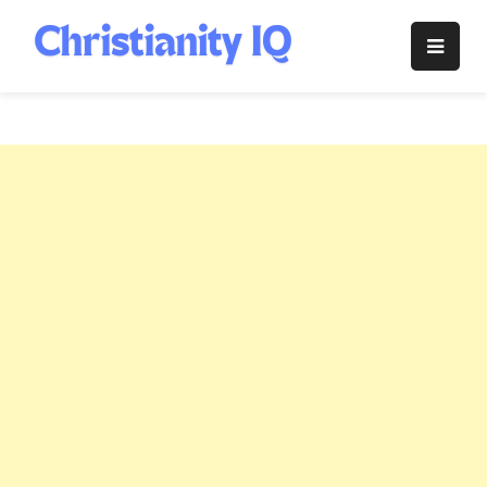
Skip
to
Christianity
content
IQ