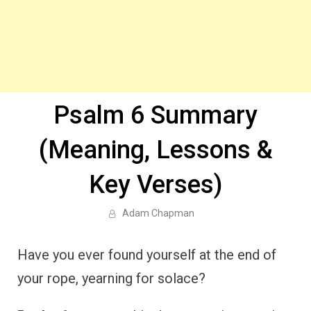
Psalm 6 Summary
(Meaning, Lessons &
Key Verses)
Adam Chapman
Have you ever found yourself at the end of
your rope, yearning for solace?