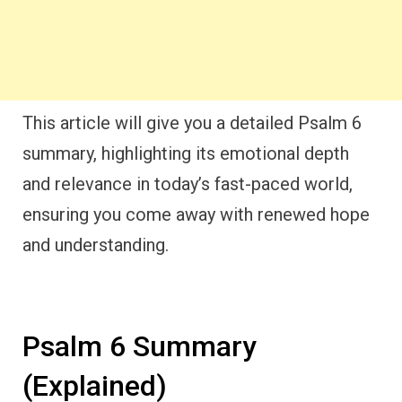
This article will give you a detailed Psalm 6
summary, highlighting its emotional depth
and relevance in today’s fast-paced world,
ensuring you come away with renewed hope
and understanding.
Psalm 6 Summary
(Explained)