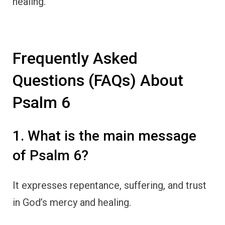
healing.
Frequently Asked
Questions (FAQs) About
Psalm 6
1. What is the main message
of Psalm 6?
It expresses repentance, suffering, and trust
in God’s mercy and healing.