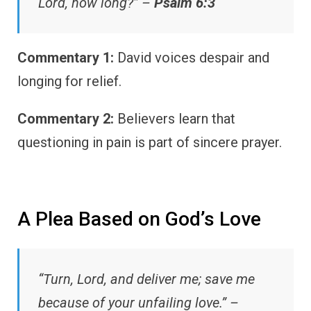
Lord, how long?” –
Psalm 6:3
Commentary 1:
David voices despair and
longing for relief.
Commentary 2:
Believers learn that
questioning in pain is part of sincere prayer.
A Plea Based on God’s Love
“Turn, Lord, and deliver me; save me
because of your unfailing love.” –