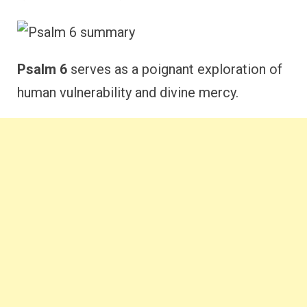
Psalm 6
serves as a poignant exploration of
human vulnerability and divine mercy.