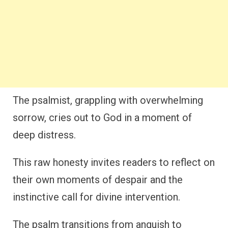
The psalmist, grappling with overwhelming
sorrow, cries out to God in a moment of
deep distress.
This raw honesty invites readers to reflect on
their own moments of despair and the
instinctive call for divine intervention.
The psalm transitions from anguish to