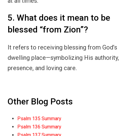
at all times.
5. What does it mean to be
blessed “from Zion”?
It refers to receiving blessing from God’s
dwelling place—symbolizing His authority,
presence, and loving care.
Other Blog Posts
Psalm 135 Summary
Psalm 136 Summary
Psalm 137 Summary