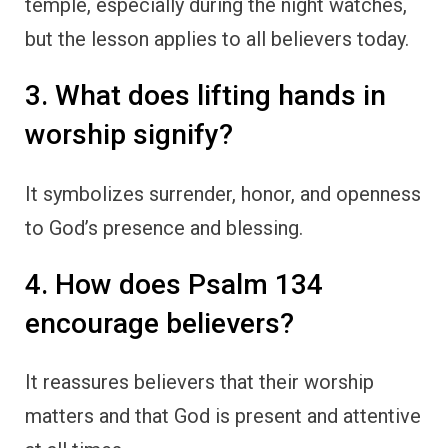
temple, especially during the night watches,
but the lesson applies to all believers today.
3. What does lifting hands in
worship signify?
It symbolizes surrender, honor, and openness
to God’s presence and blessing.
4. How does Psalm 134
encourage believers?
It reassures believers that their worship
matters and that God is present and attentive