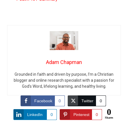
Adam Chapman
Grounded in faith and driven by purpose, I’m a Christian
blogger and online research specialist with a passion for
God’s Word, lifelong learning, and healthy living.
Facebook
0
Twitter
0
0
LinkedIn
0
Pinterest
0
Shares