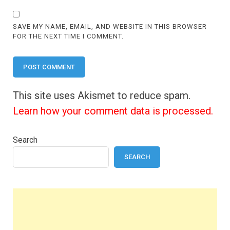
SAVE MY NAME, EMAIL, AND WEBSITE IN THIS BROWSER
FOR THE NEXT TIME I COMMENT.
This site uses Akismet to reduce spam.
Learn how your comment data is processed.
Search
SEARCH