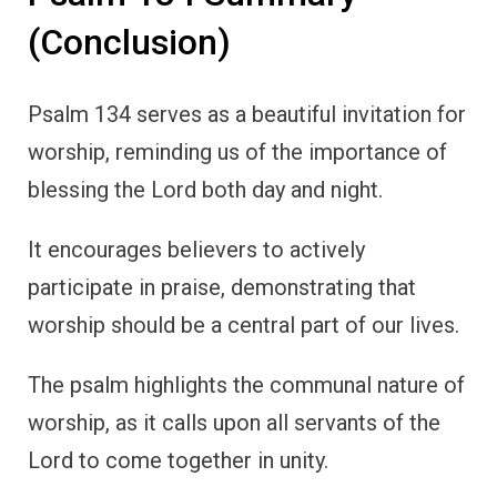
(Conclusion)
Psalm 134 serves as a beautiful invitation for
worship, reminding us of the importance of
blessing the Lord both day and night.
It encourages believers to actively
participate in praise, demonstrating that
worship should be a central part of our lives.
The psalm highlights the communal nature of
worship, as it calls upon all servants of the
Lord to come together in unity.