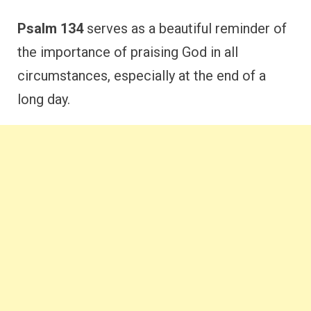
Psalm 134
serves as a beautiful reminder of
the importance of praising God in all
circumstances, especially at the end of a
long day.