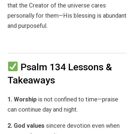
that the Creator of the universe cares
personally for them—His blessing is abundant
and purposeful.
Psalm 134 Lessons &
Takeaways
1. Worship
is not confined to time—praise
can continue day and night.
2. God values
sincere devotion even when