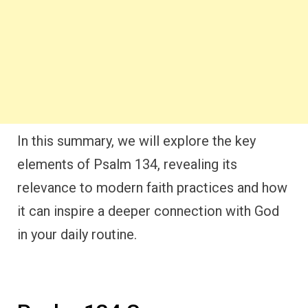
In this summary, we will explore the key
elements of Psalm 134, revealing its
relevance to modern faith practices and how
it can inspire a deeper connection with God
in your daily routine.