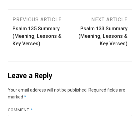
Post
PREVIOUS ARTICLE
NEXT ARTICLE
Psalm 135 Summary
Psalm 133 Summary
navigation
(Meaning, Lessons &
(Meaning, Lessons &
Key Verses)
Key Verses)
Leave a Reply
Your email address will not be published.
Required fields are
marked
*
COMMENT
*