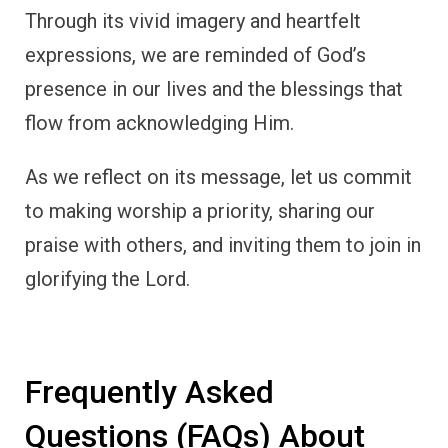
Through its vivid imagery and heartfelt
expressions, we are reminded of God’s
presence in our lives and the blessings that
flow from acknowledging Him.
As we reflect on its message, let us commit
to making worship a priority, sharing our
praise with others, and inviting them to join in
glorifying the Lord.
Frequently Asked
Questions (FAQs) About