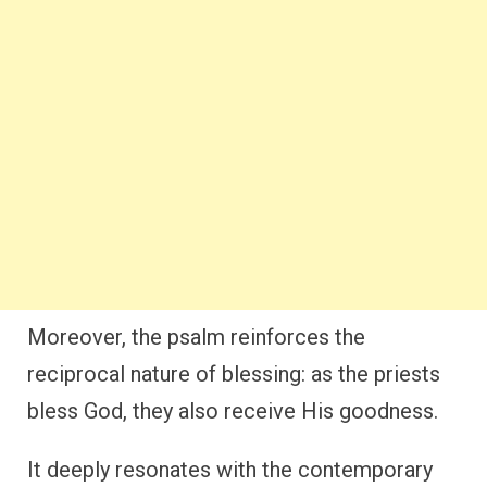
Moreover, the psalm reinforces the
reciprocal nature of blessing: as the priests
bless God, they also receive His goodness.
It deeply resonates with the contemporary