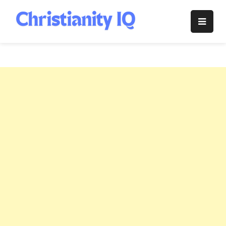
Skip
to
Christianity
content
IQ