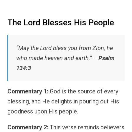
The Lord Blesses His People
“May the Lord bless you from Zion, he
who made heaven and earth.” –
Psalm
134:3
Commentary 1:
God is the source of every
blessing, and He delights in pouring out His
goodness upon His people.
Commentary 2:
This verse reminds believers