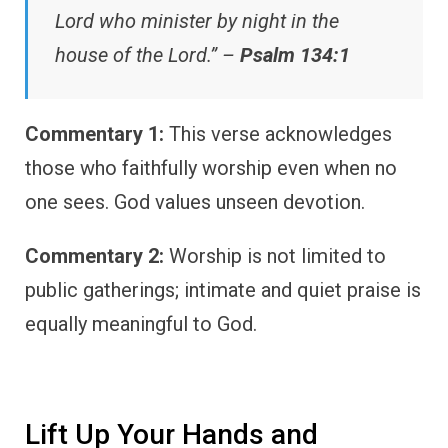
Lord who minister by night in the
house of the Lord.” –
Psalm 134:1
Commentary 1:
This verse acknowledges
those who faithfully worship even when no
one sees. God values unseen devotion.
Commentary 2:
Worship is not limited to
public gatherings; intimate and quiet praise is
equally meaningful to God.
Lift Up Your Hands and