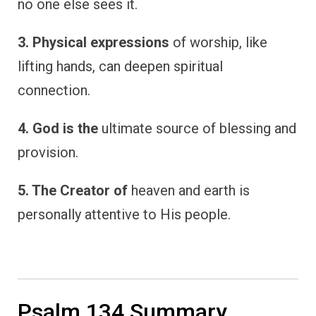
no one else sees it.
3. Physical expressions
of worship, like
lifting hands, can deepen spiritual
connection.
4. God is the
ultimate source of blessing and
provision.
5. The Creator of
heaven and earth is
personally attentive to His people.
Psalm 134 Summary