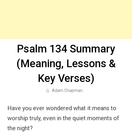
Psalm 134 Summary
(Meaning, Lessons &
Key Verses)
Adam Chapman
Have you ever wondered what it means to
worship truly, even in the quiet moments of
the night?