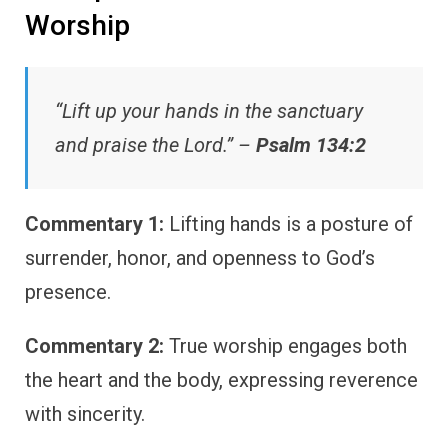
Worship
“Lift up your hands in the sanctuary
and praise the Lord.” –
Psalm 134:2
Commentary 1:
Lifting hands is a posture of
surrender, honor, and openness to God’s
presence.
Commentary 2:
True worship engages both
the heart and the body, expressing reverence
with sincerity.