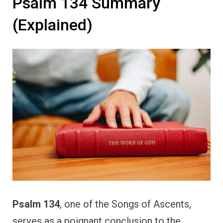
Psalm 134 Summary
(Explained)
Psalm 134
, one of the Songs of Ascents,
serves as a poignant conclusion to the