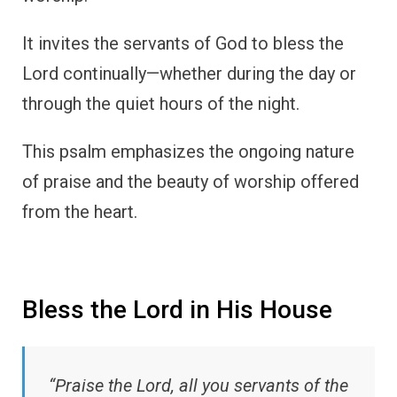
It invites the servants of God to bless the
Lord continually—whether during the day or
through the quiet hours of the night.
This psalm emphasizes the ongoing nature
of praise and the beauty of worship offered
from the heart.
Bless the Lord in His House
“Praise the Lord, all you servants of the