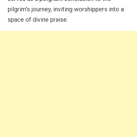
pilgrim’s journey, inviting worshippers into a
space of divine praise.