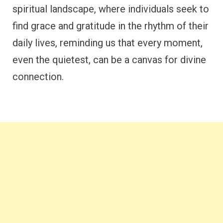
spiritual landscape, where individuals seek to
find grace and gratitude in the rhythm of their
daily lives, reminding us that every moment,
even the quietest, can be a canvas for divine
connection.