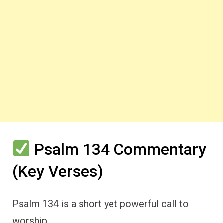
Psalm 134 Commentary
(Key Verses)
Psalm 134 is a short yet powerful call to
worship.