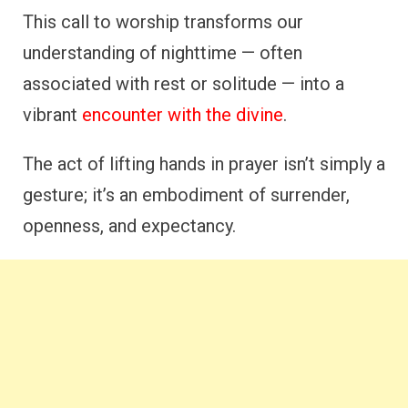
This call to worship transforms our
understanding of nighttime — often
associated with rest or solitude — into a
vibrant
encounter with the divine
.
The act of lifting hands in prayer isn’t simply a
gesture; it’s an embodiment of surrender,
openness, and expectancy.