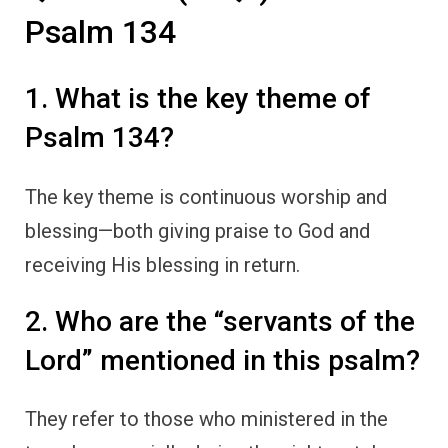
Psalm 134
1. What is the key theme of
Psalm 134?
The key theme is continuous worship and
blessing—both giving praise to God and
receiving His blessing in return.
2. Who are the “servants of the
Lord” mentioned in this psalm?
They refer to those who ministered in the