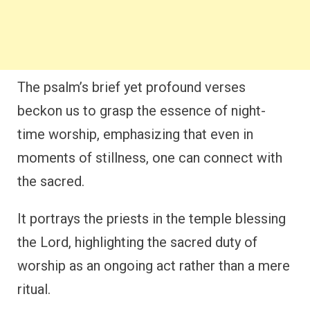
The psalm’s brief yet profound verses
beckon us to grasp the essence of night-
time worship, emphasizing that even in
moments of stillness, one can connect with
the sacred.
It portrays the priests in the temple blessing
the Lord, highlighting the sacred duty of
worship as an ongoing act rather than a mere
ritual.