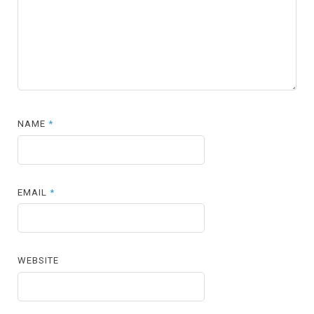
NAME
*
EMAIL
*
WEBSITE