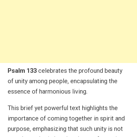
Psalm 133
celebrates the profound beauty
of unity among people, encapsulating the
essence of harmonious living.
This brief yet powerful text highlights the
importance of coming together in spirit and
purpose, emphasizing that such unity is not