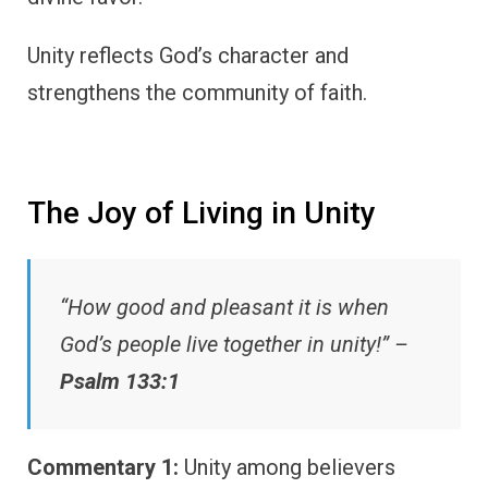
Unity reflects God’s character and
strengthens the community of faith.
The Joy of Living in Unity
“How good and pleasant it is when
God’s people live together in unity!” –
Psalm 133:1
Commentary 1:
Unity among believers