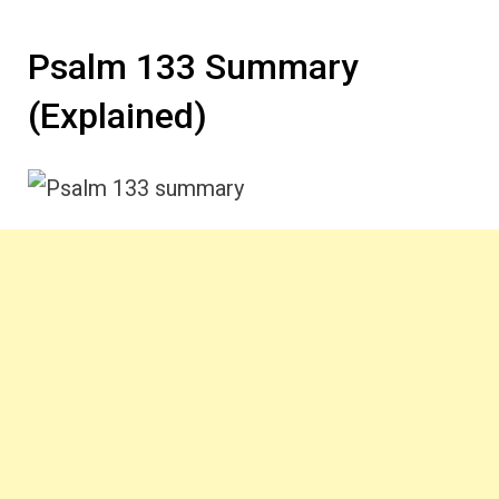
Psalm 133 Summary
(Explained)