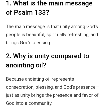
1. What is the main message
of Psalm 133?
The main message is that unity among God’s
people is beautiful, spiritually refreshing, and
brings God’s blessing.
2. Why is unity compared to
anointing oil?
Because anointing oil represents
consecration, blessing, and God’s presence—
just as unity brings the presence and favor of
God into a community.