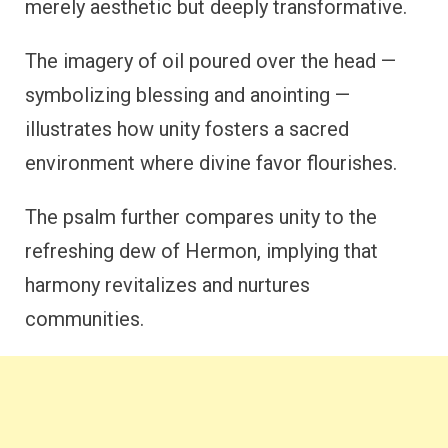
merely aesthetic but deeply transformative.
The imagery of oil poured over the head —
symbolizing blessing and anointing —
illustrates how unity fosters a sacred
environment where divine favor flourishes.
The psalm further compares unity to the
refreshing dew of Hermon, implying that
harmony revitalizes and nurtures
communities.