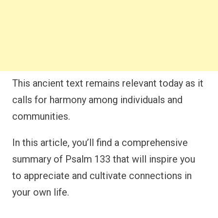
This ancient text remains relevant today as it
calls for harmony among individuals and
communities.
In this article, you’ll find a comprehensive
summary of Psalm 133 that will inspire you
to appreciate and cultivate connections in
your own life.