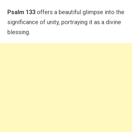
Psalm 133
offers a beautiful glimpse into the
significance of unity, portraying it as a divine
blessing.