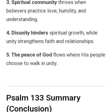
3. Spiritual community
thrives when
believers practice love, humility, and
understanding.
4. Disunity hinders
spiritual growth, while
unity strengthens faith and relationships.
5. The peace of God
flows where His people
choose to walk in unity.
Psalm 133 Summary
(Conclusion)