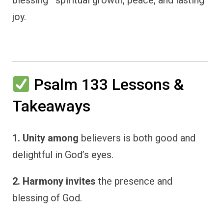
blessing—spiritual growth, peace, and lasting
joy.
Psalm 133 Lessons &
Takeaways
1. Unity among
believers is both good and
delightful in God’s eyes.
2. Harmony invites
the presence and
blessing of God.