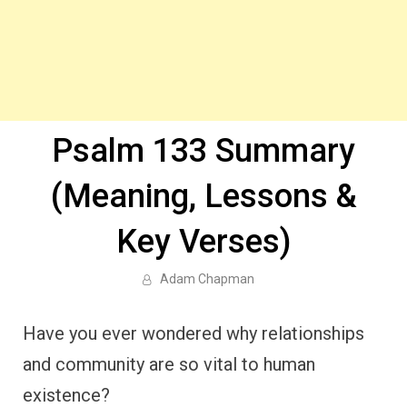
Psalm 133 Summary
(Meaning, Lessons &
Key Verses)
Adam Chapman
Have you ever wondered why relationships
and community are so vital to human
existence?