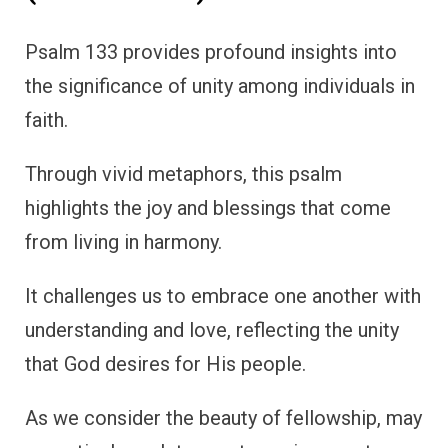
Psalm 133 provides profound insights into
the significance of unity among individuals in
faith.
Through vivid metaphors, this psalm
highlights the joy and blessings that come
from living in harmony.
It challenges us to embrace one another with
understanding and love, reflecting the unity
that God desires for His people.
As we consider the beauty of fellowship, may