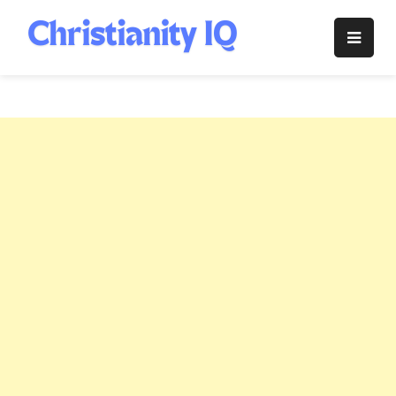
Skip
to
Christianity
content
IQ