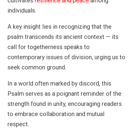
cultivates
resilience and peace
among
individuals.
A key insight lies in recognizing that the
psalm transcends its ancient context — its
call for togetherness speaks to
contemporary issues of division, urging us to
seek common ground.
In a world often marked by discord, this
Psalm serves as a poignant reminder of the
strength found in unity, encouraging readers
to embrace collaboration and mutual
respect.