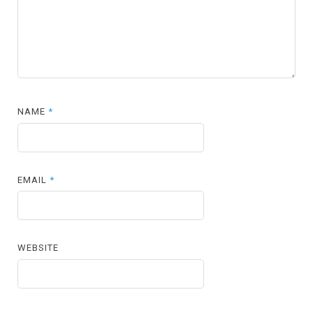
NAME
*
EMAIL
*
WEBSITE