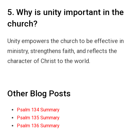
5. Why is unity important in the
church?
Unity empowers the church to be effective in
ministry, strengthens faith, and reflects the
character of Christ to the world.
Other Blog Posts
Psalm 134 Summary
Psalm 135 Summary
Psalm 136 Summary