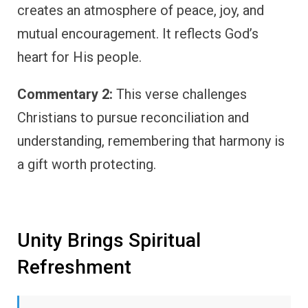
creates an atmosphere of peace, joy, and
mutual encouragement. It reflects God’s
heart for His people.
Commentary 2:
This verse challenges
Christians to pursue reconciliation and
understanding, remembering that harmony is
a gift worth protecting.
Unity Brings Spiritual
Refreshment