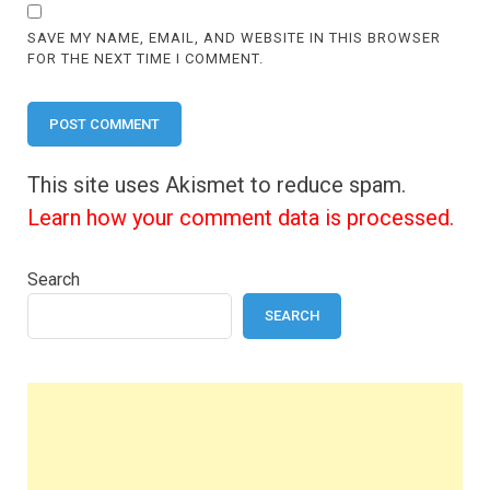
SAVE MY NAME, EMAIL, AND WEBSITE IN THIS BROWSER
FOR THE NEXT TIME I COMMENT.
This site uses Akismet to reduce spam.
Learn how your comment data is processed.
Search
SEARCH