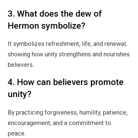
3. What does the dew of
Hermon symbolize?
It symbolizes refreshment, life, and renewal,
showing how unity strengthens and nourishes
believers.
4. How can believers promote
unity?
By practicing forgiveness, humility, patience,
encouragement, and a commitment to
peace.