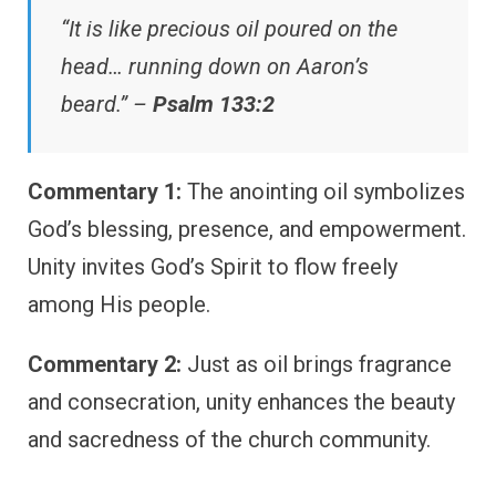
“It is like precious oil poured on the
head… running down on Aaron’s
beard.” –
Psalm 133:2
Commentary 1:
The anointing oil symbolizes
God’s blessing, presence, and empowerment.
Unity invites God’s Spirit to flow freely
among His people.
Commentary 2:
Just as oil brings fragrance
and consecration, unity enhances the beauty
and sacredness of the church community.