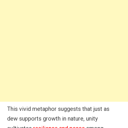
This vivid metaphor suggests that just as
dew supports growth in nature, unity