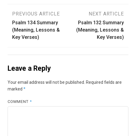
Post
PREVIOUS ARTICLE
NEXT ARTICLE
Psalm 134 Summary
Psalm 132 Summary
navigation
(Meaning, Lessons &
(Meaning, Lessons &
Key Verses)
Key Verses)
Leave a Reply
Your email address will not be published.
Required fields are
marked
*
COMMENT
*