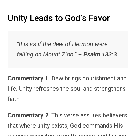
Unity Leads to God’s Favor
“It is as if the dew of Hermon were
falling on Mount Zion.” –
Psalm 133:3
Commentary 1:
Dew brings nourishment and
life. Unity refreshes the soul and strengthens
faith.
Commentary 2:
This verse assures believers
that where unity exists, God commands His