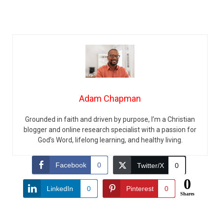
Adam Chapman
Grounded in faith and driven by purpose, I’m a Christian
blogger and online research specialist with a passion for
God’s Word, lifelong learning, and healthy living.
Facebook
0
Twitter/X
0
0
LinkedIn
0
Pinterest
0
Shares