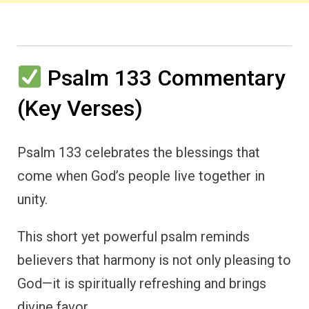
Psalm 133 Commentary
(Key Verses)
Psalm 133 celebrates the blessings that
come when God’s people live together in
unity.
This short yet powerful psalm reminds
believers that harmony is not only pleasing to
God—it is spiritually refreshing and brings
divine favor.