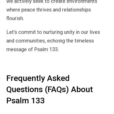
we actively seek to create environments
where peace thrives and relationships
flourish.
Let’s commit to nurturing unity in our lives
and communities, echoing the timeless
message of Psalm 133.
Frequently Asked
Questions (FAQs) About
Psalm 133