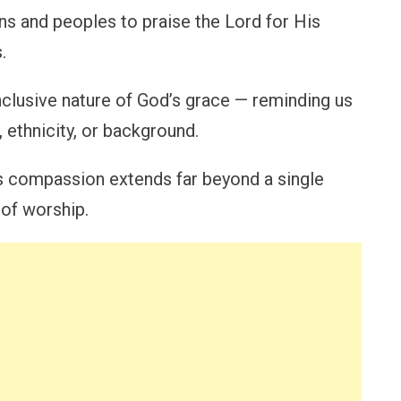
ions and peoples to praise the Lord for His
.
 inclusive nature of God’s grace — reminding us
, ethnicity, or background.
’s compassion extends far beyond a single
 of worship.