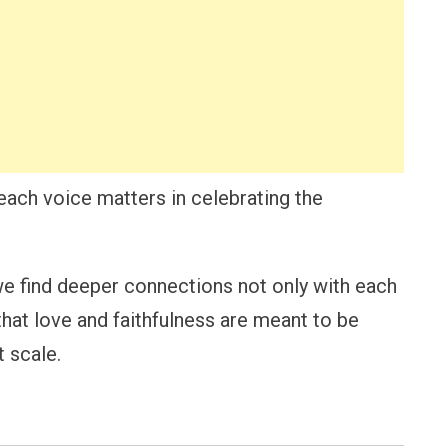
each voice matters in celebrating the
we find deeper connections not only with each
that love and faithfulness are meant to be
 scale.