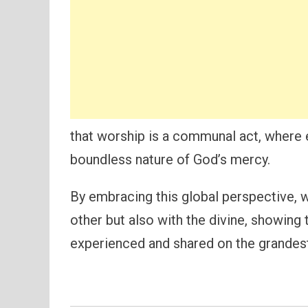
that worship is a communal act, where 
boundless nature of God’s mercy.
By embracing this global perspective, 
other but also with the divine, showing 
experienced and shared on the grandest