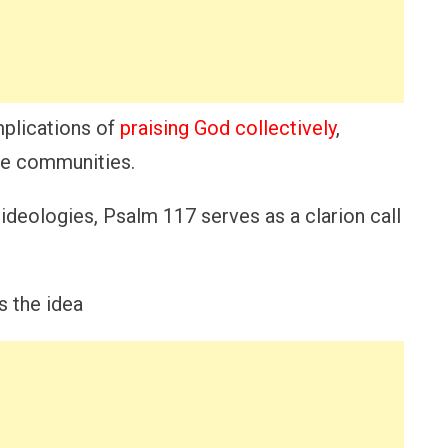
mplications of
praising God collectively
,
se communities.
 ideologies, Psalm 117 serves as a clarion call
s the idea