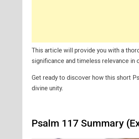
This article will provide you with a tho
significance and timeless relevance in o
Get ready to discover how this short Ps
divine unity.
Psalm 117 Summary (Ex