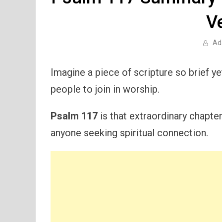
V
Ad
Imagine a piece of scripture so brief yet
people to join in worship.
Psalm 117
is that extraordinary chapte
anyone seeking spiritual connection.