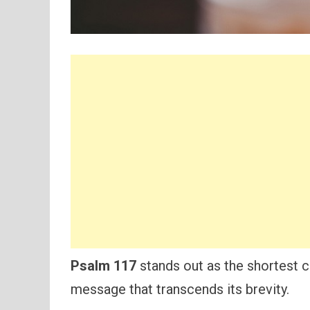
Psalm 117
stands out as the shortest ch
message that transcends its brevity.