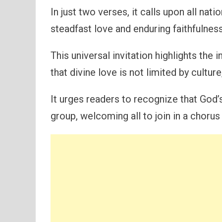
In just two verses, it calls upon all nat
steadfast love and enduring faithfulness
This universal invitation highlights the
that divine love is not limited by culture
It urges readers to recognize that God
group, welcoming all to join in a chorus