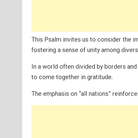
This Psalm invites us to consider the i
fostering a sense of unity among diver
In a world often divided by borders and
to come together in gratitude.
The emphasis on “all nations” reinforce