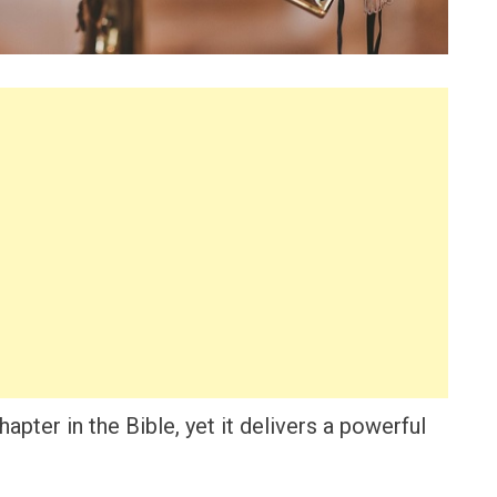
apter in the Bible, yet it delivers a powerful