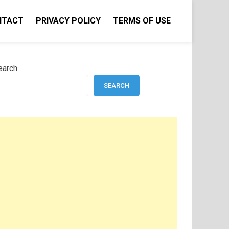
NTACT
PRIVACY POLICY
TERMS OF USE
earch
SEARCH