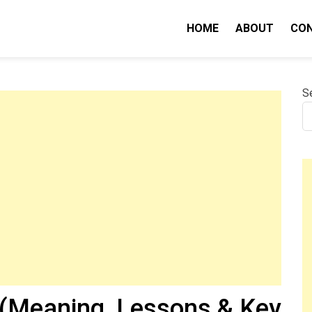
HOME
ABOUT
CO
nity IQ
S
(Meaning, Lessons & Key