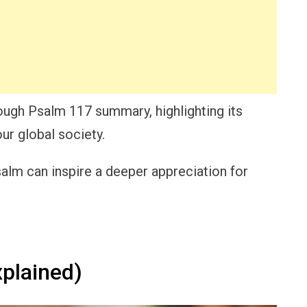
rough Psalm 117 summary, highlighting its
ur global society.
alm can inspire a deeper appreciation for
plained)