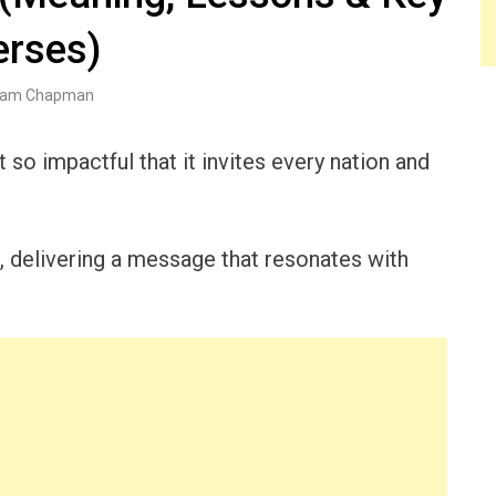
erses)
am Chapman
 so impactful that it invites every nation and
r, delivering a message that resonates with