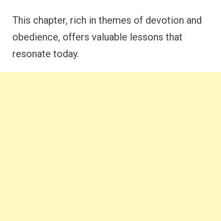
This chapter, rich in themes of devotion and
obedience, offers valuable lessons that
resonate today.