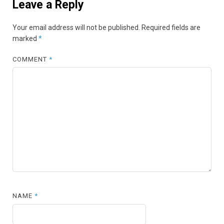
Leave a Reply
Your email address will not be published.
Required fields are
marked
*
COMMENT
*
NAME
*