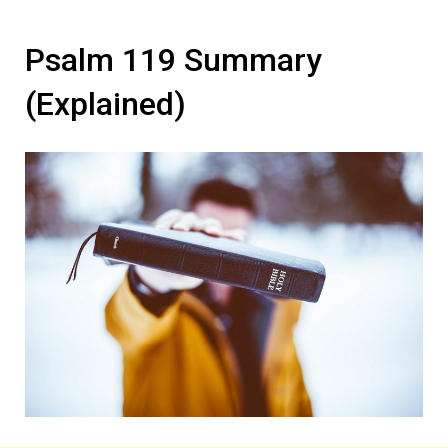
Psalm 119 Summary
(Explained)