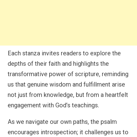
Each stanza invites readers to explore the
depths of their faith and highlights the
transformative power of scripture, reminding
us that genuine wisdom and fulfillment arise
not just from knowledge, but from a heartfelt
engagement with God’s teachings.
As we navigate our own paths, the psalm
encourages introspection; it challenges us to