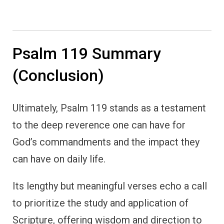
Psalm 119 Summary
(Conclusion)
Ultimately, Psalm 119 stands as a testament
to the deep reverence one can have for
God’s commandments and the impact they
can have on daily life.
Its lengthy but meaningful verses echo a call
to prioritize the study and application of
Scripture, offering wisdom and direction to