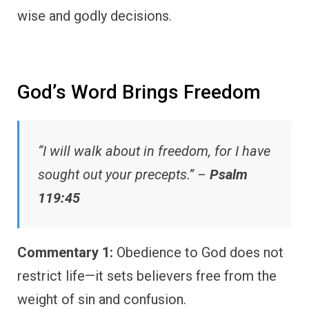
wise and godly decisions.
God’s Word Brings Freedom
“I will walk about in freedom, for I have
sought out your precepts.” –
Psalm
119:45
Commentary 1:
Obedience to God does not
restrict life—it sets believers free from the
weight of sin and confusion.