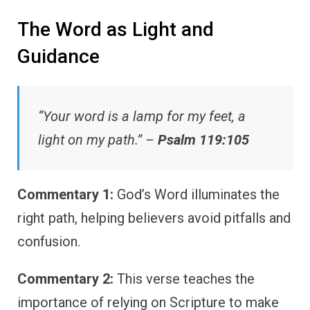
The Word as Light and
Guidance
“Your word is a lamp for my feet, a
light on my path.” –
Psalm 119:105
Commentary 1:
God’s Word illuminates the
right path, helping believers avoid pitfalls and
confusion.
Commentary 2:
This verse teaches the
importance of relying on Scripture to make