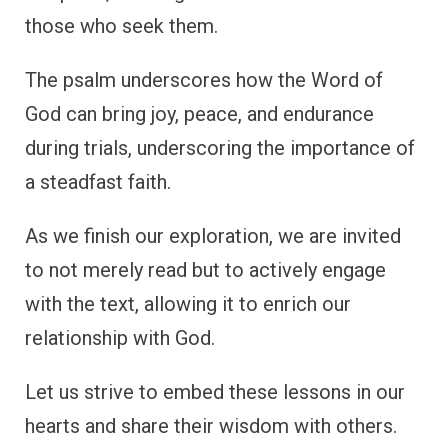
those who seek them.
The psalm underscores how the Word of
God can bring joy, peace, and endurance
during trials, underscoring the importance of
a steadfast faith.
As we finish our exploration, we are invited
to not merely read but to actively engage
with the text, allowing it to enrich our
relationship with God.
Let us strive to embed these lessons in our
hearts and share their wisdom with others.