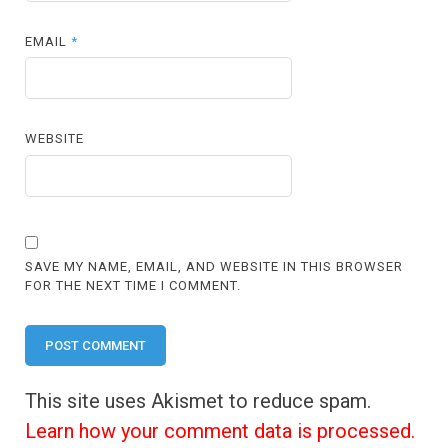
EMAIL
*
WEBSITE
SAVE MY NAME, EMAIL, AND WEBSITE IN THIS BROWSER
FOR THE NEXT TIME I COMMENT.
This site uses Akismet to reduce spam.
Learn how your comment data is processed.