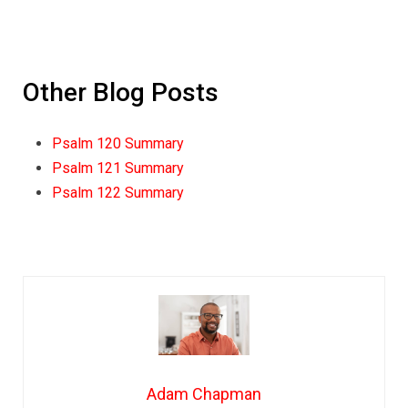
Other Blog Posts
Psalm 120 Summary
Psalm 121 Summary
Psalm 122 Summary
Adam Chapman