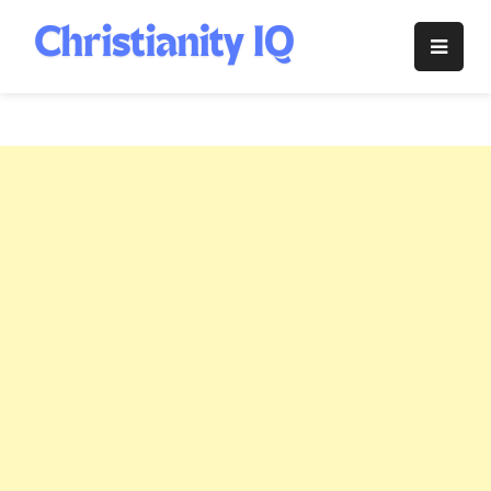
Skip
to
Christianity
content
IQ