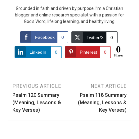
Grounded in faith and driven by purpose, I’m a Christian
blogger and online research specialist with a passion for
God’s Word, lifelong learning, and healthy living.
Facebook
0
Twitter/X
0
0
LinkedIn
0
Pinterest
0
Shares
Post
PREVIOUS ARTICLE
NEXT ARTICLE
Psalm 120 Summary
Psalm 118 Summary
navigation
(Meaning, Lessons &
(Meaning, Lessons &
Key Verses)
Key Verses)