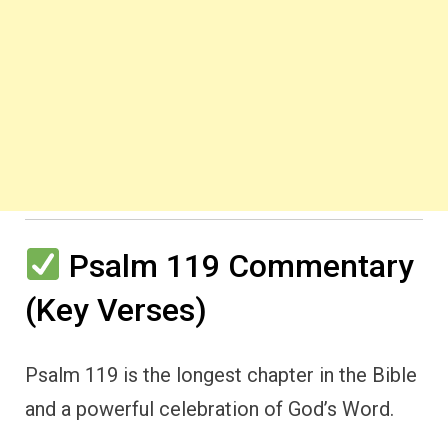
Psalm 119 Commentary
(Key Verses)
Psalm 119 is the longest chapter in the Bible
and a powerful celebration of God’s Word.