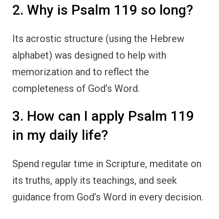
2. Why is Psalm 119 so long?
Its acrostic structure (using the Hebrew
alphabet) was designed to help with
memorization and to reflect the
completeness of God’s Word.
3. How can I apply Psalm 119
in my daily life?
Spend regular time in Scripture, meditate on
its truths, apply its teachings, and seek
guidance from God’s Word in every decision.