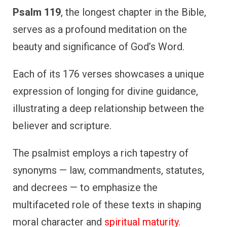
Psalm 119
, the longest chapter in the Bible,
serves as a profound meditation on the
beauty and significance of God’s Word.
Each of its 176 verses showcases a unique
expression of longing for divine guidance,
illustrating a deep relationship between the
believer and scripture.
The psalmist employs a rich tapestry of
synonyms — law, commandments, statutes,
and decrees — to emphasize the
multifaceted role of these texts in shaping
moral character and
spiritual maturity
.