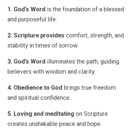
1. God’s Word
is the foundation of a blessed
and purposeful life.
2. Scripture provides
comfort, strength, and
stability in times of sorrow.
3. God’s Word
illuminates the path, guiding
believers with wisdom and clarity.
4. Obedience to God
brings true freedom
and spiritual confidence.
5. Loving and meditating
on Scripture
creates unshakable peace and hope.