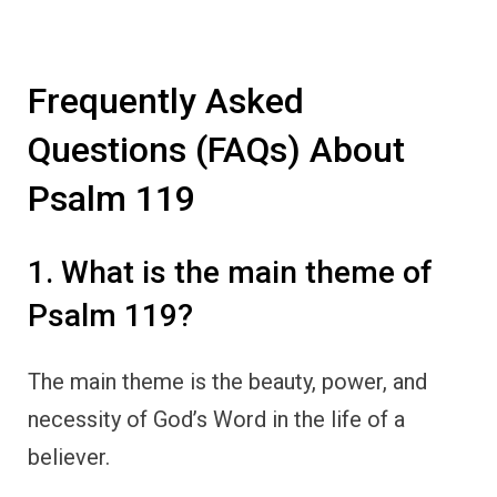
Frequently Asked
Questions (FAQs) About
Psalm 119
1. What is the main theme of
Psalm 119?
The main theme is the beauty, power, and
necessity of God’s Word in the life of a
believer.