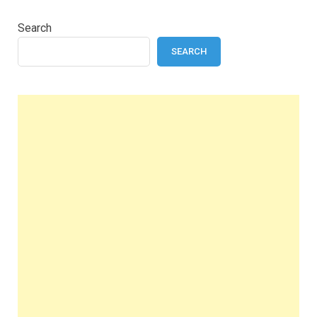
Search
SEARCH