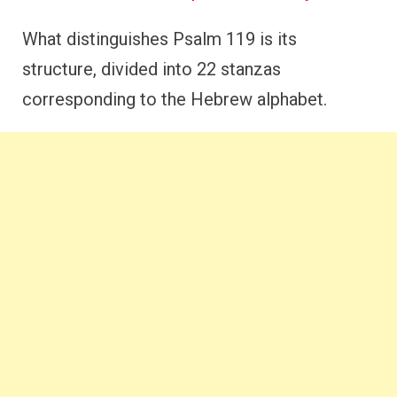
What distinguishes Psalm 119 is its
structure, divided into 22 stanzas
corresponding to the Hebrew alphabet.