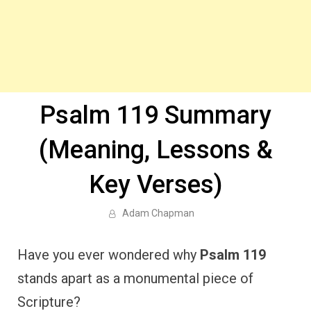
Psalm 119 Summary
(Meaning, Lessons &
Key Verses)
Adam Chapman
Have you ever wondered why
Psalm 119
stands apart as a monumental piece of
Scripture?