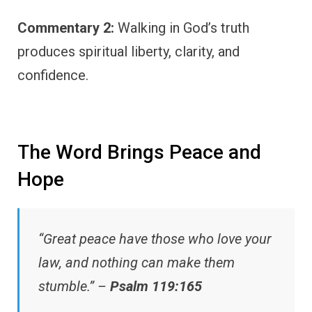
Commentary 2:
Walking in God’s truth
produces spiritual liberty, clarity, and
confidence.
The Word Brings Peace and
Hope
“Great peace have those who love your
law, and nothing can make them
stumble.” –
Psalm 119:165