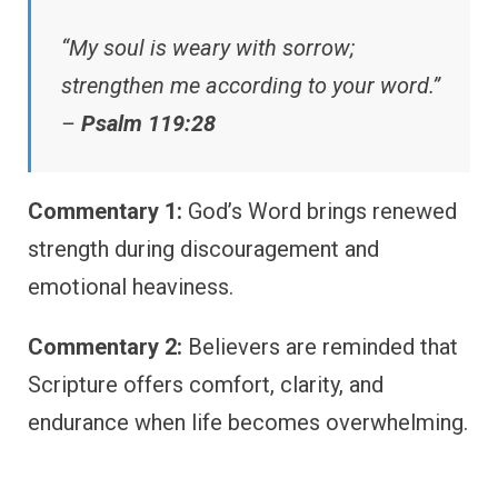
“My soul is weary with sorrow;
strengthen me according to your word.”
–
Psalm 119:28
Commentary 1:
God’s Word brings renewed
strength during discouragement and
emotional heaviness.
Commentary 2:
Believers are reminded that
Scripture offers comfort, clarity, and
endurance when life becomes overwhelming.