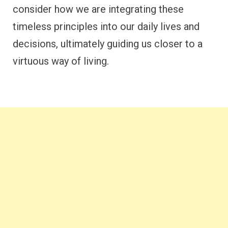
consider how we are integrating these
timeless principles into our daily lives and
decisions, ultimately guiding us closer to a
virtuous way of living.