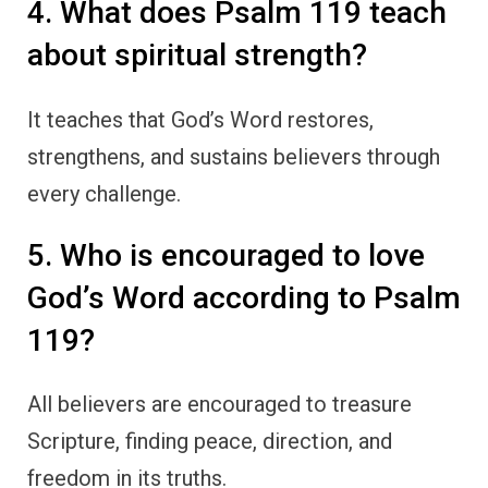
4. What does Psalm 119 teach
about spiritual strength?
It teaches that God’s Word restores,
strengthens, and sustains believers through
every challenge.
5. Who is encouraged to love
God’s Word according to Psalm
119?
All believers are encouraged to treasure
Scripture, finding peace, direction, and
freedom in its truths.