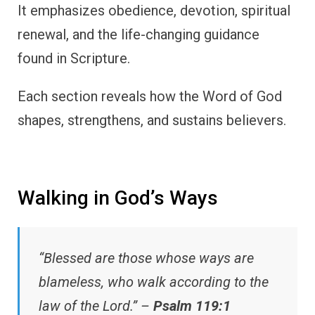
It emphasizes obedience, devotion, spiritual
renewal, and the life-changing guidance
found in Scripture.
Each section reveals how the Word of God
shapes, strengthens, and sustains believers.
Walking in God’s Ways
“Blessed are those whose ways are
blameless, who walk according to the
law of the Lord.” –
Psalm 119:1