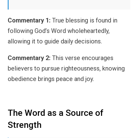
Commentary 1:
True blessing is found in
following God’s Word wholeheartedly,
allowing it to guide daily decisions.
Commentary 2:
This verse encourages
believers to pursue righteousness, knowing
obedience brings peace and joy.
The Word as a Source of
Strength