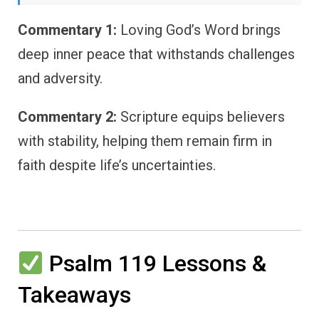
Commentary 1:
Loving God’s Word brings
deep inner peace that withstands challenges
and adversity.
Commentary 2:
Scripture equips believers
with stability, helping them remain firm in
faith despite life’s uncertainties.
Psalm 119 Lessons &
Takeaways