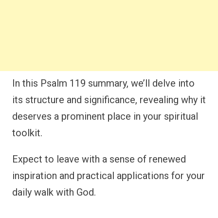
In this Psalm 119 summary, we’ll delve into
its structure and significance, revealing why it
deserves a prominent place in your spiritual
toolkit.
Expect to leave with a sense of renewed
inspiration and practical applications for your
daily walk with God.