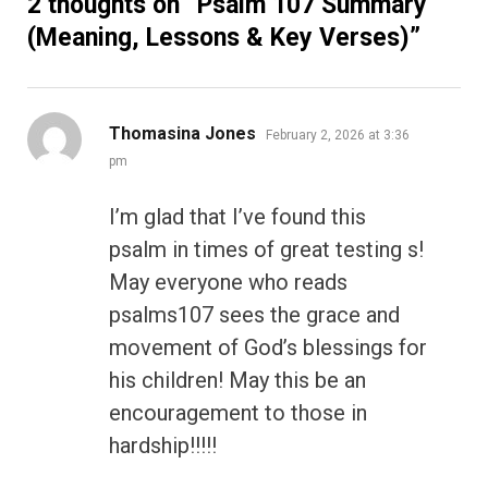
2 thoughts on “
Psalm 107 Summary
(Meaning, Lessons & Key Verses)
”
says:
Thomasina Jones
February 2, 2026 at 3:36
pm
I’m glad that I’ve found this
psalm in times of great testing s!
May everyone who reads
psalms107 sees the grace and
movement of God’s blessings for
his children! May this be an
encouragement to those in
hardship!!!!!