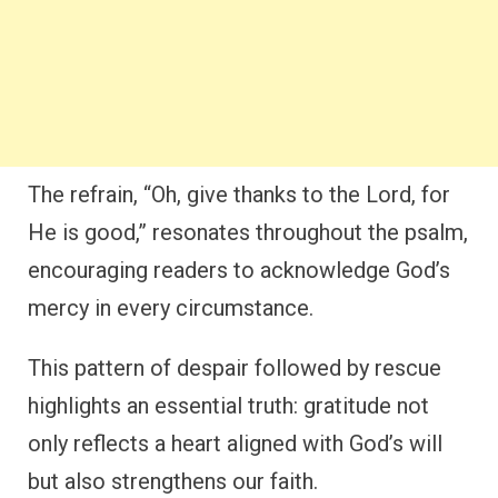
The refrain, “Oh, give thanks to the Lord, for
He is good,” resonates throughout the psalm,
encouraging readers to acknowledge God’s
mercy in every circumstance.
This pattern of despair followed by rescue
highlights an essential truth: gratitude not
only reflects a heart aligned with God’s will
but also strengthens our faith.