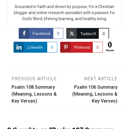
Grounded in faith and driven by purpose, I’m a Christian
blogger and online research specialist with a passion for
God’s Word, lifelong learning, and healthy living.
Facebook
0
Twitter/X
0
0
LinkedIn
0
Pinterest
0
Shares
Post
PREVIOUS ARTICLE
NEXT ARTICLE
Psalm 108 Summary
Psalm 106 Summary
navigation
(Meaning, Lessons &
(Meaning, Lessons &
Key Verses)
Key Verses)