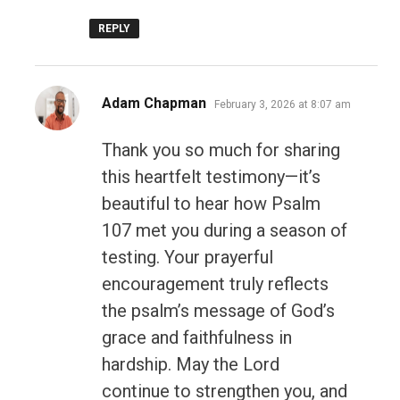
REPLY
says:
Adam Chapman
February 3, 2026 at 8:07 am
Thank you so much for sharing
this heartfelt testimony—it’s
beautiful to hear how Psalm
107 met you during a season of
testing. Your prayerful
encouragement truly reflects
the psalm’s message of God’s
grace and faithfulness in
hardship. May the Lord
continue to strengthen you, and