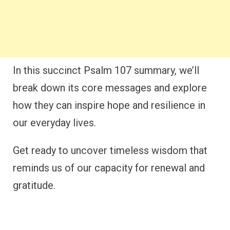
In this succinct Psalm 107 summary, we’ll
break down its core messages and explore
how they can inspire hope and resilience in
our everyday lives.
Get ready to uncover timeless wisdom that
reminds us of our capacity for renewal and
gratitude.