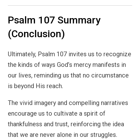
Psalm 107 Summary
(Conclusion)
Ultimately, Psalm 107 invites us to recognize
the kinds of ways God’s mercy manifests in
our lives, reminding us that no circumstance
is beyond His reach.
The vivid imagery and compelling narratives
encourage us to cultivate a spirit of
thankfulness and trust, reinforcing the idea
that we are never alone in our struggles.