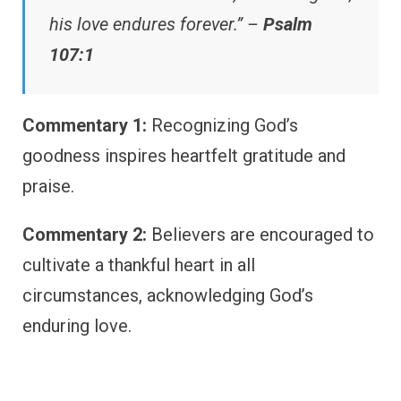
his love endures forever.” –
Psalm
107:1
Commentary 1:
Recognizing God’s
goodness inspires heartfelt gratitude and
praise.
Commentary 2:
Believers are encouraged to
cultivate a thankful heart in all
circumstances, acknowledging God’s
enduring love.