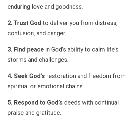
enduring love and goodness.
2. Trust God
to deliver you from distress,
confusion, and danger.
3. Find peace
in God’s ability to calm life’s
storms and challenges.
4. Seek God’s
restoration and freedom from
spiritual or emotional chains.
5. Respond to God’s
deeds with continual
praise and gratitude.