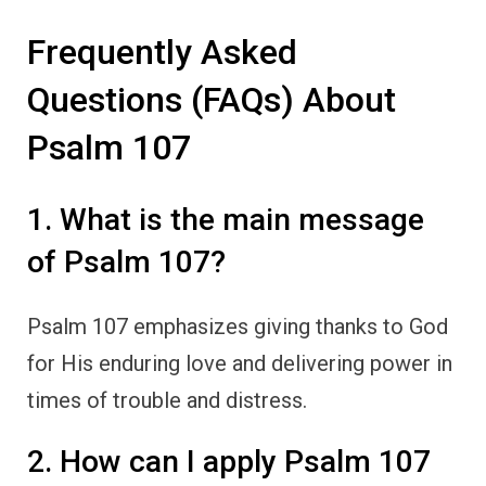
Frequently Asked
Questions (FAQs) About
Psalm 107
1. What is the main message
of Psalm 107?
Psalm 107 emphasizes giving thanks to God
for His enduring love and delivering power in
times of trouble and distress.
2. How can I apply Psalm 107