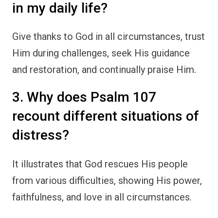
in my daily life?
Give thanks to God in all circumstances, trust
Him during challenges, seek His guidance
and restoration, and continually praise Him.
3. Why does Psalm 107
recount different situations of
distress?
It illustrates that God rescues His people
from various difficulties, showing His power,
faithfulness, and love in all circumstances.