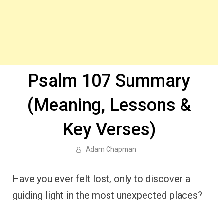
Psalm 107 Summary
(Meaning, Lessons &
Key Verses)
Adam Chapman
Have you ever felt lost, only to discover a
guiding light in the most unexpected places?