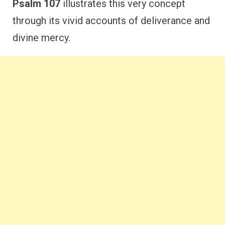
Psalm 107
illustrates this very concept
through its vivid accounts of deliverance and
divine mercy.