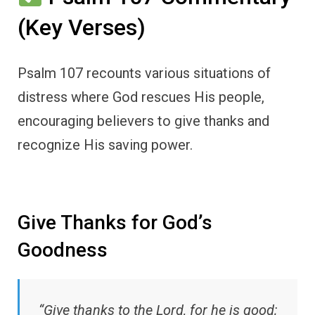
(Key Verses)
Psalm 107 recounts various situations of
distress where God rescues His people,
encouraging believers to give thanks and
recognize His saving power.
Give Thanks for God’s
Goodness
“Give thanks to the Lord, for he is good;