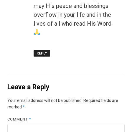
may His peace and blessings
overflow in your life and in the
lives of all who read His Word.
REPLY
Leave a Reply
Your email address will not be published.
Required fields are
marked
*
COMMENT
*