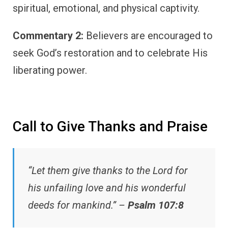
spiritual, emotional, and physical captivity.
Commentary 2:
Believers are encouraged to
seek God’s restoration and to celebrate His
liberating power.
Call to Give Thanks and Praise
“Let them give thanks to the Lord for
his unfailing love and his wonderful
deeds for mankind.” –
Psalm 107:8