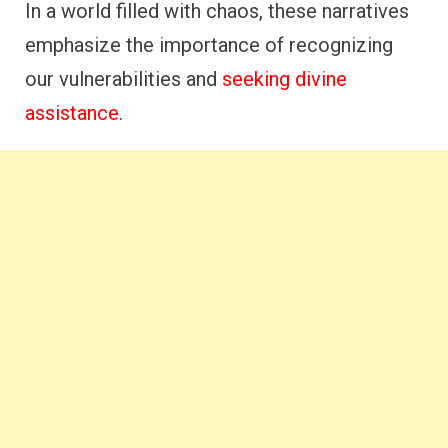
In a world filled with chaos, these narratives
emphasize the importance of recognizing
our vulnerabilities and
seeking divine
assistance
.