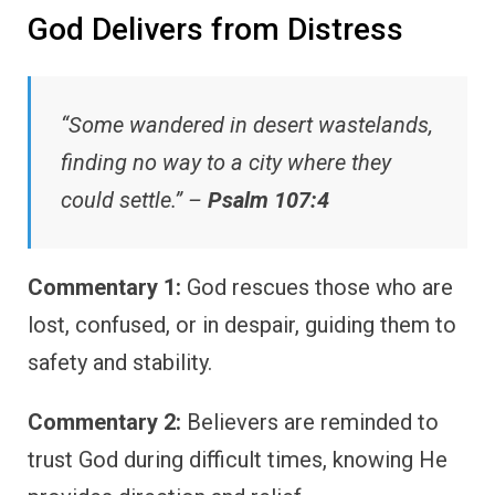
God Delivers from Distress
“Some wandered in desert wastelands,
finding no way to a city where they
could settle.” –
Psalm 107:4
Commentary 1:
God rescues those who are
lost, confused, or in despair, guiding them to
safety and stability.
Commentary 2:
Believers are reminded to
trust God during difficult times, knowing He