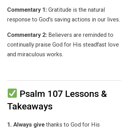
Commentary 1:
Gratitude is the natural
response to God’s saving actions in our lives.
Commentary 2:
Believers are reminded to
continually praise God for His steadfast love
and miraculous works.
Psalm 107 Lessons &
Takeaways
1. Always give
thanks to God for His