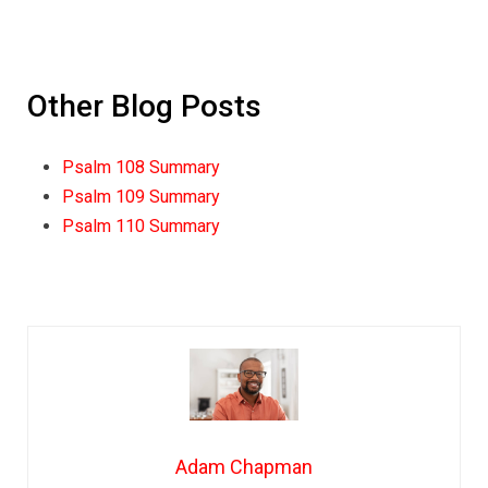
Other Blog Posts
Psalm 108 Summary
Psalm 109 Summary
Psalm 110 Summary
Adam Chapman