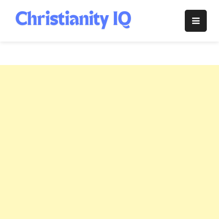
Skip
to
Christianity
content
IQ