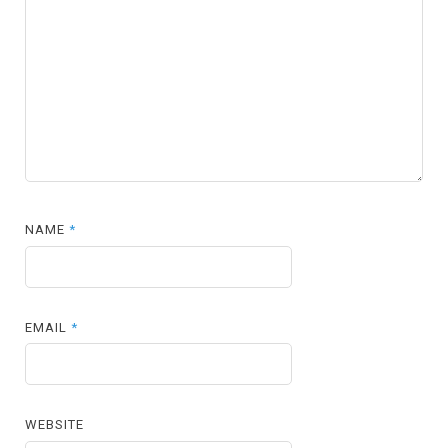
NAME
*
EMAIL
*
WEBSITE