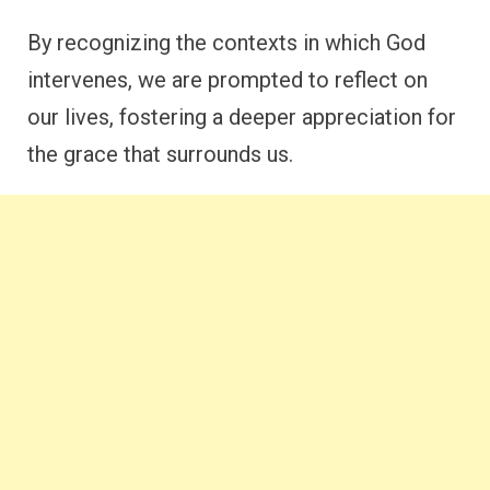
By recognizing the contexts in which God
intervenes, we are prompted to reflect on
our lives, fostering a deeper appreciation for
the grace that surrounds us.