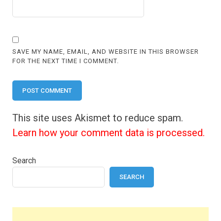
SAVE MY NAME, EMAIL, AND WEBSITE IN THIS BROWSER
FOR THE NEXT TIME I COMMENT.
This site uses Akismet to reduce spam.
Learn how your comment data is processed.
Search
SEARCH