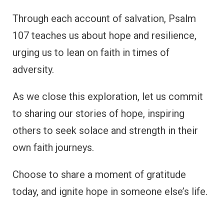
Through each account of salvation, Psalm
107 teaches us about hope and resilience,
urging us to lean on faith in times of
adversity.
As we close this exploration, let us commit
to sharing our stories of hope, inspiring
others to seek solace and strength in their
own faith journeys.
Choose to share a moment of gratitude
today, and ignite hope in someone else’s life.