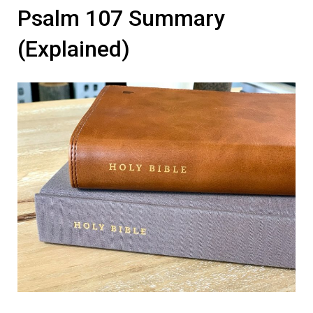
Psalm 107 Summary
(Explained)