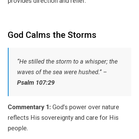
provides direction and relief.
God Calms the Storms
“He stilled the storm to a whisper; the
waves of the sea were hushed.” –
Psalm 107:29
Commentary 1:
God’s power over nature
reflects His sovereignty and care for His
people.