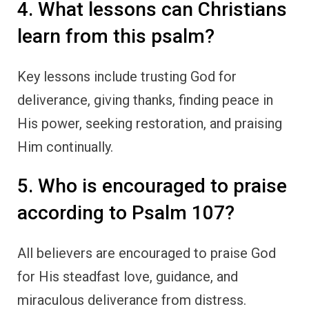
4. What lessons can Christians
learn from this psalm?
Key lessons include trusting God for
deliverance, giving thanks, finding peace in
His power, seeking restoration, and praising
Him continually.
5. Who is encouraged to praise
according to Psalm 107?
All believers are encouraged to praise God
for His steadfast love, guidance, and
miraculous deliverance from distress.