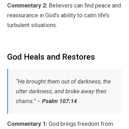
Commentary 2:
Believers can find peace and
reassurance in God’s ability to calm life’s
turbulent situations.
God Heals and Restores
“He brought them out of darkness, the
utter darkness, and broke away their
chains.” –
Psalm 107:14
Commentary 1:
God brings freedom from