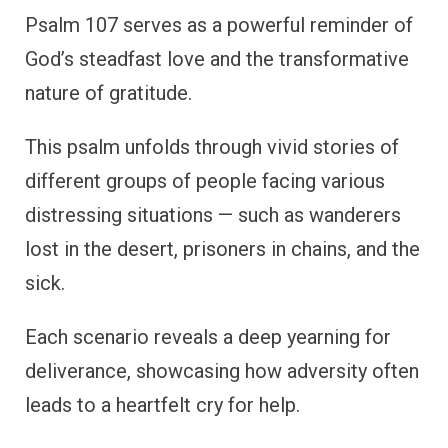
Psalm 107 serves as a powerful reminder of
God’s steadfast love and the transformative
nature of gratitude.
This psalm unfolds through vivid stories of
different groups of people facing various
distressing situations — such as wanderers
lost in the desert, prisoners in chains, and the
sick.
Each scenario reveals a deep yearning for
deliverance, showcasing how adversity often
leads to a heartfelt cry for help.