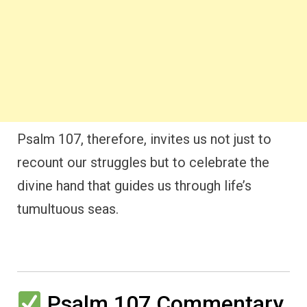
Psalm 107, therefore, invites us not just to
recount our struggles but to celebrate the
divine hand that guides us through life’s
tumultuous seas.
Psalm 107 Commentary