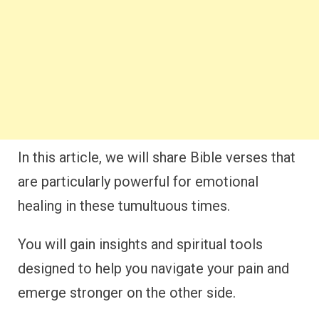
In this article, we will share Bible verses that
are particularly powerful for emotional
healing in these tumultuous times.
You will gain insights and spiritual tools
designed to help you navigate your pain and
emerge stronger on the other side.