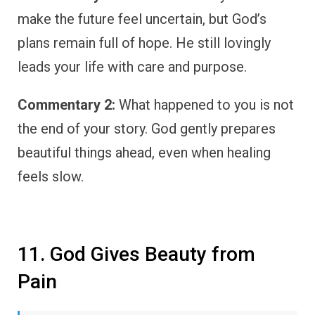
make the future feel uncertain, but God’s
plans remain full of hope. He still lovingly
leads your life with care and purpose.
Commentary 2:
What happened to you is not
the end of your story. God gently prepares
beautiful things ahead, even when healing
feels slow.
11. God Gives Beauty from
Pain