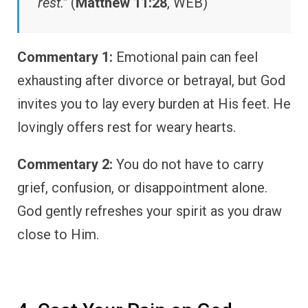
rest.”
(
Matthew 11:28
, WEB)
Commentary 1:
Emotional pain can feel
exhausting after divorce or betrayal, but God
invites you to lay every burden at His feet. He
lovingly offers rest for weary hearts.
Commentary 2:
You do not have to carry
grief, confusion, or disappointment alone.
God gently refreshes your spirit as you draw
close to Him.