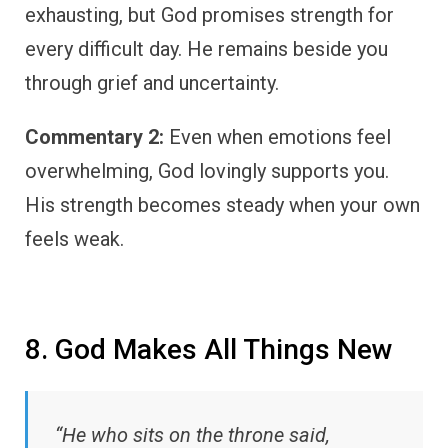
exhausting, but God promises strength for
every difficult day. He remains beside you
through grief and uncertainty.
Commentary 2:
Even when emotions feel
overwhelming, God lovingly supports you.
His strength becomes steady when your own
feels weak.
8. God Makes All Things New
“He who sits on the throne said,