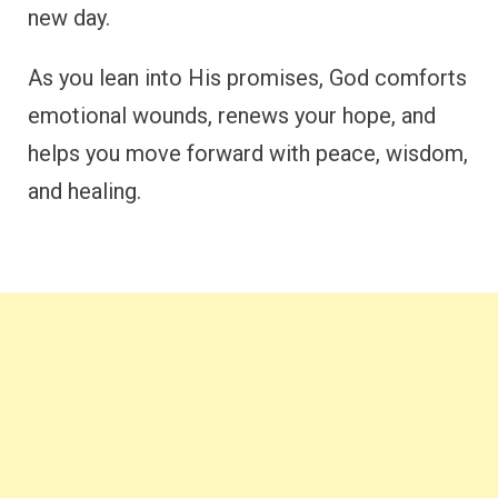
new day.
As you lean into His promises, God comforts
emotional wounds, renews your hope, and
helps you move forward with peace, wisdom,
and healing.