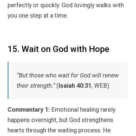
perfectly or quickly. God lovingly walks with
you one step at a time.
15. Wait on God with Hope
“But those who wait for God will renew
their strength.”
(
Isaiah 40:31
, WEB)
Commentary 1:
Emotional healing rarely
happens overnight, but God strengthens
hearts through the waiting process. He