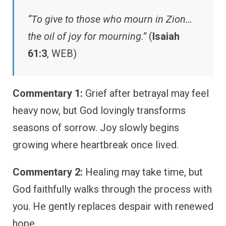
“To give to those who mourn in Zion…
the oil of joy for mourning.”
(
Isaiah
61:3
, WEB)
Commentary 1:
Grief after betrayal may feel
heavy now, but God lovingly transforms
seasons of sorrow. Joy slowly begins
growing where heartbreak once lived.
Commentary 2:
Healing may take time, but
God faithfully walks through the process with
you. He gently replaces despair with renewed
hope.