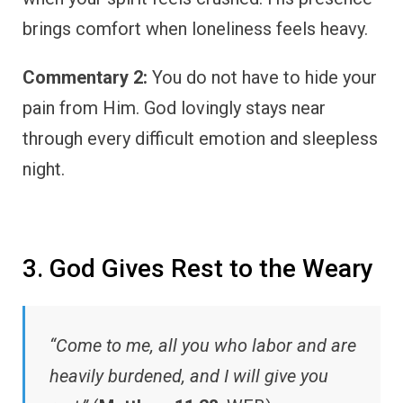
brings comfort when loneliness feels heavy.
Commentary 2:
You do not have to hide your
pain from Him. God lovingly stays near
through every difficult emotion and sleepless
night.
3. God Gives Rest to the Weary
“Come to me, all you who labor and are
heavily burdened, and I will give you