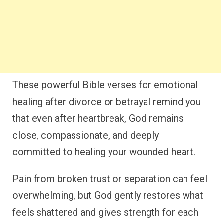
These powerful Bible verses for emotional
healing after divorce or betrayal remind you
that even after heartbreak, God remains
close, compassionate, and deeply
committed to healing your wounded heart.
Pain from broken trust or separation can feel
overwhelming, but God gently restores what
feels shattered and gives strength for each