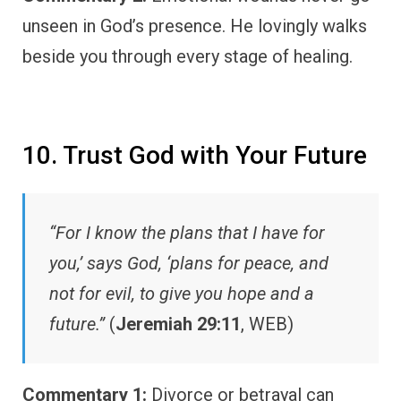
unseen in God’s presence. He lovingly walks
beside you through every stage of healing.
10. Trust God with Your Future
“For I know the plans that I have for
you,’ says God, ‘plans for peace, and
not for evil, to give you hope and a
future.”
(
Jeremiah 29:11
, WEB)
Commentary 1:
Divorce or betrayal can