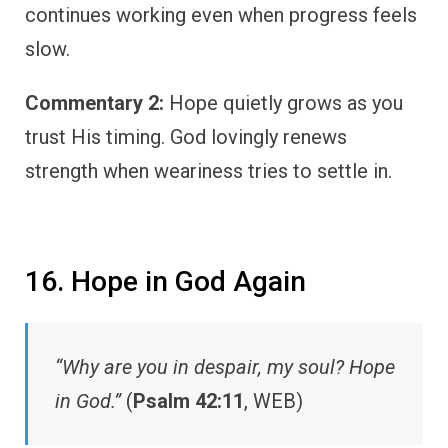
continues working even when progress feels
slow.
Commentary 2:
Hope quietly grows as you
trust His timing. God lovingly renews
strength when weariness tries to settle in.
16. Hope in God Again
“Why are you in despair, my soul? Hope
in God.”
(
Psalm 42:11
, WEB)