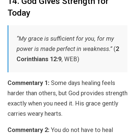
14. God Gives Strength for
Today
“My grace is sufficient for you, for my
power is made perfect in weakness.”
(
2
Corinthians 12:9
, WEB)
Commentary 1:
Some days healing feels
harder than others, but God provides strength
exactly when you need it. His grace gently
carries weary hearts.
Commentary 2:
You do not have to heal