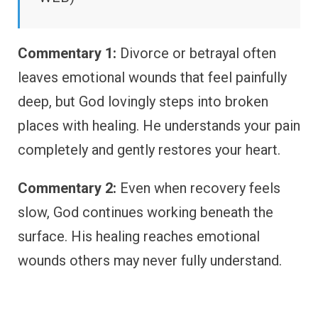
Commentary 1:
Divorce or betrayal often
leaves emotional wounds that feel painfully
deep, but God lovingly steps into broken
places with healing. He understands your pain
completely and gently restores your heart.
Commentary 2:
Even when recovery feels
slow, God continues working beneath the
surface. His healing reaches emotional
wounds others may never fully understand.