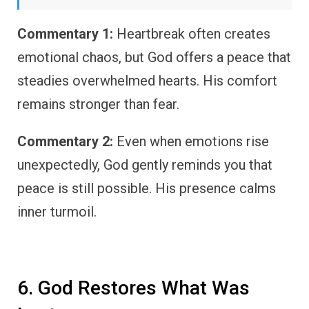
Commentary 1:
Heartbreak often creates
emotional chaos, but God offers a peace that
steadies overwhelmed hearts. His comfort
remains stronger than fear.
Commentary 2:
Even when emotions rise
unexpectedly, God gently reminds you that
peace is still possible. His presence calms
inner turmoil.
6. God Restores What Was