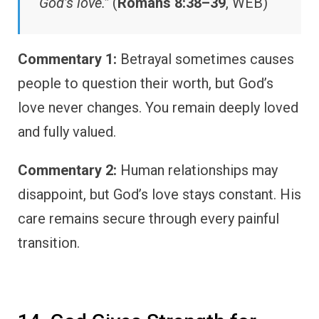
God’s love.”
(
Romans 8:38–39
, WEB)
Commentary 1:
Betrayal sometimes causes
people to question their worth, but God’s
love never changes. You remain deeply loved
and fully valued.
Commentary 2:
Human relationships may
disappoint, but God’s love stays constant. His
care remains secure through every painful
transition.