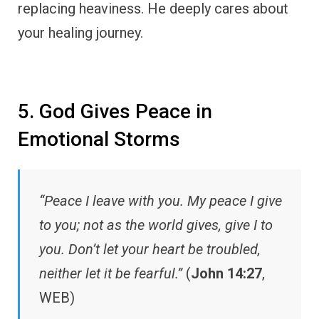
replacing heaviness. He deeply cares about
your healing journey.
5. God Gives Peace in
Emotional Storms
“Peace I leave with you. My peace I give
to you; not as the world gives, give I to
you. Don’t let your heart be troubled,
neither let it be fearful.”
(
John 14:27
,
WEB)