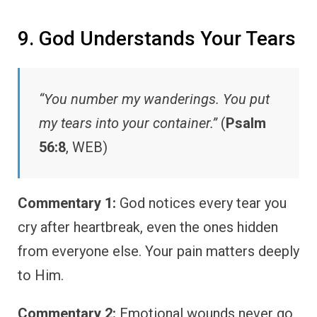
9. God Understands Your Tears
“You number my wanderings. You put
my tears into your container.”
(
Psalm
56:8
, WEB)
Commentary 1:
God notices every tear you
cry after heartbreak, even the ones hidden
from everyone else. Your pain matters deeply
to Him.
Commentary 2:
Emotional wounds never go