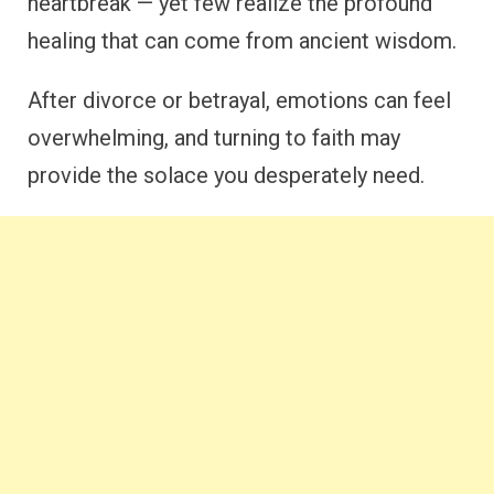
heartbreak — yet few realize the profound
healing that can come from ancient wisdom.
After divorce or betrayal, emotions can feel
overwhelming, and turning to faith may
provide the solace you desperately need.