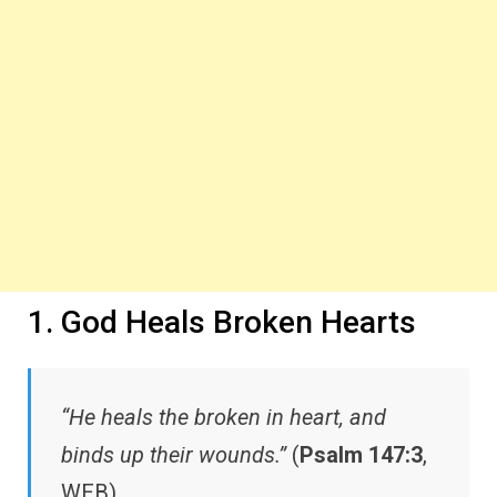
1. God Heals Broken Hearts
“He heals the broken in heart, and
binds up their wounds.”
(
Psalm 147:3
,
WEB)