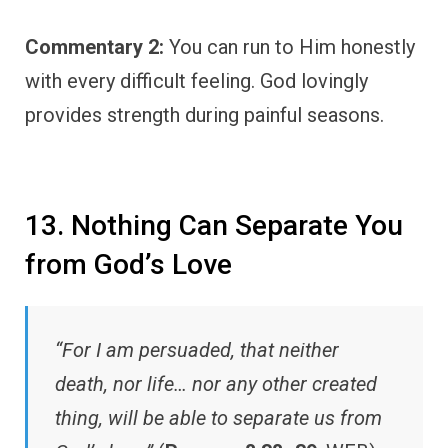
Commentary 2:
You can run to Him honestly
with every difficult feeling. God lovingly
provides strength during painful seasons.
13. Nothing Can Separate You
from God’s Love
“For I am persuaded, that neither
death, nor life… nor any other created
thing, will be able to separate us from