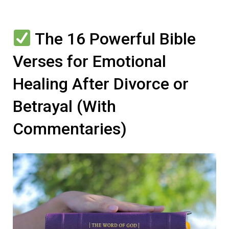
The 16 Powerful Bible
Verses for Emotional
Healing After Divorce or
Betrayal (With
Commentaries)