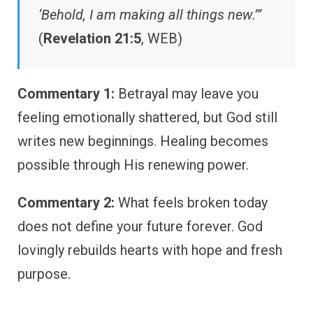
‘Behold, I am making all things new.’”
(
Revelation 21:5
, WEB)
Commentary 1:
Betrayal may leave you
feeling emotionally shattered, but God still
writes new beginnings. Healing becomes
possible through His renewing power.
Commentary 2:
What feels broken today
does not define your future forever. God
lovingly rebuilds hearts with hope and fresh
purpose.