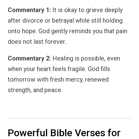
Commentary 1:
It is okay to grieve deeply
after divorce or betrayal while still holding
onto hope. God gently reminds you that pain
does not last forever.
Commentary 2:
Healing is possible, even
when your heart feels fragile. God fills
tomorrow with fresh mercy, renewed
strength, and peace.
Powerful Bible Verses for