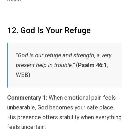
12. God Is Your Refuge
“God is our refuge and strength, a very
present help in trouble.”
(
Psalm 46:1
,
WEB)
Commentary 1:
When emotional pain feels
unbearable, God becomes your safe place.
His presence offers stability when everything
feels uncertain.