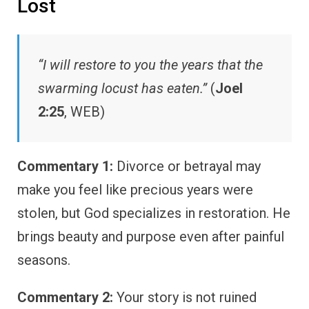
Lost
“I will restore to you the years that the
swarming locust has eaten.”
(
Joel
2:25
, WEB)
Commentary 1:
Divorce or betrayal may
make you feel like precious years were
stolen, but God specializes in restoration. He
brings beauty and purpose even after painful
seasons.
Commentary 2:
Your story is not ruined