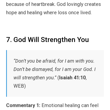
because of heartbreak. God lovingly creates
hope and healing where loss once lived.
7. God Will Strengthen You
“Don’t you be afraid, for I am with you.
Don’t be dismayed, for I am your God. I
will strengthen you.”
(
Isaiah 41:10
,
WEB)
Commentary 1:
Emotional healing can feel