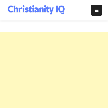
Skip
to
Christianity
content
IQ