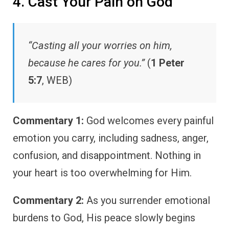
4. Cast Your Pain on God
“Casting all your worries on him,
because he cares for you.”
(
1 Peter
5:7
, WEB)
Commentary 1:
God welcomes every painful
emotion you carry, including sadness, anger,
confusion, and disappointment. Nothing in
your heart is too overwhelming for Him.
Commentary 2:
As you surrender emotional
burdens to God, His peace slowly begins