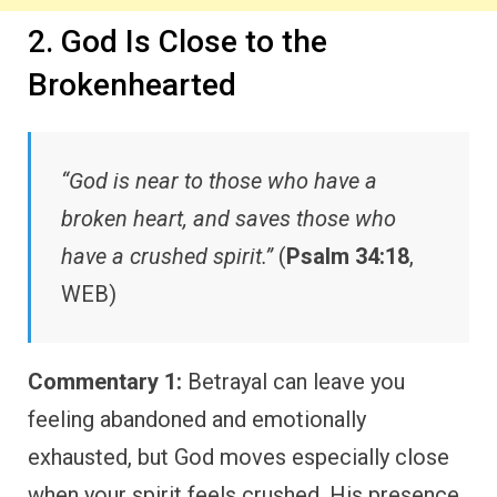
2. God Is Close to the
Brokenhearted
“God is near to those who have a
broken heart, and saves those who
have a crushed spirit.”
(
Psalm 34:18
,
WEB)
Commentary 1:
Betrayal can leave you
feeling abandoned and emotionally
exhausted, but God moves especially close
when your spirit feels crushed. His presence