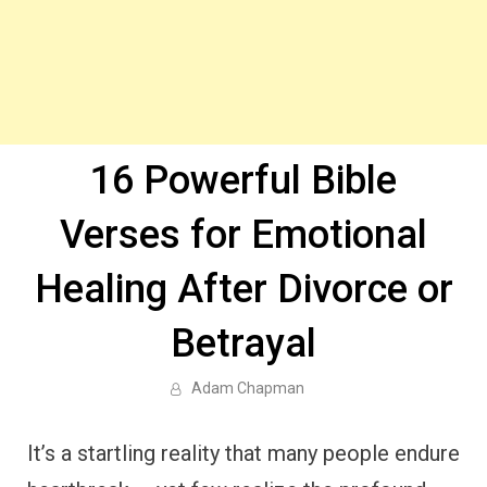
16 Powerful Bible
Verses for Emotional
Healing After Divorce or
Betrayal
Adam Chapman
It’s a startling reality that many people endure