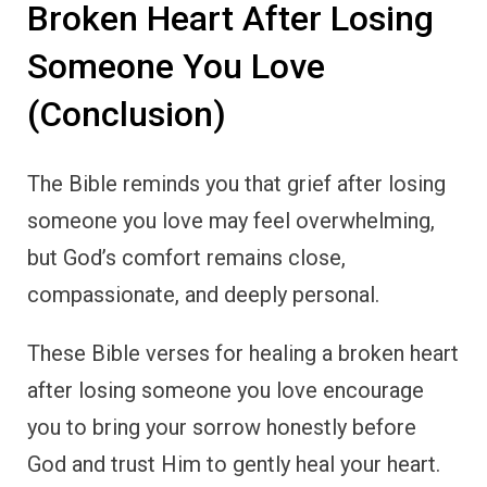
Broken Heart After Losing
Someone You Love
(Conclusion)
The Bible reminds you that grief after losing
someone you love may feel overwhelming,
but God’s comfort remains close,
compassionate, and deeply personal.
These Bible verses for healing a broken heart
after losing someone you love encourage
you to bring your sorrow honestly before
God and trust Him to gently heal your heart.