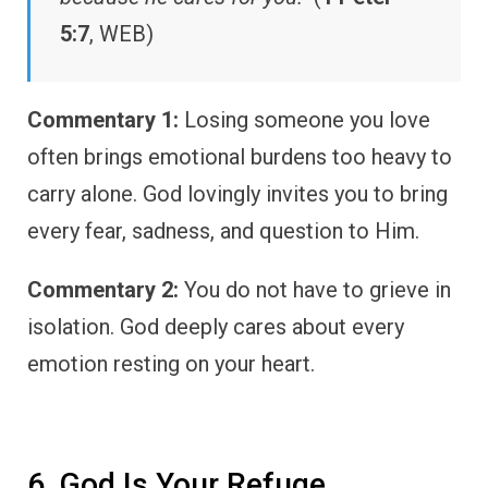
5:7
, WEB)
Commentary 1:
Losing someone you love
often brings emotional burdens too heavy to
carry alone. God lovingly invites you to bring
every fear, sadness, and question to Him.
Commentary 2:
You do not have to grieve in
isolation. God deeply cares about every
emotion resting on your heart.
6. God Is Your Refuge