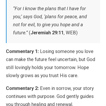
“For I know the plans that I have for
you,’ says God, ‘plans for peace, and
not for evil, to give you hope and a
future.”
(
Jeremiah 29:11
, WEB)
Commentary 1:
Losing someone you love
can make the future feel uncertain, but God
still lovingly holds your tomorrow. Hope
slowly grows as you trust His care.
Commentary 2:
Even in sorrow, your story
continues with purpose. God gently guides
you through healing and renewal.