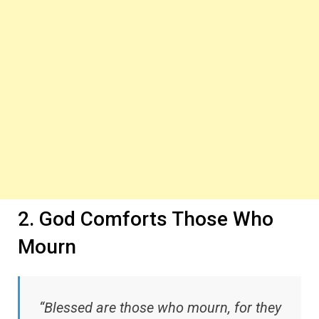
2. God Comforts Those Who
Mourn
“Blessed are those who mourn, for they