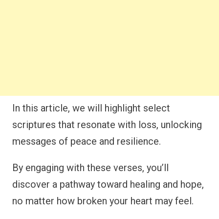
In this article, we will highlight select
scriptures that resonate with loss, unlocking
messages of peace and resilience.
By engaging with these verses, you’ll
discover a pathway toward healing and hope,
no matter how broken your heart may feel.