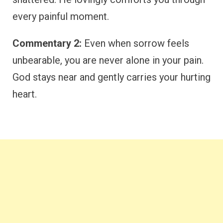
every painful moment.
Commentary 2:
Even when sorrow feels
unbearable, you are never alone in your pain.
God stays near and gently carries your hurting
heart.