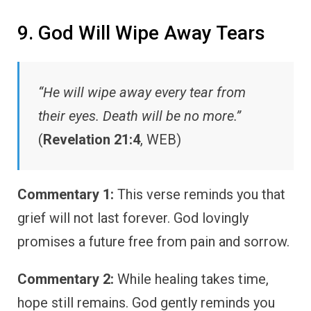
9. God Will Wipe Away Tears
“He will wipe away every tear from
their eyes. Death will be no more.”
(
Revelation 21:4
, WEB)
Commentary 1:
This verse reminds you that
grief will not last forever. God lovingly
promises a future free from pain and sorrow.
Commentary 2:
While healing takes time,
hope still remains. God gently reminds you