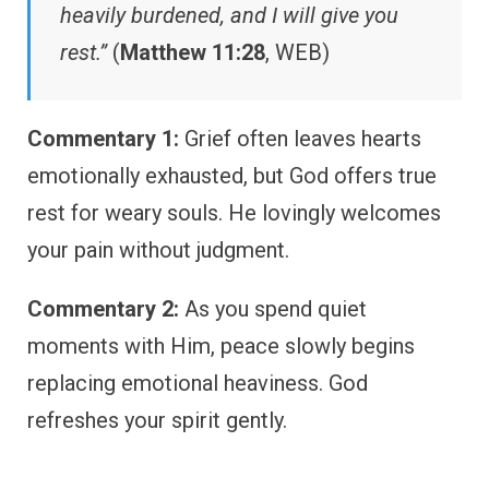
heavily burdened, and I will give you
rest.”
(
Matthew 11:28
, WEB)
Commentary 1:
Grief often leaves hearts
emotionally exhausted, but God offers true
rest for weary souls. He lovingly welcomes
your pain without judgment.
Commentary 2:
As you spend quiet
moments with Him, peace slowly begins
replacing emotional heaviness. God
refreshes your spirit gently.