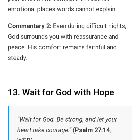
emotional places words cannot explain.
Commentary 2:
Even during difficult nights,
God surrounds you with reassurance and
peace. His comfort remains faithful and
steady.
13. Wait for God with Hope
“Wait for God. Be strong, and let your
heart take courage.”
(
Psalm 27:14
,