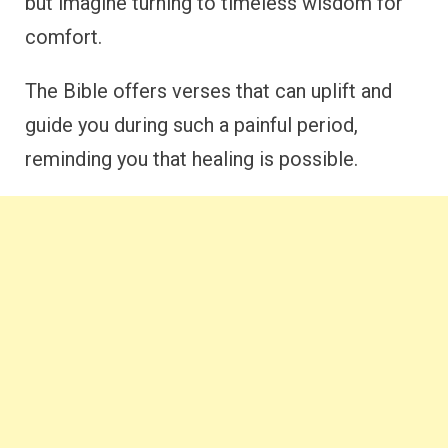
but imagine turning to timeless wisdom for
comfort.
The Bible offers verses that can uplift and
guide you during such a painful period,
reminding you that healing is possible.