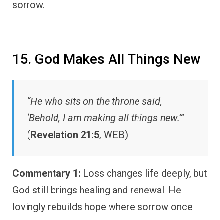
sorrow.
15. God Makes All Things New
“He who sits on the throne said,
‘Behold, I am making all things new.’”
(
Revelation 21:5
, WEB)
Commentary 1:
Loss changes life deeply, but
God still brings healing and renewal. He
lovingly rebuilds hope where sorrow once