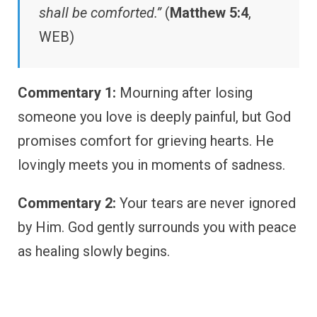
shall be comforted.”
(
Matthew 5:4
,
WEB)
Commentary 1:
Mourning after losing
someone you love is deeply painful, but God
promises comfort for grieving hearts. He
lovingly meets you in moments of sadness.
Commentary 2:
Your tears are never ignored
by Him. God gently surrounds you with peace
as healing slowly begins.