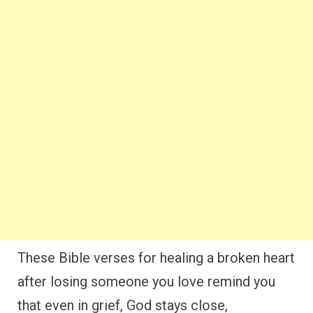
These Bible verses for healing a broken heart
after losing someone you love remind you
that even in grief, God stays close,