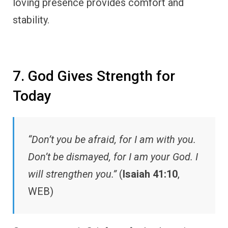
loving presence provides comfort and
stability.
7. God Gives Strength for
Today
“Don’t you be afraid, for I am with you.
Don’t be dismayed, for I am your God. I
will strengthen you.”
(
Isaiah 41:10
,
WEB)