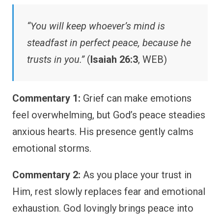
“You will keep whoever’s mind is
steadfast in perfect peace, because he
trusts in you.”
(
Isaiah 26:3
, WEB)
Commentary 1:
Grief can make emotions
feel overwhelming, but God’s peace steadies
anxious hearts. His presence gently calms
emotional storms.
Commentary 2:
As you place your trust in
Him, rest slowly replaces fear and emotional
exhaustion. God lovingly brings peace into