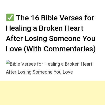
The 16 Bible Verses for
Healing a Broken Heart
After Losing Someone You
Love (With Commentaries)