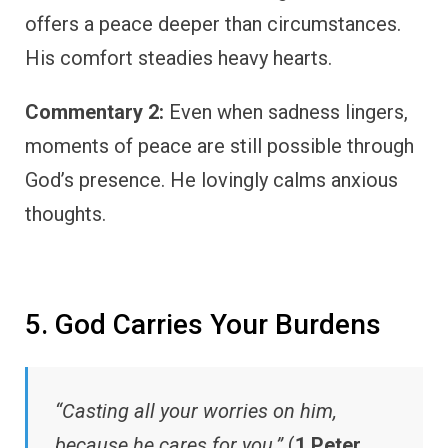
offers a peace deeper than circumstances.
His comfort steadies heavy hearts.
Commentary 2:
Even when sadness lingers,
moments of peace are still possible through
God’s presence. He lovingly calms anxious
thoughts.
5. God Carries Your Burdens
“Casting all your worries on him,
because he cares for you.”
(
1 Peter