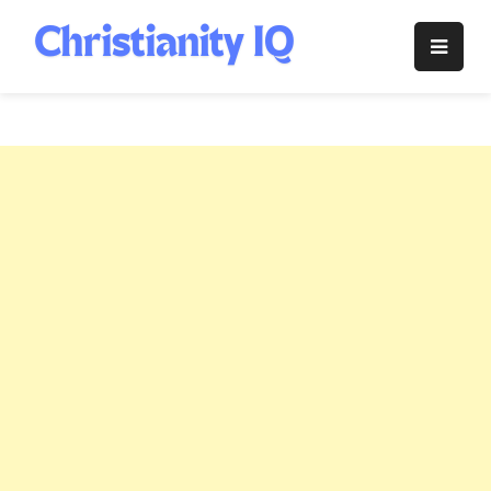
Skip
to
Christianity
content
IQ