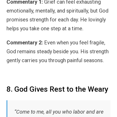
Commentary 1:
Grief can feel exhausting
emotionally, mentally, and spiritually, but God
promises strength for each day. He lovingly
helps you take one step at a time.
Commentary 2:
Even when you feel fragile,
God remains steady beside you. His strength
gently carries you through painful seasons.
8. God Gives Rest to the Weary
“Come to me, all you who labor and are