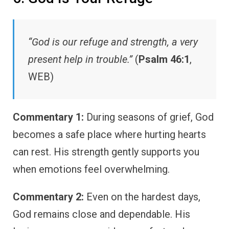
“God is our refuge and strength, a very
present help in trouble.”
(
Psalm 46:1
,
WEB)
Commentary 1:
During seasons of grief, God
becomes a safe place where hurting hearts
can rest. His strength gently supports you
when emotions feel overwhelming.
Commentary 2:
Even on the hardest days,
God remains close and dependable. His