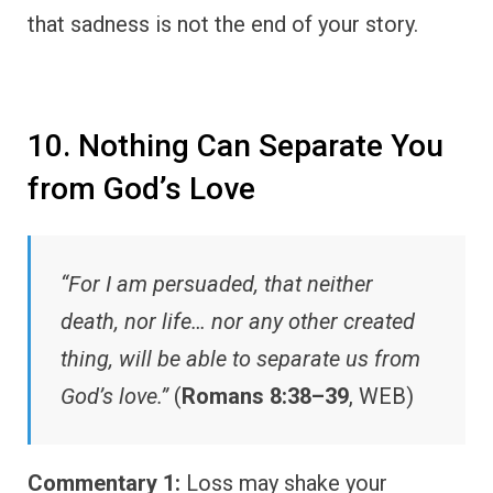
that sadness is not the end of your story.
10. Nothing Can Separate You
from God’s Love
“For I am persuaded, that neither
death, nor life… nor any other created
thing, will be able to separate us from
God’s love.”
(
Romans 8:38–39
, WEB)
Commentary 1:
Loss may shake your