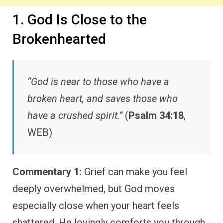
1. God Is Close to the
Brokenhearted
“God is near to those who have a
broken heart, and saves those who
have a crushed spirit.”
(
Psalm 34:18
,
WEB)
Commentary 1:
Grief can make you feel
deeply overwhelmed, but God moves
especially close when your heart feels
shattered. He lovingly comforts you through