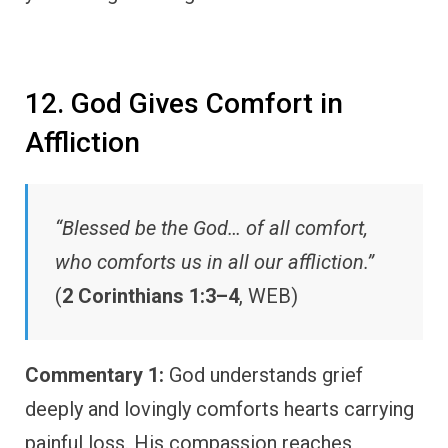
12. God Gives Comfort in
Affliction
“Blessed be the God… of all comfort,
who comforts us in all our affliction.”
(
2 Corinthians 1:3–4
, WEB)
Commentary 1:
God understands grief
deeply and lovingly comforts hearts carrying
painful loss. His compassion reaches