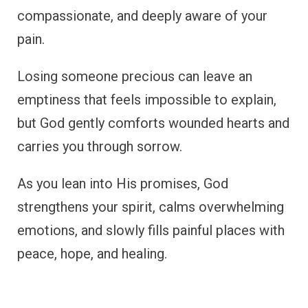
compassionate, and deeply aware of your
pain.
Losing someone precious can leave an
emptiness that feels impossible to explain,
but God gently comforts wounded hearts and
carries you through sorrow.
As you lean into His promises, God
strengthens your spirit, calms overwhelming
emotions, and slowly fills painful places with
peace, hope, and healing.