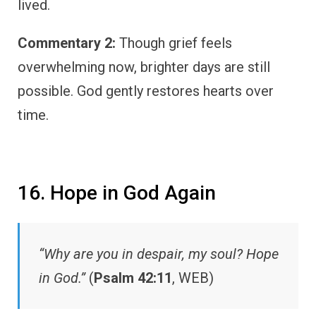
lived.
Commentary 2:
Though grief feels
overwhelming now, brighter days are still
possible. God gently restores hearts over
time.
16. Hope in God Again
“Why are you in despair, my soul? Hope
in God.”
(
Psalm 42:11
, WEB)