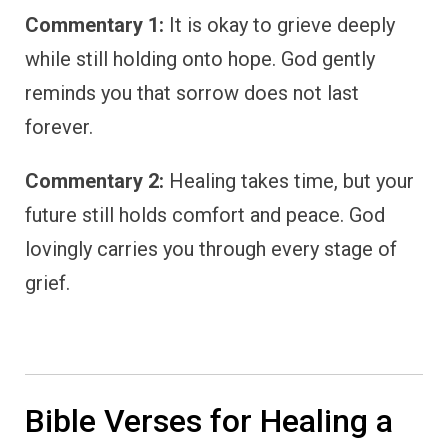
Commentary 1:
It is okay to grieve deeply
while still holding onto hope. God gently
reminds you that sorrow does not last
forever.
Commentary 2:
Healing takes time, but your
future still holds comfort and peace. God
lovingly carries you through every stage of
grief.
Bible Verses for Healing a