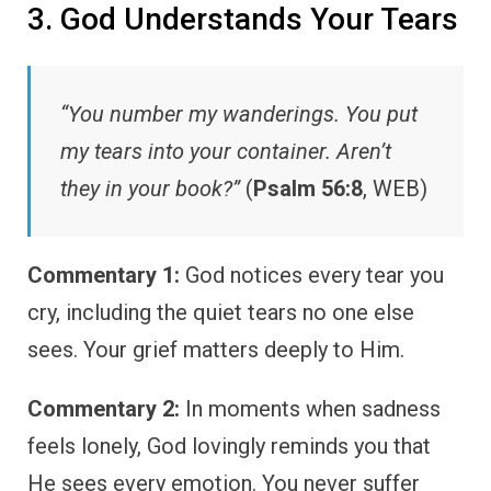
3. God Understands Your Tears
“You number my wanderings. You put
my tears into your container. Aren’t
they in your book?”
(
Psalm 56:8
, WEB)
Commentary 1:
God notices every tear you
cry, including the quiet tears no one else
sees. Your grief matters deeply to Him.
Commentary 2:
In moments when sadness
feels lonely, God lovingly reminds you that
He sees every emotion. You never suffer