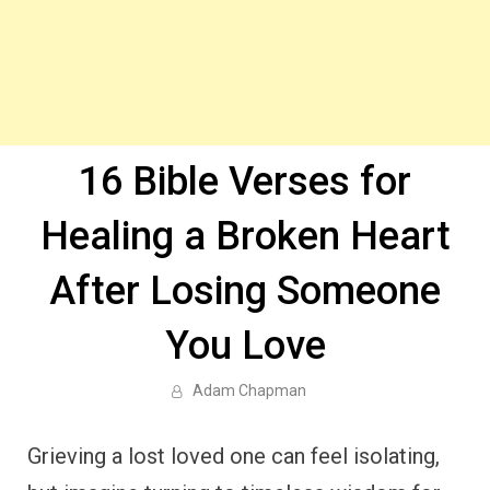
16 Bible Verses for
Healing a Broken Heart
After Losing Someone
You Love
Adam Chapman
Grieving a lost loved one can feel isolating,