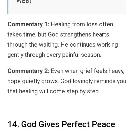
WEB)
Commentary 1:
Healing from loss often
takes time, but God strengthens hearts
through the waiting. He continues working
gently through every painful season.
Commentary 2:
Even when grief feels heavy,
hope quietly grows. God lovingly reminds you
that healing will come step by step.
14. God Gives Perfect Peace