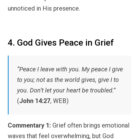
unnoticed in His presence.
4. God Gives Peace in Grief
“Peace I leave with you. My peace I give
to you; not as the world gives, give I to
you. Don’t let your heart be troubled.”
(
John 14:27
, WEB)
Commentary 1:
Grief often brings emotional
waves that feel overwhelming, but God