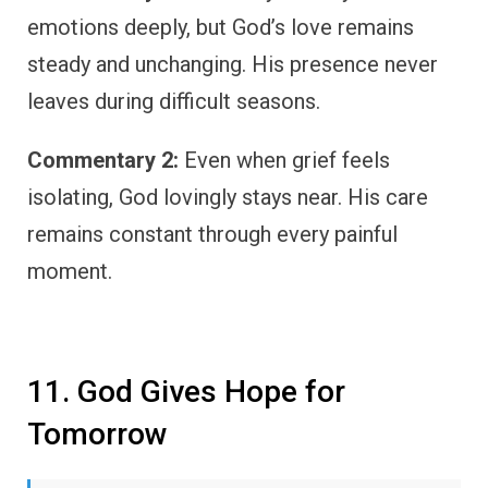
emotions deeply, but God’s love remains
steady and unchanging. His presence never
leaves during difficult seasons.
Commentary 2:
Even when grief feels
isolating, God lovingly stays near. His care
remains constant through every painful
moment.
11. God Gives Hope for
Tomorrow