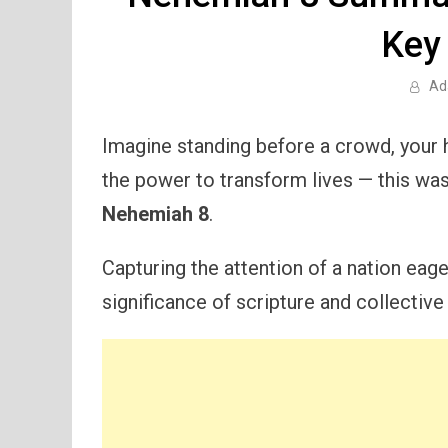
Key
Ad
Imagine standing before a crowd, your h
the power to transform lives — this was
Nehemiah 8
.
Capturing the attention of a nation eag
significance of scripture and collective 