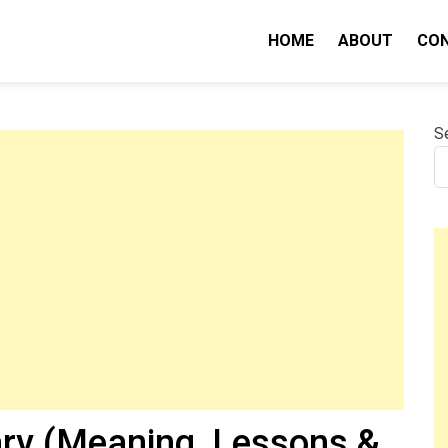
HOME
ABOUT
CO
nity IQ
S
y (Meaning, Lessons &