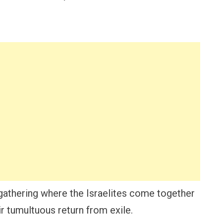
gathering where the Israelites come together
ir tumultuous return from exile.