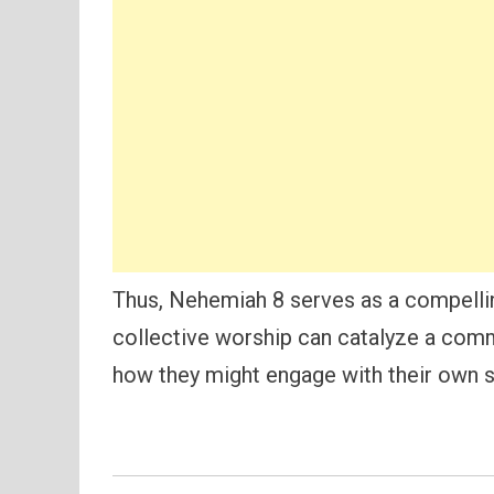
Thus, Nehemiah 8 serves as a compelli
collective worship can catalyze a commu
how they might engage with their own sp