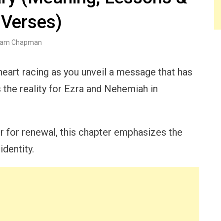
 Verses)
am Chapman
eart racing as you unveil a message that has
 the reality for Ezra and Nehemiah in
er for renewal, this chapter emphasizes the
identity.