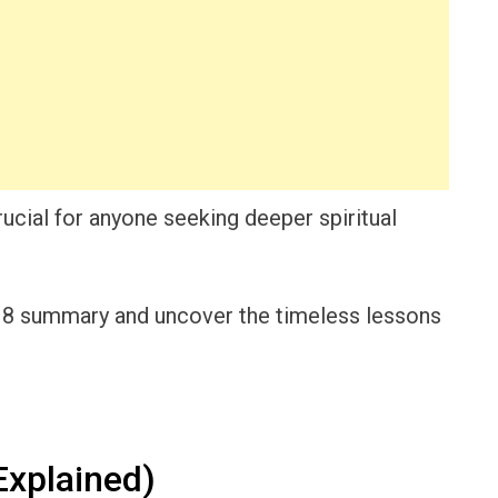
ucial for anyone seeking deeper spiritual
h 8 summary and uncover the timeless lessons
xplained)