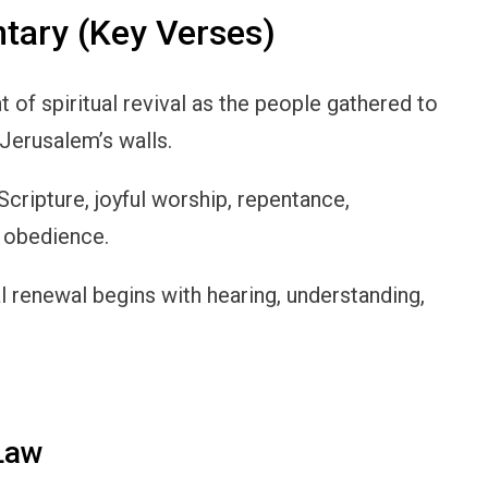
ary (Key Verses)
of spiritual revival as the people gathered to
 Jerusalem’s walls.
cripture, joyful worship, repentance,
 obedience.
ual renewal begins with hearing, understanding,
 Law