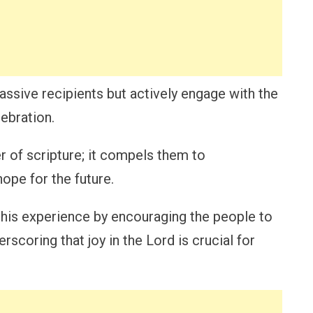
passive recipients but actively engage with the
ebration.
r of scripture; it compels them to
ope for the future.
this experience by encouraging the people to
erscoring that joy in the Lord is crucial for