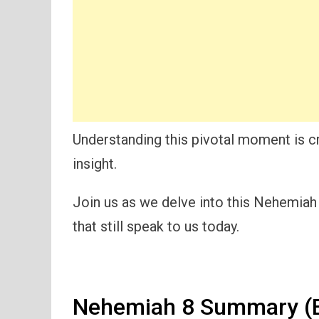
Understanding this pivotal moment is cr
insight.
Join us as we delve into this Nehemia
that still speak to us today.
Nehemiah 8 Summary (E