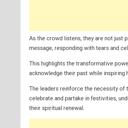
As the crowd listens, they are not just 
message, responding with tears and cel
This highlights the transformative powe
acknowledge their past while inspiring h
The leaders reinforce the necessity of 
celebrate and partake in festivities, und
their spiritual renewal.