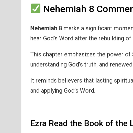
Nehemiah 8 Comment
Nehemiah 8
marks a significant moment 
hear God’s Word after the rebuilding of
This chapter emphasizes the power of S
understanding God’s truth, and renewed
It reminds believers that lasting spirit
and applying God’s Word.
Ezra Read the Book of the