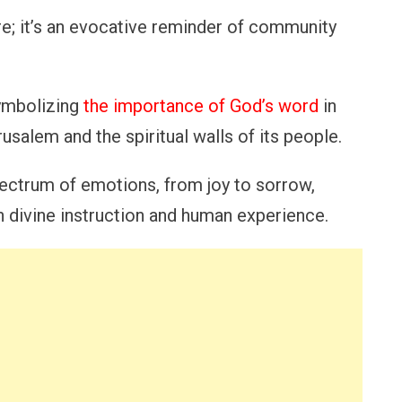
re; it’s an evocative reminder of community
symbolizing
the importance of God’s word
in
rusalem and the spiritual walls of its people.
ectrum of emotions, from joy to sorrow,
 divine instruction and human experience.