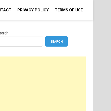
NTACT
PRIVACY POLICY
TERMS OF USE
earch
SEARCH