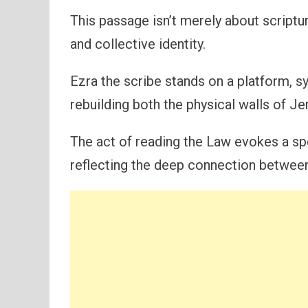
This passage isn’t merely about scriptu
and collective identity.
Ezra the scribe stands on a platform, 
rebuilding both the physical walls of Je
The act of reading the Law evokes a sp
reflecting the deep connection between