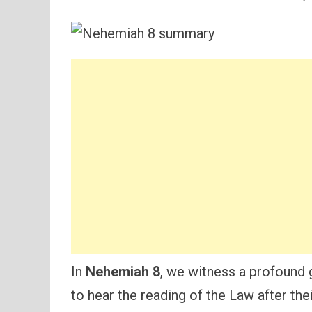
In
Nehemiah 8
, we witness a profound 
to hear the reading of the Law after the