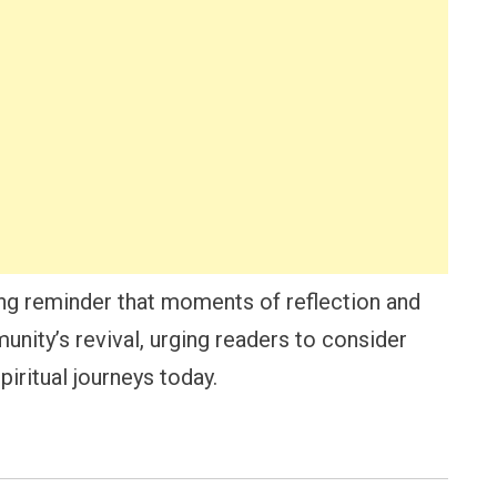
ng reminder that moments of reflection and
nity’s revival, urging readers to consider
iritual journeys today.