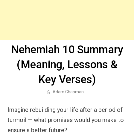
Nehemiah 10 Summary
(Meaning, Lessons &
Key Verses)
Adam Chapman
Imagine rebuilding your life after a period of
turmoil — what promises would you make to
ensure a better future?