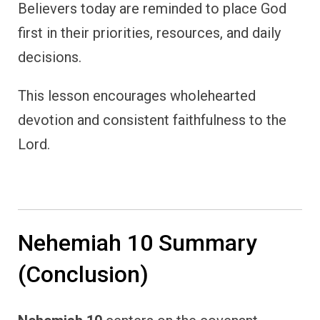
Believers today are reminded to place God
first in their priorities, resources, and daily
decisions.
This lesson encourages wholehearted
devotion and consistent faithfulness to the
Lord.
Nehemiah 10 Summary
(Conclusion)