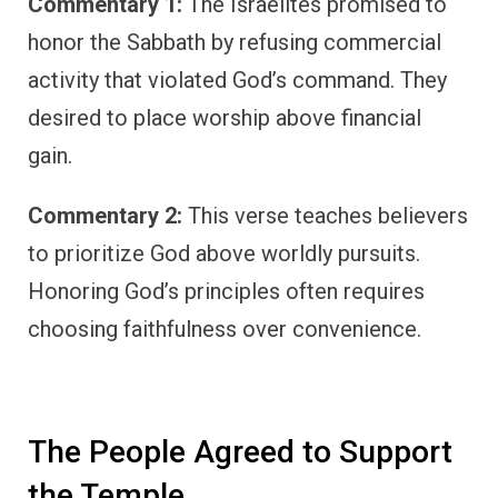
Commentary 1:
The Israelites promised to
honor the Sabbath by refusing commercial
activity that violated God’s command. They
desired to place worship above financial
gain.
Commentary 2:
This verse teaches believers
to prioritize God above worldly pursuits.
Honoring God’s principles often requires
choosing faithfulness over convenience.
The People Agreed to Support
the Temple