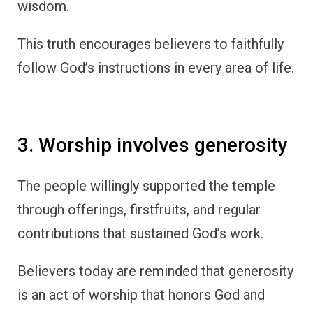
wisdom.
This truth encourages believers to faithfully
follow God’s instructions in every area of life.
3. Worship involves generosity
The people willingly supported the temple
through offerings, firstfruits, and regular
contributions that sustained God’s work.
Believers today are reminded that generosity
is an act of worship that honors God and