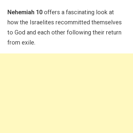
Nehemiah 10
offers a fascinating look at
how the Israelites recommitted themselves
to God and each other following their return
from exile.