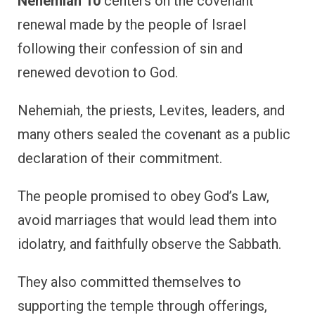
Nehemiah 10
centers on the covenant
renewal made by the people of Israel
following their confession of sin and
renewed devotion to God.
Nehemiah, the priests, Levites, leaders, and
many others sealed the covenant as a public
declaration of their commitment.
The people promised to obey God’s Law,
avoid marriages that would lead them into
idolatry, and faithfully observe the Sabbath.
They also committed themselves to
supporting the temple through offerings,