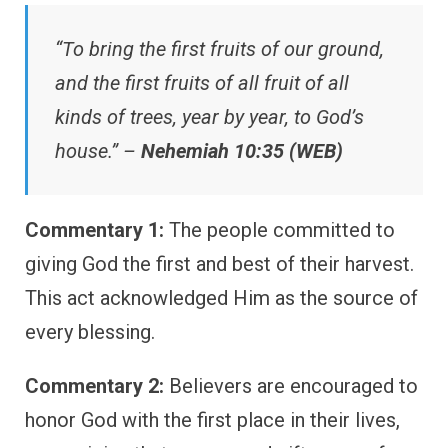
“To bring the first fruits of our ground,
and the first fruits of all fruit of all
kinds of trees, year by year, to God’s
house.” –
Nehemiah 10:35 (WEB)
Commentary 1:
The people committed to
giving God the first and best of their harvest.
This act acknowledged Him as the source of
every blessing.
Commentary 2:
Believers are encouraged to
honor God with the first place in their lives,