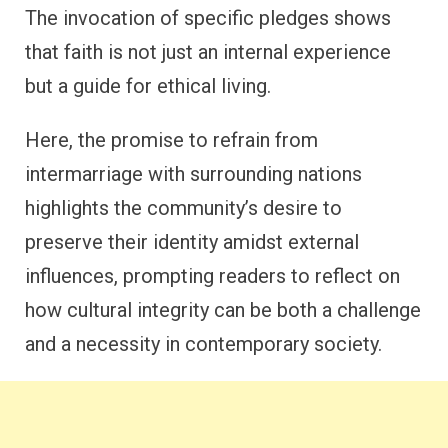
The invocation of specific pledges shows
that faith is not just an internal experience
but a guide for ethical living.
Here, the promise to refrain from
intermarriage with surrounding nations
highlights the community’s desire to
preserve their identity amidst external
influences, prompting readers to reflect on
how cultural integrity can be both a challenge
and a necessity in contemporary society.