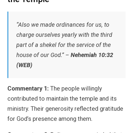
“Also we made ordinances for us, to
charge ourselves yearly with the third
part of a shekel for the service of the
house of our God.” –
Nehemiah 10:32
(WEB)
Commentary 1:
The people willingly
contributed to maintain the temple and its
ministry. Their generosity reflected gratitude
for God’s presence among them.