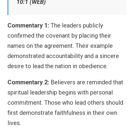
10:1 (WEB)
Commentary 1:
The leaders publicly
confirmed the covenant by placing their
names on the agreement. Their example
demonstrated accountability and a sincere
desire to lead the nation in obedience.
Commentary 2:
Believers are reminded that
spiritual leadership begins with personal
commitment. Those who lead others should
first demonstrate faithfulness in their own
lives.