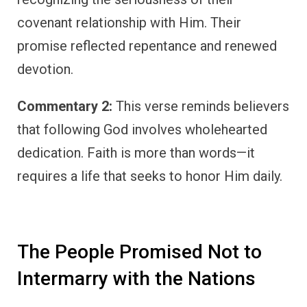
covenant relationship with Him. Their
promise reflected repentance and renewed
devotion.
Commentary 2:
This verse reminds believers
that following God involves wholehearted
dedication. Faith is more than words—it
requires a life that seeks to honor Him daily.
The People Promised Not to
Intermarry with the Nations