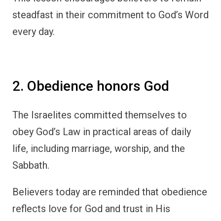
steadfast in their commitment to God’s Word
every day.
2. Obedience honors God
The Israelites committed themselves to
obey God’s Law in practical areas of daily
life, including marriage, worship, and the
Sabbath.
Believers today are reminded that obedience
reflects love for God and trust in His