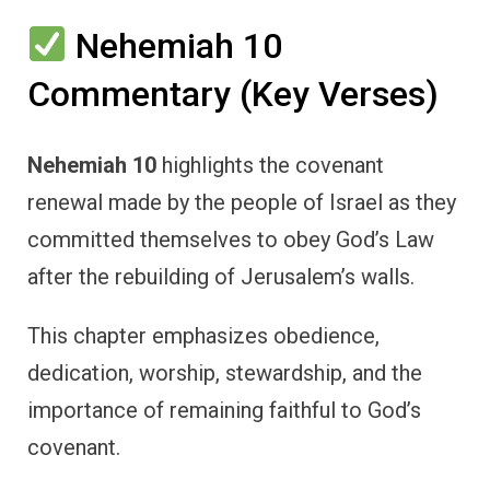
Nehemiah 10
Commentary (Key Verses)
Nehemiah 10
highlights the covenant
renewal made by the people of Israel as they
committed themselves to obey God’s Law
after the rebuilding of Jerusalem’s walls.
This chapter emphasizes obedience,
dedication, worship, stewardship, and the
importance of remaining faithful to God’s
covenant.