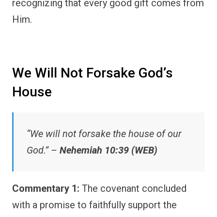
recognizing that every good gift comes from
Him.
We Will Not Forsake God’s
House
“We will not forsake the house of our
God.” –
Nehemiah 10:39 (WEB)
Commentary 1:
The covenant concluded
with a promise to faithfully support the