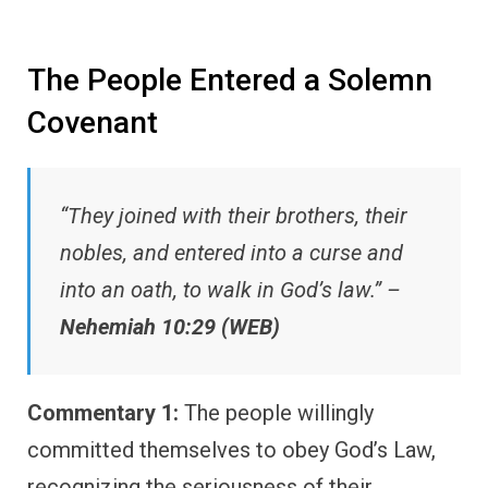
The People Entered a Solemn
Covenant
“They joined with their brothers, their
nobles, and entered into a curse and
into an oath, to walk in God’s law.” –
Nehemiah 10:29 (WEB)
Commentary 1:
The people willingly
committed themselves to obey God’s Law,
recognizing the seriousness of their