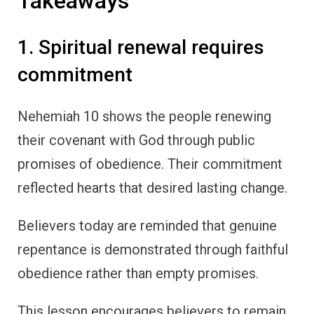
Takeaways
1. Spiritual renewal requires
commitment
Nehemiah 10 shows the people renewing
their covenant with God through public
promises of obedience. Their commitment
reflected hearts that desired lasting change.
Believers today are reminded that genuine
repentance is demonstrated through faithful
obedience rather than empty promises.
This lesson encourages believers to remain