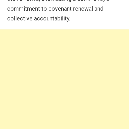
commitment to covenant renewal and
collective accountability.