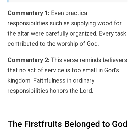
Commentary 1:
Even practical
responsibilities such as supplying wood for
the altar were carefully organized. Every task
contributed to the worship of God.
Commentary 2:
This verse reminds believers
that no act of service is too small in God’s
kingdom. Faithfulness in ordinary
responsibilities honors the Lord.
The Firstfruits Belonged to God