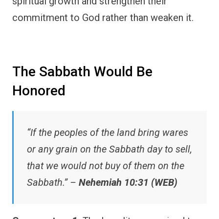
spiritual growth and strengthen their
commitment to God rather than weaken it.
The Sabbath Would Be
Honored
“If the peoples of the land bring wares
or any grain on the Sabbath day to sell,
that we would not buy of them on the
Sabbath.” –
Nehemiah 10:31 (WEB)