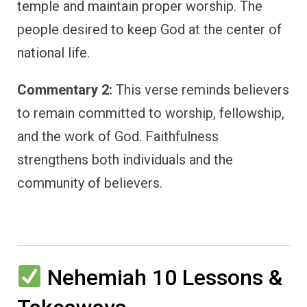
temple and maintain proper worship. The
people desired to keep God at the center of
national life.
Commentary 2:
This verse reminds believers
to remain committed to worship, fellowship,
and the work of God. Faithfulness
strengthens both individuals and the
community of believers.
Nehemiah 10 Lessons &