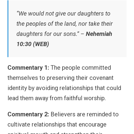
“We would not give our daughters to
the peoples of the land, nor take their
daughters for our sons.” –
Nehemiah
10:30 (WEB)
Commentary 1:
The people committed
themselves to preserving their covenant
identity by avoiding relationships that could
lead them away from faithful worship.
Commentary 2:
Believers are reminded to
cultivate relationships that encourage