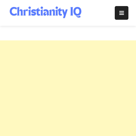
Skip
to
Christianity
content
IQ