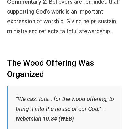
Commentary 2:
Believers are reminded that
supporting God’s work is an important
expression of worship. Giving helps sustain
ministry and reflects faithful stewardship.
The Wood Offering Was
Organized
“We cast lots… for the wood offering, to
bring it into the house of our God.” –
Nehemiah 10:34 (WEB)