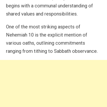
begins with a communal understanding of
shared values and responsibilities.
One of the most striking aspects of
Nehemiah 10 is the explicit mention of
various oaths, outlining commitments
ranging from tithing to Sabbath observance.