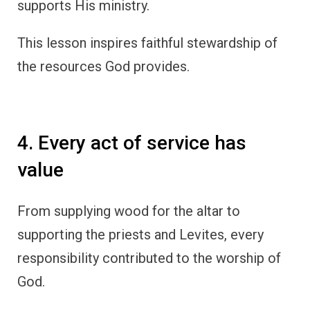
supports His ministry.
This lesson inspires faithful stewardship of
the resources God provides.
4. Every act of service has
value
From supplying wood for the altar to
supporting the priests and Levites, every
responsibility contributed to the worship of
God.