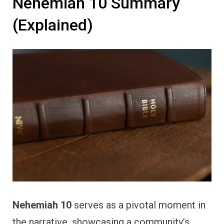
Nehemiah 10 Summary
(Explained)
Nehemiah 10
serves as a pivotal moment in
the narrative, showcasing a community’s