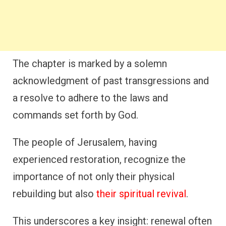
The chapter is marked by a solemn
acknowledgment of past transgressions and
a resolve to adhere to the laws and
commands set forth by God.
The people of Jerusalem, having
experienced restoration, recognize the
importance of not only their physical
rebuilding but also
their spiritual revival
.
This underscores a key insight: renewal often