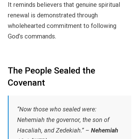
It reminds believers that genuine spiritual
renewal is demonstrated through
wholehearted commitment to following
God’s commands.
The People Sealed the
Covenant
“Now those who sealed were:
Nehemiah the governor, the son of
Hacaliah, and Zedekiah.” –
Nehemiah