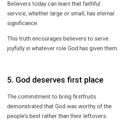
Believers today can learn that faithful
service, whether large or small, has eternal
significance.
This truth encourages believers to serve
joyfully in whatever role God has given them.
5. God deserves first place
The commitment to bring firstfruits
demonstrated that God was worthy of the
people’s best rather than their leftovers.