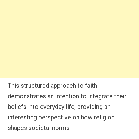
This structured approach to faith
demonstrates an intention to integrate their
beliefs into everyday life, providing an
interesting perspective on how religion
shapes societal norms.