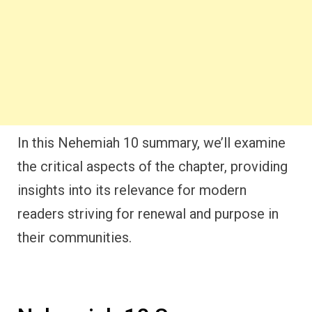
In this Nehemiah 10 summary, we’ll examine
the critical aspects of the chapter, providing
insights into its relevance for modern
readers striving for renewal and purpose in
their communities.