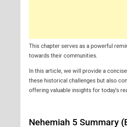
This chapter serves as a powerful remin
towards their communities.
In this article, we will provide a conc
these historical challenges but also co
offering valuable insights for today’s re
Nehemiah 5 Summary (E