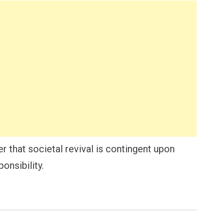
r that societal revival is contingent upon
onsibility.