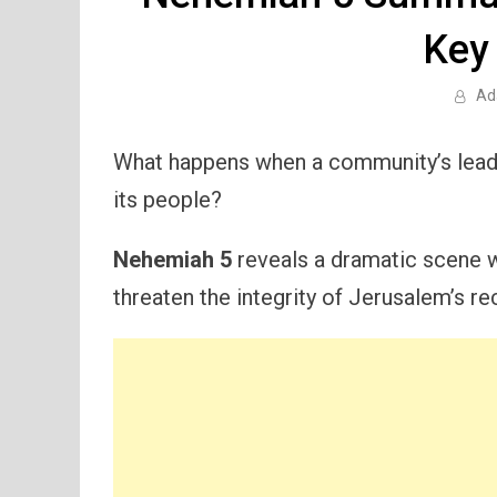
Key
Ad
What happens when a community’s leade
its people?
Nehemiah 5
reveals a dramatic scene wh
threaten the integrity of Jerusalem’s re