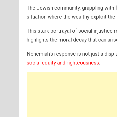
The Jewish community, grappling with fam
situation where the wealthy exploit the 
This stark portrayal of social injustice
highlights the moral decay that can ar
Nehemiah’s response is not just a display
social equity and righteousness
.