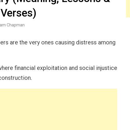
 Verses)
am Chapman
rs are the very ones causing distress among
ere financial exploitation and social injustice
construction.