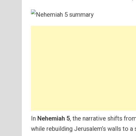
In
Nehemiah 5
, the narrative shifts fr
while rebuilding Jerusalem’s walls to a 