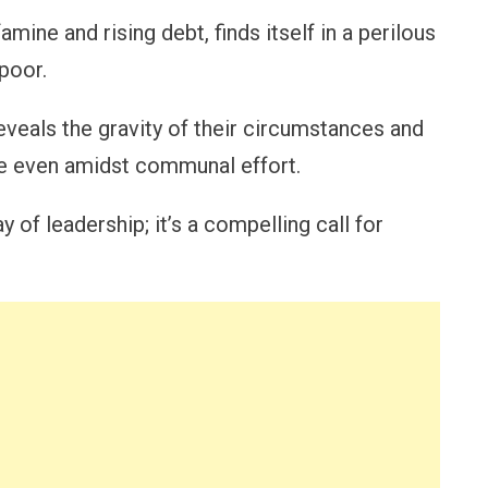
ine and rising debt, finds itself in a perilous
poor.
 reveals the gravity of their circumstances and
ise even amidst communal effort.
 of leadership; it’s a compelling call for