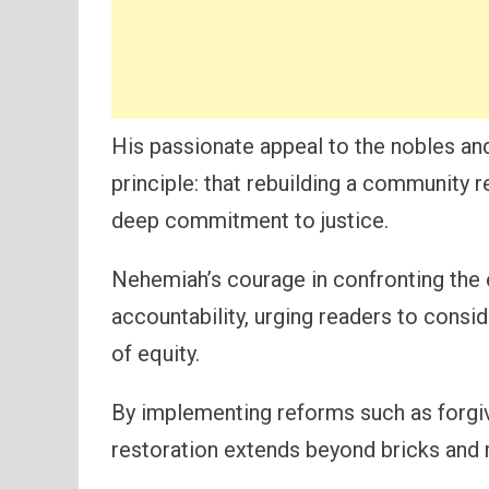
His passionate appeal to the nobles an
principle: that rebuilding a community r
deep commitment to justice.
Nehemiah’s courage in confronting the e
accountability, urging readers to consi
of equity.
By implementing reforms such as forgiv
restoration extends beyond bricks and 