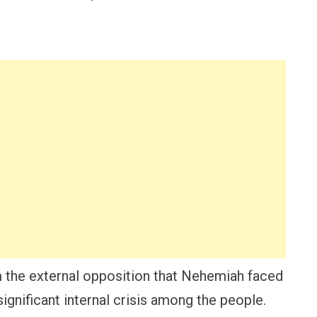
om the external opposition that Nehemiah faced
significant internal crisis among the people.