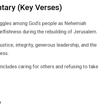
ary (Key Verses)
ruggles among God’s people as Nehemiah
selfishness during the rebuilding of Jerusalem.
tice, integrity, generous leadership, and the
ness.
includes caring for others and refusing to take
p