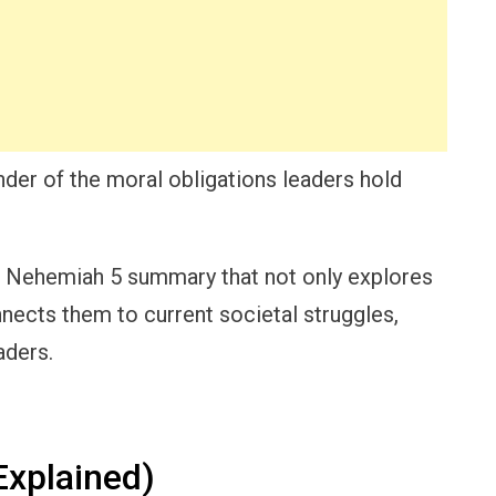
der of the moral obligations leaders hold
ise Nehemiah 5 summary that not only explores
nnects them to current societal struggles,
aders.
xplained)