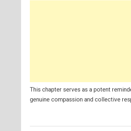
This chapter serves as a potent reminde
genuine compassion and collective resp