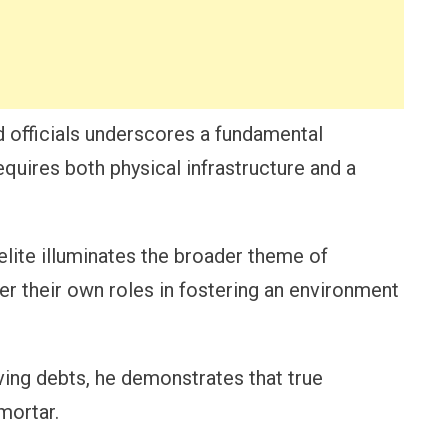
d officials underscores a fundamental
equires both physical infrastructure and a
lite illuminates the broader theme of
der their own roles in fostering an environment
ing debts, he demonstrates that true
mortar.