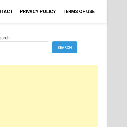
NTACT
PRIVACY POLICY
TERMS OF USE
earch
SEARCH