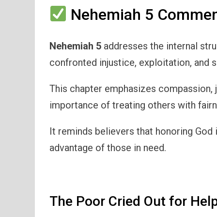
Nehemiah 5 Comment
Nehemiah 5
addresses the internal st
confronted injustice, exploitation, and 
This chapter emphasizes compassion, jus
importance of treating others with fair
It reminds believers that honoring God 
advantage of those in need.
The Poor Cried Out for Hel