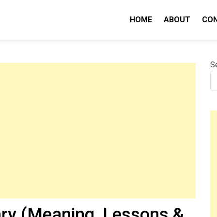
HOME
ABOUT
CO
nity IQ
S
y (Meaning, Lessons &