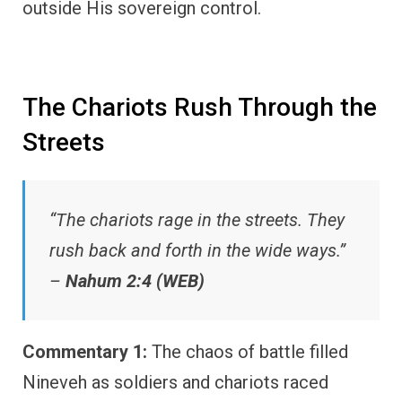
outside His sovereign control.
The Chariots Rush Through the
Streets
“The chariots rage in the streets. They
rush back and forth in the wide ways.”
–
Nahum 2:4 (WEB)
Commentary 1:
The chaos of battle filled
Nineveh as soldiers and chariots raced