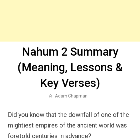
Nahum 2 Summary
(Meaning, Lessons &
Key Verses)
Adam Chapman
Did you know that the downfall of one of the
mightiest empires of the ancient world was
foretold centuries in advance?