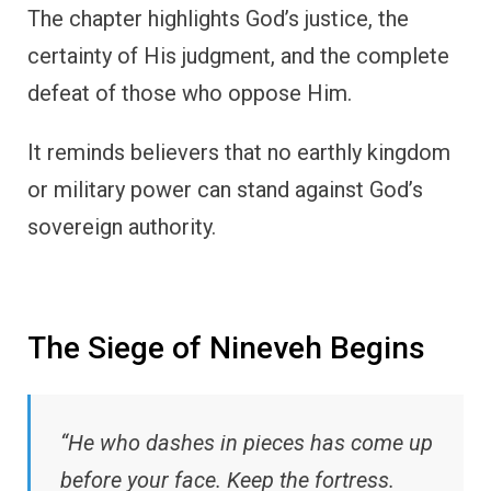
The chapter highlights God’s justice, the
certainty of His judgment, and the complete
defeat of those who oppose Him.
It reminds believers that no earthly kingdom
or military power can stand against God’s
sovereign authority.
The Siege of Nineveh Begins
“He who dashes in pieces has come up
before your face. Keep the fortress.