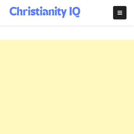
Skip
to
Christianity
content
IQ