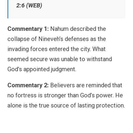
2:6 (WEB)
Commentary 1:
Nahum described the
collapse of Nineveh’s defenses as the
invading forces entered the city. What
seemed secure was unable to withstand
God’s appointed judgment.
Commentary 2:
Believers are reminded that
no fortress is stronger than God’s power. He
alone is the true source of lasting protection.