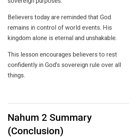
sovereign purposes.
Believers today are reminded that God
remains in control of world events. His
kingdom alone is eternal and unshakable.
This lesson encourages believers to rest
confidently in God’s sovereign rule over all
things.
Nahum 2 Summary
(Conclusion)