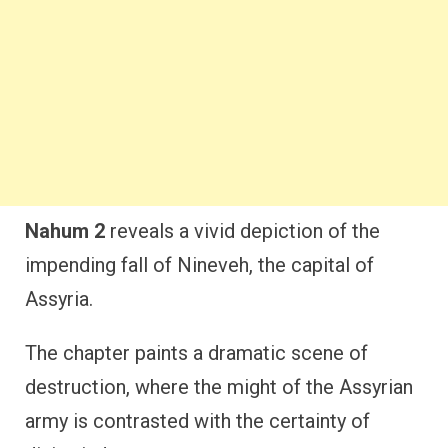
Nahum 2
reveals a vivid depiction of the
impending fall of Nineveh, the capital of
Assyria.
The chapter paints a dramatic scene of
destruction, where the might of the Assyrian
army is contrasted with the certainty of