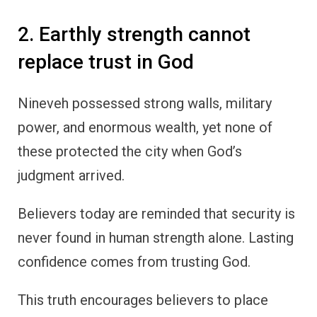
2. Earthly strength cannot
replace trust in God
Nineveh possessed strong walls, military
power, and enormous wealth, yet none of
these protected the city when God’s
judgment arrived.
Believers today are reminded that security is
never found in human strength alone. Lasting
confidence comes from trusting God.
This truth encourages believers to place