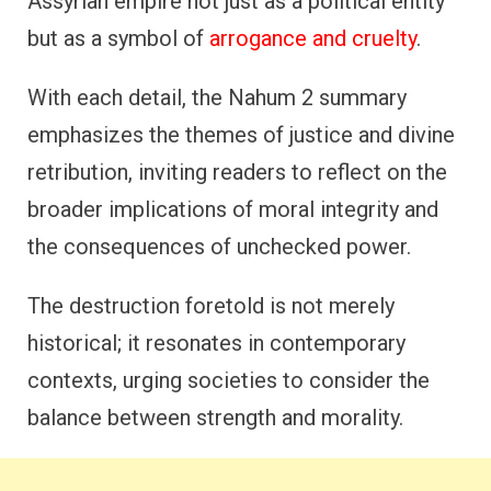
Assyrian empire not just as a political entity
but as a symbol of
arrogance and cruelty
.
With each detail, the Nahum 2 summary
emphasizes the themes of justice and divine
retribution, inviting readers to reflect on the
broader implications of moral integrity and
the consequences of unchecked power.
The destruction foretold is not merely
historical; it resonates in contemporary
contexts, urging societies to consider the
balance between strength and morality.