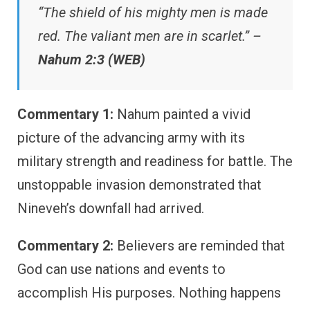
“The shield of his mighty men is made
red. The valiant men are in scarlet.” –
Nahum 2:3 (WEB)
Commentary 1:
Nahum painted a vivid
picture of the advancing army with its
military strength and readiness for battle. The
unstoppable invasion demonstrated that
Nineveh’s downfall had arrived.
Commentary 2:
Believers are reminded that
God can use nations and events to
accomplish His purposes. Nothing happens