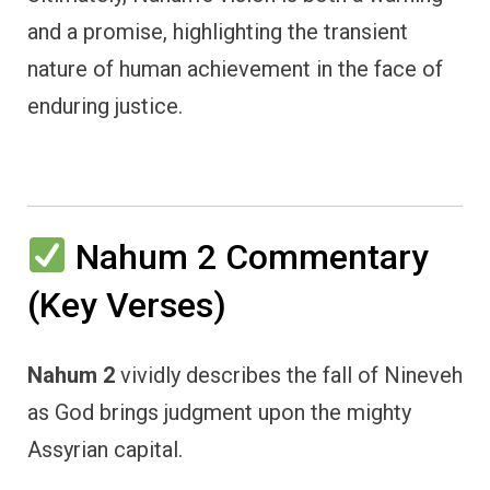
and a promise, highlighting the transient
nature of human achievement in the face of
enduring justice.
Nahum 2 Commentary
(Key Verses)
Nahum 2
vividly describes the fall of Nineveh
as God brings judgment upon the mighty
Assyrian capital.