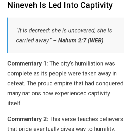
Nineveh Is Led Into Captivity
“It is decreed: she is uncovered, she is
carried away.” –
Nahum 2:7 (WEB)
Commentary 1:
The city’s humiliation was
complete as its people were taken away in
defeat. The proud empire that had conquered
many nations now experienced captivity
itself.
Commentary 2:
This verse teaches believers
that pride eventually gives way to humility.