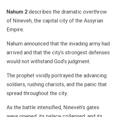
Nahum 2
describes the dramatic overthrow
of Nineveh, the capital city of the Assyrian
Empire.
Nahum announced that the invading army had
arrived and that the city’s strongest defenses
would not withstand God’s judgment.
The prophet vividly portrayed the advancing
soldiers, rushing chariots, and the panic that
spread throughout the city.
As the battle intensified, Nineveh’s gates
were opened, its palace collapsed, and its