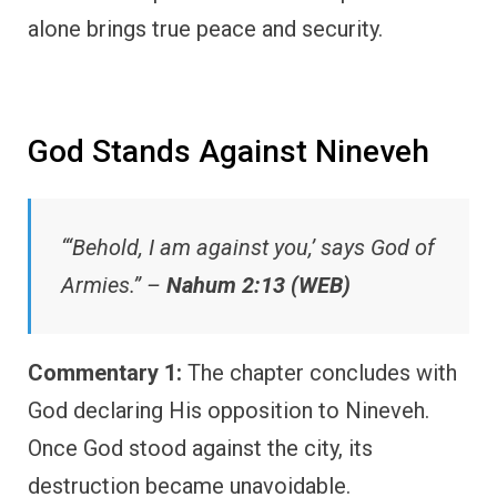
alone brings true peace and security.
God Stands Against Nineveh
“‘Behold, I am against you,’ says God of
Armies.” –
Nahum 2:13 (WEB)
Commentary 1:
The chapter concludes with
God declaring His opposition to Nineveh.
Once God stood against the city, its
destruction became unavoidable.