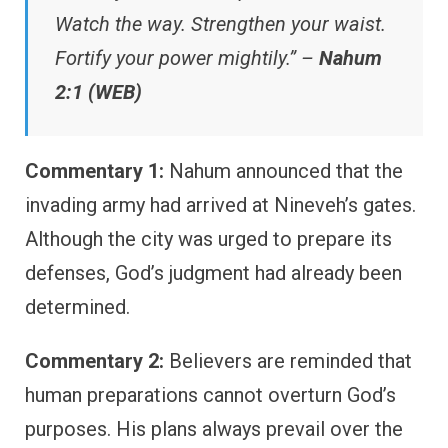
Watch the way. Strengthen your waist.
Fortify your power mightily.” –
Nahum
2:1 (WEB)
Commentary 1:
Nahum announced that the
invading army had arrived at Nineveh’s gates.
Although the city was urged to prepare its
defenses, God’s judgment had already been
determined.
Commentary 2:
Believers are reminded that
human preparations cannot overturn God’s
purposes. His plans always prevail over the