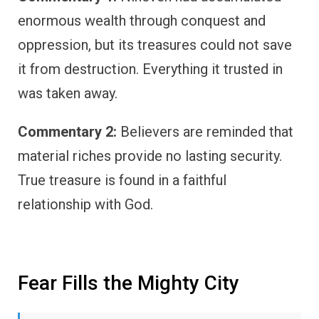
enormous wealth through conquest and
oppression, but its treasures could not save
it from destruction. Everything it trusted in
was taken away.
Commentary 2:
Believers are reminded that
material riches provide no lasting security.
True treasure is found in a faithful
relationship with God.
Fear Fills the Mighty City