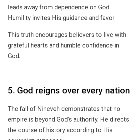
leads away from dependence on God.
Humility invites His guidance and favor.
This truth encourages believers to live with
grateful hearts and humble confidence in
God.
5. God reigns over every nation
The fall of Nineveh demonstrates that no
empire is beyond God’s authority. He directs
the course of history according to His