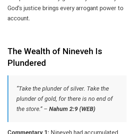
God’s justice brings every arrogant power to
account.
The Wealth of Nineveh Is
Plundered
“Take the plunder of silver. Take the
plunder of gold, for there is no end of
the store.” –
Nahum 2:9 (WEB)
Commentary 1:
Nineveh had accumulated