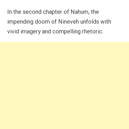
In the second chapter of Nahum, the
impending doom of Nineveh unfolds with
vivid imagery and compelling rhetoric.