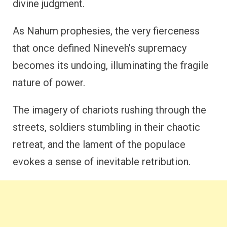
divine judgment.
As Nahum prophesies, the very fierceness
that once defined Nineveh’s supremacy
becomes its undoing, illuminating the fragile
nature of power.
The imagery of chariots rushing through the
streets, soldiers stumbling in their chaotic
retreat, and the lament of the populace
evokes a sense of inevitable retribution.