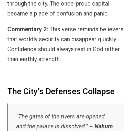
through the city. The once-proud capital
became a place of confusion and panic.
Commentary 2:
This verse reminds believers
that worldly security can disappear quickly.
Confidence should always rest in God rather
than earthly strength.
The City’s Defenses Collapse
“The gates of the rivers are opened,
and the palace is dissolved.” –
Nahum