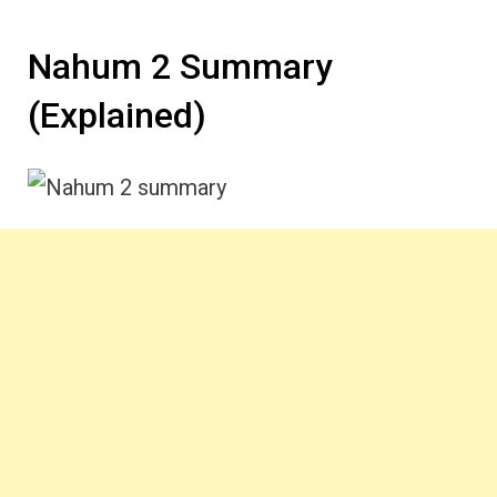
Nahum 2 Summary
(Explained)