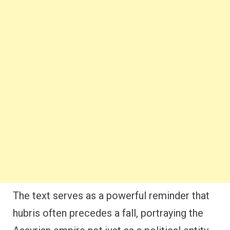
The text serves as a powerful reminder that
hubris often precedes a fall, portraying the