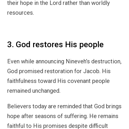
their hope in the Lord rather than worldly
resources.
3. God restores His people
Even while announcing Nineveh’s destruction,
God promised restoration for Jacob. His
faithfulness toward His covenant people
remained unchanged.
Believers today are reminded that God brings
hope after seasons of suffering. He remains
faithful to His promises despite difficult