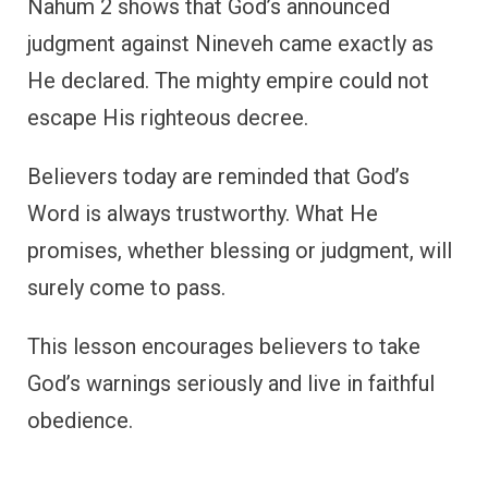
Nahum 2 shows that God’s announced
judgment against Nineveh came exactly as
He declared. The mighty empire could not
escape His righteous decree.
Believers today are reminded that God’s
Word is always trustworthy. What He
promises, whether blessing or judgment, will
surely come to pass.
This lesson encourages believers to take
God’s warnings seriously and live in faithful
obedience.