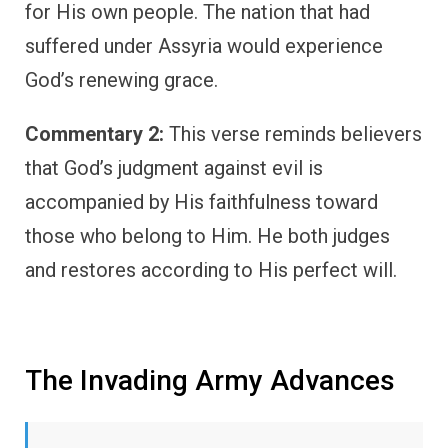
for His own people. The nation that had
suffered under Assyria would experience
God’s renewing grace.
Commentary 2:
This verse reminds believers
that God’s judgment against evil is
accompanied by His faithfulness toward
those who belong to Him. He both judges
and restores according to His perfect will.
The Invading Army Advances