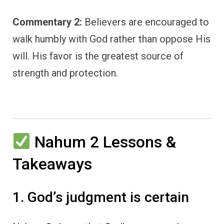
Commentary 2:
Believers are encouraged to
walk humbly with God rather than oppose His
will. His favor is the greatest source of
strength and protection.
Nahum 2 Lessons &
Takeaways
1. God’s judgment is certain