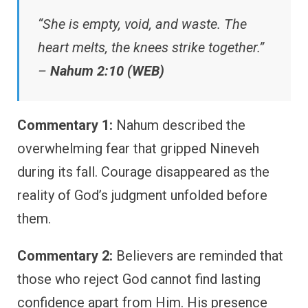
“She is empty, void, and waste. The
heart melts, the knees strike together.”
–
Nahum 2:10 (WEB)
Commentary 1:
Nahum described the
overwhelming fear that gripped Nineveh
during its fall. Courage disappeared as the
reality of God’s judgment unfolded before
them.
Commentary 2:
Believers are reminded that
those who reject God cannot find lasting
confidence apart from Him. His presence