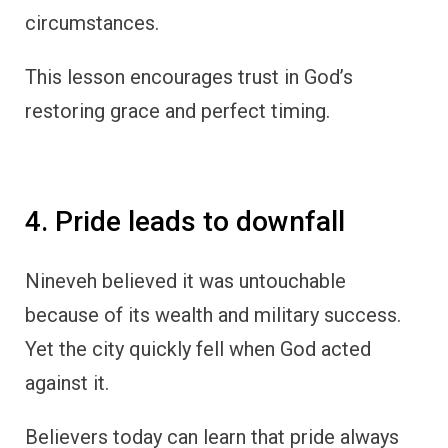
circumstances.
This lesson encourages trust in God’s
restoring grace and perfect timing.
4. Pride leads to downfall
Nineveh believed it was untouchable
because of its wealth and military success.
Yet the city quickly fell when God acted
against it.
Believers today can learn that pride always