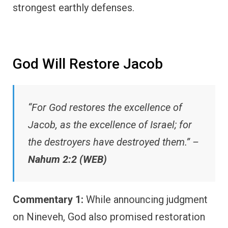
strongest earthly defenses.
God Will Restore Jacob
“For God restores the excellence of
Jacob, as the excellence of Israel; for
the destroyers have destroyed them.” –
Nahum 2:2 (WEB)
Commentary 1:
While announcing judgment
on Nineveh, God also promised restoration