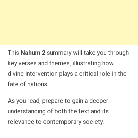
This
Nahum 2
summary will take you through
key verses and themes, illustrating how
divine intervention plays a critical role in the
fate of nations.
As you read, prepare to gain a deeper
understanding of both the text and its
relevance to contemporary society.