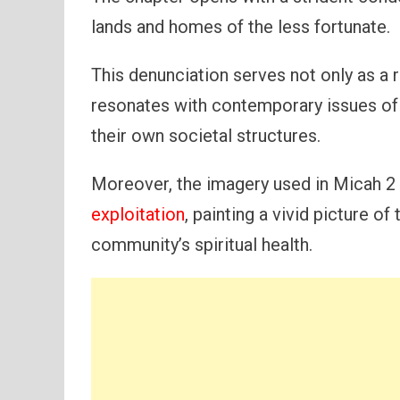
lands and homes of the less fortunate.
This denunciation serves not only as a r
resonates with contemporary issues of 
their own societal structures.
Moreover, the imagery used in Micah 2 h
exploitation
, painting a vivid picture 
community’s spiritual health.