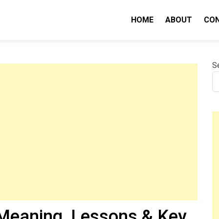
HOME
ABOUT
CO
nity IQ
S
Meaning, Lessons & Key