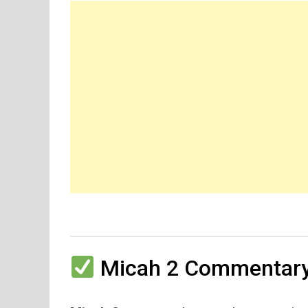
Micah 2 Commentary