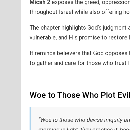
Micah 2
exposes the greed, oppression,
throughout Israel while also offering ho
The chapter highlights God’s judgment a
vulnerable, and His promise to restore 
It reminds believers that God opposes t
to gather and care for those who trust 
Woe to Those Who Plot Evi
“Woe to those who devise iniquity an
morning is light, they practice it, bec