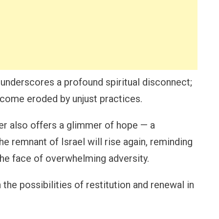
underscores a profound spiritual disconnect;
ecome eroded by unjust practices.
ter also offers a glimmer of hope — a
he remnant of Israel will rise again, reminding
the face of overwhelming adversity.
n the possibilities of restitution and renewal in