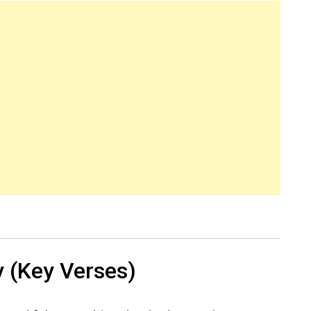
 (Key Verses)