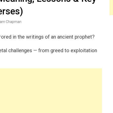
erses)
am Chapman
rored in the writings of an ancient prophet?
cietal challenges — from greed to exploitation