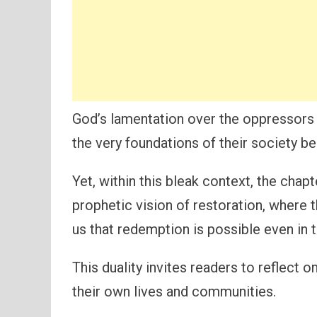
God’s lamentation over the oppressors 
the very foundations of their society b
Yet, within this bleak context, the chap
prophetic vision of restoration, where t
us that redemption is possible even in 
This duality invites readers to reflect o
their own lives and communities.