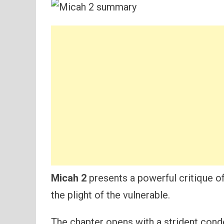
Micah 2
presents a powerful critique of s
the plight of the vulnerable.
The chapter opens with a strident con