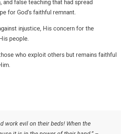
 and false teaching that had spread
pe for God’s faithful remnant.
gainst injustice, His concern for the
His people.
hose who exploit others but remains faithful
Him.
l
d work evil on their beds! When the
ause it is in the power of their hand.” –