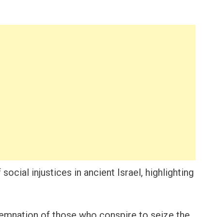
ocial injustices in ancient Israel, highlighting
demnation of those who conspire to seize the