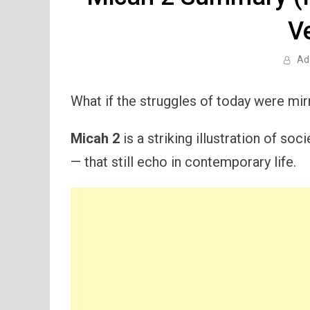
V
Ad
What if the struggles of today were mir
Micah 2
is a striking illustration of so
— that still echo in contemporary life.