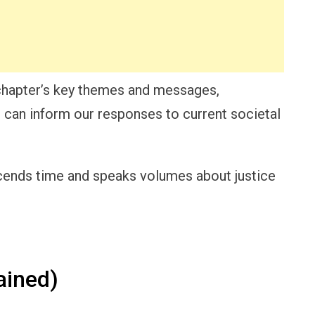
chapter’s key themes and messages,
 can inform our responses to current societal
cends time and speaks volumes about justice
ained)