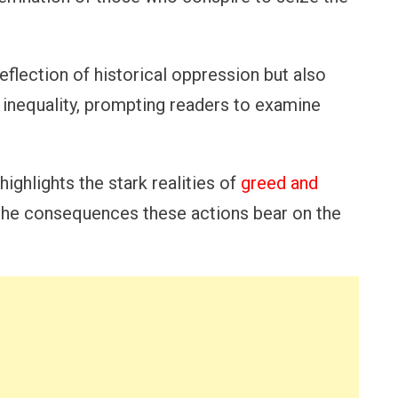
eflection of historical oppression but also
inequality, prompting readers to examine
ighlights the stark realities of
greed and
of the consequences these actions bear on the