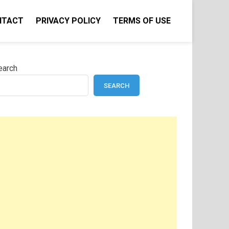
NTACT
PRIVACY POLICY
TERMS OF USE
earch
SEARCH