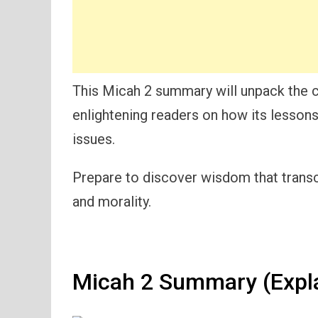
This Micah 2 summary will unpack the 
enlightening readers on how its lessons
issues.
Prepare to discover wisdom that trans
and morality.
Micah 2 Summary (Expl