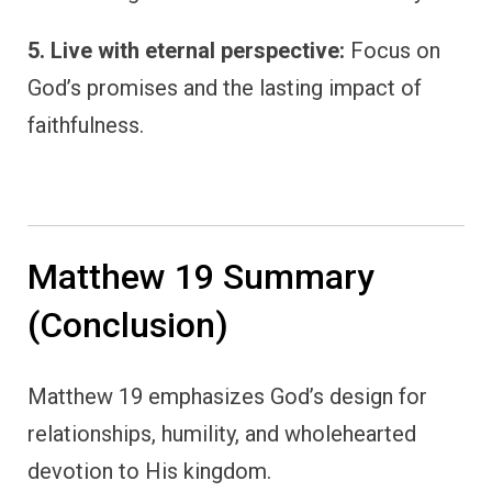
5. Live with eternal perspective:
Focus on
God’s promises and the lasting impact of
faithfulness.
Matthew 19 Summary
(Conclusion)
Matthew 19 emphasizes God’s design for
relationships, humility, and wholehearted
devotion to His kingdom.