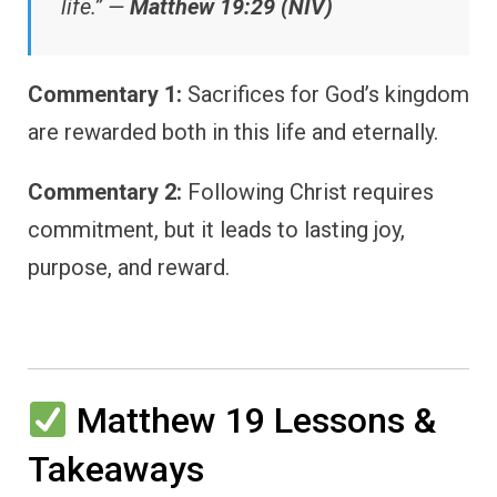
life.” —
Matthew 19:29 (NIV)
Commentary 1:
Sacrifices for God’s kingdom
are rewarded both in this life and eternally.
Commentary 2:
Following Christ requires
commitment, but it leads to lasting joy,
purpose, and reward.
Matthew 19 Lessons &
Takeaways