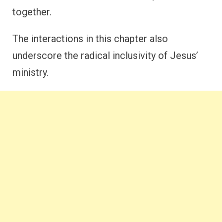
together.
The interactions in this chapter also
underscore the radical inclusivity of Jesus’
ministry.