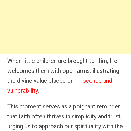
When little children are brought to Him, He
welcomes them with open arms, illustrating
the divine value placed on
innocence and
vulnerability
.
This moment serves as a poignant reminder
that faith often thrives in simplicity and trust,
urging us to approach our spirituality with the