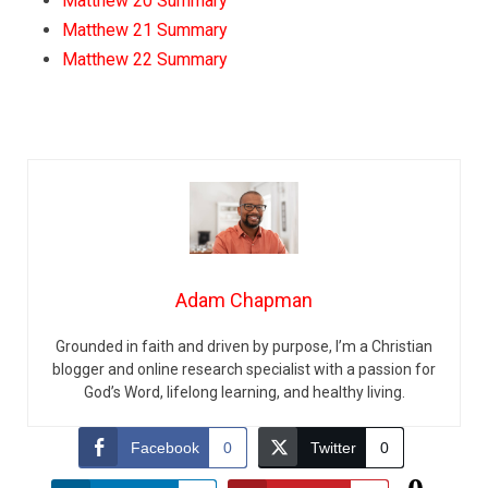
Matthew 20 Summary
Matthew 21 Summary
Matthew 22 Summary
Adam Chapman
Grounded in faith and driven by purpose, I’m a Christian
blogger and online research specialist with a passion for
God’s Word, lifelong learning, and healthy living.
Facebook
0
Twitter
0