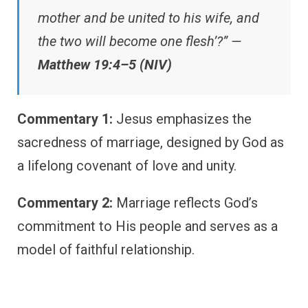
mother and be united to his wife, and
the two will become one flesh’?” —
Matthew 19:4–5 (NIV)
Commentary 1:
Jesus emphasizes the
sacredness of marriage, designed by God as
a lifelong covenant of love and unity.
Commentary 2:
Marriage reflects God’s
commitment to His people and serves as a
model of faithful relationship.