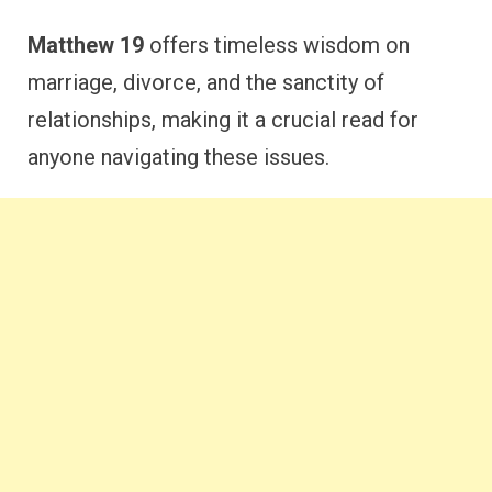
Matthew 19
offers timeless wisdom on
marriage, divorce, and the sanctity of
relationships, making it a crucial read for
anyone navigating these issues.