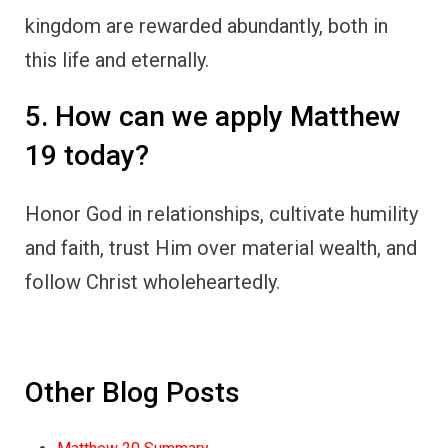
kingdom are rewarded abundantly, both in
this life and eternally.
5. How can we apply Matthew
19 today?
Honor God in relationships, cultivate humility
and faith, trust Him over material wealth, and
follow Christ wholeheartedly.
Other Blog Posts