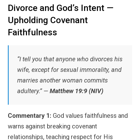
Divorce and God’s Intent —
Upholding Covenant
Faithfulness
“I tell you that anyone who divorces his
wife, except for sexual immorality, and
marries another woman commits
adultery.” —
Matthew 19:9 (NIV)
Commentary 1:
God values faithfulness and
warns against breaking covenant
relationships, teaching respect for His