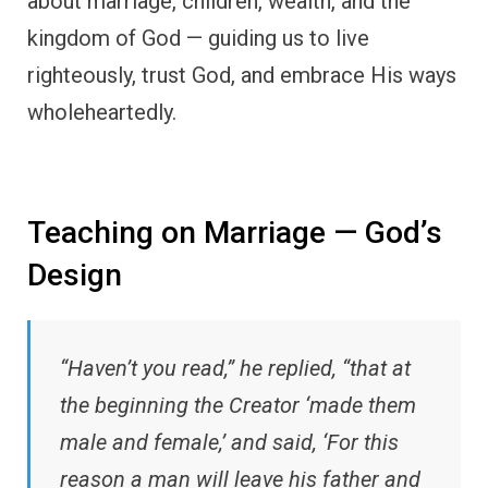
about marriage, children, wealth, and the
kingdom of God — guiding us to live
righteously, trust God, and embrace His ways
wholeheartedly.
Teaching on Marriage — God’s
Design
“Haven’t you read,” he replied, “that at
the beginning the Creator ‘made them
male and female,’ and said, ‘For this
reason a man will leave his father and