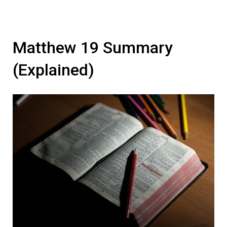
Matthew 19 Summary
(Explained)