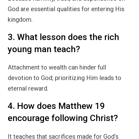
God are essential qualities for entering His
kingdom.
3. What lesson does the rich
young man teach?
Attachment to wealth can hinder full
devotion to God; prioritizing Him leads to
eternal reward.
4. How does Matthew 19
encourage following Christ?
It teaches that sacrifices made for God’s