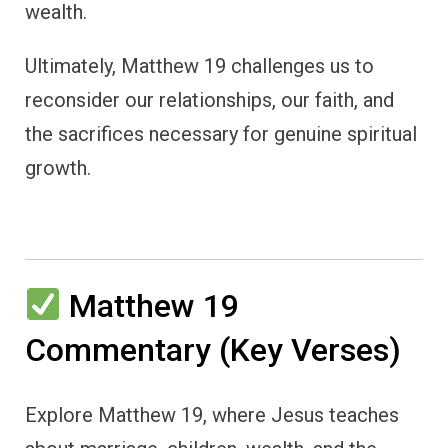
wealth.
Ultimately, Matthew 19 challenges us to
reconsider our relationships, our faith, and
the sacrifices necessary for genuine spiritual
growth.
Matthew 19
Commentary (Key Verses)
Explore Matthew 19, where Jesus teaches