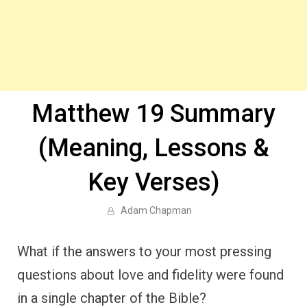
Matthew 19 Summary
(Meaning, Lessons &
Key Verses)
Adam Chapman
What if the answers to your most pressing
questions about love and fidelity were found
in a single chapter of the Bible?