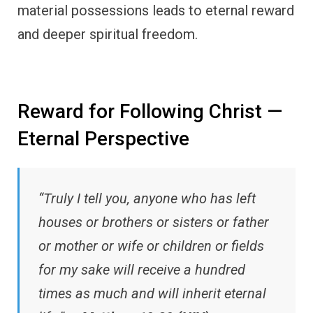
material possessions leads to eternal reward
and deeper spiritual freedom.
Reward for Following Christ —
Eternal Perspective
“Truly I tell you, anyone who has left
houses or brothers or sisters or father
or mother or wife or children or fields
for my sake will receive a hundred
times as much and will inherit eternal