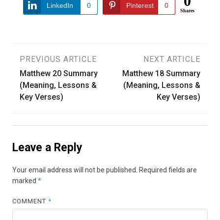
0
LinkedIn
0
Pinterest
0
Shares
Post
PREVIOUS ARTICLE
NEXT ARTICLE
Matthew 20 Summary
Matthew 18 Summary
navigation
(Meaning, Lessons &
(Meaning, Lessons &
Key Verses)
Key Verses)
Leave a Reply
Your email address will not be published.
Required fields are
marked
*
COMMENT
*