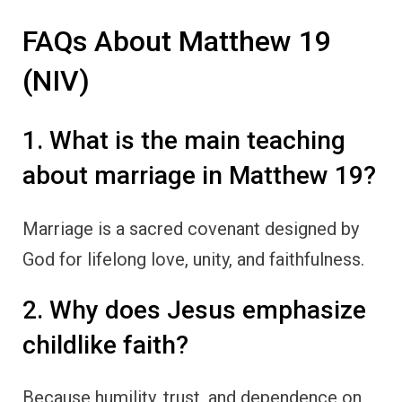
FAQs About Matthew 19
(NIV)
1. What is the main teaching
about marriage in Matthew 19?
Marriage is a sacred covenant designed by
God for lifelong love, unity, and faithfulness.
2. Why does Jesus emphasize
childlike faith?
Because humility, trust, and dependence on