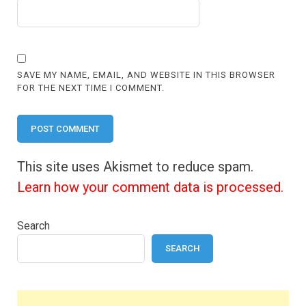
SAVE MY NAME, EMAIL, AND WEBSITE IN THIS BROWSER
FOR THE NEXT TIME I COMMENT.
This site uses Akismet to reduce spam.
Learn how your comment data is processed.
Search
SEARCH