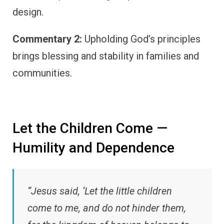
design.
Commentary 2:
Upholding God’s principles
brings blessing and stability in families and
communities.
Let the Children Come —
Humility and Dependence
“Jesus said, ‘Let the little children
come to me, and do not hinder them,