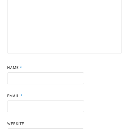
NAME
*
EMAIL
*
WEBSITE