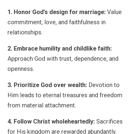
1. Honor God’s design for marriage:
Value
commitment, love, and faithfulness in
relationships.
2. Embrace humility and childlike faith:
Approach God with trust, dependence, and
openness.
3. Prioritize God over wealth:
Devotion to
Him leads to eternal treasures and freedom
from material attachment.
4. Follow Christ wholeheartedly:
Sacrifices
for His kingdom are rewarded abundantly.