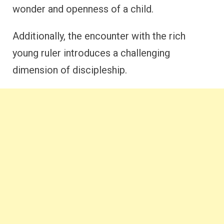
wonder and openness of a child.
Additionally, the encounter with the rich
young ruler introduces a challenging
dimension of discipleship.