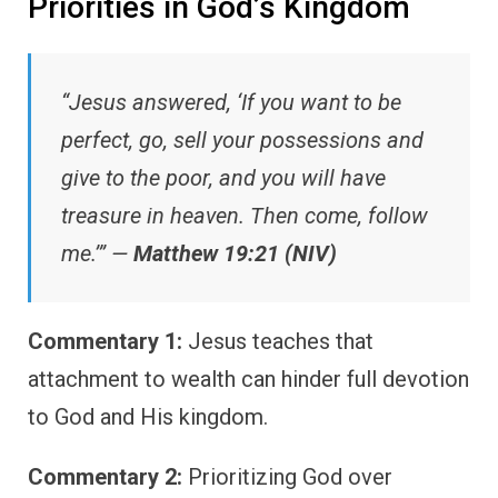
Priorities in God’s Kingdom
“Jesus answered, ‘If you want to be
perfect, go, sell your possessions and
give to the poor, and you will have
treasure in heaven. Then come, follow
me.’” —
Matthew 19:21 (NIV)
Commentary 1:
Jesus teaches that
attachment to wealth can hinder full devotion
to God and His kingdom.
Commentary 2:
Prioritizing God over