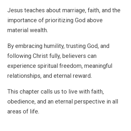
Jesus teaches about marriage, faith, and the
importance of prioritizing God above
material wealth.
By embracing humility, trusting God, and
following Christ fully, believers can
experience spiritual freedom, meaningful
relationships, and eternal reward.
This chapter calls us to live with faith,
obedience, and an eternal perspective in all
areas of life.