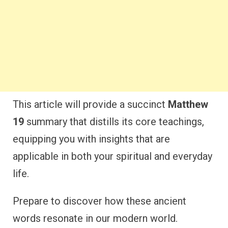
This article will provide a succinct
Matthew
19
summary that distills its core teachings,
equipping you with insights that are
applicable in both your spiritual and everyday
life.
Prepare to discover how these ancient
words resonate in our modern world.