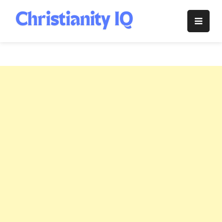
Skip
to
Christianity
content
IQ