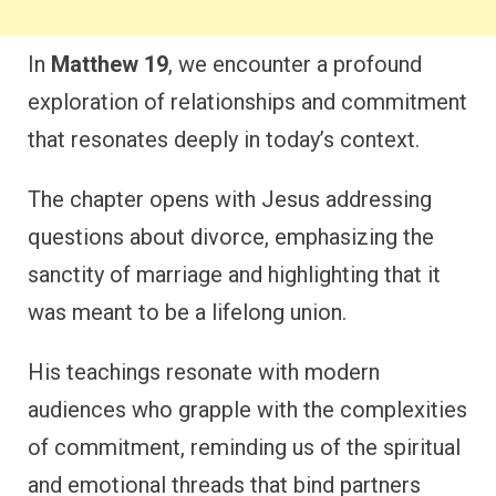
In
Matthew 19
, we encounter a profound
exploration of relationships and commitment
that resonates deeply in today’s context.
The chapter opens with Jesus addressing
questions about divorce, emphasizing the
sanctity of marriage and highlighting that it
was meant to be a lifelong union.
His teachings resonate with modern
audiences who grapple with the complexities
of commitment, reminding us of the spiritual
and emotional threads that bind partners