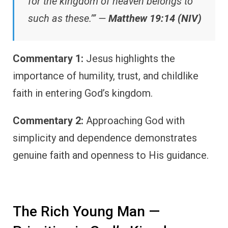
for the kingdom of heaven belongs to
such as these.’” —
Matthew 19:14 (NIV)
Commentary 1:
Jesus highlights the
importance of humility, trust, and childlike
faith in entering God’s kingdom.
Commentary 2:
Approaching God with
simplicity and dependence demonstrates
genuine faith and openness to His guidance.
The Rich Young Man —