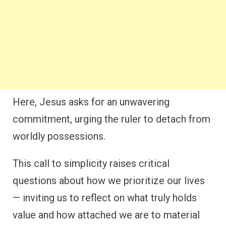
Here, Jesus asks for an unwavering
commitment, urging the ruler to detach from
worldly possessions.
This call to simplicity raises critical
questions about how we prioritize our lives
— inviting us to reflect on what truly holds
value and how attached we are to material