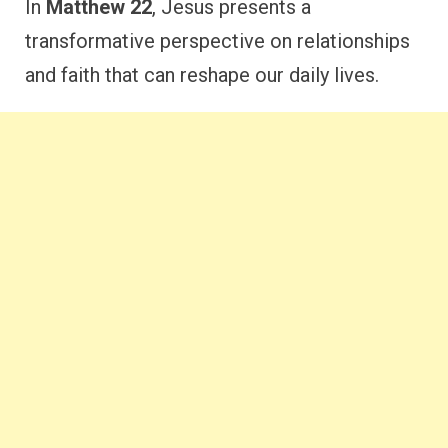
In
Matthew 22
, Jesus presents a
transformative perspective on relationships
and faith that can reshape our daily lives.