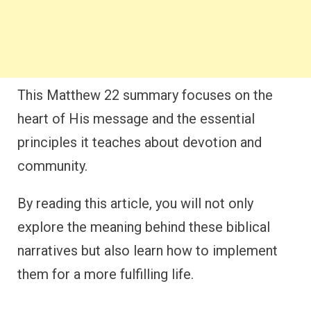
This Matthew 22 summary focuses on the
heart of His message and the essential
principles it teaches about devotion and
community.
By reading this article, you will not only
explore the meaning behind these biblical
narratives but also learn how to implement
them for a more fulfilling life.