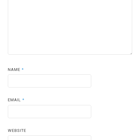
NAME
*
EMAIL
*
WEBSITE