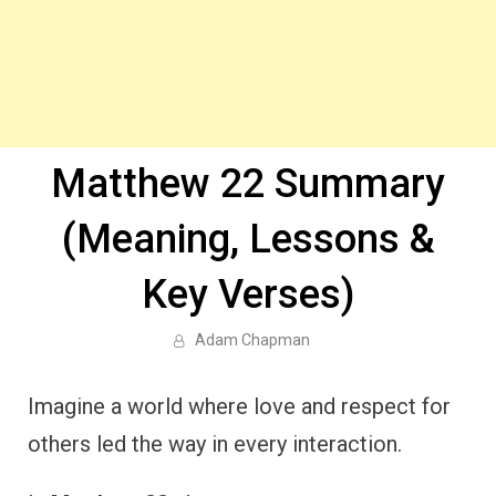
Matthew 22 Summary
(Meaning, Lessons &
Key Verses)
Adam Chapman
Imagine a world where love and respect for
others led the way in every interaction.