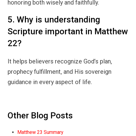
honoring both wisely and faithfully.
5. Why is understanding
Scripture important in Matthew
22?
It helps believers recognize God’s plan,
prophecy fulfillment, and His sovereign
guidance in every aspect of life.
Other Blog Posts
Matthew 23 Summary