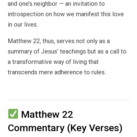
and one’s neighbor — an invitation to
introspection on how we manifest this love
in our lives.
Matthew 22, thus, serves not only as a
summary of Jesus’ teachings but as a call to
a transformative way of living that
transcends mere adherence to rules.
Matthew 22
Commentary (Key Verses)