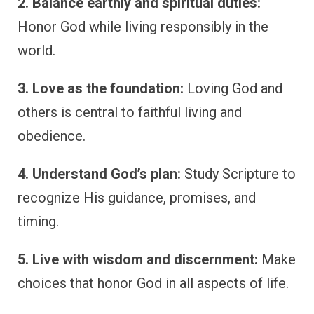
2. Balance earthly and spiritual duties:
Honor God while living responsibly in the
world.
3. Love as the foundation:
Loving God and
others is central to faithful living and
obedience.
4. Understand God’s plan:
Study Scripture to
recognize His guidance, promises, and
timing.
5. Live with wisdom and discernment:
Make
choices that honor God in all aspects of life.