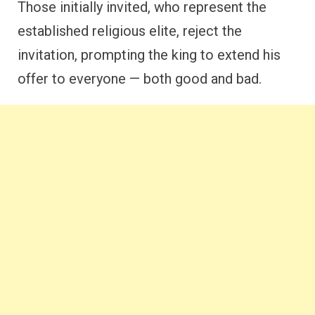
Those initially invited, who represent the
established religious elite, reject the
invitation, prompting the king to extend his
offer to everyone — both good and bad.