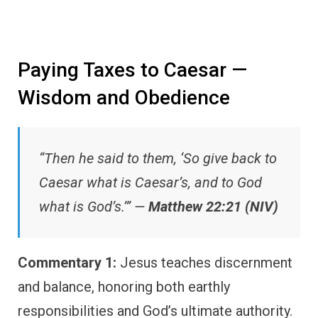
Paying Taxes to Caesar —
Wisdom and Obedience
“Then he said to them, ‘So give back to
Caesar what is Caesar’s, and to God
what is God’s.’” —
Matthew 22:21 (NIV)
Commentary 1:
Jesus teaches discernment
and balance, honoring both earthly
responsibilities and God’s ultimate authority.