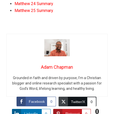
Matthew 24 Summary
Matthew 25 Summary
Adam Chapman
Grounded in faith and driven by purpose, I’m a Christian
blogger and online research specialist with a passion for
God’s Word, lifelong learning, and healthy living.
Facebook
0
Twitter/X
0
0
LinkedIn
0
Pinterest
0