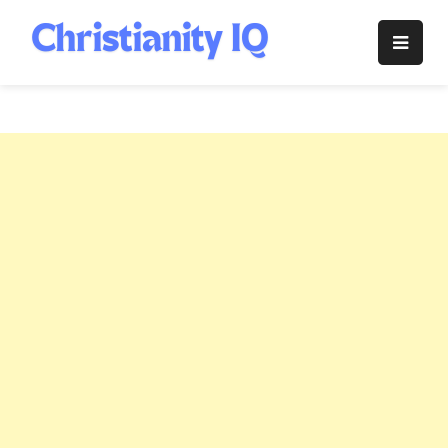
Skip
to
Christianity
content
IQ