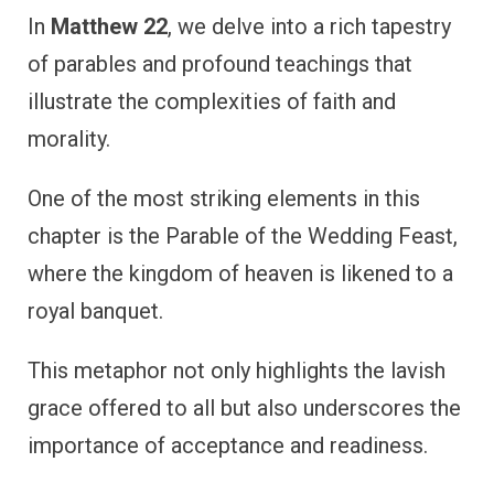
In
Matthew 22
, we delve into a rich tapestry
of parables and profound teachings that
illustrate the complexities of faith and
morality.
One of the most striking elements in this
chapter is the Parable of the Wedding Feast,
where the kingdom of heaven is likened to a
royal banquet.
This metaphor not only highlights the lavish
grace offered to all but also underscores the
importance of acceptance and readiness.