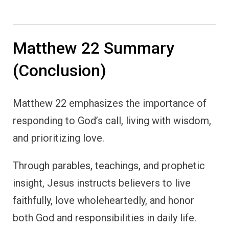
Matthew 22 Summary
(Conclusion)
Matthew 22 emphasizes the importance of
responding to God’s call, living with wisdom,
and prioritizing love.
Through parables, teachings, and prophetic
insight, Jesus instructs believers to live
faithfully, love wholeheartedly, and honor
both God and responsibilities in daily life.