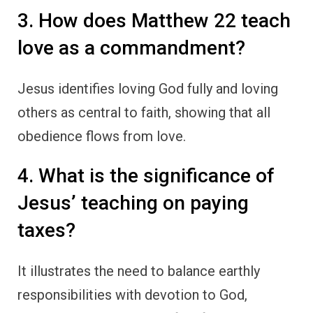
3. How does Matthew 22 teach
love as a commandment?
Jesus identifies loving God fully and loving
others as central to faith, showing that all
obedience flows from love.
4. What is the significance of
Jesus’ teaching on paying
taxes?
It illustrates the need to balance earthly
responsibilities with devotion to God,