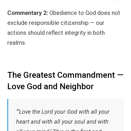
Commentary 2:
Obedience to God does not
exclude responsible citizenship — our
actions should reflect integrity in both
realms.
The Greatest Commandment —
Love God and Neighbor
“‘Love the Lord your God with all your
heart and with all your soul and with