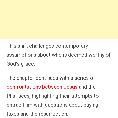
This shift challenges contemporary
assumptions about who is deemed worthy of
God’s grace.
The chapter continues with a series of
confrontations between Jesus
and the
Pharisees, highlighting their attempts to
entrap Him with questions about paying
taxes and the resurrection.