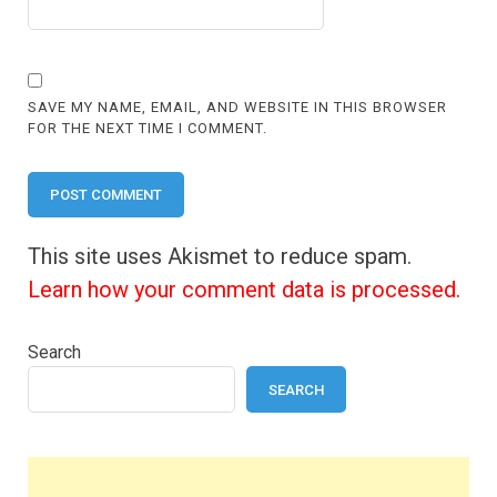
SAVE MY NAME, EMAIL, AND WEBSITE IN THIS BROWSER
FOR THE NEXT TIME I COMMENT.
This site uses Akismet to reduce spam.
Learn how your comment data is processed.
Search
SEARCH