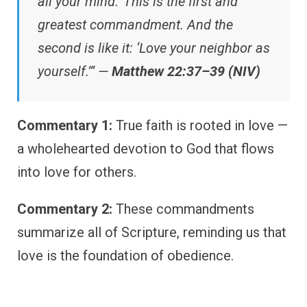
all your mind.’ This is the first and
greatest commandment. And the
second is like it: ‘Love your neighbor as
yourself.’” —
Matthew 22:37–39 (NIV)
Commentary 1:
True faith is rooted in love —
a wholehearted devotion to God that flows
into love for others.
Commentary 2:
These commandments
summarize all of Scripture, reminding us that
love is the foundation of obedience.