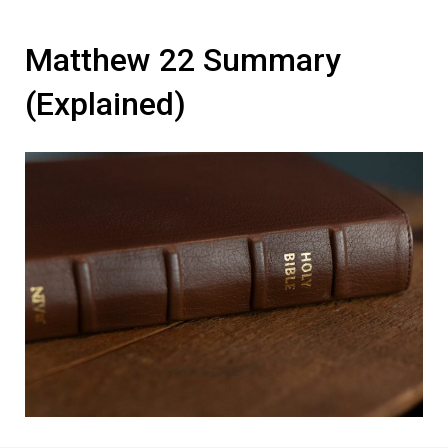
Matthew 22 Summary
(Explained)