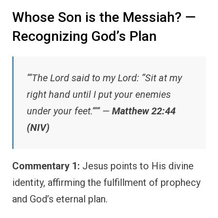
Whose Son is the Messiah? —
Recognizing God’s Plan
“‘The Lord said to my Lord: “Sit at my
right hand until I put your enemies
under your feet.”’” —
Matthew 22:44
(NIV)
Commentary 1:
Jesus points to His divine
identity, affirming the fulfillment of prophecy
and God’s eternal plan.