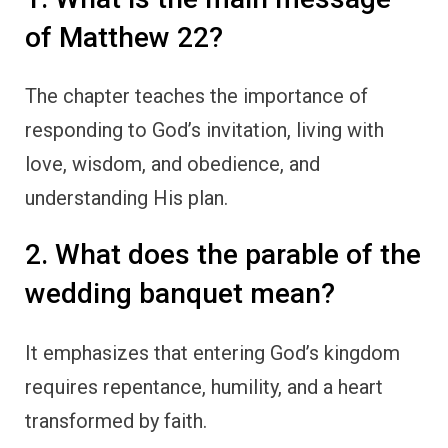
of Matthew 22?
The chapter teaches the importance of
responding to God’s invitation, living with
love, wisdom, and obedience, and
understanding His plan.
2. What does the parable of the
wedding banquet mean?
It emphasizes that entering God’s kingdom
requires repentance, humility, and a heart
transformed by faith.