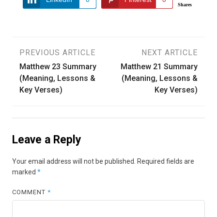
Shares
Post
PREVIOUS ARTICLE
NEXT ARTICLE
Matthew 23 Summary
Matthew 21 Summary
navigation
(Meaning, Lessons &
(Meaning, Lessons &
Key Verses)
Key Verses)
Leave a Reply
Your email address will not be published.
Required fields are
marked
*
COMMENT
*