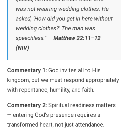
was not wearing wedding clothes. He
asked, ‘How did you get in here without
wedding clothes?’ The man was
speechless.” —
Matthew 22:11–12
(NIV)
Commentary 1:
God invites all to His
kingdom, but we must respond appropriately
with repentance, humility, and faith.
Commentary 2:
Spiritual readiness matters
— entering God’s presence requires a
transformed heart, not just attendance.