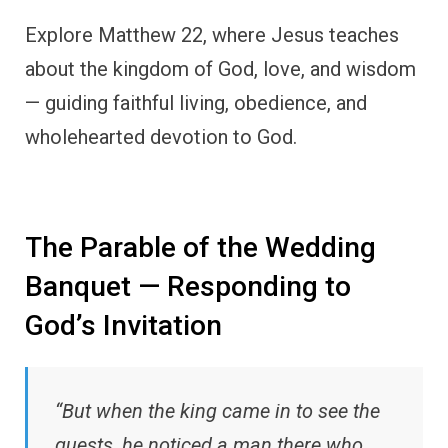
Explore Matthew 22, where Jesus teaches
about the kingdom of God, love, and wisdom
— guiding faithful living, obedience, and
wholehearted devotion to God.
The Parable of the Wedding
Banquet — Responding to
God’s Invitation
“But when the king came in to see the
guests, he noticed a man there who