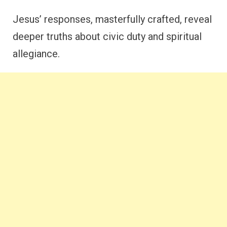
Jesus’ responses, masterfully crafted, reveal
deeper truths about civic duty and spiritual
allegiance.