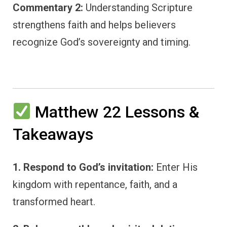
Commentary 2:
Understanding Scripture
strengthens faith and helps believers
recognize God’s sovereignty and timing.
Matthew 22 Lessons &
Takeaways
1. Respond to God’s invitation:
Enter His
kingdom with repentance, faith, and a
transformed heart.