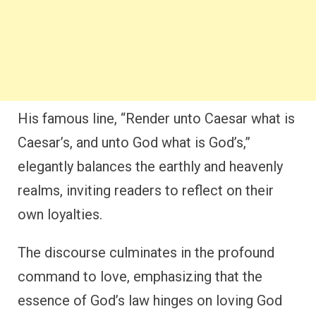
His famous line, “Render unto Caesar what is
Caesar’s, and unto God what is God’s,”
elegantly balances the earthly and heavenly
realms, inviting readers to reflect on their
own loyalties.
The discourse culminates in the profound
command to love, emphasizing that the
essence of God’s law hinges on loving God