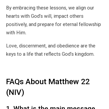
By embracing these lessons, we align our
hearts with God’s will, impact others
positively, and prepare for eternal fellowship
with Him.
Love, discernment, and obedience are the
keys to a life that reflects God’s kingdom.
FAQs About Matthew 22
(NIV)
1. What is the main message