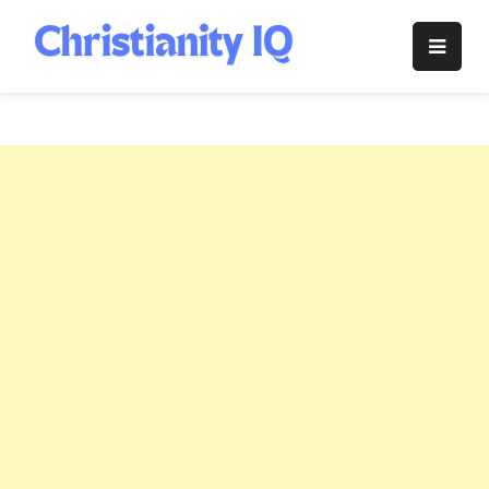
Skip
to
Christianity
content
IQ