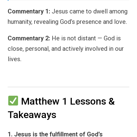
Commentary 1:
Jesus came to dwell among
humanity, revealing God’s presence and love.
Commentary 2:
He is not distant — God is
close, personal, and actively involved in our
lives.
Matthew 1 Lessons &
Takeaways
1. Jesus is the fulfillment of God’s