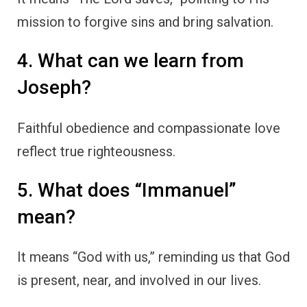
mission to forgive sins and bring salvation.
4. What can we learn from
Joseph?
Faithful obedience and compassionate love
reflect true righteousness.
5. What does “Immanuel”
mean?
It means “God with us,” reminding us that God
is present, near, and involved in our lives.