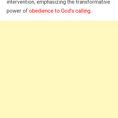
intervention, emphasizing the transformative
power of
obedience to God’s calling
.