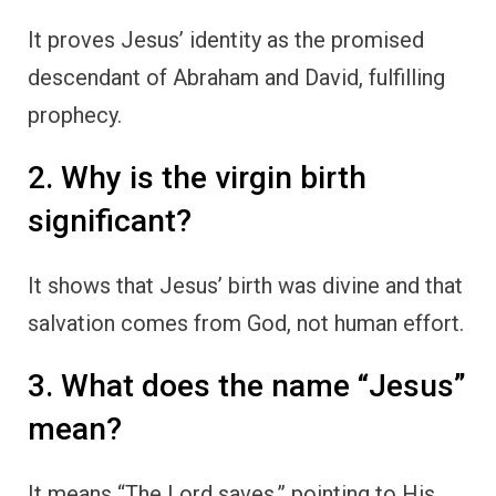
It proves Jesus’ identity as the promised
descendant of Abraham and David, fulfilling
prophecy.
2. Why is the virgin birth
significant?
It shows that Jesus’ birth was divine and that
salvation comes from God, not human effort.
3. What does the name “Jesus”
mean?
It means “The Lord saves,” pointing to His