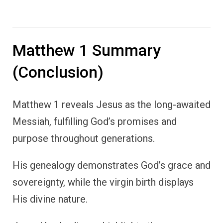
Matthew 1 Summary
(Conclusion)
Matthew 1 reveals Jesus as the long-awaited
Messiah, fulfilling God’s promises and
purpose throughout generations.
His genealogy demonstrates God’s grace and
sovereignty, while the virgin birth displays
His divine nature.