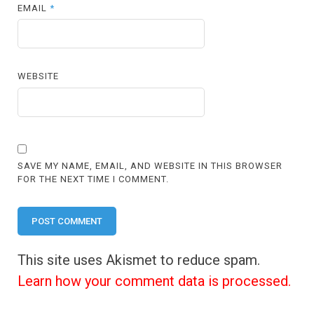
EMAIL
*
WEBSITE
SAVE MY NAME, EMAIL, AND WEBSITE IN THIS BROWSER
FOR THE NEXT TIME I COMMENT.
This site uses Akismet to reduce spam.
Learn how your comment data is processed.