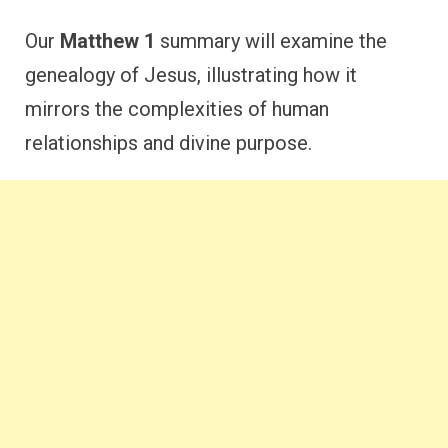
Our
Matthew 1
summary will examine the
genealogy of Jesus, illustrating how it
mirrors the complexities of human
relationships and divine purpose.