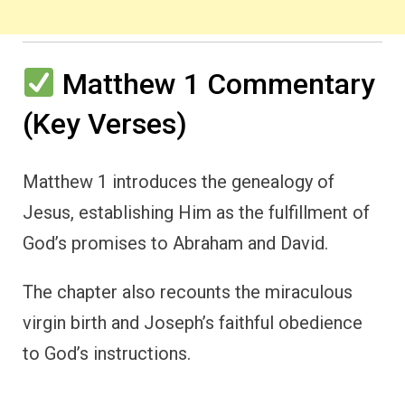
Matthew 1 Commentary
(Key Verses)
Matthew 1 introduces the genealogy of
Jesus, establishing Him as the fulfillment of
God’s promises to Abraham and David.
The chapter also recounts the miraculous
virgin birth and Joseph’s faithful obedience
to God’s instructions.