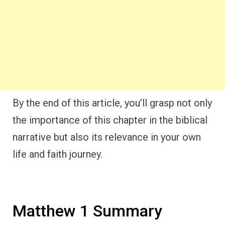
By the end of this article, you’ll grasp not only
the importance of this chapter in the biblical
narrative but also its relevance in your own
life and faith journey.
Matthew 1 Summary