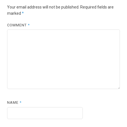
Your email address will not be published.
Required fields are
marked
*
COMMENT
*
NAME
*