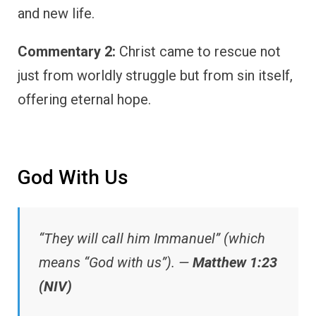
and new life.
Commentary 2:
Christ came to rescue not
just from worldly struggle but from sin itself,
offering eternal hope.
God With Us
“They will call him Immanuel” (which
means “God with us”). —
Matthew 1:23
(NIV)