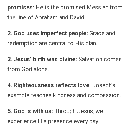
promises:
He is the promised Messiah from
the line of Abraham and David.
2. God uses imperfect people:
Grace and
redemption are central to His plan.
3. Jesus’ birth was divine:
Salvation comes
from God alone.
4. Righteousness reflects love:
Joseph’s
example teaches kindness and compassion.
5. God is with us:
Through Jesus, we
experience His presence every day.