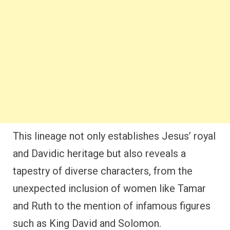
This lineage not only establishes Jesus’ royal
and Davidic heritage but also reveals a
tapestry of diverse characters, from the
unexpected inclusion of women like Tamar
and Ruth to the mention of infamous figures
such as King David and Solomon.