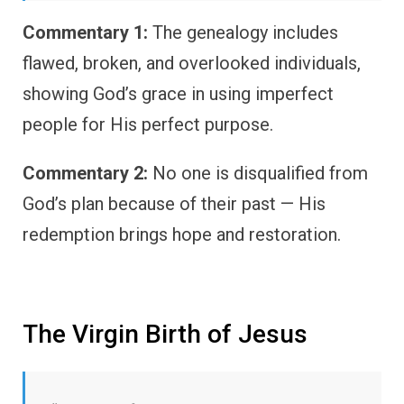
Commentary 1:
The genealogy includes
flawed, broken, and overlooked individuals,
showing God’s grace in using imperfect
people for His perfect purpose.
Commentary 2:
No one is disqualified from
God’s plan because of their past — His
redemption brings hope and restoration.
The Virgin Birth of Jesus