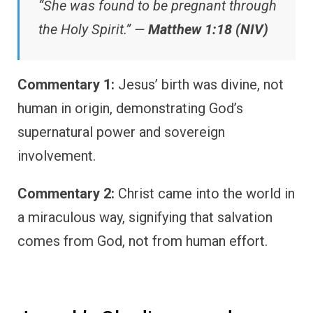
“She was found to be pregnant through
the Holy Spirit.” —
Matthew 1:18 (NIV)
Commentary 1:
Jesus’ birth was divine, not
human in origin, demonstrating God’s
supernatural power and sovereign
involvement.
Commentary 2:
Christ came into the world in
a miraculous way, signifying that salvation
comes from God, not from human effort.