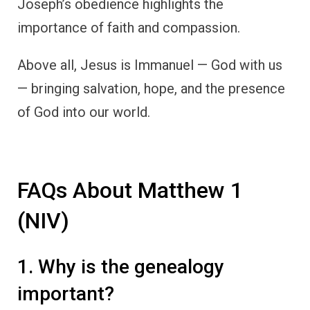
Joseph’s obedience highlights the
importance of faith and compassion.
Above all, Jesus is Immanuel — God with us
— bringing salvation, hope, and the presence
of God into our world.
FAQs About Matthew 1
(NIV)
1. Why is the genealogy
important?