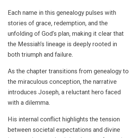
Each name in this genealogy pulses with
stories of grace, redemption, and the
unfolding of God’s plan, making it clear that
the Messiah’s lineage is deeply rooted in
both triumph and failure.
As the chapter transitions from genealogy to
the miraculous conception, the narrative
introduces Joseph, a reluctant hero faced
with a dilemma.
His internal conflict highlights the tension
between societal expectations and divine