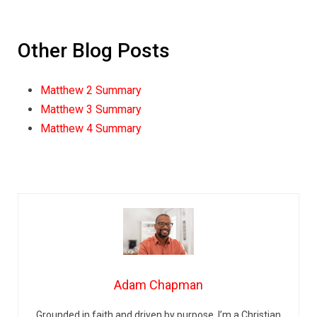
Other Blog Posts
Matthew 2 Summary
Matthew 3 Summary
Matthew 4 Summary
Adam Chapman
Grounded in faith and driven by purpose, I’m a Christian