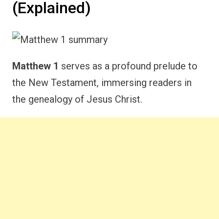
(Explained)
Matthew 1
serves as a profound prelude to
the New Testament, immersing readers in
the genealogy of Jesus Christ.