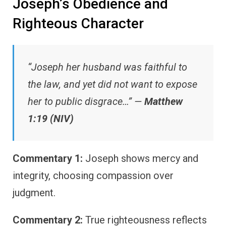
Joseph’s Obedience and
Righteous Character
“Joseph her husband was faithful to
the law, and yet did not want to expose
her to public disgrace…” —
Matthew
1:19 (NIV)
Commentary 1:
Joseph shows mercy and
integrity, choosing compassion over
judgment.
Commentary 2:
True righteousness reflects