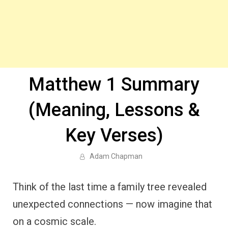
Matthew 1 Summary
(Meaning, Lessons &
Key Verses)
Adam Chapman
Think of the last time a family tree revealed
unexpected connections — now imagine that
on a cosmic scale.