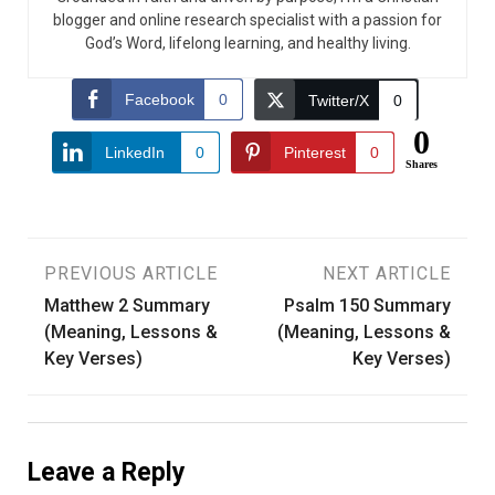
blogger and online research specialist with a passion for
God’s Word, lifelong learning, and healthy living.
Facebook
0
Twitter/X
0
0
LinkedIn
0
Pinterest
0
Shares
Post
PREVIOUS ARTICLE
NEXT ARTICLE
Matthew 2 Summary
Psalm 150 Summary
navigation
(Meaning, Lessons &
(Meaning, Lessons &
Key Verses)
Key Verses)
Leave a Reply