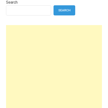
Search
SEARCH