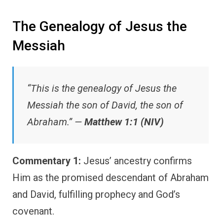
The Genealogy of Jesus the
Messiah
“This is the genealogy of Jesus the
Messiah the son of David, the son of
Abraham.” —
Matthew 1:1 (NIV)
Commentary 1:
Jesus’ ancestry confirms
Him as the promised descendant of Abraham
and David, fulfilling prophecy and God’s
covenant.