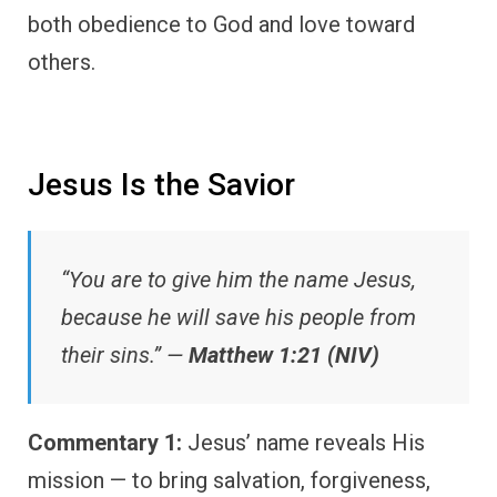
both obedience to God and love toward
others.
Jesus Is the Savior
“You are to give him the name Jesus,
because he will save his people from
their sins.” —
Matthew 1:21 (NIV)
Commentary 1:
Jesus’ name reveals His
mission — to bring salvation, forgiveness,