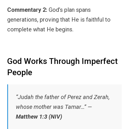
Commentary 2:
God’s plan spans
generations, proving that He is faithful to
complete what He begins.
God Works Through Imperfect
People
“Judah the father of Perez and Zerah,
whose mother was Tamar…” —
Matthew 1:3 (NIV)