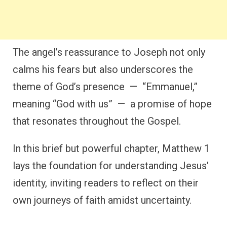
The angel’s reassurance to Joseph not only
calms his fears but also underscores the
theme of God’s presence — “Emmanuel,”
meaning “God with us” — a promise of hope
that resonates throughout the Gospel.
In this brief but powerful chapter, Matthew 1
lays the foundation for understanding Jesus’
identity, inviting readers to reflect on their
own journeys of faith amidst uncertainty.