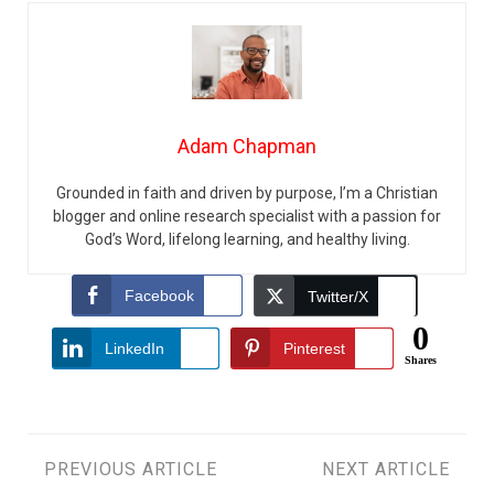
Adam Chapman
Grounded in faith and driven by purpose, I’m a Christian
blogger and online research specialist with a passion for
God’s Word, lifelong learning, and healthy living.
Facebook
Twitter/X
0
LinkedIn
Pinterest
Shares
Post
PREVIOUS ARTICLE
NEXT ARTICLE