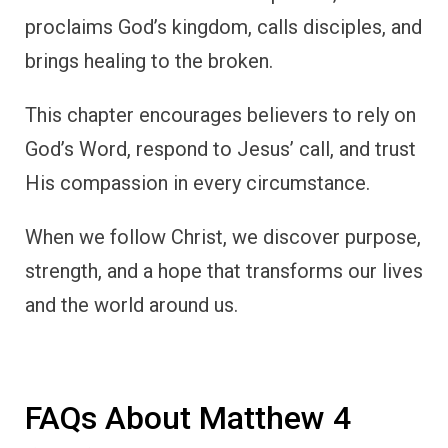
proclaims God’s kingdom, calls disciples, and
brings healing to the broken.
This chapter encourages believers to rely on
God’s Word, respond to Jesus’ call, and trust
His compassion in every circumstance.
When we follow Christ, we discover purpose,
strength, and a hope that transforms our lives
and the world around us.
FAQs About Matthew 4