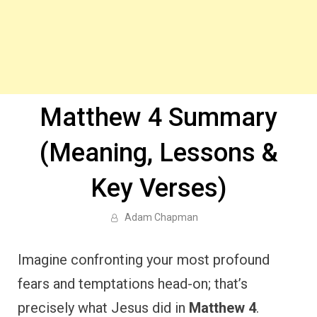
Matthew 4 Summary
(Meaning, Lessons &
Key Verses)
Adam Chapman
Imagine confronting your most profound
fears and temptations head-on; that’s
precisely what Jesus did in
Matthew 4
.