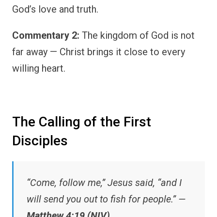
God’s love and truth.
Commentary 2:
The kingdom of God is not
far away — Christ brings it close to every
willing heart.
The Calling of the First
Disciples
“Come, follow me,” Jesus said, “and I
will send you out to fish for people.” —
Matthew 4:19 (NIV)