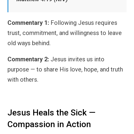
Commentary 1:
Following Jesus requires
trust, commitment, and willingness to leave
old ways behind.
Commentary 2:
Jesus invites us into
purpose — to share His love, hope, and truth
with others.
Jesus Heals the Sick —
Compassion in Action