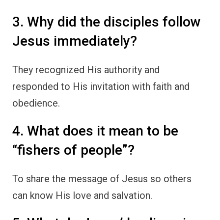
3. Why did the disciples follow
Jesus immediately?
They recognized His authority and
responded to His invitation with faith and
obedience.
4. What does it mean to be
“fishers of people”?
To share the message of Jesus so others
can know His love and salvation.