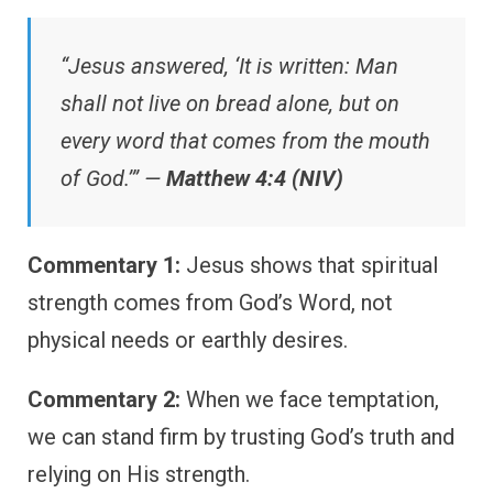
“Jesus answered, ‘It is written: Man
shall not live on bread alone, but on
every word that comes from the mouth
of God.’” —
Matthew 4:4 (NIV)
Commentary 1:
Jesus shows that spiritual
strength comes from God’s Word, not
physical needs or earthly desires.
Commentary 2:
When we face temptation,
we can stand firm by trusting God’s truth and
relying on His strength.