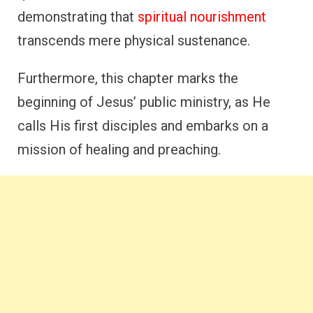
demonstrating that
spiritual nourishment
transcends mere physical sustenance.
Furthermore, this chapter marks the
beginning of Jesus’ public ministry, as He
calls His first disciples and embarks on a
mission of healing and preaching.