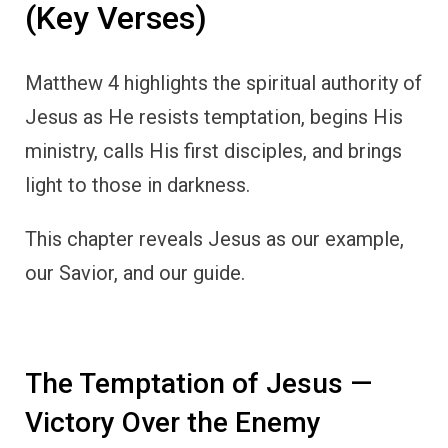
(Key Verses)
Matthew 4 highlights the spiritual authority of
Jesus as He resists temptation, begins His
ministry, calls His first disciples, and brings
light to those in darkness.
This chapter reveals Jesus as our example,
our Savior, and our guide.
The Temptation of Jesus —
Victory Over the Enemy