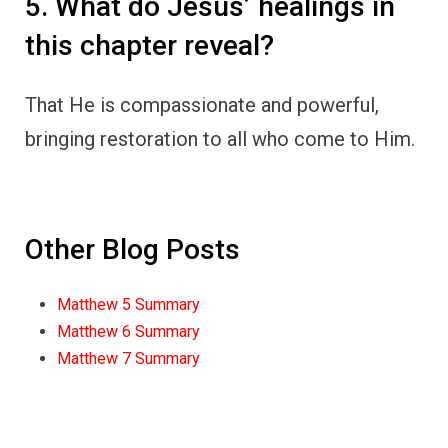
5. What do Jesus’ healings in
this chapter reveal?
That He is compassionate and powerful,
bringing restoration to all who come to Him.
Other Blog Posts
Matthew 5 Summary
Matthew 6 Summary
Matthew 7 Summary