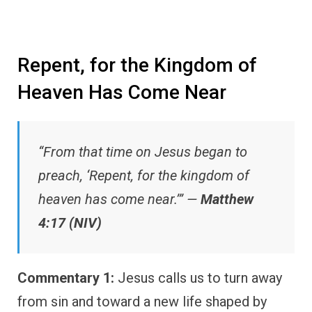
Repent, for the Kingdom of
Heaven Has Come Near
“From that time on Jesus began to
preach, ‘Repent, for the kingdom of
heaven has come near.’” —
Matthew
4:17 (NIV)
Commentary 1:
Jesus calls us to turn away
from sin and toward a new life shaped by