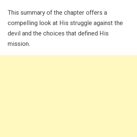
This summary of the chapter offers a
compelling look at His struggle against the
devil and the choices that defined His
mission.