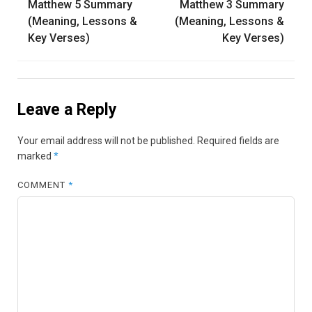
Matthew 5 Summary
Matthew 3 Summary
navigation
(Meaning, Lessons &
(Meaning, Lessons &
Key Verses)
Key Verses)
Leave a Reply
Your email address will not be published.
Required fields are
marked
*
COMMENT
*