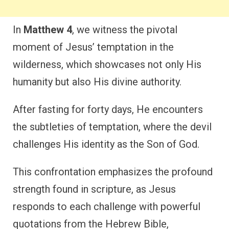
In
Matthew 4
, we witness the pivotal
moment of Jesus’ temptation in the
wilderness, which showcases not only His
humanity but also His divine authority.
After fasting for forty days, He encounters
the subtleties of temptation, where the devil
challenges His identity as the Son of God.
This confrontation emphasizes the profound
strength found in scripture, as Jesus
responds to each challenge with powerful
quotations from the Hebrew Bible,