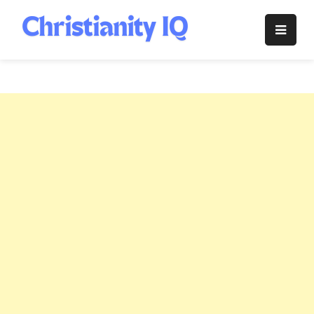
Skip
to
Christianity
content
IQ