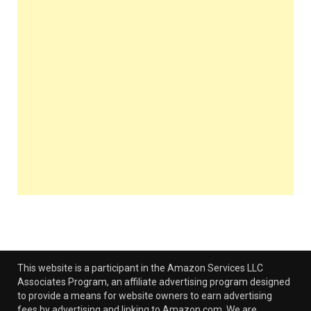
This website is a participant in the Amazon Services LLC
Associates Program, an affiliate advertising program designed
to provide a means for website owners to earn advertising
fees by advertising and linking to Amazon.com. We are