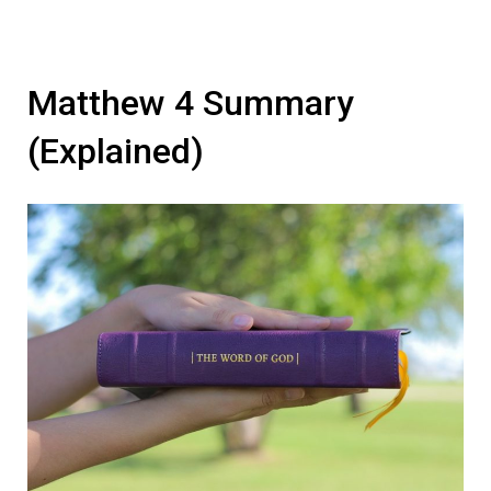
Matthew 4 Summary
(Explained)