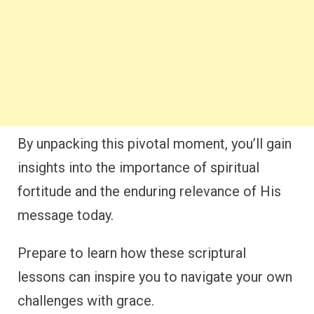
By unpacking this pivotal moment, you’ll gain
insights into the importance of spiritual
fortitude and the enduring relevance of His
message today.
Prepare to learn how these scriptural
lessons can inspire you to navigate your own
challenges with grace.