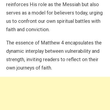
reinforces His role as the Messiah but also
serves as a model for believers today, urging
us to confront our own spiritual battles with
faith and conviction.
The essence of Matthew 4 encapsulates the
dynamic interplay between vulnerability and
strength, inviting readers to reflect on their
own journeys of faith.