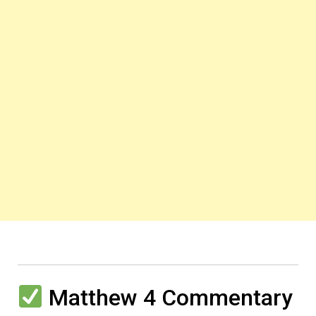
Matthew 4 Commentary