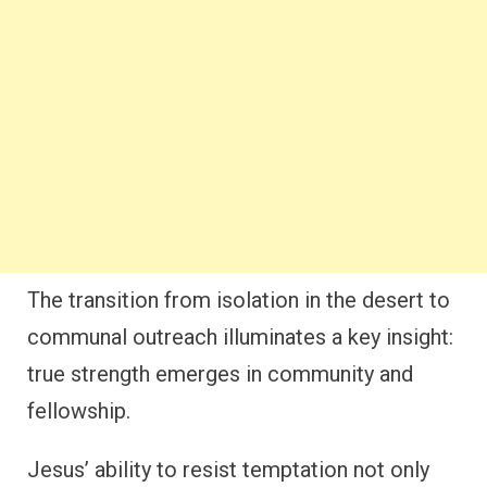
The transition from isolation in the desert to
communal outreach illuminates a key insight:
true strength emerges in community and
fellowship.
Jesus’ ability to resist temptation not only