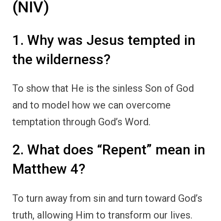
(NIV)
1. Why was Jesus tempted in
the wilderness?
To show that He is the sinless Son of God
and to model how we can overcome
temptation through God’s Word.
2. What does “Repent” mean in
Matthew 4?
To turn away from sin and turn toward God’s
truth, allowing Him to transform our lives.