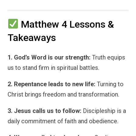
Matthew 4 Lessons &
Takeaways
1. God’s Word is our strength:
Truth equips
us to stand firm in spiritual battles.
2. Repentance leads to new life:
Turning to
Christ brings freedom and transformation.
3. Jesus calls us to follow:
Discipleship is a
daily commitment of faith and obedience.