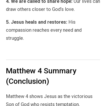
4. We are called to share hope:
Our lives can
draw others closer to God’s love.
5. Jesus heals and restores:
His
compassion reaches every need and
struggle.
Matthew 4 Summary
(Conclusion)
Matthew 4 shows Jesus as the victorious
Son of God who resists temptation,