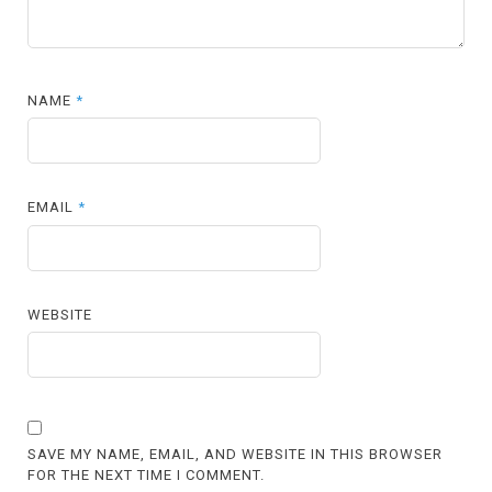
NAME
*
EMAIL
*
WEBSITE
SAVE MY NAME, EMAIL, AND WEBSITE IN THIS BROWSER
FOR THE NEXT TIME I COMMENT.