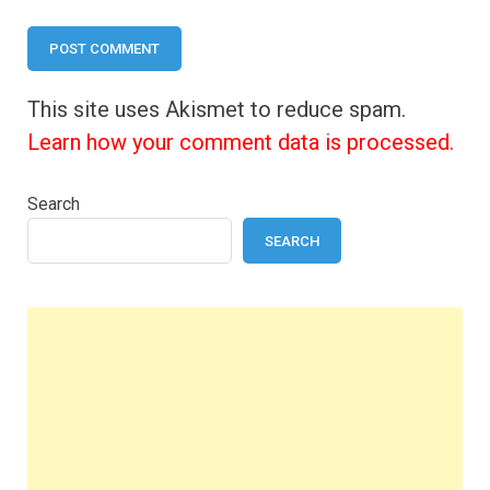
This site uses Akismet to reduce spam.
Learn how your comment data is processed.
Search
SEARCH