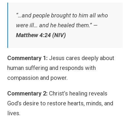
“…and people brought to him all who
were ill… and he healed them.” —
Matthew 4:24 (NIV)
Commentary 1:
Jesus cares deeply about
human suffering and responds with
compassion and power.
Commentary 2:
Christ’s healing reveals
God’s desire to restore hearts, minds, and
lives.