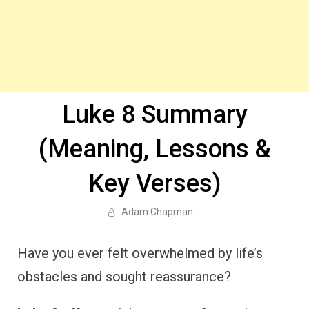
Luke 8 Summary
(Meaning, Lessons &
Key Verses)
Adam Chapman
Have you ever felt overwhelmed by life’s
obstacles and sought reassurance?