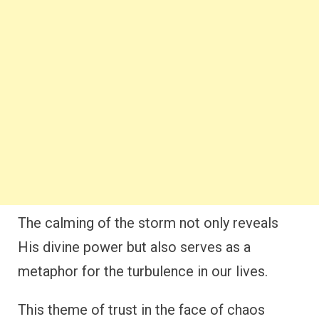
The calming of the storm not only reveals
His divine power but also serves as a
metaphor for the turbulence in our lives.
This theme of trust in the face of chaos