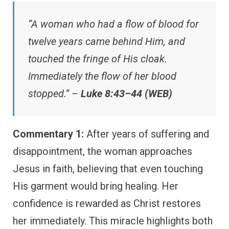
“A woman who had a flow of blood for
twelve years came behind Him, and
touched the fringe of His cloak.
Immediately the flow of her blood
stopped.” –
Luke 8:43–44 (WEB)
Commentary 1:
After years of suffering and
disappointment, the woman approaches
Jesus in faith, believing that even touching
His garment would bring healing. Her
confidence is rewarded as Christ restores
her immediately. This miracle highlights both