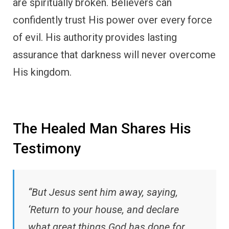
are spiritually broken. Believers can
confidently trust His power over every force
of evil. His authority provides lasting
assurance that darkness will never overcome
His kingdom.
The Healed Man Shares His
Testimony
“But Jesus sent him away, saying,
‘Return to your house, and declare
what great things God has done for