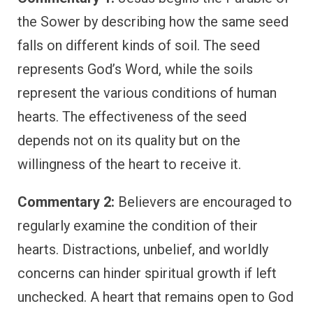
the Sower by describing how the same seed
falls on different kinds of soil. The seed
represents God’s Word, while the soils
represent the various conditions of human
hearts. The effectiveness of the seed
depends not on its quality but on the
willingness of the heart to receive it.
Commentary 2:
Believers are encouraged to
regularly examine the condition of their
hearts. Distractions, unbelief, and worldly
concerns can hinder spiritual growth if left
unchecked. A heart that remains open to God