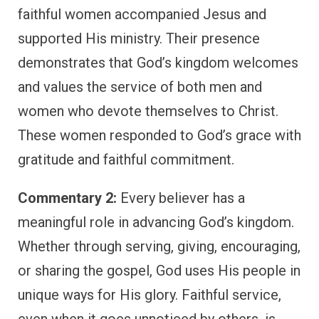
faithful women accompanied Jesus and
supported His ministry. Their presence
demonstrates that God’s kingdom welcomes
and values the service of both men and
women who devote themselves to Christ.
These women responded to God’s grace with
gratitude and faithful commitment.
Commentary 2:
Every believer has a
meaningful role in advancing God’s kingdom.
Whether through serving, giving, encouraging,
or sharing the gospel, God uses His people in
unique ways for His glory. Faithful service,
even when it goes unnoticed by others, is