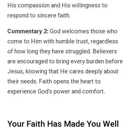
His compassion and His willingness to
respond to sincere faith.
Commentary 2:
God welcomes those who
come to Him with humble trust, regardless
of how long they have struggled. Believers
are encouraged to bring every burden before
Jesus, knowing that He cares deeply about
their needs. Faith opens the heart to
experience God’s power and comfort.
Your Faith Has Made You Well