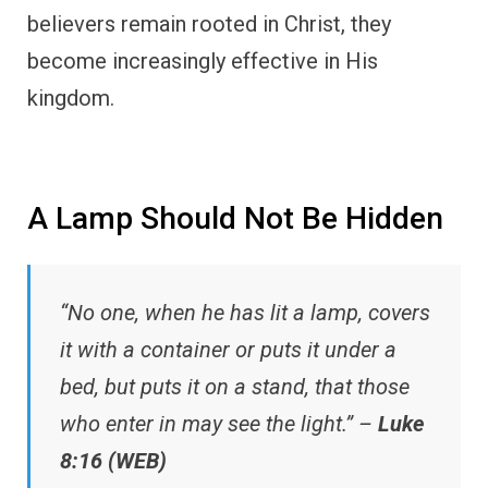
believers remain rooted in Christ, they
become increasingly effective in His
kingdom.
A Lamp Should Not Be Hidden
“No one, when he has lit a lamp, covers
it with a container or puts it under a
bed, but puts it on a stand, that those
who enter in may see the light.” –
Luke
8:16 (WEB)