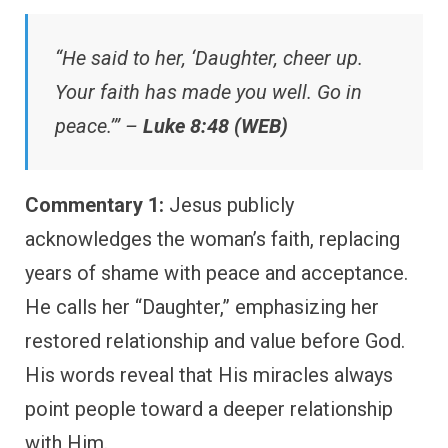
“He said to her, ‘Daughter, cheer up.
Your faith has made you well. Go in
peace.’” –
Luke 8:48 (WEB)
Commentary 1:
Jesus publicly
acknowledges the woman’s faith, replacing
years of shame with peace and acceptance.
He calls her “Daughter,” emphasizing her
restored relationship and value before God.
His words reveal that His miracles always
point people toward a deeper relationship
with Him.