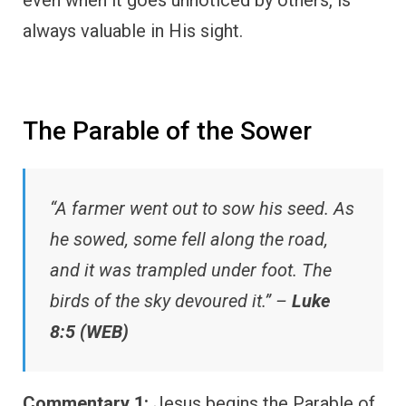
always valuable in His sight.
The Parable of the Sower
“A farmer went out to sow his seed. As
he sowed, some fell along the road,
and it was trampled under foot. The
birds of the sky devoured it.” –
Luke
8:5 (WEB)
Commentary 1:
Jesus begins the Parable of