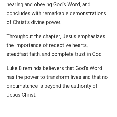
hearing and obeying God’s Word, and
concludes with remarkable demonstrations
of Christ’s divine power.
Throughout the chapter, Jesus emphasizes
the importance of receptive hearts,
steadfast faith, and complete trust in God.
Luke 8 reminds believers that God’s Word
has the power to transform lives and that no
circumstance is beyond the authority of
Jesus Christ.