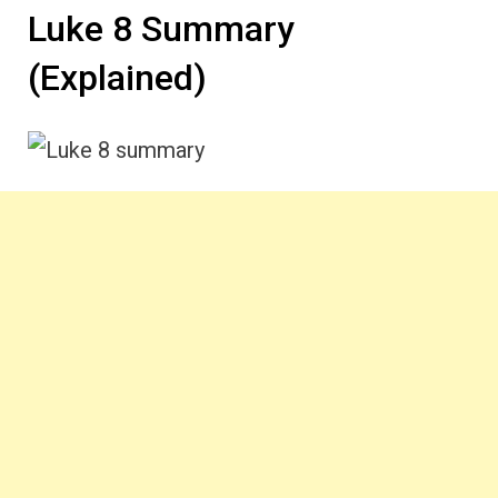
Luke 8 Summary
(Explained)