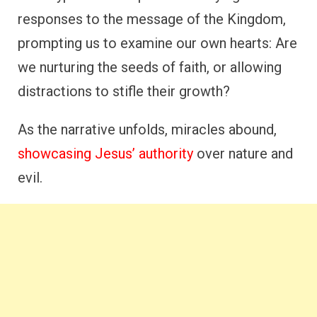
responses to the message of the Kingdom,
prompting us to examine our own hearts: Are
we nurturing the seeds of faith, or allowing
distractions to stifle their growth?
As the narrative unfolds, miracles abound,
showcasing Jesus’ authority
over nature and
evil.