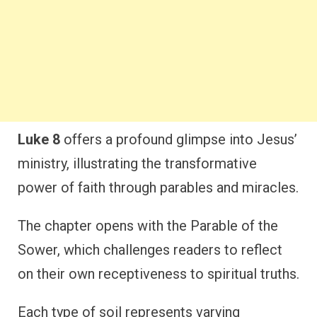
Luke 8
offers a profound glimpse into Jesus’
ministry, illustrating the transformative
power of faith through parables and miracles.
The chapter opens with the Parable of the
Sower, which challenges readers to reflect
on their own receptiveness to spiritual truths.
Each type of soil represents varying