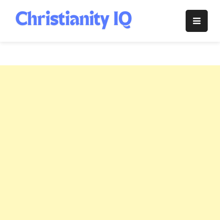
Skip
to
Christianity
content
IQ