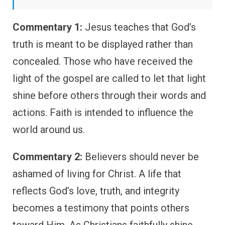
Commentary 1:
Jesus teaches that God’s
truth is meant to be displayed rather than
concealed. Those who have received the
light of the gospel are called to let that light
shine before others through their words and
actions. Faith is intended to influence the
world around us.
Commentary 2:
Believers should never be
ashamed of living for Christ. A life that
reflects God’s love, truth, and integrity
becomes a testimony that points others
toward Him. As Christians faithfully shine