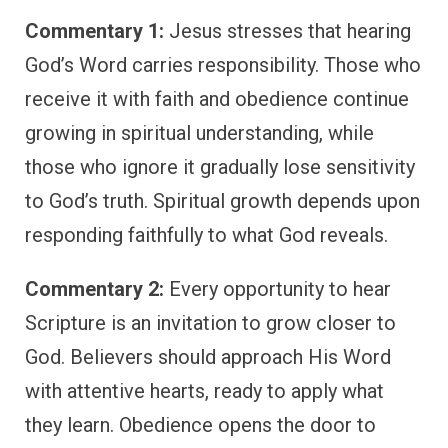
Commentary 1:
Jesus stresses that hearing
God’s Word carries responsibility. Those who
receive it with faith and obedience continue
growing in spiritual understanding, while
those who ignore it gradually lose sensitivity
to God’s truth. Spiritual growth depends upon
responding faithfully to what God reveals.
Commentary 2:
Every opportunity to hear
Scripture is an invitation to grow closer to
God. Believers should approach His Word
with attentive hearts, ready to apply what
they learn. Obedience opens the door to