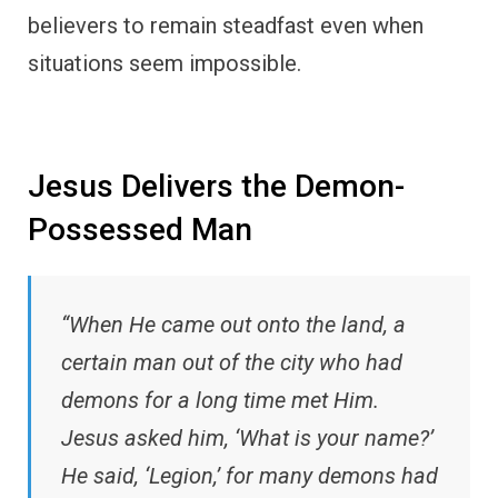
believers to remain steadfast even when
situations seem impossible.
Jesus Delivers the Demon-
Possessed Man
“When He came out onto the land, a
certain man out of the city who had
demons for a long time met Him.
Jesus asked him, ‘What is your name?’
He said, ‘Legion,’ for many demons had