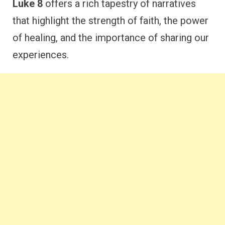
Luke 8
offers a rich tapestry of narratives
that highlight the strength of faith, the power
of healing, and the importance of sharing our
experiences.