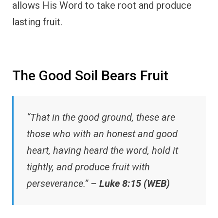
allows His Word to take root and produce
lasting fruit.
The Good Soil Bears Fruit
“That in the good ground, these are
those who with an honest and good
heart, having heard the word, hold it
tightly, and produce fruit with
perseverance.” –
Luke 8:15 (WEB)