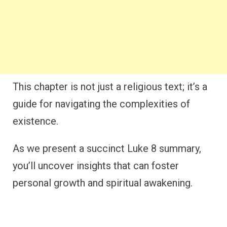
This chapter is not just a religious text; it’s a
guide for navigating the complexities of
existence.
As we present a succinct Luke 8 summary,
you’ll uncover insights that can foster
personal growth and spiritual awakening.