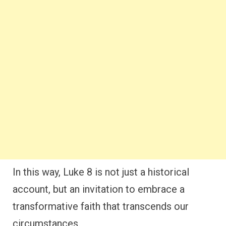
In this way, Luke 8 is not just a historical
account, but an invitation to embrace a
transformative faith that transcends our
circumstances.