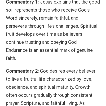
Commentary 1:
Jesus explains that the good
soil represents those who receive God’s
Word sincerely, remain faithful, and
persevere through life’s challenges. Spiritual
fruit develops over time as believers
continue trusting and obeying God.
Endurance is an essential mark of genuine
faith.
Commentary 2:
God desires every believer
to live a fruitful life characterized by love,
obedience, and spiritual maturity. Growth
often occurs gradually through consistent
prayer, Scripture, and faithful living. As