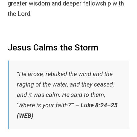
greater wisdom and deeper fellowship with
the Lord.
Jesus Calms the Storm
“He arose, rebuked the wind and the
raging of the water, and they ceased,
and it was calm. He said to them,
‘Where is your faith?’” –
Luke 8:24–25
(WEB)