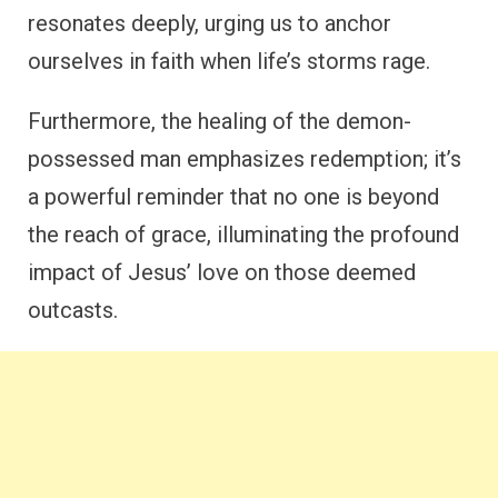
resonates deeply, urging us to anchor
ourselves in faith when life’s storms rage.
Furthermore, the healing of the demon-
possessed man emphasizes redemption; it’s
a powerful reminder that no one is beyond
the reach of grace, illuminating the profound
impact of Jesus’ love on those deemed
outcasts.