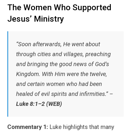
The Women Who Supported
Jesus’ Ministry
“Soon afterwards, He went about
through cities and villages, preaching
and bringing the good news of God’s
Kingdom. With Him were the twelve,
and certain women who had been
healed of evil spirits and infirmities.” –
Luke 8:1–2 (WEB)
Commentary 1:
Luke highlights that many