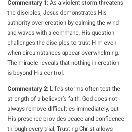
Commentary 1:
As a violent storm threatens
the disciples, Jesus demonstrates His
authority over creation by calming the wind
and waves with a command. His question
challenges the disciples to trust Him even
when circumstances appear overwhelming.
The miracle reveals that nothing in creation
is beyond His control.
Commentary 2:
Life’s storms often test the
strength of a believer’s faith. God does not
always remove difficulties immediately, but
His presence provides peace and confidence
through every trial. Trusting Christ allows