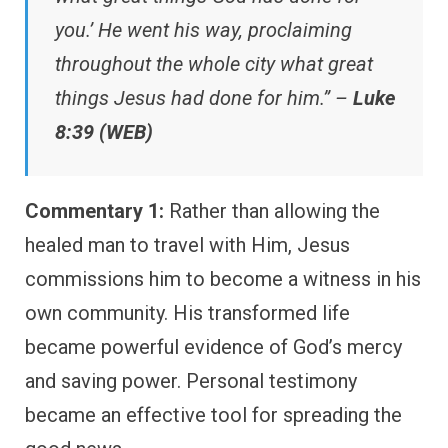
you.’ He went his way, proclaiming
throughout the whole city what great
things Jesus had done for him.” –
Luke
8:39 (WEB)
Commentary 1:
Rather than allowing the
healed man to travel with Him, Jesus
commissions him to become a witness in his
own community. His transformed life
became powerful evidence of God’s mercy
and saving power. Personal testimony
became an effective tool for spreading the