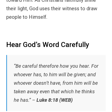
their light, God uses their witness to draw
people to Himself.
Hear God’s Word Carefully
“Be careful therefore how you hear. For
whoever has, to him will be given; and
whoever doesn’t have, from him will be
taken away even that which he thinks
he has.” –
Luke 8:18 (WEB)