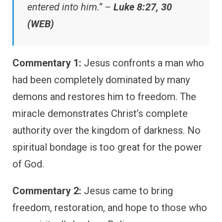
entered into him.” –
Luke 8:27, 30
(WEB)
Commentary 1:
Jesus confronts a man who
had been completely dominated by many
demons and restores him to freedom. The
miracle demonstrates Christ’s complete
authority over the kingdom of darkness. No
spiritual bondage is too great for the power
of God.
Commentary 2:
Jesus came to bring
freedom, restoration, and hope to those who