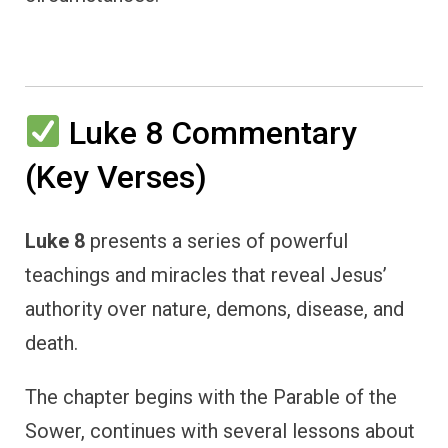
Luke 8 Commentary
(Key Verses)
Luke 8
presents a series of powerful
teachings and miracles that reveal Jesus’
authority over nature, demons, disease, and
death.
The chapter begins with the Parable of the
Sower, continues with several lessons about