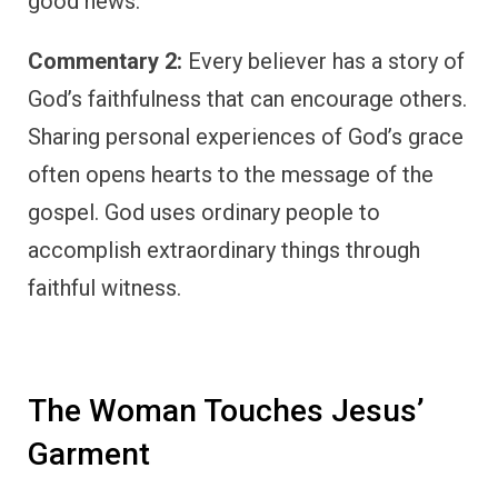
good news.
Commentary 2:
Every believer has a story of
God’s faithfulness that can encourage others.
Sharing personal experiences of God’s grace
often opens hearts to the message of the
gospel. God uses ordinary people to
accomplish extraordinary things through
faithful witness.
The Woman Touches Jesus’
Garment