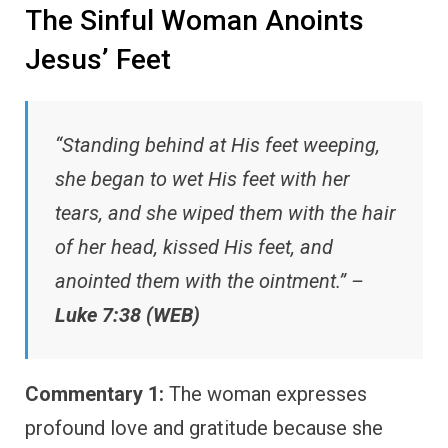
The Sinful Woman Anoints
Jesus’ Feet
“Standing behind at His feet weeping,
she began to wet His feet with her
tears, and she wiped them with the hair
of her head, kissed His feet, and
anointed them with the ointment.” –
Luke 7:38 (WEB)
Commentary 1:
The woman expresses
profound love and gratitude because she