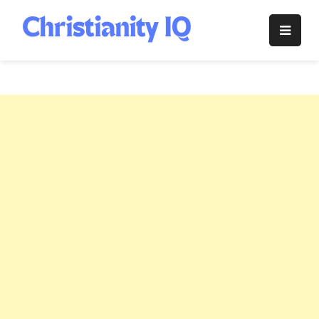
Skip
to
Christianity
content
IQ