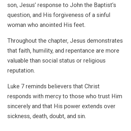
son, Jesus’ response to John the Baptist’s
question, and His forgiveness of a sinful
woman who anointed His feet.
Throughout the chapter, Jesus demonstrates
that faith, humility, and repentance are more
valuable than social status or religious
reputation.
Luke 7 reminds believers that Christ
responds with mercy to those who trust Him
sincerely and that His power extends over
sickness, death, doubt, and sin.