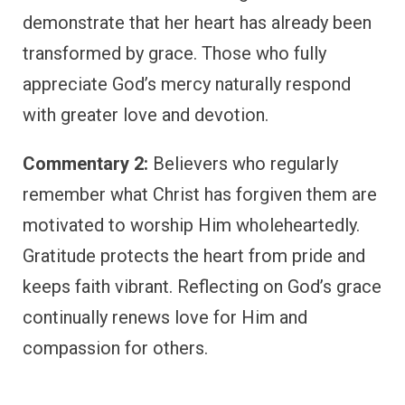
demonstrate that her heart has already been
transformed by grace. Those who fully
appreciate God’s mercy naturally respond
with greater love and devotion.
Commentary 2:
Believers who regularly
remember what Christ has forgiven them are
motivated to worship Him wholeheartedly.
Gratitude protects the heart from pride and
keeps faith vibrant. Reflecting on God’s grace
continually renews love for Him and
compassion for others.