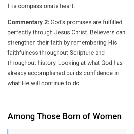
His compassionate heart.
Commentary 2:
God’s promises are fulfilled
perfectly through Jesus Christ. Believers can
strengthen their faith by remembering His
faithfulness throughout Scripture and
throughout history. Looking at what God has
already accomplished builds confidence in
what He will continue to do.
Among Those Born of Women