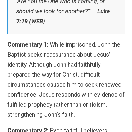
‘Are You the One who is coming, or
should we look for another?’” –
Luke
7:19 (WEB)
Commentary 1:
While imprisoned, John the
Baptist seeks reassurance about Jesus’
identity. Although John had faithfully
prepared the way for Christ, difficult
circumstances caused him to seek renewed
confidence. Jesus responds with evidence of
fulfilled prophecy rather than criticism,
strengthening John’s faith.
Commentary 2:
Even faithful believers