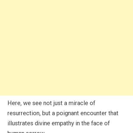
Here, we see not just a miracle of
resurrection, but a poignant encounter that
illustrates divine empathy in the face of