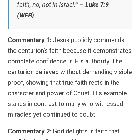
faith, no, not in Israel.’” –
Luke 7:9
(WEB)
Commentary 1:
Jesus publicly commends
the centurion’s faith because it demonstrates
complete confidence in His authority. The
centurion believed without demanding visible
proof, showing that true faith rests in the
character and power of Christ. His example
stands in contrast to many who witnessed
miracles yet continued to doubt.
Commentary 2:
God delights in faith that