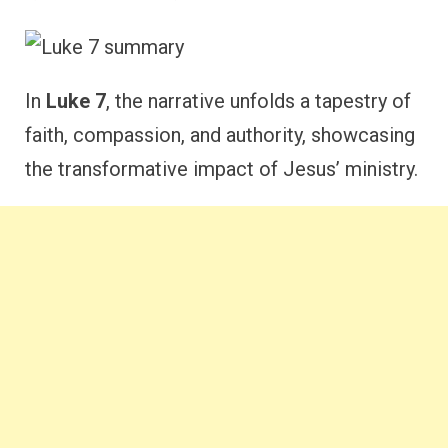
In
Luke 7
, the narrative unfolds a tapestry of
faith, compassion, and authority, showcasing
the transformative impact of Jesus’ ministry.