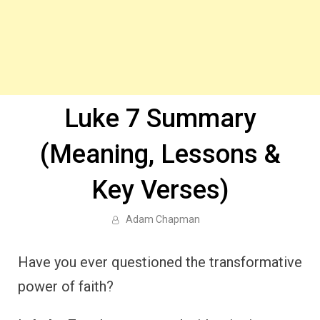
Luke 7 Summary
(Meaning, Lessons &
Key Verses)
Adam Chapman
Have you ever questioned the transformative
power of faith?