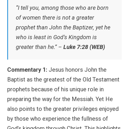
“I tell you, among those who are born
of women there is not a greater
prophet than John the Baptizer, yet he
who is least in God’s Kingdom is
greater than he.” –
Luke 7:28 (WEB)
Commentary 1:
Jesus honors John the
Baptist as the greatest of the Old Testament
prophets because of his unique role in
preparing the way for the Messiah. Yet He
also points to the greater privileges enjoyed
by those who experience the fullness of
God’s kingdom through Christ. This highlights