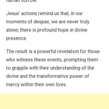
human sorrow.
Jesus’ actions remind us that, in our
moments of despair, we are never truly
alone; there is profound hope in divine
presence.
The result is a powerful revelation for those
who witness these events, prompting them
to grapple with their understanding of the
divine and the transformative power of
mercy within their own lives.