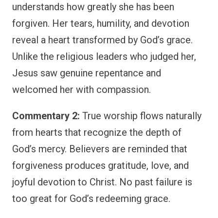
understands how greatly she has been
forgiven. Her tears, humility, and devotion
reveal a heart transformed by God’s grace.
Unlike the religious leaders who judged her,
Jesus saw genuine repentance and
welcomed her with compassion.
Commentary 2:
True worship flows naturally
from hearts that recognize the depth of
God’s mercy. Believers are reminded that
forgiveness produces gratitude, love, and
joyful devotion to Christ. No past failure is
too great for God’s redeeming grace.