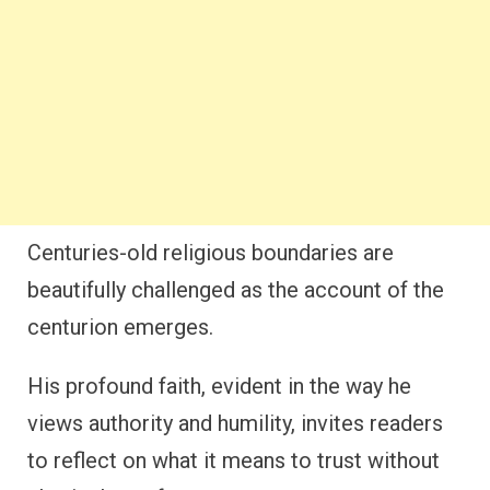
Centuries-old religious boundaries are
beautifully challenged as the account of the
centurion emerges.
His profound faith, evident in the way he
views authority and humility, invites readers
to reflect on what it means to trust without