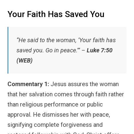
Your Faith Has Saved You
“He said to the woman, ‘Your faith has
saved you. Go in peace.’” –
Luke 7:50
(WEB)
Commentary 1:
Jesus assures the woman
that her salvation comes through faith rather
than religious performance or public
approval. He dismisses her with peace,
signifying complete forgiveness and