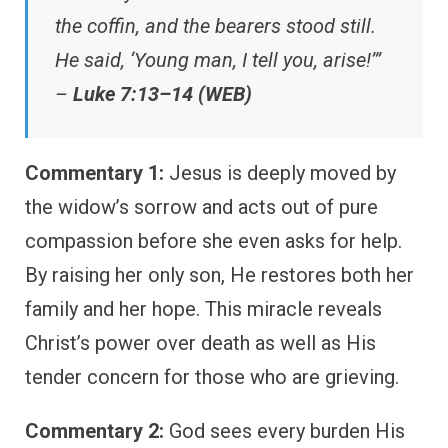
the coffin, and the bearers stood still.
He said, ‘Young man, I tell you, arise!’”
–
Luke 7:13–14 (WEB)
Commentary 1:
Jesus is deeply moved by
the widow’s sorrow and acts out of pure
compassion before she even asks for help.
By raising her only son, He restores both her
family and her hope. This miracle reveals
Christ’s power over death as well as His
tender concern for those who are grieving.
Commentary 2:
God sees every burden His