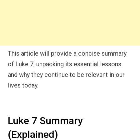
This article will provide a concise summary
of Luke 7, unpacking its essential lessons
and why they continue to be relevant in our
lives today.
Luke 7 Summary
(Explained)