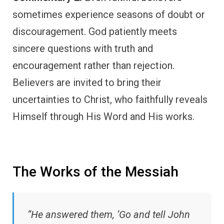
sometimes experience seasons of doubt or
discouragement. God patiently meets
sincere questions with truth and
encouragement rather than rejection.
Believers are invited to bring their
uncertainties to Christ, who faithfully reveals
Himself through His Word and His works.
The Works of the Messiah
“He answered them, ‘Go and tell John