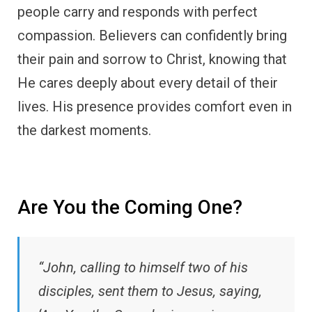
people carry and responds with perfect
compassion. Believers can confidently bring
their pain and sorrow to Christ, knowing that
He cares deeply about every detail of their
lives. His presence provides comfort even in
the darkest moments.
Are You the Coming One?
“John, calling to himself two of his
disciples, sent them to Jesus, saying,