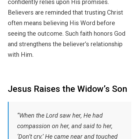
confidently relies upon His promises.
Believers are reminded that trusting Christ
often means believing His Word before
seeing the outcome. Such faith honors God
and strengthens the believer’s relationship
with Him.
Jesus Raises the Widow’s Son
“When the Lord saw her, He had
compassion on her, and said to her,
‘Don’t cry.’ He came near and touched