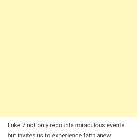
Luke 7 not only recounts miraculous events
but invites us to experience faith anew