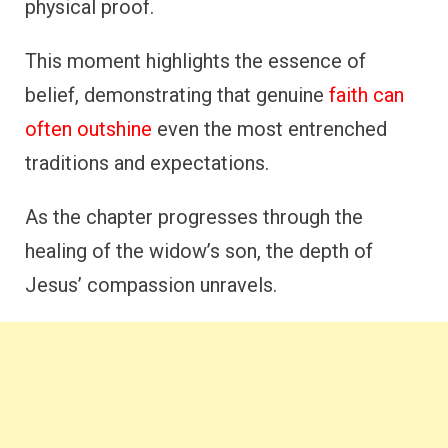
physical proof.
This moment highlights the essence of
belief, demonstrating that genuine
faith can
often outshine
even the most entrenched
traditions and expectations.
As the chapter progresses through the
healing of the widow’s son, the depth of
Jesus’ compassion unravels.