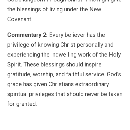
the blessings of living under the New
Covenant.
Commentary 2:
Every believer has the
privilege of knowing Christ personally and
experiencing the indwelling work of the Holy
Spirit. These blessings should inspire
gratitude, worship, and faithful service. God’s
grace has given Christians extraordinary
spiritual privileges that should never be taken
for granted.