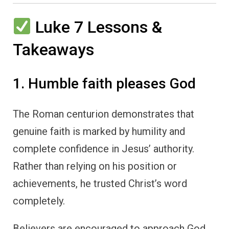
Luke 7 Lessons &
Takeaways
1. Humble faith pleases God
The Roman centurion demonstrates that
genuine faith is marked by humility and
complete confidence in Jesus’ authority.
Rather than relying on his position or
achievements, he trusted Christ’s word
completely.
Believers are encouraged to approach God