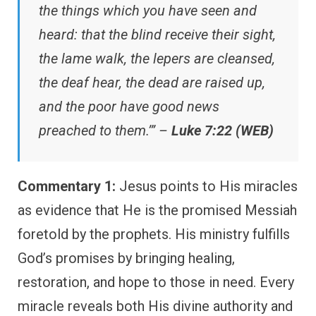
the things which you have seen and
heard: that the blind receive their sight,
the lame walk, the lepers are cleansed,
the deaf hear, the dead are raised up,
and the poor have good news
preached to them.’” –
Luke 7:22 (WEB)
Commentary 1:
Jesus points to His miracles
as evidence that He is the promised Messiah
foretold by the prophets. His ministry fulfills
God’s promises by bringing healing,
restoration, and hope to those in need. Every
miracle reveals both His divine authority and