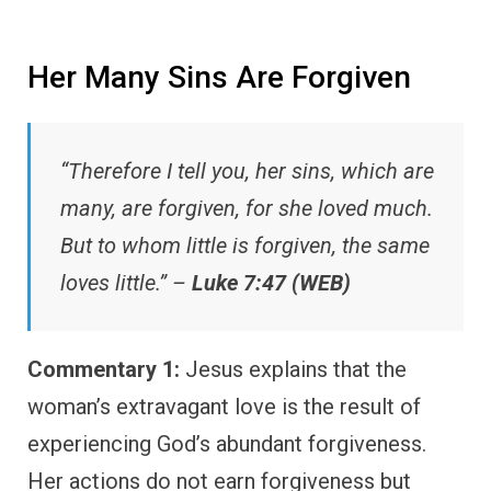
Her Many Sins Are Forgiven
“Therefore I tell you, her sins, which are
many, are forgiven, for she loved much.
But to whom little is forgiven, the same
loves little.” –
Luke 7:47 (WEB)
Commentary 1:
Jesus explains that the
woman’s extravagant love is the result of
experiencing God’s abundant forgiveness.
Her actions do not earn forgiveness but