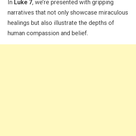
In
Luke 7
, we’re presented with gripping
narratives that not only showcase miraculous
healings but also illustrate the depths of
human compassion and belief.