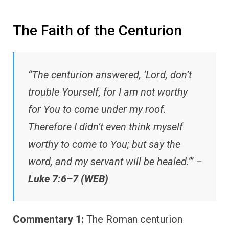
The Faith of the Centurion
“The centurion answered, ‘Lord, don’t
trouble Yourself, for I am not worthy
for You to come under my roof.
Therefore I didn’t even think myself
worthy to come to You; but say the
word, and my servant will be healed.’” –
Luke 7:6–7 (WEB)
Commentary 1:
The Roman centurion