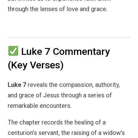
through the lenses of love and grace.
Luke 7 Commentary
(Key Verses)
Luke 7
reveals the compassion, authority,
and grace of Jesus through a series of
remarkable encounters.
The chapter records the healing of a
centurion’s servant, the raising of a widow’s