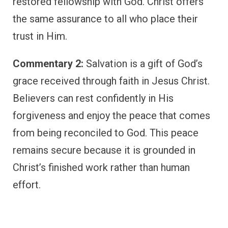
restored fellowship with God. Christ offers
the same assurance to all who place their
trust in Him.
Commentary 2:
Salvation is a gift of God’s
grace received through faith in Jesus Christ.
Believers can rest confidently in His
forgiveness and enjoy the peace that comes
from being reconciled to God. This peace
remains secure because it is grounded in
Christ’s finished work rather than human
effort.