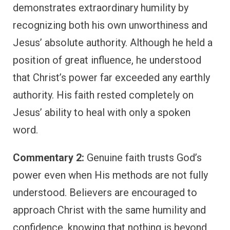
demonstrates extraordinary humility by
recognizing both his own unworthiness and
Jesus’ absolute authority. Although he held a
position of great influence, he understood
that Christ’s power far exceeded any earthly
authority. His faith rested completely on
Jesus’ ability to heal with only a spoken
word.
Commentary 2:
Genuine faith trusts God’s
power even when His methods are not fully
understood. Believers are encouraged to
approach Christ with the same humility and
confidence, knowing that nothing is beyond