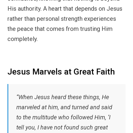
His authority. A heart that depends on Jesus
rather than personal strength experiences
the peace that comes from trusting Him
completely.
Jesus Marvels at Great Faith
“When Jesus heard these things, He
marveled at him, and turned and said
to the multitude who followed Him, ‘I
tell you, I have not found such great