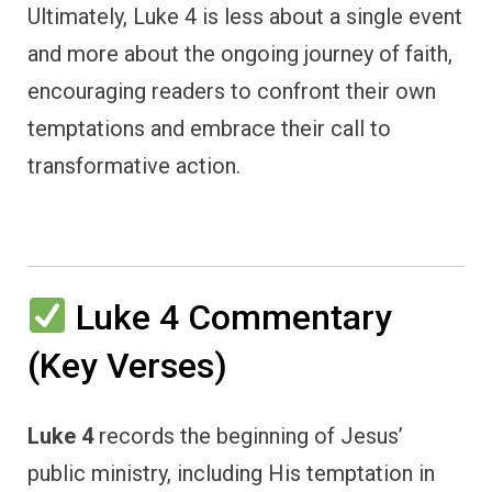
Ultimately, Luke 4 is less about a single event
and more about the ongoing journey of faith,
encouraging readers to confront their own
temptations and embrace their call to
transformative action.
Luke 4 Commentary
(Key Verses)
Luke 4
records the beginning of Jesus’
public ministry, including His temptation in