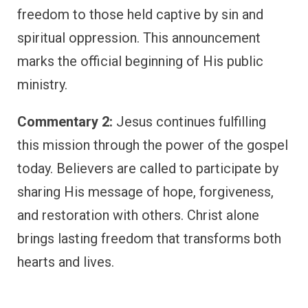
freedom to those held captive by sin and
spiritual oppression. This announcement
marks the official beginning of His public
ministry.
Commentary 2:
Jesus continues fulfilling
this mission through the power of the gospel
today. Believers are called to participate by
sharing His message of hope, forgiveness,
and restoration with others. Christ alone
brings lasting freedom that transforms both
hearts and lives.