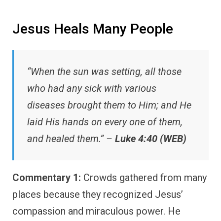
Jesus Heals Many People
“When the sun was setting, all those
who had any sick with various
diseases brought them to Him; and He
laid His hands on every one of them,
and healed them.” –
Luke 4:40 (WEB)
Commentary 1:
Crowds gathered from many
places because they recognized Jesus’
compassion and miraculous power. He