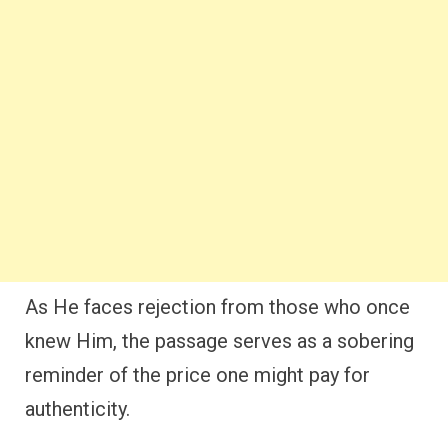
As He faces rejection from those who once
knew Him, the passage serves as a sobering
reminder of the price one might pay for
authenticity.