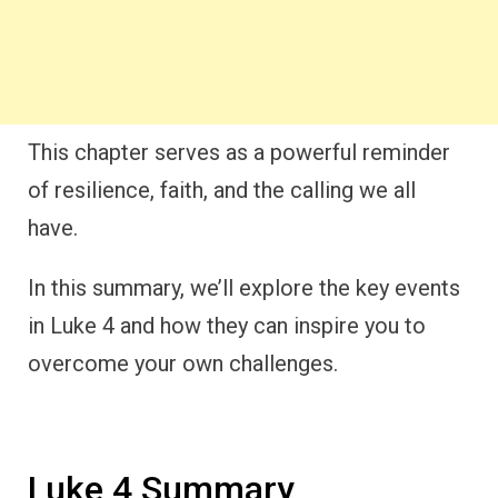
This chapter serves as a powerful reminder
of resilience, faith, and the calling we all
have.
In this summary, we’ll explore the key events
in Luke 4 and how they can inspire you to
overcome your own challenges.
Luke 4 Summary