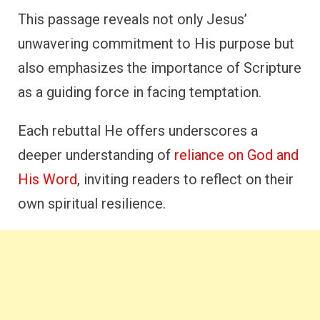
This passage reveals not only Jesus’
unwavering commitment to His purpose but
also emphasizes the importance of Scripture
as a guiding force in facing temptation.
Each rebuttal He offers underscores a
deeper understanding of
reliance on God and
His Word
, inviting readers to reflect on their
own spiritual resilience.