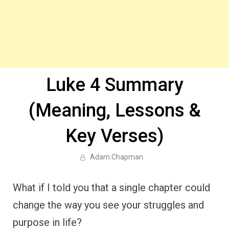
Luke 4 Summary
(Meaning, Lessons &
Key Verses)
Adam Chapman
What if I told you that a single chapter could
change the way you see your struggles and
purpose in life?