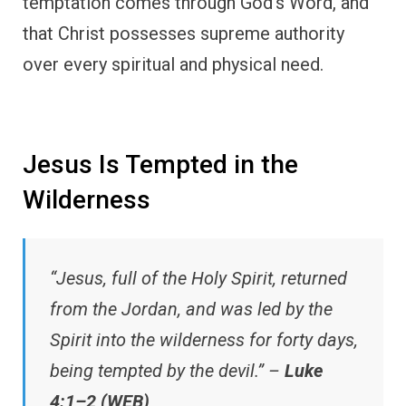
temptation comes through God’s Word, and
that Christ possesses supreme authority
over every spiritual and physical need.
Jesus Is Tempted in the
Wilderness
“Jesus, full of the Holy Spirit, returned
from the Jordan, and was led by the
Spirit into the wilderness for forty days,
being tempted by the devil.” –
Luke
4:1–2 (WEB)