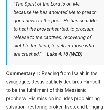
“The Spirit of the Lord is on Me,
because He has anointed Me to preach
good news to the poor. He has sent Me
to heal the brokenhearted, to proclaim
release to the captives, recovering of
sight to the blind, to deliver those who
are crushed.” –
Luke 4:18 (WEB)
Commentary 1:
Reading from Isaiah in the
synagogue, Jesus publicly declares Himself
to be the fulfillment of this Messianic
prophecy. His mission includes proclaiming
salvation, restoring broken lives, and bringing