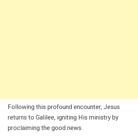
Following this profound encounter, Jesus
returns to Galilee, igniting His ministry by
proclaiming the good news.