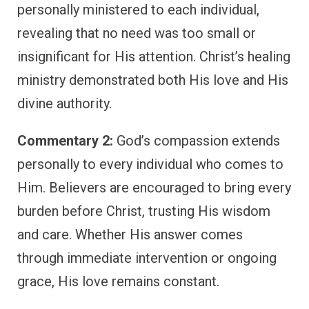
personally ministered to each individual,
revealing that no need was too small or
insignificant for His attention. Christ’s healing
ministry demonstrated both His love and His
divine authority.
Commentary 2:
God’s compassion extends
personally to every individual who comes to
Him. Believers are encouraged to bring every
burden before Christ, trusting His wisdom
and care. Whether His answer comes
through immediate intervention or ongoing
grace, His love remains constant.