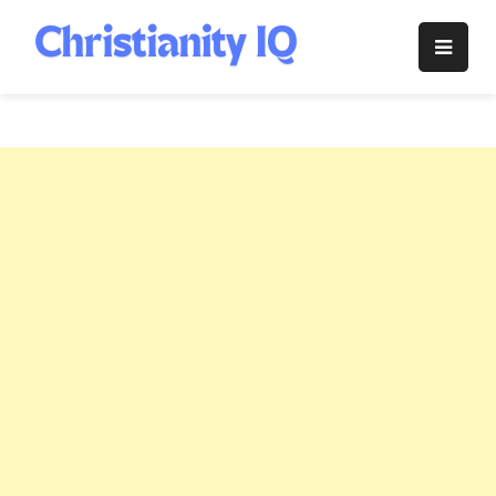
Skip
to
Christianity
content
IQ