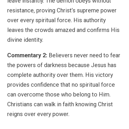
leave instantly. The demon obeys without
resistance, proving Christ’s supreme power
over every spiritual force. His authority
leaves the crowds amazed and confirms His
divine identity.
Commentary 2:
Believers never need to fear
the powers of darkness because Jesus has
complete authority over them. His victory
provides confidence that no spiritual force
can overcome those who belong to Him.
Christians can walk in faith knowing Christ
reigns over every power.