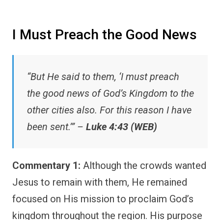
I Must Preach the Good News
“But He said to them, ‘I must preach
the good news of God’s Kingdom to the
other cities also. For this reason I have
been sent.’” –
Luke 4:43 (WEB)
Commentary 1:
Although the crowds wanted
Jesus to remain with them, He remained
focused on His mission to proclaim God’s
kingdom throughout the region. His purpose