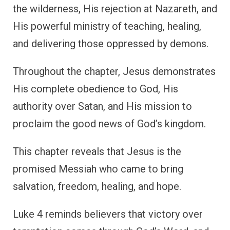
the wilderness, His rejection at Nazareth, and
His powerful ministry of teaching, healing,
and delivering those oppressed by demons.
Throughout the chapter, Jesus demonstrates
His complete obedience to God, His
authority over Satan, and His mission to
proclaim the good news of God’s kingdom.
This chapter reveals that Jesus is the
promised Messiah who came to bring
salvation, freedom, healing, and hope.
Luke 4 reminds believers that victory over