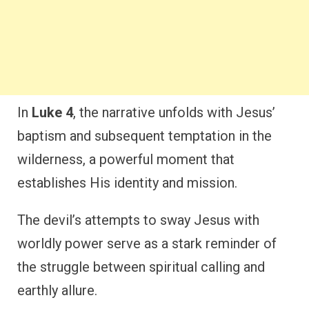
In
Luke 4
, the narrative unfolds with Jesus’
baptism and subsequent temptation in the
wilderness, a powerful moment that
establishes His identity and mission.
The devil’s attempts to sway Jesus with
worldly power serve as a stark reminder of
the struggle between spiritual calling and
earthly allure.