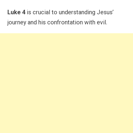
Luke 4
is crucial to understanding Jesus’
journey and his confrontation with evil.