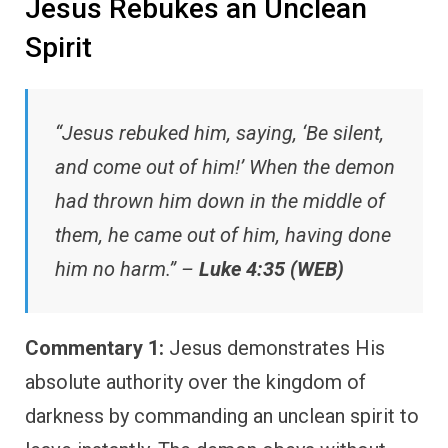
Jesus Rebukes an Unclean
Spirit
“Jesus rebuked him, saying, ‘Be silent,
and come out of him!’ When the demon
had thrown him down in the middle of
them, he came out of him, having done
him no harm.” –
Luke 4:35 (WEB)
Commentary 1:
Jesus demonstrates His
absolute authority over the kingdom of
darkness by commanding an unclean spirit to