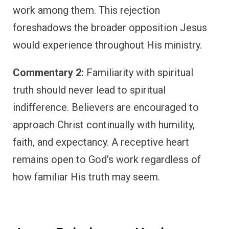
work among them. This rejection
foreshadows the broader opposition Jesus
would experience throughout His ministry.
Commentary 2:
Familiarity with spiritual
truth should never lead to spiritual
indifference. Believers are encouraged to
approach Christ continually with humility,
faith, and expectancy. A receptive heart
remains open to God’s work regardless of
how familiar His truth may seem.