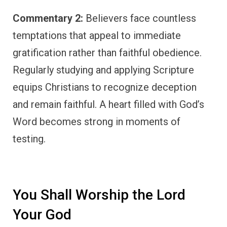
Commentary 2:
Believers face countless
temptations that appeal to immediate
gratification rather than faithful obedience.
Regularly studying and applying Scripture
equips Christians to recognize deception
and remain faithful. A heart filled with God’s
Word becomes strong in moments of
testing.
You Shall Worship the Lord
Your God