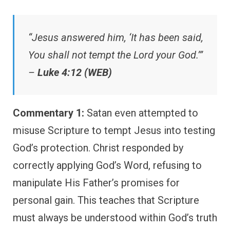
“Jesus answered him, ‘It has been said,
You shall not tempt the Lord your God.’”
–
Luke 4:12 (WEB)
Commentary 1:
Satan even attempted to
misuse Scripture to tempt Jesus into testing
God’s protection. Christ responded by
correctly applying God’s Word, refusing to
manipulate His Father’s promises for
personal gain. This teaches that Scripture
must always be understood within God’s truth