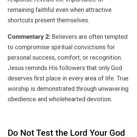
remaining faithful even when attractive
shortcuts present themselves.
Commentary 2:
Believers are often tempted
to compromise spiritual convictions for
personal success, comfort, or recognition.
Jesus reminds His followers that only God
deserves first place in every area of life. True
worship is demonstrated through unwavering
obedience and wholehearted devotion.
Do Not Test the Lord Your God