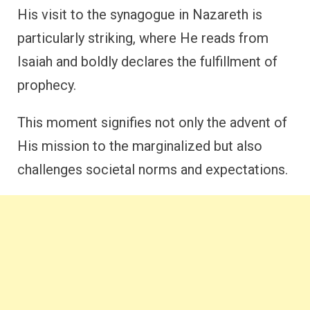
His visit to the synagogue in Nazareth is
particularly striking, where He reads from
Isaiah and boldly declares the fulfillment of
prophecy.
This moment signifies not only the advent of
His mission to the marginalized but also
challenges societal norms and expectations.