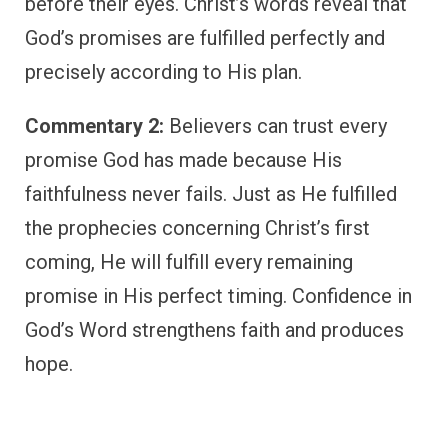
before their eyes. Christ’s words reveal that
God’s promises are fulfilled perfectly and
precisely according to His plan.
Commentary 2:
Believers can trust every
promise God has made because His
faithfulness never fails. Just as He fulfilled
the prophecies concerning Christ’s first
coming, He will fulfill every remaining
promise in His perfect timing. Confidence in
God’s Word strengthens faith and produces
hope.