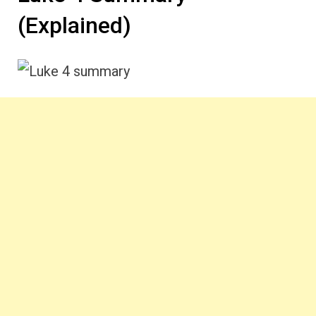
(Explained)