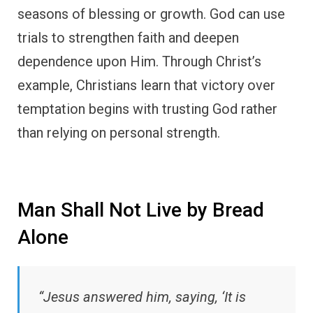
seasons of blessing or growth. God can use
trials to strengthen faith and deepen
dependence upon Him. Through Christ’s
example, Christians learn that victory over
temptation begins with trusting God rather
than relying on personal strength.
Man Shall Not Live by Bread
Alone
“Jesus answered him, saying, ‘It is