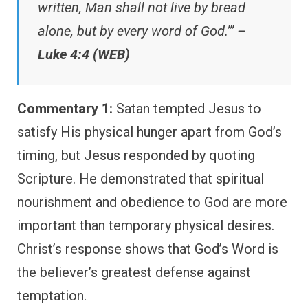
written, Man shall not live by bread
alone, but by every word of God.’” –
Luke 4:4 (WEB)
Commentary 1:
Satan tempted Jesus to
satisfy His physical hunger apart from God’s
timing, but Jesus responded by quoting
Scripture. He demonstrated that spiritual
nourishment and obedience to God are more
important than temporary physical desires.
Christ’s response shows that God’s Word is
the believer’s greatest defense against
temptation.