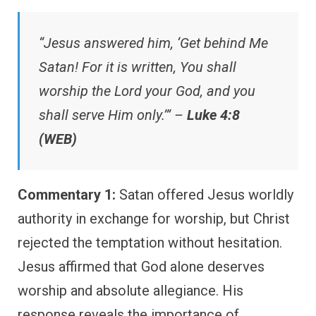
“Jesus answered him, ‘Get behind Me
Satan! For it is written, You shall
worship the Lord your God, and you
shall serve Him only.’” –
Luke 4:8
(WEB)
Commentary 1:
Satan offered Jesus worldly
authority in exchange for worship, but Christ
rejected the temptation without hesitation.
Jesus affirmed that God alone deserves
worship and absolute allegiance. His
response reveals the importance of