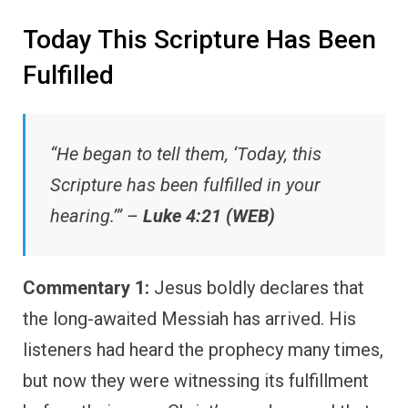
Today This Scripture Has Been
Fulfilled
“He began to tell them, ‘Today, this
Scripture has been fulfilled in your
hearing.’” –
Luke 4:21 (WEB)
Commentary 1:
Jesus boldly declares that
the long-awaited Messiah has arrived. His
listeners had heard the prophecy many times,
but now they were witnessing its fulfillment