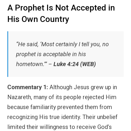
A Prophet Is Not Accepted in
His Own Country
“He said, ‘Most certainly I tell you, no
prophet is acceptable in his
hometown.’” –
Luke 4:24 (WEB)
Commentary 1:
Although Jesus grew up in
Nazareth, many of its people rejected Him
because familiarity prevented them from
recognizing His true identity. Their unbelief
limited their willingness to receive God’s