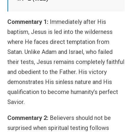
Commentary 1:
Immediately after His
baptism, Jesus is led into the wilderness
where He faces direct temptation from
Satan. Unlike Adam and Israel, who failed
their tests, Jesus remains completely faithful
and obedient to the Father. His victory
demonstrates His sinless nature and His
qualification to become humanity’s perfect
Savior.
Commentary 2:
Believers should not be
surprised when spiritual testing follows