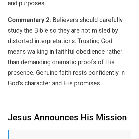
and purposes.
Commentary 2:
Believers should carefully
study the Bible so they are not misled by
distorted interpretations. Trusting God
means walking in faithful obedience rather
than demanding dramatic proofs of His
presence. Genuine faith rests confidently in
God’s character and His promises.
Jesus Announces His Mission