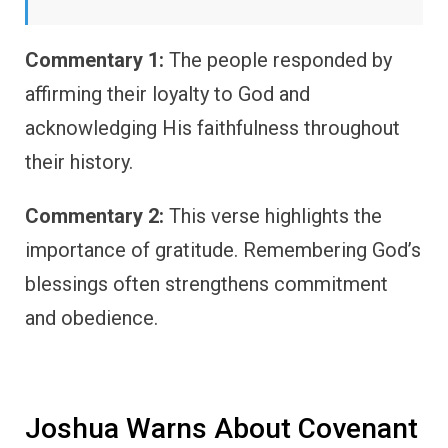
Commentary 1:
The people responded by
affirming their loyalty to God and
acknowledging His faithfulness throughout
their history.
Commentary 2:
This verse highlights the
importance of gratitude. Remembering God’s
blessings often strengthens commitment
and obedience.
Joshua Warns About Covenant