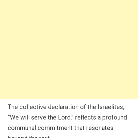
The collective declaration of the Israelites,
“We will serve the Lord,” reflects a profound
communal commitment that resonates