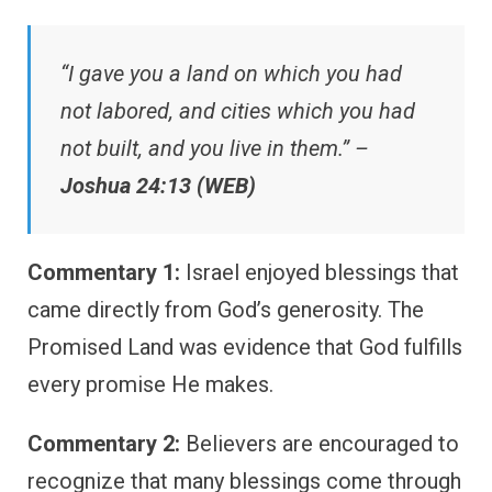
“I gave you a land on which you had
not labored, and cities which you had
not built, and you live in them.” –
Joshua 24:13 (WEB)
Commentary 1:
Israel enjoyed blessings that
came directly from God’s generosity. The
Promised Land was evidence that God fulfills
every promise He makes.
Commentary 2:
Believers are encouraged to
recognize that many blessings come through