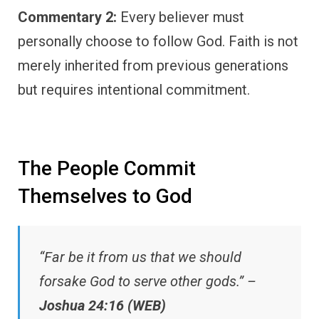
Commentary 2:
Every believer must
personally choose to follow God. Faith is not
merely inherited from previous generations
but requires intentional commitment.
The People Commit
Themselves to God
“Far be it from us that we should
forsake God to serve other gods.” –
Joshua 24:16 (WEB)