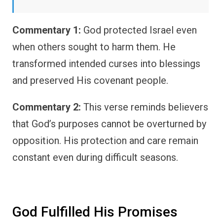
Commentary 1:
God protected Israel even
when others sought to harm them. He
transformed intended curses into blessings
and preserved His covenant people.
Commentary 2:
This verse reminds believers
that God’s purposes cannot be overturned by
opposition. His protection and care remain
constant even during difficult seasons.
God Fulfilled His Promises