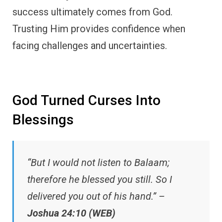
success ultimately comes from God.
Trusting Him provides confidence when
facing challenges and uncertainties.
God Turned Curses Into
Blessings
“But I would not listen to Balaam;
therefore he blessed you still. So I
delivered you out of his hand.” –
Joshua 24:10 (WEB)