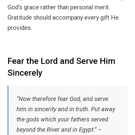
God’s grace rather than personal merit.
Gratitude should accompany every gift He
provides.
Fear the Lord and Serve Him
Sincerely
“Now therefore fear God, and serve
him in sincerity and in truth. Put away
the gods which your fathers served
beyond the River and in Egypt.” –