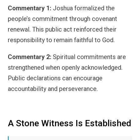
Commentary 1:
Joshua formalized the
people’s commitment through covenant
renewal. This public act reinforced their
responsibility to remain faithful to God.
Commentary 2:
Spiritual commitments are
strengthened when openly acknowledged.
Public declarations can encourage
accountability and perseverance.
A Stone Witness Is Established