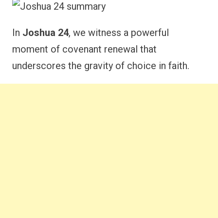
In
Joshua 24
, we witness a powerful
moment of covenant renewal that
underscores the gravity of choice in faith.