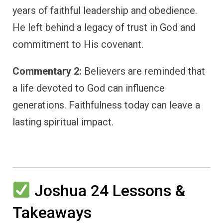
years of faithful leadership and obedience.
He left behind a legacy of trust in God and
commitment to His covenant.
Commentary 2:
Believers are reminded that
a life devoted to God can influence
generations. Faithfulness today can leave a
lasting spiritual impact.
Joshua 24 Lessons &
Takeaways