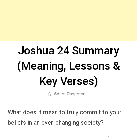
Joshua 24 Summary
(Meaning, Lessons &
Key Verses)
Adam Chapman
What does it mean to truly commit to your
beliefs in an ever-changing society?