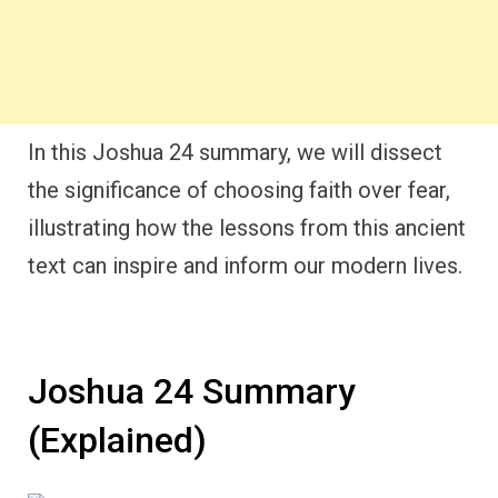
In this Joshua 24 summary, we will dissect
the significance of choosing faith over fear,
illustrating how the lessons from this ancient
text can inspire and inform our modern lives.
Joshua 24 Summary
(Explained)