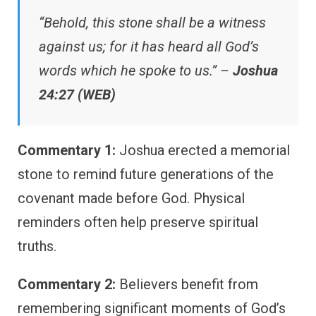
“Behold, this stone shall be a witness
against us; for it has heard all God’s
words which he spoke to us.” –
Joshua
24:27 (WEB)
Commentary 1:
Joshua erected a memorial
stone to remind future generations of the
covenant made before God. Physical
reminders often help preserve spiritual
truths.
Commentary 2:
Believers benefit from
remembering significant moments of God’s