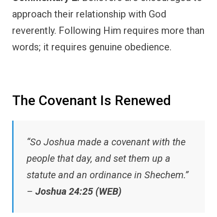
approach their relationship with God
reverently. Following Him requires more than
words; it requires genuine obedience.
The Covenant Is Renewed
“So Joshua made a covenant with the
people that day, and set them up a
statute and an ordinance in Shechem.”
–
Joshua 24:25 (WEB)