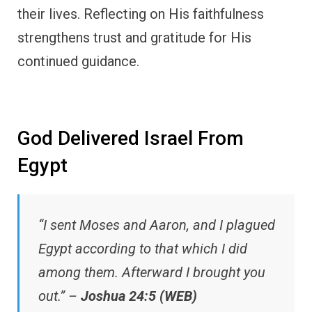
their lives. Reflecting on His faithfulness
strengthens trust and gratitude for His
continued guidance.
God Delivered Israel From
Egypt
“I sent Moses and Aaron, and I plagued
Egypt according to that which I did
among them. Afterward I brought you
out.” –
Joshua 24:5 (WEB)