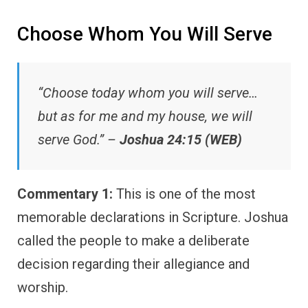
Choose Whom You Will Serve
“Choose today whom you will serve…
but as for me and my house, we will
serve God.” –
Joshua 24:15 (WEB)
Commentary 1:
This is one of the most
memorable declarations in Scripture. Joshua
called the people to make a deliberate
decision regarding their allegiance and
worship.