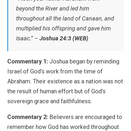
beyond the River and led him
throughout all the land of Canaan, and
multiplied his offspring and gave him
Isaac.” –
Joshua 24:3 (WEB)
Commentary 1:
Joshua began by reminding
Israel of God’s work from the time of
Abraham. Their existence as a nation was not
the result of human effort but of God’s
sovereign grace and faithfulness.
Commentary 2:
Believers are encouraged to
remember how God has worked throughout