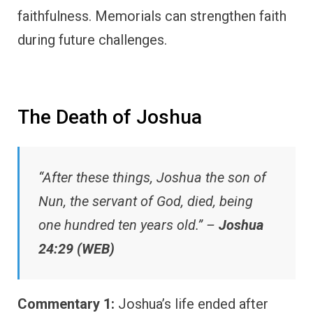
faithfulness. Memorials can strengthen faith
during future challenges.
The Death of Joshua
“After these things, Joshua the son of
Nun, the servant of God, died, being
one hundred ten years old.” –
Joshua
24:29 (WEB)
Commentary 1:
Joshua’s life ended after