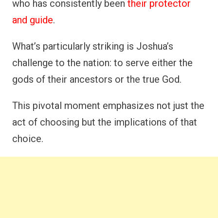
who has consistently been
their protector
and guide
.
What’s particularly striking is Joshua’s
challenge to the nation: to serve either the
gods of their ancestors or the true God.
This pivotal moment emphasizes not just the
act of choosing but the implications of that
choice.