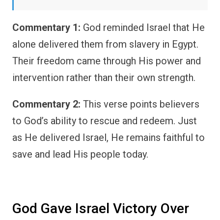
Commentary 1:
God reminded Israel that He
alone delivered them from slavery in Egypt.
Their freedom came through His power and
intervention rather than their own strength.
Commentary 2:
This verse points believers
to God’s ability to rescue and redeem. Just
as He delivered Israel, He remains faithful to
save and lead His people today.
God Gave Israel Victory Over