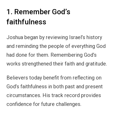
1. Remember God’s
faithfulness
Joshua began by reviewing Israel’s history
and reminding the people of everything God
had done for them. Remembering God’s
works strengthened their faith and gratitude.
Believers today benefit from reflecting on
God’s faithfulness in both past and present
circumstances. His track record provides
confidence for future challenges.