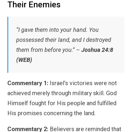
Their Enemies
“I gave them into your hand. You
possessed their land, and I destroyed
them from before you.” –
Joshua 24:8
(WEB)
Commentary 1:
Israel’s victories were not
achieved merely through military skill. God
Himself fought for His people and fulfilled
His promises concerning the land.
Commentary 2:
Believers are reminded that