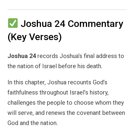
Joshua 24 Commentary
(Key Verses)
Joshua 24
records Joshua’s final address to
the nation of Israel before his death.
In this chapter, Joshua recounts God’s
faithfulness throughout Israel’s history,
challenges the people to choose whom they
will serve, and renews the covenant between
God and the nation.