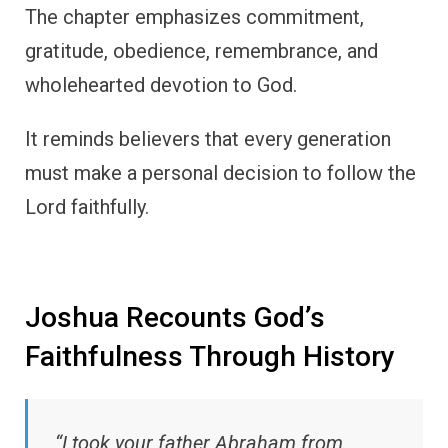
The chapter emphasizes commitment,
gratitude, obedience, remembrance, and
wholehearted devotion to God.
It reminds believers that every generation
must make a personal decision to follow the
Lord faithfully.
Joshua Recounts God’s
Faithfulness Through History
“I took your father Abraham from