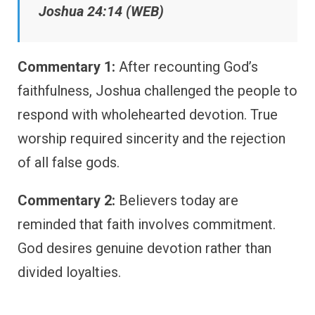
Joshua 24:14 (WEB)
Commentary 1:
After recounting God’s
faithfulness, Joshua challenged the people to
respond with wholehearted devotion. True
worship required sincerity and the rejection
of all false gods.
Commentary 2:
Believers today are
reminded that faith involves commitment.
God desires genuine devotion rather than
divided loyalties.