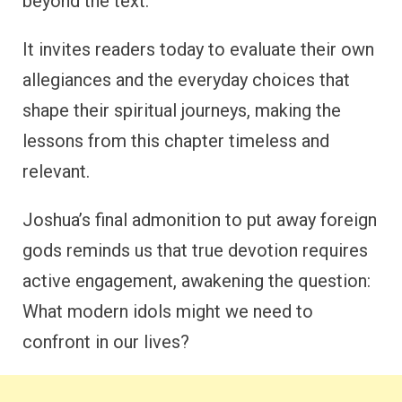
beyond the text.
It invites readers today to evaluate their own
allegiances and the everyday choices that
shape their spiritual journeys, making the
lessons from this chapter timeless and
relevant.
Joshua’s final admonition to put away foreign
gods reminds us that true devotion requires
active engagement, awakening the question:
What modern idols might we need to
confront in our lives?