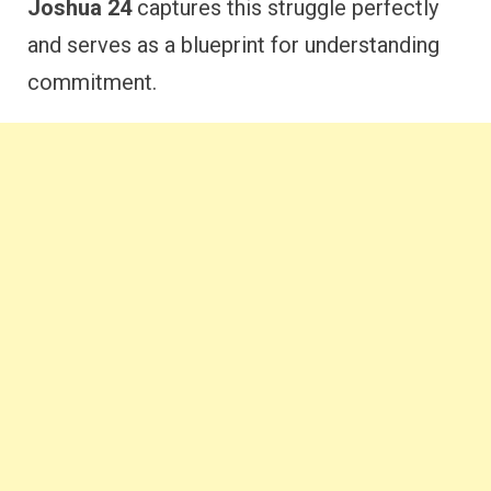
Joshua 24
captures this struggle perfectly
and serves as a blueprint for understanding
commitment.