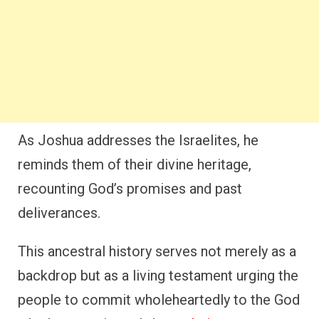
As Joshua addresses the Israelites, he
reminds them of their divine heritage,
recounting God’s promises and past
deliverances.
This ancestral history serves not merely as a
backdrop but as a living testament urging the
people to commit wholeheartedly to the God