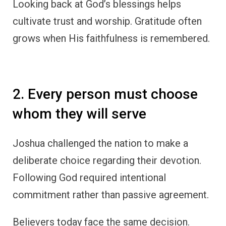
Looking back at God’s blessings helps
cultivate trust and worship. Gratitude often
grows when His faithfulness is remembered.
2. Every person must choose
whom they will serve
Joshua challenged the nation to make a
deliberate choice regarding their devotion.
Following God required intentional
commitment rather than passive agreement.
Believers today face the same decision.