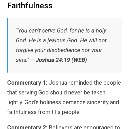
Faithfulness
“You can’t serve God, for he is a holy
God. He is a jealous God. He will not
forgive your disobedience nor your
sins.” –
Joshua 24:19 (WEB)
Commentary 1:
Joshua reminded the people
that serving God should never be taken
lightly. God’s holiness demands sincerity and
faithfulness from His people.
Commentary 2:
Believers are encouraged to