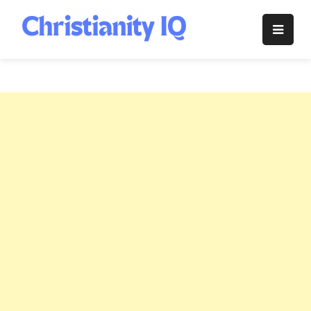
Skip
to
Christianity
content
IQ