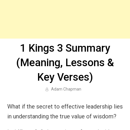
1 Kings 3 Summary
(Meaning, Lessons &
Key Verses)
Adam Chapman
What if the secret to effective leadership lies
in understanding the true value of wisdom?