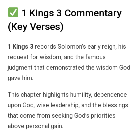
1 Kings 3 Commentary
(Key Verses)
1 Kings 3
records Solomon’s early reign, his
request for wisdom, and the famous
judgment that demonstrated the wisdom God
gave him.
This chapter highlights humility, dependence
upon God, wise leadership, and the blessings
that come from seeking God’s priorities
above personal gain.