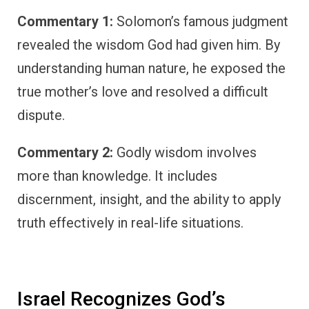
Commentary 1:
Solomon’s famous judgment
revealed the wisdom God had given him. By
understanding human nature, he exposed the
true mother’s love and resolved a difficult
dispute.
Commentary 2:
Godly wisdom involves
more than knowledge. It includes
discernment, insight, and the ability to apply
truth effectively in real-life situations.
Israel Recognizes God’s