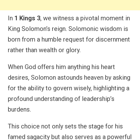
In
1 Kings 3
, we witness a pivotal moment in
King Solomon’s reign. Solomonic wisdom is
born from a humble request for discernment
rather than wealth or glory.
When God offers him anything his heart
desires, Solomon astounds heaven by asking
for the ability to govern wisely, highlighting a
profound understanding of leadership’s
burdens.
This choice not only sets the stage for his
famed sagacity but also serves as a powerful