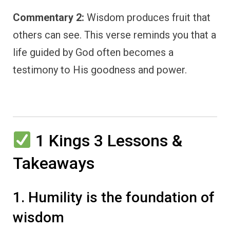
Commentary 2:
Wisdom produces fruit that
others can see. This verse reminds you that a
life guided by God often becomes a
testimony to His goodness and power.
1 Kings 3 Lessons &
Takeaways
1. Humility is the foundation of
wisdom