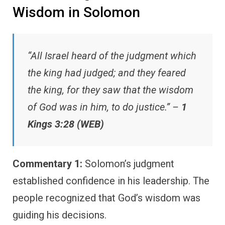
Wisdom in Solomon
“All Israel heard of the judgment which
the king had judged; and they feared
the king, for they saw that the wisdom
of God was in him, to do justice.” –
1
Kings 3:28 (WEB)
Commentary 1:
Solomon’s judgment
established confidence in his leadership. The
people recognized that God’s wisdom was
guiding his decisions.