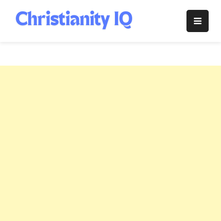
Skip
to
Christianity
content
IQ