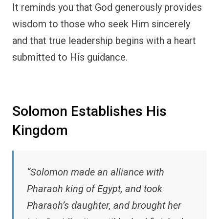
It reminds you that God generously provides
wisdom to those who seek Him sincerely
and that true leadership begins with a heart
submitted to His guidance.
Solomon Establishes His
Kingdom
“Solomon made an alliance with
Pharaoh king of Egypt, and took
Pharaoh’s daughter, and brought her