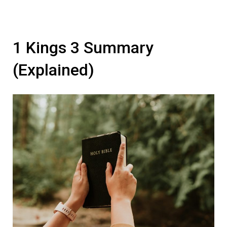
1 Kings 3 Summary
(Explained)