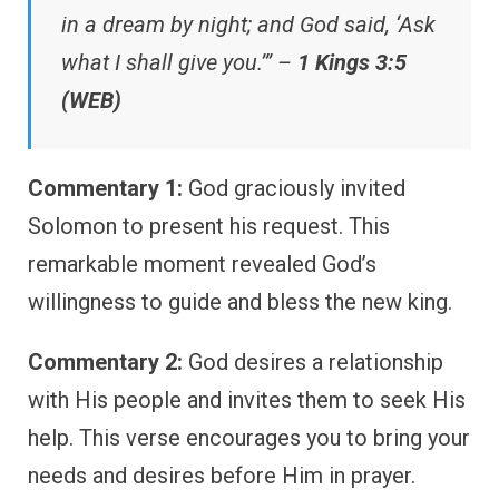
in a dream by night; and God said, ‘Ask
what I shall give you.’” –
1 Kings 3:5
(WEB)
Commentary 1:
God graciously invited
Solomon to present his request. This
remarkable moment revealed God’s
willingness to guide and bless the new king.
Commentary 2:
God desires a relationship
with His people and invites them to seek His
help. This verse encourages you to bring your
needs and desires before Him in prayer.