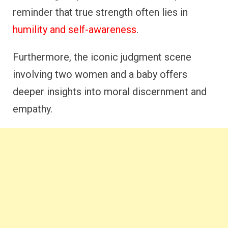
reminder that true strength often lies in
humility and self-awareness
.
Furthermore, the iconic judgment scene
involving two women and a baby offers
deeper insights into moral discernment and
empathy.