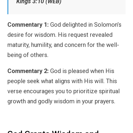
Kings 3:10 (WEB)
Commentary 1:
God delighted in Solomon’s
desire for wisdom. His request revealed
maturity, humility, and concern for the well-
being of others.
Commentary 2:
God is pleased when His
people seek what aligns with His will. This
verse encourages you to prioritize spiritual
growth and godly wisdom in your prayers.