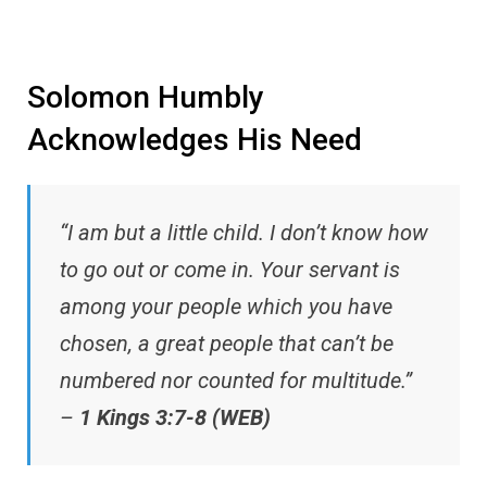
Solomon Humbly
Acknowledges His Need
“I am but a little child. I don’t know how
to go out or come in. Your servant is
among your people which you have
chosen, a great people that can’t be
numbered nor counted for multitude.”
–
1 Kings 3:7-8 (WEB)