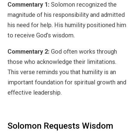
Commentary 1:
Solomon recognized the
magnitude of his responsibility and admitted
his need for help. His humility positioned him
to receive God’s wisdom.
Commentary 2:
God often works through
those who acknowledge their limitations.
This verse reminds you that humility is an
important foundation for spiritual growth and
effective leadership.
Solomon Requests Wisdom