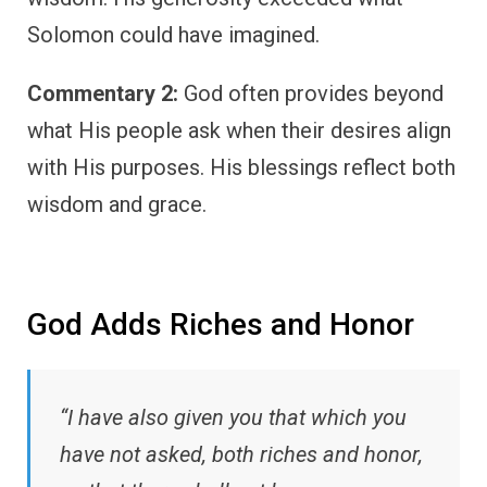
Solomon could have imagined.
Commentary 2:
God often provides beyond
what His people ask when their desires align
with His purposes. His blessings reflect both
wisdom and grace.
God Adds Riches and Honor
“I have also given you that which you
have not asked, both riches and honor,