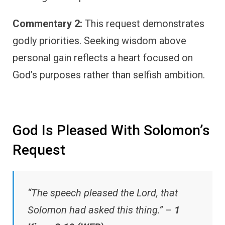
Commentary 2:
This request demonstrates
godly priorities. Seeking wisdom above
personal gain reflects a heart focused on
God’s purposes rather than selfish ambition.
God Is Pleased With Solomon’s
Request
“The speech pleased the Lord, that
Solomon had asked this thing.” –
1