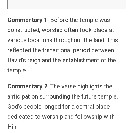
Commentary 1:
Before the temple was
constructed, worship often took place at
various locations throughout the land. This
reflected the transitional period between
David’s reign and the establishment of the
temple.
Commentary 2:
The verse highlights the
anticipation surrounding the future temple.
God’s people longed for a central place
dedicated to worship and fellowship with
Him.