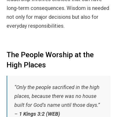
long-term consequences. Wisdom is needed
not only for major decisions but also for
everyday responsibilities.
The People Worship at the
High Places
“Only the people sacrificed in the high
places, because there was no house
built for God’s name until those days.”
–
1 Kings 3:2 (WEB)