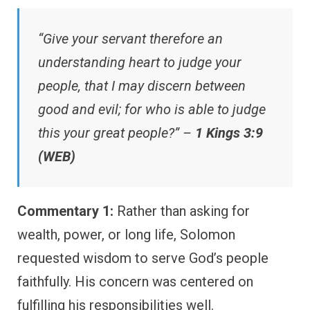
“Give your servant therefore an
understanding heart to judge your
people, that I may discern between
good and evil; for who is able to judge
this your great people?” –
1 Kings 3:9
(WEB)
Commentary 1:
Rather than asking for
wealth, power, or long life, Solomon
requested wisdom to serve God’s people
faithfully. His concern was centered on
fulfilling his responsibilities well.