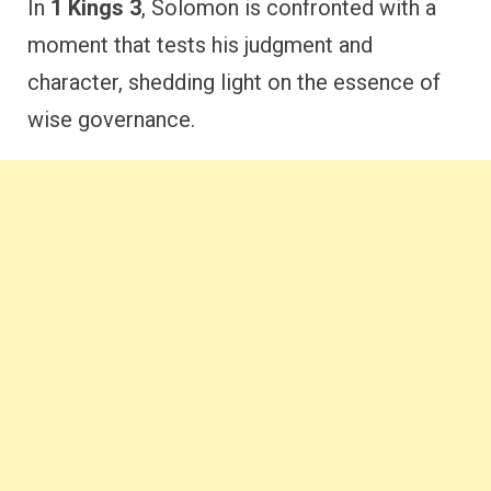
In
1 Kings 3
, Solomon is confronted with a
moment that tests his judgment and
character, shedding light on the essence of
wise governance.