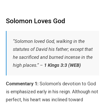
Solomon Loves God
“Solomon loved God, walking in the
statutes of David his father; except that
he sacrificed and burned incense in the
high places.” –
1 Kings 3:3 (WEB)
Commentary 1:
Solomon’s devotion to God
is emphasized early in his reign. Although not
perfect, his heart was inclined toward