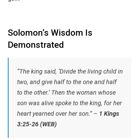
Solomon’s Wisdom Is
Demonstrated
“The king said, ‘Divide the living child in
two, and give half to the one and half
to the other.’ Then the woman whose
son was alive spoke to the king, for her
heart yearned over her son.” –
1 Kings
3:25-26 (WEB)