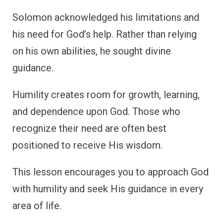
Solomon acknowledged his limitations and
his need for God’s help. Rather than relying
on his own abilities, he sought divine
guidance.
Humility creates room for growth, learning,
and dependence upon God. Those who
recognize their need are often best
positioned to receive His wisdom.
This lesson encourages you to approach God
with humility and seek His guidance in every
area of life.