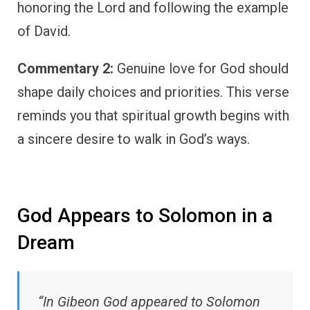
honoring the Lord and following the example
of David.
Commentary 2:
Genuine love for God should
shape daily choices and priorities. This verse
reminds you that spiritual growth begins with
a sincere desire to walk in God’s ways.
God Appears to Solomon in a
Dream
“In Gibeon God appeared to Solomon