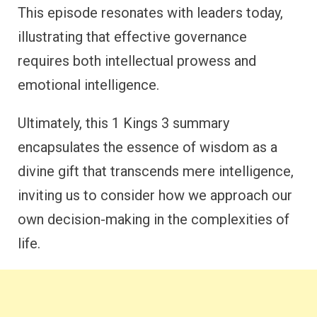
This episode resonates with leaders today,
illustrating that effective governance
requires both intellectual prowess and
emotional intelligence.
Ultimately, this 1 Kings 3 summary
encapsulates the essence of wisdom as a
divine gift that transcends mere intelligence,
inviting us to consider how we approach our
own decision-making in the complexities of
life.