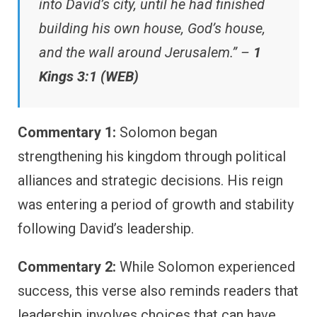
into David’s city, until he had finished
building his own house, God’s house,
and the wall around Jerusalem.” –
1
Kings 3:1 (WEB)
Commentary 1:
Solomon began
strengthening his kingdom through political
alliances and strategic decisions. His reign
was entering a period of growth and stability
following David’s leadership.
Commentary 2:
While Solomon experienced
success, this verse also reminds readers that
leadership involves choices that can have