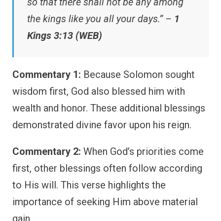
so that there shall not be any among
the kings like you all your days.” –
1
Kings 3:13 (WEB)
Commentary 1:
Because Solomon sought
wisdom first, God also blessed him with
wealth and honor. These additional blessings
demonstrated divine favor upon his reign.
Commentary 2:
When God’s priorities come
first, other blessings often follow according
to His will. This verse highlights the
importance of seeking Him above material
gain.