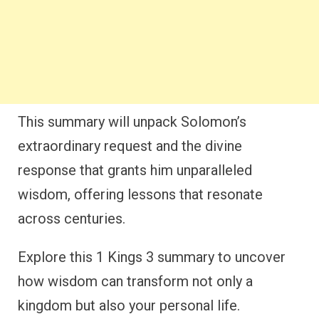
This summary will unpack Solomon’s
extraordinary request and the divine
response that grants him unparalleled
wisdom, offering lessons that resonate
across centuries.
Explore this 1 Kings 3 summary to uncover
how wisdom can transform not only a
kingdom but also your personal life.