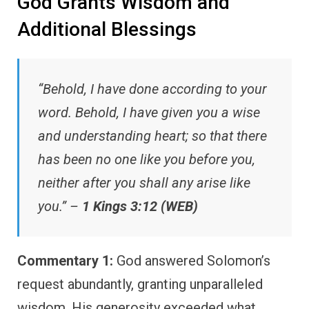
God Grants Wisdom and
Additional Blessings
“Behold, I have done according to your
word. Behold, I have given you a wise
and understanding heart; so that there
has been no one like you before you,
neither after you shall any arise like
you.” –
1 Kings 3:12 (WEB)
Commentary 1:
God answered Solomon’s
request abundantly, granting unparalleled
wisdom. His generosity exceeded what