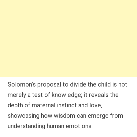
Solomon’s proposal to divide the child is not
merely a test of knowledge; it reveals the
depth of maternal instinct and love,
showcasing how wisdom can emerge from
understanding human emotions.