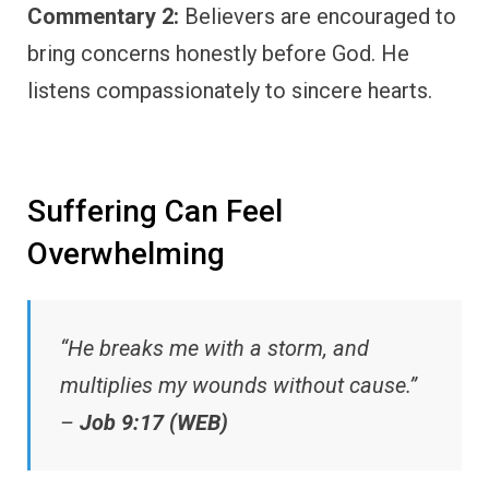
Commentary 2:
Believers are encouraged to
bring concerns honestly before God. He
listens compassionately to sincere hearts.
Suffering Can Feel
Overwhelming
“He breaks me with a storm, and
multiplies my wounds without cause.”
–
Job 9:17 (WEB)