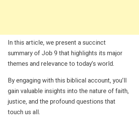
In this article, we present a succinct
summary of Job 9 that highlights its major
themes and relevance to today’s world.
By engaging with this biblical account, you’ll
gain valuable insights into the nature of faith,
justice, and the profound questions that
touch us all.