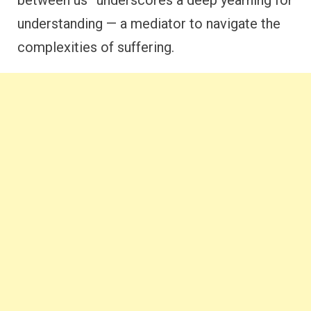
understanding — a mediator to navigate the
complexities of suffering.