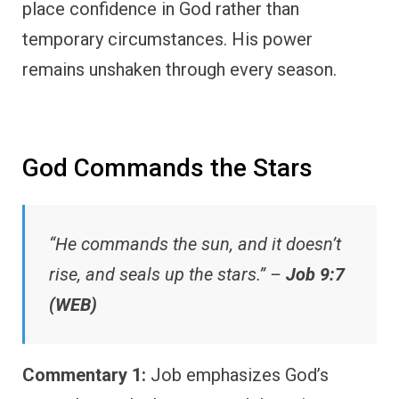
place confidence in God rather than
temporary circumstances. His power
remains unshaken through every season.
God Commands the Stars
“He commands the sun, and it doesn’t
rise, and seals up the stars.” –
Job 9:7
(WEB)
Commentary 1:
Job emphasizes God’s