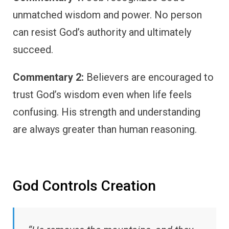
unmatched wisdom and power. No person
can resist God’s authority and ultimately
succeed.
Commentary 2:
Believers are encouraged to
trust God’s wisdom even when life feels
confusing. His strength and understanding
are always greater than human reasoning.
God Controls Creation