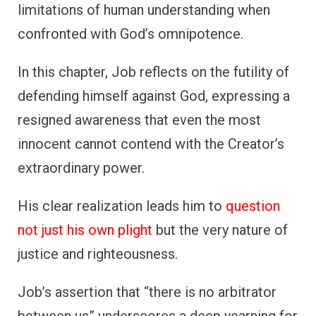
limitations of human understanding when
confronted with God’s omnipotence.
In this chapter, Job reflects on the futility of
defending himself against God, expressing a
resigned awareness that even the most
innocent cannot contend with the Creator’s
extraordinary power.
His clear realization leads him to
question
not just his own plight
but the very nature of
justice and righteousness.
Job’s assertion that “there is no arbitrator
between us” underscores a deep yearning for