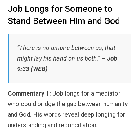
Job Longs for Someone to
Stand Between Him and God
“There is no umpire between us, that
might lay his hand on us both.” –
Job
9:33 (WEB)
Commentary 1:
Job longs for a mediator
who could bridge the gap between humanity
and God. His words reveal deep longing for
understanding and reconciliation.