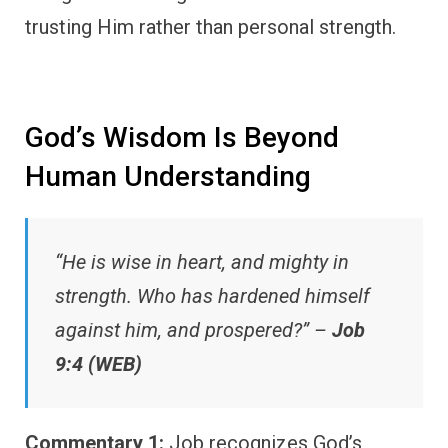
trusting Him rather than personal strength.
God’s Wisdom Is Beyond
Human Understanding
“He is wise in heart, and mighty in
strength. Who has hardened himself
against him, and prospered?” –
Job
9:4 (WEB)
Commentary 1:
Job recognizes God’s