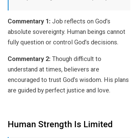
Commentary 1:
Job reflects on God’s
absolute sovereignty. Human beings cannot
fully question or control God’s decisions.
Commentary 2:
Though difficult to
understand at times, believers are
encouraged to trust God’s wisdom. His plans
are guided by perfect justice and love.
Human Strength Is Limited