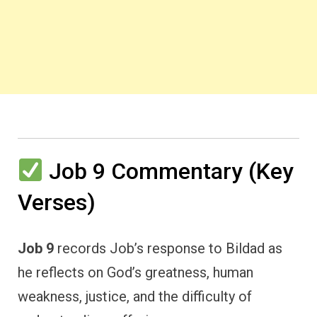
Job 9 Commentary (Key
Verses)
Job 9
records Job’s response to Bildad as
he reflects on God’s greatness, human
weakness, justice, and the difficulty of