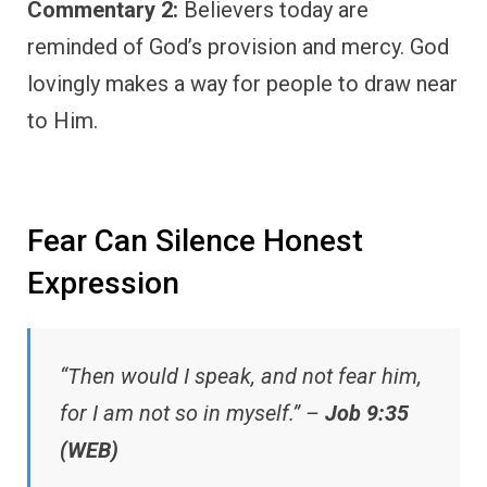
Commentary 2:
Believers today are
reminded of God’s provision and mercy. God
lovingly makes a way for people to draw near
to Him.
Fear Can Silence Honest
Expression
“Then would I speak, and not fear him,
for I am not so in myself.” –
Job 9:35
(WEB)