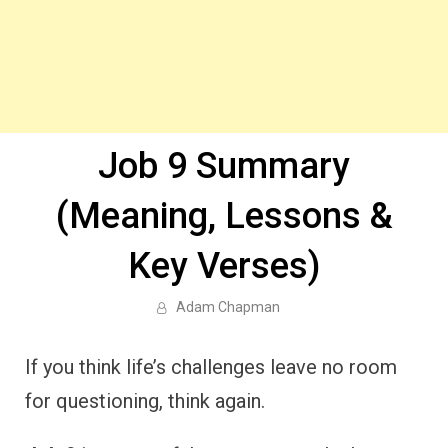
Job 9 Summary
(Meaning, Lessons &
Key Verses)
Adam Chapman
If you think life’s challenges leave no room
for questioning, think again.