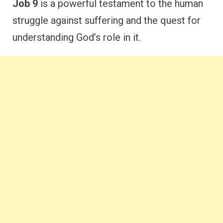
Job 9
is a powerful testament to the human
struggle against suffering and the quest for
understanding God’s role in it.