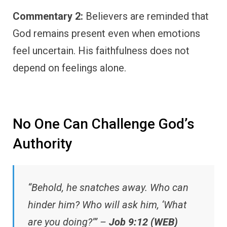
Commentary 2:
Believers are reminded that
God remains present even when emotions
feel uncertain. His faithfulness does not
depend on feelings alone.
No One Can Challenge God’s
Authority
“Behold, he snatches away. Who can
hinder him? Who will ask him, ‘What
are you doing?’” –
Job 9:12 (WEB)