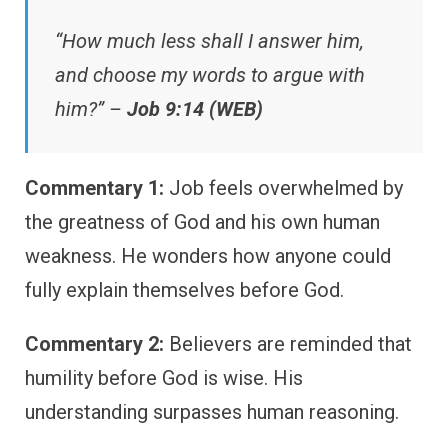
“How much less shall I answer him,
and choose my words to argue with
him?” –
Job 9:14 (WEB)
Commentary 1:
Job feels overwhelmed by
the greatness of God and his own human
weakness. He wonders how anyone could
fully explain themselves before God.
Commentary 2:
Believers are reminded that
humility before God is wise. His
understanding surpasses human reasoning.