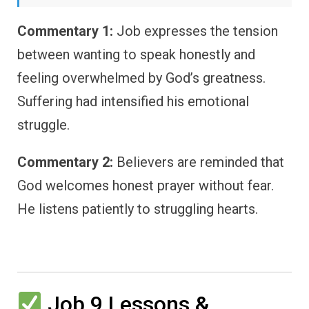
Commentary 1:
Job expresses the tension
between wanting to speak honestly and
feeling overwhelmed by God’s greatness.
Suffering had intensified his emotional
struggle.
Commentary 2:
Believers are reminded that
God welcomes honest prayer without fear.
He listens patiently to struggling hearts.
Job 9 Lessons &