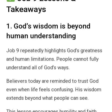
Takeaways
1. God’s wisdom is beyond
human understanding
Job 9 repeatedly highlights God’s greatness
and human limitations. People cannot fully
understand all of God’s ways.
Believers today are reminded to trust God
even when life feels confusing. His wisdom
extends beyond what people can see.
This lesson encourages humility and faith.