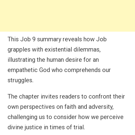
This Job 9 summary reveals how Job
grapples with existential dilemmas,
illustrating the human desire for an
empathetic God who comprehends our
struggles.
The chapter invites readers to confront their
own perspectives on faith and adversity,
challenging us to consider how we perceive
divine justice in times of trial.