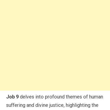
Job 9
delves into profound themes of human
suffering and divine justice, highlighting the