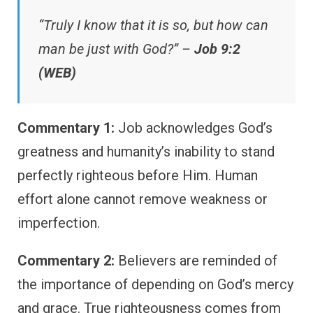
“Truly I know that it is so, but how can
man be just with God?” –
Job 9:2
(WEB)
Commentary 1:
Job acknowledges God’s
greatness and humanity’s inability to stand
perfectly righteous before Him. Human
effort alone cannot remove weakness or
imperfection.
Commentary 2:
Believers are reminded of
the importance of depending on God’s mercy
and grace. True righteousness comes from