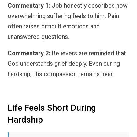
Commentary 1:
Job honestly describes how
overwhelming suffering feels to him. Pain
often raises difficult emotions and
unanswered questions.
Commentary 2:
Believers are reminded that
God understands grief deeply. Even during
hardship, His compassion remains near.
Life Feels Short During
Hardship