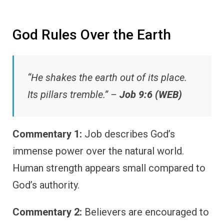
God Rules Over the Earth
“He shakes the earth out of its place.
Its pillars tremble.” –
Job 9:6 (WEB)
Commentary 1:
Job describes God’s
immense power over the natural world.
Human strength appears small compared to
God’s authority.
Commentary 2:
Believers are encouraged to