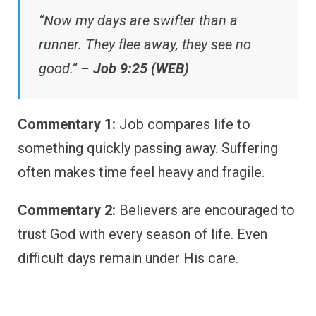
“Now my days are swifter than a
runner. They flee away, they see no
good.” –
Job 9:25 (WEB)
Commentary 1:
Job compares life to
something quickly passing away. Suffering
often makes time feel heavy and fragile.
Commentary 2:
Believers are encouraged to
trust God with every season of life. Even
difficult days remain under His care.