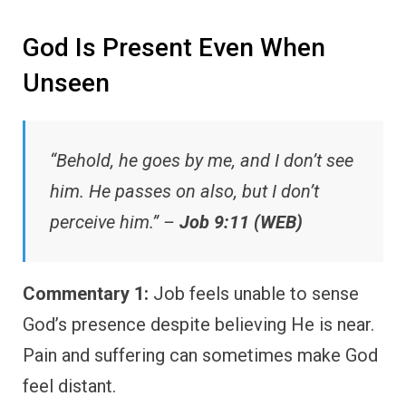
God Is Present Even When
Unseen
“Behold, he goes by me, and I don’t see
him. He passes on also, but I don’t
perceive him.” –
Job 9:11 (WEB)
Commentary 1:
Job feels unable to sense
God’s presence despite believing He is near.
Pain and suffering can sometimes make God
feel distant.