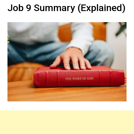
Job 9 Summary (Explained)