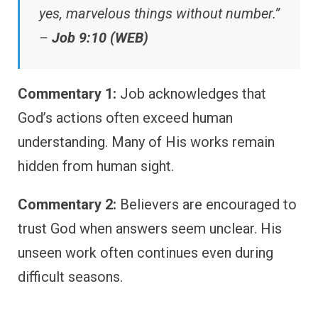
yes, marvelous things without number.”
–
Job 9:10 (WEB)
Commentary 1:
Job acknowledges that
God’s actions often exceed human
understanding. Many of His works remain
hidden from human sight.
Commentary 2:
Believers are encouraged to
trust God when answers seem unclear. His
unseen work often continues even during
difficult seasons.