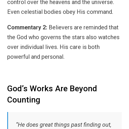
control over the heavens and the universe.
Even celestial bodies obey His command.
Commentary 2:
Believers are reminded that
the God who governs the stars also watches
over individual lives. His care is both
powerful and personal.
God’s Works Are Beyond
Counting
“He does great things past finding out,