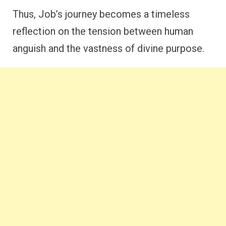
Thus, Job’s journey becomes a timeless
reflection on the tension between human
anguish and the vastness of divine purpose.