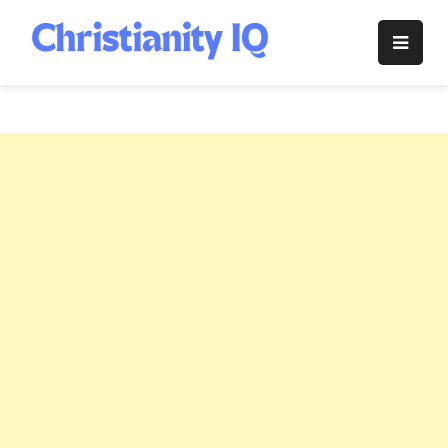
Skip
to
Christianity
content
IQ