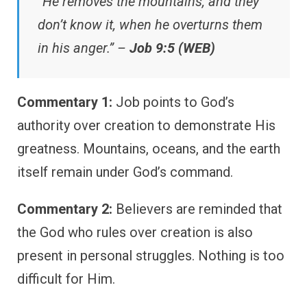
“He removes the mountains, and they
don’t know it, when he overturns them
in his anger.” –
Job 9:5 (WEB)
Commentary 1:
Job points to God’s
authority over creation to demonstrate His
greatness. Mountains, oceans, and the earth
itself remain under God’s command.
Commentary 2:
Believers are reminded that
the God who rules over creation is also
present in personal struggles. Nothing is too
difficult for Him.