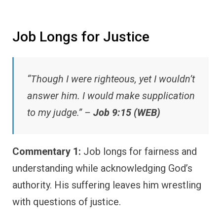
Job Longs for Justice
“Though I were righteous, yet I wouldn’t
answer him. I would make supplication
to my judge.” –
Job 9:15 (WEB)
Commentary 1:
Job longs for fairness and
understanding while acknowledging God’s
authority. His suffering leaves him wrestling
with questions of justice.