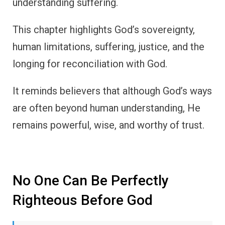
understanding suffering.
This chapter highlights God’s sovereignty,
human limitations, suffering, justice, and the
longing for reconciliation with God.
It reminds believers that although God’s ways
are often beyond human understanding, He
remains powerful, wise, and worthy of trust.
No One Can Be Perfectly
Righteous Before God