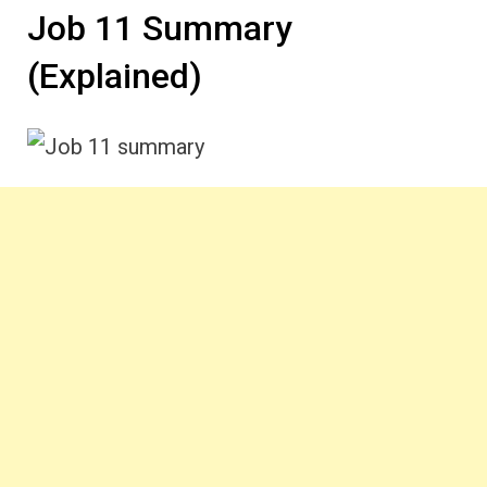
Job 11 Summary
(Explained)