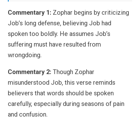
Commentary 1:
Zophar begins by criticizing
Job’s long defense, believing Job had
spoken too boldly. He assumes Job’s
suffering must have resulted from
wrongdoing.
Commentary 2:
Though Zophar
misunderstood Job, this verse reminds
believers that words should be spoken
carefully, especially during seasons of pain
and confusion.