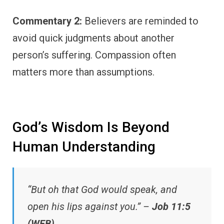
Commentary 2:
Believers are reminded to
avoid quick judgments about another
person’s suffering. Compassion often
matters more than assumptions.
God’s Wisdom Is Beyond
Human Understanding
“But oh that God would speak, and
open his lips against you.” –
Job 11:5
(WEB)