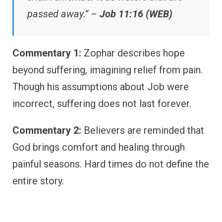
passed away.” –
Job 11:16 (WEB)
Commentary 1:
Zophar describes hope
beyond suffering, imagining relief from pain.
Though his assumptions about Job were
incorrect, suffering does not last forever.
Commentary 2:
Believers are reminded that
God brings comfort and healing through
painful seasons. Hard times do not define the
entire story.