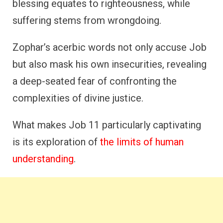
blessing equates to righteousness, while
suffering stems from wrongdoing.
Zophar’s acerbic words not only accuse Job
but also mask his own insecurities, revealing
a deep-seated fear of confronting the
complexities of divine justice.
What makes Job 11 particularly captivating
is its exploration of
the limits of human
understanding
.