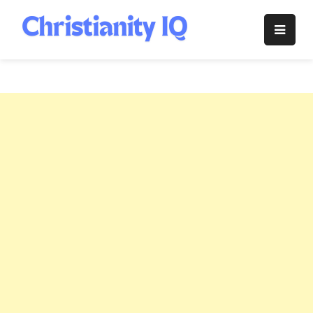
Skip
to
Christianity
content
IQ