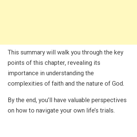
This summary will walk you through the key
points of this chapter, revealing its
importance in understanding the
complexities of faith and the nature of God.
By the end, you’ll have valuable perspectives
on how to navigate your own life’s trials.