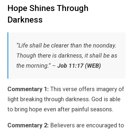
Hope Shines Through
Darkness
“Life shall be clearer than the noonday.
Though there is darkness, it shall be as
the morning.” –
Job 11:17 (WEB)
Commentary 1:
This verse offers imagery of
light breaking through darkness. God is able
to bring hope even after painful seasons.
Commentary 2:
Believers are encouraged to