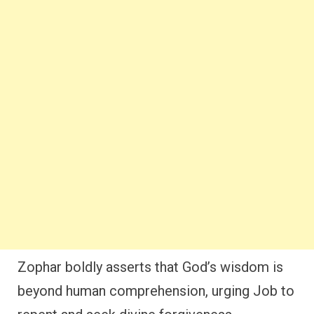
Zophar boldly asserts that God’s wisdom is
beyond human comprehension, urging Job to