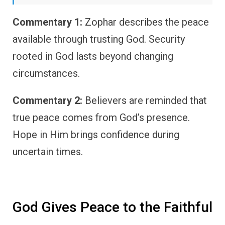
Commentary 1:
Zophar describes the peace
available through trusting God. Security
rooted in God lasts beyond changing
circumstances.
Commentary 2:
Believers are reminded that
true peace comes from God’s presence.
Hope in Him brings confidence during
uncertain times.
God Gives Peace to the Faithful