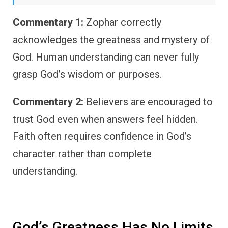
Commentary 1:
Zophar correctly
acknowledges the greatness and mystery of
God. Human understanding can never fully
grasp God’s wisdom or purposes.
Commentary 2:
Believers are encouraged to
trust God even when answers feel hidden.
Faith often requires confidence in God’s
character rather than complete
understanding.
God’s Greatness Has No Limits