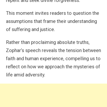
repent and seek divine forgiveness.
This moment invites readers to question the
assumptions that frame their understanding
of suffering and justice.
Rather than proclaiming absolute truths,
Zophar’s speech reveals the tension between
faith and human experience, compelling us to
reflect on how we approach the mysteries of
life amid adversity.