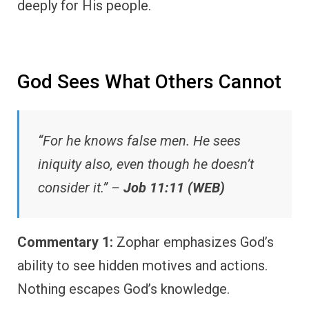
deeply for His people.
God Sees What Others Cannot
“For he knows false men. He sees
iniquity also, even though he doesn’t
consider it.” –
Job 11:11 (WEB)
Commentary 1:
Zophar emphasizes God’s
ability to see hidden motives and actions.
Nothing escapes God’s knowledge.