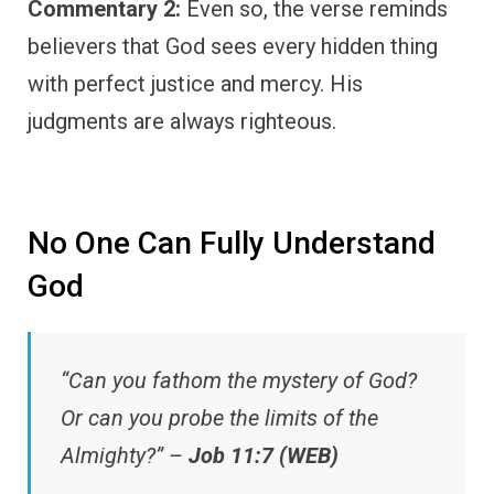
Commentary 2:
Even so, the verse reminds
believers that God sees every hidden thing
with perfect justice and mercy. His
judgments are always righteous.
No One Can Fully Understand
God
“Can you fathom the mystery of God?
Or can you probe the limits of the
Almighty?” –
Job 11:7 (WEB)