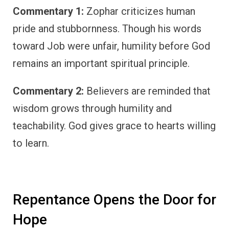
Commentary 1:
Zophar criticizes human
pride and stubbornness. Though his words
toward Job were unfair, humility before God
remains an important spiritual principle.
Commentary 2:
Believers are reminded that
wisdom grows through humility and
teachability. God gives grace to hearts willing
to learn.
Repentance Opens the Door for
Hope