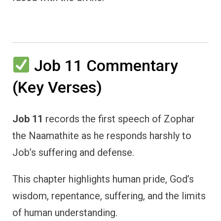
Job 11 Commentary
(Key Verses)
Job 11
records the first speech of Zophar
the Naamathite as he responds harshly to
Job’s suffering and defense.
This chapter highlights human pride, God’s
wisdom, repentance, suffering, and the limits
of human understanding.