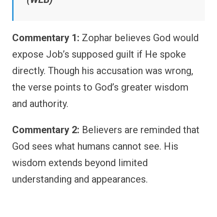
Commentary 1:
Zophar believes God would
expose Job’s supposed guilt if He spoke
directly. Though his accusation was wrong,
the verse points to God’s greater wisdom
and authority.
Commentary 2:
Believers are reminded that
God sees what humans cannot see. His
wisdom extends beyond limited
understanding and appearances.