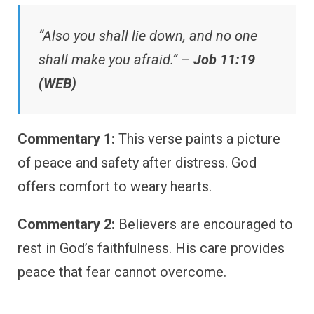
“Also you shall lie down, and no one
shall make you afraid.” –
Job 11:19
(WEB)
Commentary 1:
This verse paints a picture
of peace and safety after distress. God
offers comfort to weary hearts.
Commentary 2:
Believers are encouraged to
rest in God’s faithfulness. His care provides
peace that fear cannot overcome.