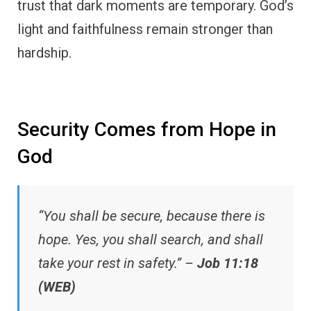
trust that dark moments are temporary. God’s
light and faithfulness remain stronger than
hardship.
Security Comes from Hope in
God
“You shall be secure, because there is
hope. Yes, you shall search, and shall
take your rest in safety.” –
Job 11:18
(WEB)