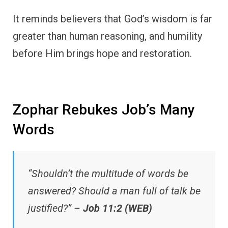
It reminds believers that God’s wisdom is far
greater than human reasoning, and humility
before Him brings hope and restoration.
Zophar Rebukes Job’s Many
Words
“Shouldn’t the multitude of words be
answered? Should a man full of talk be
justified?” –
Job 11:2 (WEB)