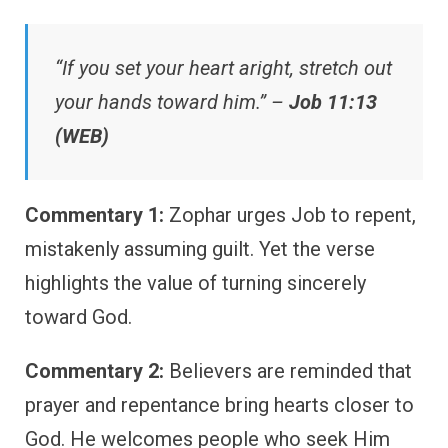
“If you set your heart aright, stretch out
your hands toward him.” –
Job 11:13
(WEB)
Commentary 1:
Zophar urges Job to repent,
mistakenly assuming guilt. Yet the verse
highlights the value of turning sincerely
toward God.
Commentary 2:
Believers are reminded that
prayer and repentance bring hearts closer to
God. He welcomes people who seek Him