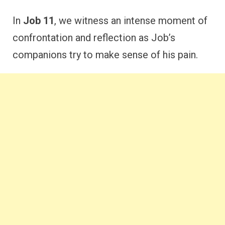
In
Job 11
, we witness an intense moment of
confrontation and reflection as Job’s
companions try to make sense of his pain.