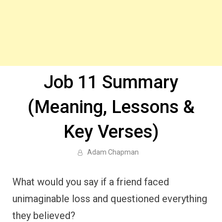
Job 11 Summary
(Meaning, Lessons &
Key Verses)
Adam Chapman
What would you say if a friend faced
unimaginable loss and questioned everything
they believed?