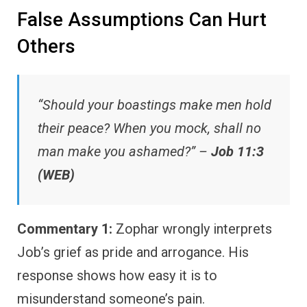
False Assumptions Can Hurt
Others
“Should your boastings make men hold
their peace? When you mock, shall no
man make you ashamed?” –
Job 11:3
(WEB)
Commentary 1:
Zophar wrongly interprets
Job’s grief as pride and arrogance. His
response shows how easy it is to
misunderstand someone’s pain.