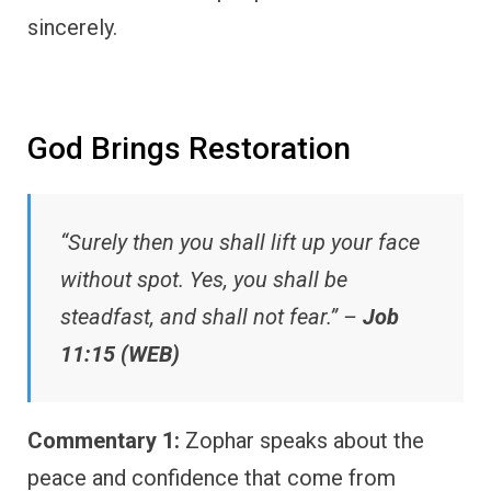
sincerely.
God Brings Restoration
“Surely then you shall lift up your face
without spot. Yes, you shall be
steadfast, and shall not fear.” –
Job
11:15 (WEB)
Commentary 1:
Zophar speaks about the
peace and confidence that come from