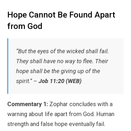
Hope Cannot Be Found Apart
from God
“But the eyes of the wicked shall fail.
They shall have no way to flee. Their
hope shall be the giving up of the
spirit.” –
Job 11:20 (WEB)
Commentary 1:
Zophar concludes with a
warning about life apart from God. Human
strength and false hope eventually fail.