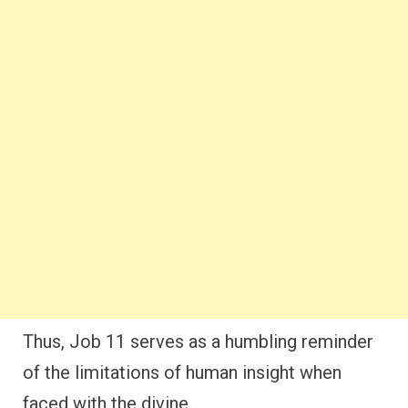
Thus, Job 11 serves as a humbling reminder
of the limitations of human insight when
faced with the divine.