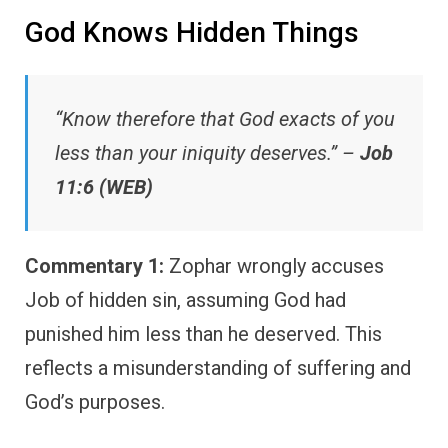
God Knows Hidden Things
“Know therefore that God exacts of you
less than your iniquity deserves.” –
Job
11:6 (WEB)
Commentary 1:
Zophar wrongly accuses
Job of hidden sin, assuming God had
punished him less than he deserved. This
reflects a misunderstanding of suffering and
God’s purposes.