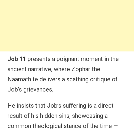
Job 11
presents a poignant moment in the
ancient narrative, where Zophar the
Naamathite delivers a scathing critique of
Job’s grievances.
He insists that Job’s suffering is a direct
result of his hidden sins, showcasing a
common theological stance of the time —