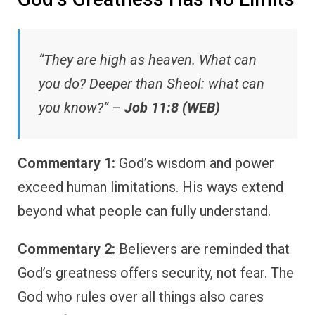
“They are high as heaven. What can
you do? Deeper than Sheol: what can
you know?” –
Job 11:8 (WEB)
Commentary 1:
God’s wisdom and power
exceed human limitations. His ways extend
beyond what people can fully understand.
Commentary 2:
Believers are reminded that
God’s greatness offers security, not fear. The
God who rules over all things also cares