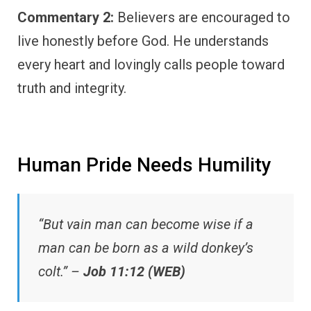
Commentary 2:
Believers are encouraged to
live honestly before God. He understands
every heart and lovingly calls people toward
truth and integrity.
Human Pride Needs Humility
“But vain man can become wise if a
man can be born as a wild donkey’s
colt.” –
Job 11:12 (WEB)