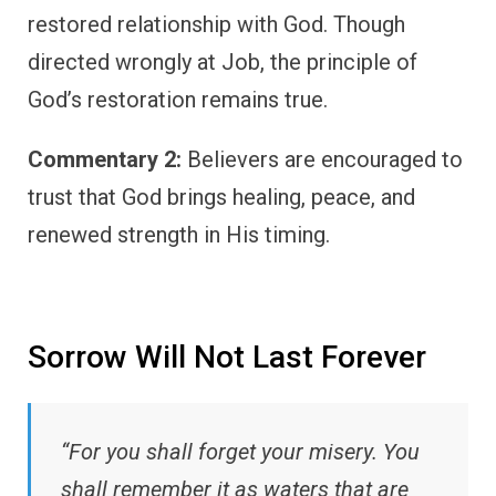
restored relationship with God. Though
directed wrongly at Job, the principle of
God’s restoration remains true.
Commentary 2:
Believers are encouraged to
trust that God brings healing, peace, and
renewed strength in His timing.
Sorrow Will Not Last Forever
“For you shall forget your misery. You
shall remember it as waters that are