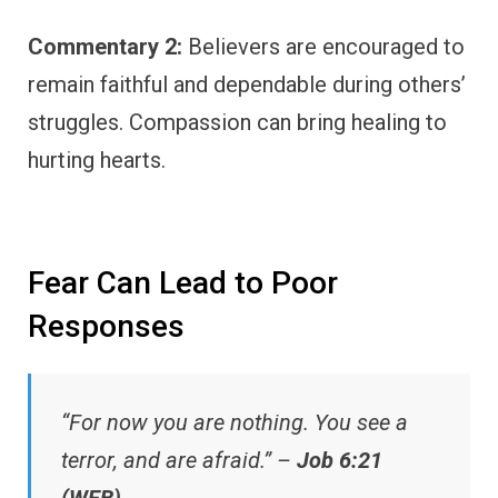
Commentary 2:
Believers are encouraged to
remain faithful and dependable during others’
struggles. Compassion can bring healing to
hurting hearts.
Fear Can Lead to Poor
Responses
“For now you are nothing. You see a
terror, and are afraid.” –
Job 6:21
(WEB)