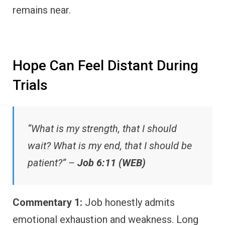
remains near.
Hope Can Feel Distant During
Trials
“What is my strength, that I should
wait? What is my end, that I should be
patient?” –
Job 6:11 (WEB)
Commentary 1:
Job honestly admits
emotional exhaustion and weakness. Long