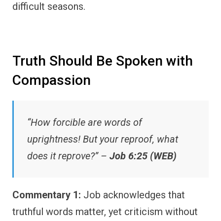
difficult seasons.
Truth Should Be Spoken with
Compassion
“How forcible are words of
uprightness! But your reproof, what
does it reprove?” –
Job 6:25 (WEB)
Commentary 1:
Job acknowledges that
truthful words matter, yet criticism without