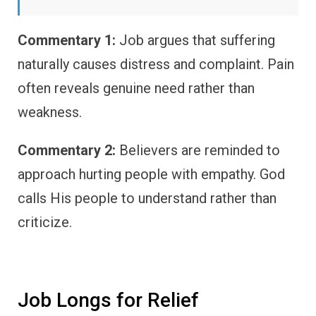
Commentary 1:
Job argues that suffering
naturally causes distress and complaint. Pain
often reveals genuine need rather than
weakness.
Commentary 2:
Believers are reminded to
approach hurting people with empathy. God
calls His people to understand rather than
criticize.
Job Longs for Relief