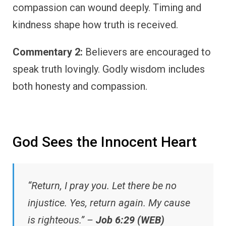
compassion can wound deeply. Timing and
kindness shape how truth is received.
Commentary 2:
Believers are encouraged to
speak truth lovingly. Godly wisdom includes
both honesty and compassion.
God Sees the Innocent Heart
“Return, I pray you. Let there be no
injustice. Yes, return again. My cause
is righteous.” –
Job 6:29 (WEB)