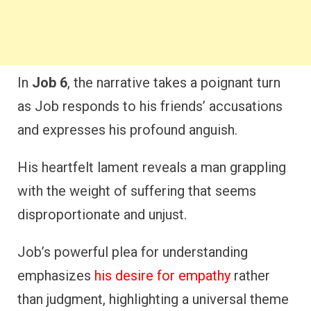
In
Job 6
, the narrative takes a poignant turn
as Job responds to his friends’ accusations
and expresses his profound anguish.
His heartfelt lament reveals a man grappling
with the weight of suffering that seems
disproportionate and unjust.
Job’s powerful plea for understanding
emphasizes
his desire for empathy
rather
than judgment, highlighting a universal theme