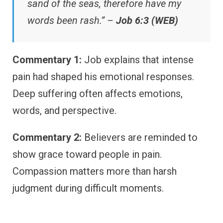
sand of the seas, therefore have my
words been rash.” –
Job 6:3 (WEB)
Commentary 1:
Job explains that intense
pain had shaped his emotional responses.
Deep suffering often affects emotions,
words, and perspective.
Commentary 2:
Believers are reminded to
show grace toward people in pain.
Compassion matters more than harsh
judgment during difficult moments.