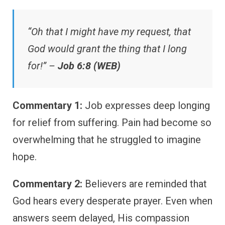
“Oh that I might have my request, that
God would grant the thing that I long
for!” –
Job 6:8 (WEB)
Commentary 1:
Job expresses deep longing
for relief from suffering. Pain had become so
overwhelming that he struggled to imagine
hope.
Commentary 2:
Believers are reminded that
God hears every desperate prayer. Even when
answers seem delayed, His compassion