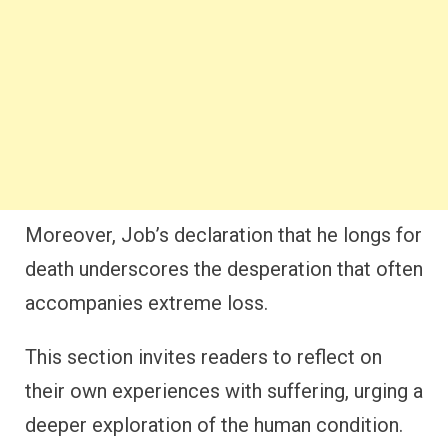
Moreover, Job’s declaration that he longs for
death underscores the desperation that often
accompanies extreme loss.
This section invites readers to reflect on
their own experiences with suffering, urging a
deeper exploration of the human condition.