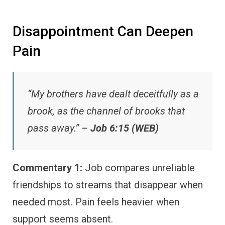
Disappointment Can Deepen
Pain
“My brothers have dealt deceitfully as a
brook, as the channel of brooks that
pass away.” –
Job 6:15 (WEB)
Commentary 1:
Job compares unreliable
friendships to streams that disappear when
needed most. Pain feels heavier when
support seems absent.