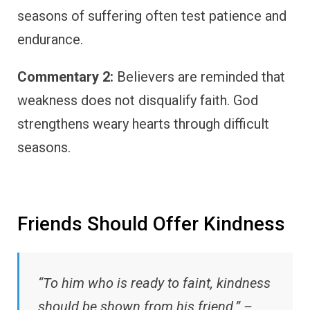
seasons of suffering often test patience and
endurance.
Commentary 2:
Believers are reminded that
weakness does not disqualify faith. God
strengthens weary hearts through difficult
seasons.
Friends Should Offer Kindness
“To him who is ready to faint, kindness
should be shown from his friend.” –