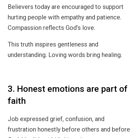
Believers today are encouraged to support
hurting people with empathy and patience.
Compassion reflects God’s love.
This truth inspires gentleness and
understanding. Loving words bring healing.
3. Honest emotions are part of
faith
Job expressed grief, confusion, and
frustration honestly before others and before