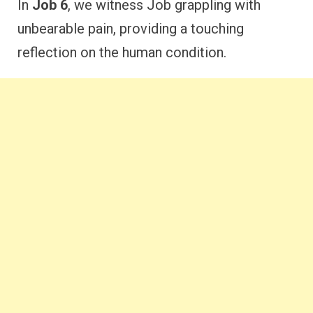
In
Job 6
, we witness Job grappling with
unbearable pain, providing a touching
reflection on the human condition.