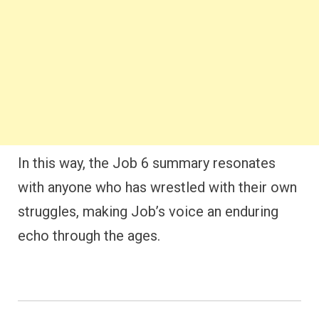
In this way, the Job 6 summary resonates
with anyone who has wrestled with their own
struggles, making Job’s voice an enduring
echo through the ages.