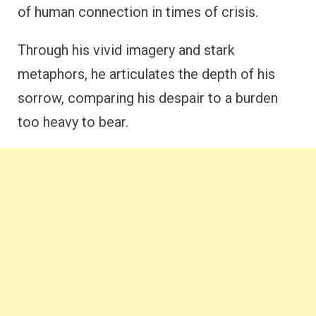
of human connection in times of crisis.
Through his vivid imagery and stark
metaphors, he articulates the depth of his
sorrow, comparing his despair to a burden
too heavy to bear.