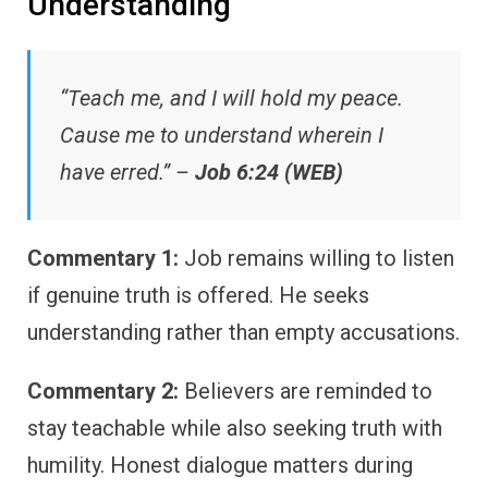
Understanding
“Teach me, and I will hold my peace.
Cause me to understand wherein I
have erred.” –
Job 6:24 (WEB)
Commentary 1:
Job remains willing to listen
if genuine truth is offered. He seeks
understanding rather than empty accusations.
Commentary 2:
Believers are reminded to
stay teachable while also seeking truth with
humility. Honest dialogue matters during