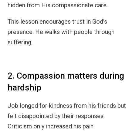
hidden from His compassionate care.
This lesson encourages trust in God’s
presence. He walks with people through
suffering.
2. Compassion matters during
hardship
Job longed for kindness from his friends but
felt disappointed by their responses.
Criticism only increased his pain.