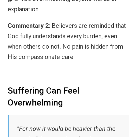
explanation.
Commentary 2:
Believers are reminded that
God fully understands every burden, even
when others do not. No pain is hidden from
His compassionate care.
Suffering Can Feel
Overwhelming
“For now it would be heavier than the