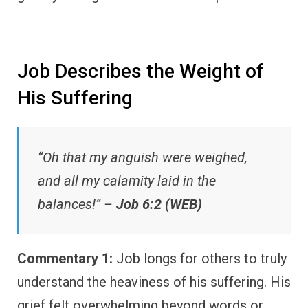
Job Describes the Weight of
His Suffering
“Oh that my anguish were weighed,
and all my calamity laid in the
balances!” –
Job 6:2 (WEB)
Commentary 1:
Job longs for others to truly
understand the heaviness of his suffering. His
grief felt overwhelming beyond words or