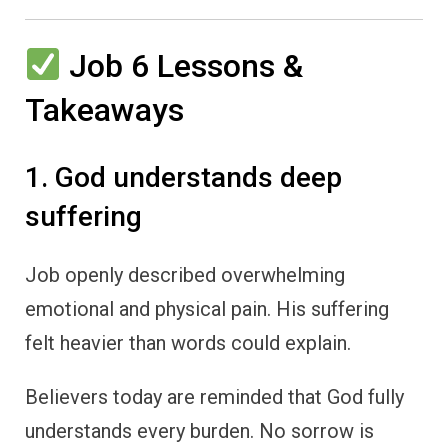
Job 6 Lessons &
Takeaways
1. God understands deep
suffering
Job openly described overwhelming
emotional and physical pain. His suffering
felt heavier than words could explain.
Believers today are reminded that God fully
understands every burden. No sorrow is