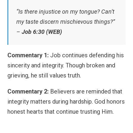
“Is there injustice on my tongue? Can’t
my taste discern mischievous things?”
–
Job 6:30 (WEB)
Commentary 1:
Job continues defending his
sincerity and integrity. Though broken and
grieving, he still values truth.
Commentary 2:
Believers are reminded that
integrity matters during hardship. God honors
honest hearts that continue trusting Him.