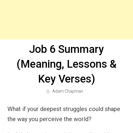
Job 6 Summary
(Meaning, Lessons &
Key Verses)
Adam Chapman
What if your deepest struggles could shape
the way you perceive the world?