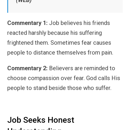
Commentary 1:
Job believes his friends
reacted harshly because his suffering
frightened them. Sometimes fear causes
people to distance themselves from pain.
Commentary 2:
Believers are reminded to
choose compassion over fear. God calls His
people to stand beside those who suffer.
Job Seeks Honest