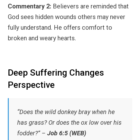
Commentary 2:
Believers are reminded that
God sees hidden wounds others may never
fully understand. He offers comfort to
broken and weary hearts.
Deep Suffering Changes
Perspective
“Does the wild donkey bray when he
has grass? Or does the ox low over his
fodder?” –
Job 6:5 (WEB)