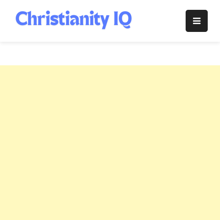
Skip
to
Christianity
content
IQ