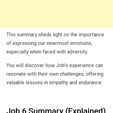
This summary sheds light on the importance
of expressing our innermost emotions,
especially when faced with adversity.
You will discover how Job’s experience can
resonate with their own challenges, offering
valuable lessons in empathy and endurance.
Job 6 Summary (Explained)