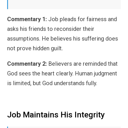
Commentary 1:
Job pleads for fairness and
asks his friends to reconsider their
assumptions. He believes his suffering does
not prove hidden guilt.
Commentary 2:
Believers are reminded that
God sees the heart clearly. Human judgment
is limited, but God understands fully.
Job Maintains His Integrity