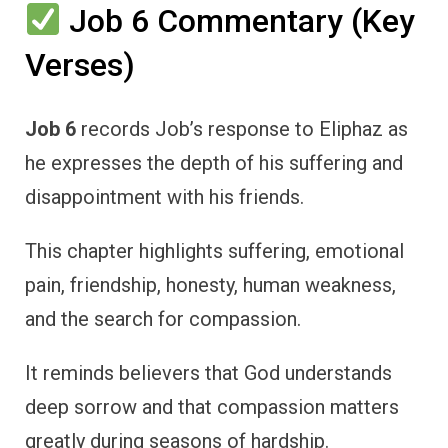
Job 6 Commentary (Key
Verses)
Job 6
records Job’s response to Eliphaz as
he expresses the depth of his suffering and
disappointment with his friends.
This chapter highlights suffering, emotional
pain, friendship, honesty, human weakness,
and the search for compassion.
It reminds believers that God understands
deep sorrow and that compassion matters
greatly during seasons of hardship.