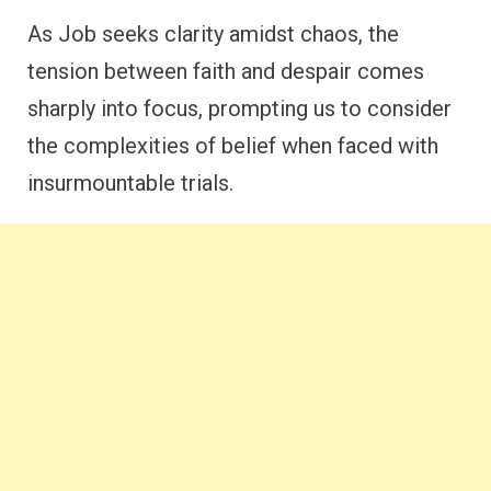
As Job seeks clarity amidst chaos, the
tension between faith and despair comes
sharply into focus, prompting us to consider
the complexities of belief when faced with
insurmountable trials.