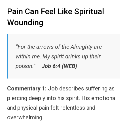
Pain Can Feel Like Spiritual
Wounding
“For the arrows of the Almighty are
within me. My spirit drinks up their
poison.” –
Job 6:4 (WEB)
Commentary 1:
Job describes suffering as
piercing deeply into his spirit. His emotional
and physical pain felt relentless and
overwhelming.