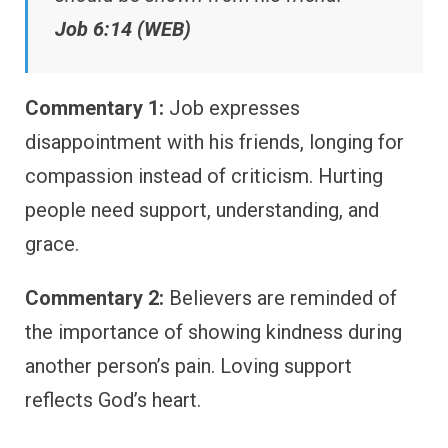
Job 6:14 (WEB)
Commentary 1:
Job expresses
disappointment with his friends, longing for
compassion instead of criticism. Hurting
people need support, understanding, and
grace.
Commentary 2:
Believers are reminded of
the importance of showing kindness during
another person’s pain. Loving support
reflects God’s heart.