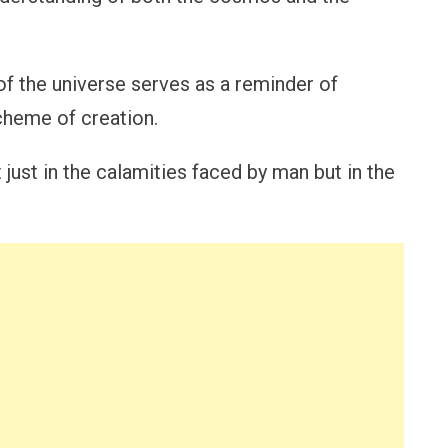
of the universe serves as a reminder of
scheme of creation.
just in the calamities faced by man but in the