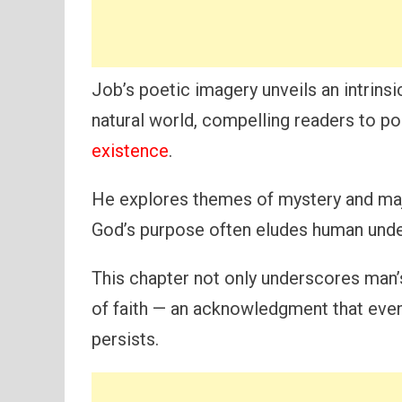
Job’s poetic imagery unveils an intrin
natural world, compelling readers to p
existence
.
He explores themes of mystery and maje
God’s purpose often eludes human unde
This chapter not only underscores man’s 
of faith — an acknowledgment that even 
persists.