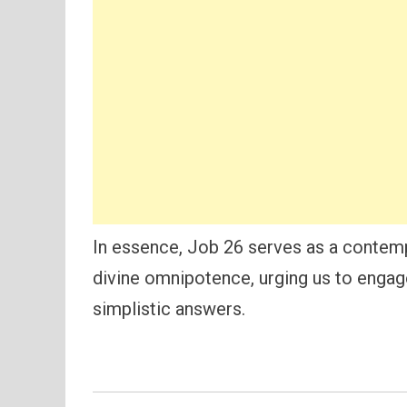
In essence, Job 26 serves as a contem
divine omnipotence, urging us to engage
simplistic answers.