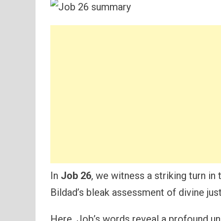
In
Job 26
, we witness a striking turn in
Bildad’s bleak assessment of divine just
Here, Job’s words reveal a profound u