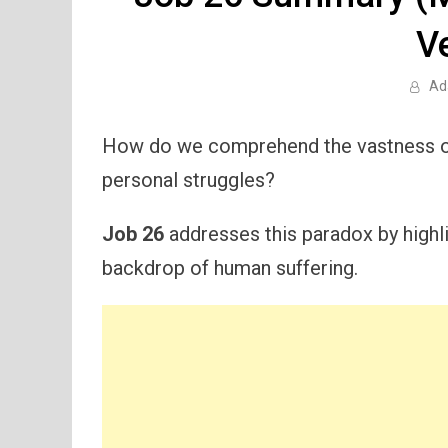
V
Ad
How do we comprehend the vastness of 
personal struggles?
Job 26
addresses this paradox by highl
backdrop of human suffering.