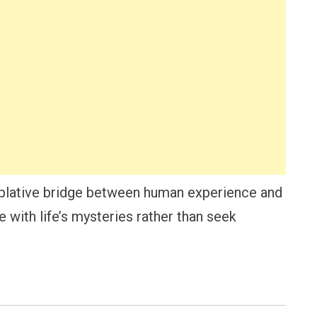
plative bridge between human experience and
 with life’s mysteries rather than seek