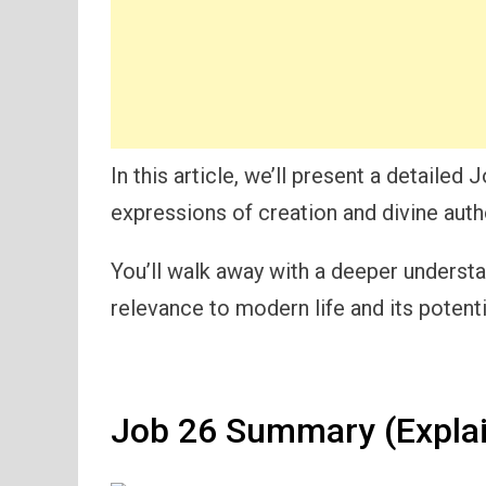
In this article, we’ll present a detaile
expressions of creation and divine autho
You’ll walk away with a deeper understand
relevance to modern life and its potenti
Job 26 Summary (Expla