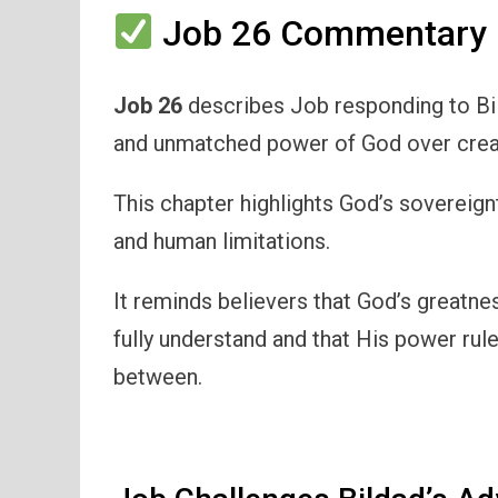
Job 26 Commentary 
Job 26
describes Job responding to Bi
and unmatched power of God over crea
This chapter highlights God’s sovereign
and human limitations.
It reminds believers that God’s greatn
fully understand and that His power rule
between.