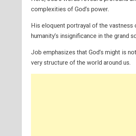
complexities of God’s power.
His eloquent portrayal of the vastness 
humanity’s insignificance in the grand 
Job emphasizes that God’s might is not 
very structure of the world around us.