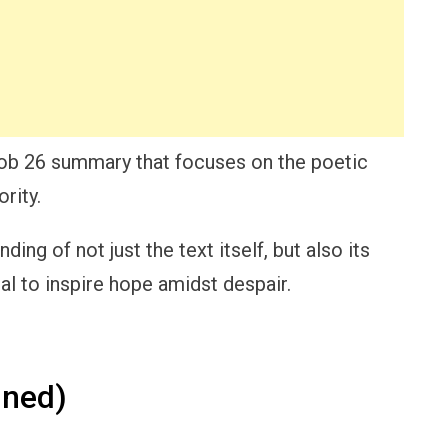
d Job 26 summary that focuses on the poetic
rity.
ing of not just the text itself, but also its
al to inspire hope amidst despair.
ined)