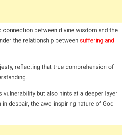
sic connection between divine wisdom and the
onder the relationship between
suffering and
sty, reflecting that true comprehension of
rstanding.
vulnerability but also hints at a deeper layer
in despair, the awe-inspiring nature of God