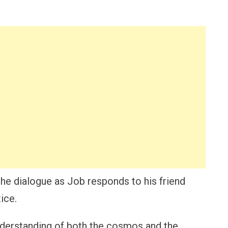
 the dialogue as Job responds to his friend
ice.
nderstanding of both the cosmos and the