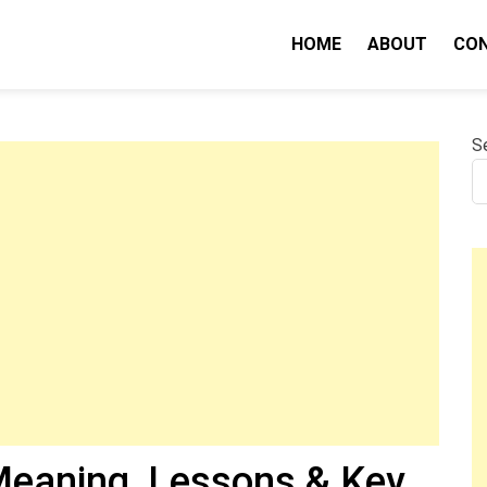
HOME
ABOUT
CO
nity IQ
S
eaning, Lessons & Key