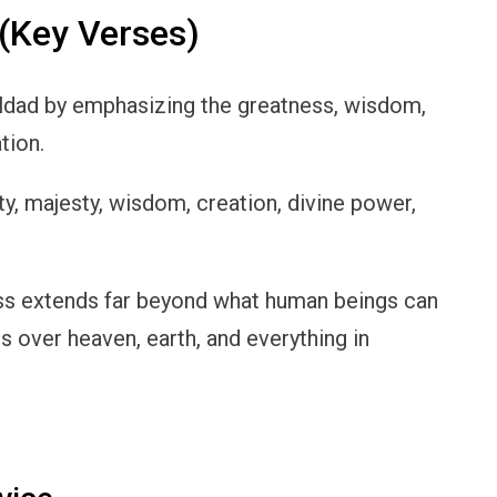
(Key Verses)
ldad by emphasizing the greatness, wisdom,
tion.
ty, majesty, wisdom, creation, divine power,
ess extends far beyond what human beings can
s over heaven, earth, and everything in