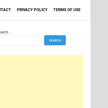
NTACT
PRIVACY POLICY
TERMS OF USE
earch
SEARCH