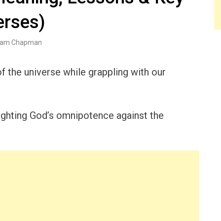
erses)
am Chapman
the universe while grappling with our
ighting God’s omnipotence against the