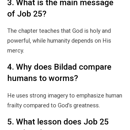
3. What is the main message
of Job 25?
The chapter teaches that God is holy and
powerful, while humanity depends on His
mercy.
4. Why does Bildad compare
humans to worms?
He uses strong imagery to emphasize human
frailty compared to God’s greatness.
5. What lesson does Job 25