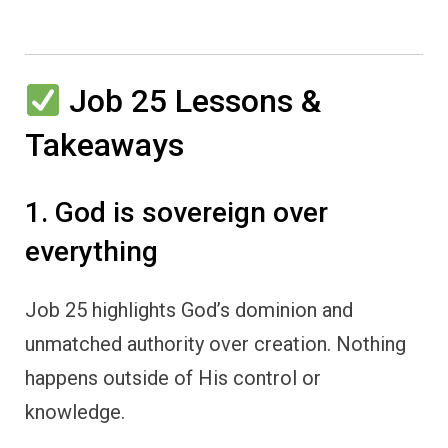
Job 25 Lessons &
Takeaways
1. God is sovereign over
everything
Job 25 highlights God’s dominion and
unmatched authority over creation. Nothing
happens outside of His control or
knowledge.