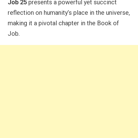
Job 25
presents a powerful yet succinct
reflection on humanity’s place in the universe,
making it a pivotal chapter in the Book of
Job.