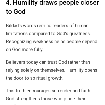
4. Humility draws people closer
to God
Bildad’s words remind readers of human
limitations compared to God’s greatness.
Recognizing weakness helps people depend
on God more fully.
Believers today can trust God rather than
relying solely on themselves. Humility opens
the door to spiritual growth.
This truth encourages surrender and faith.
God strengthens those who place their