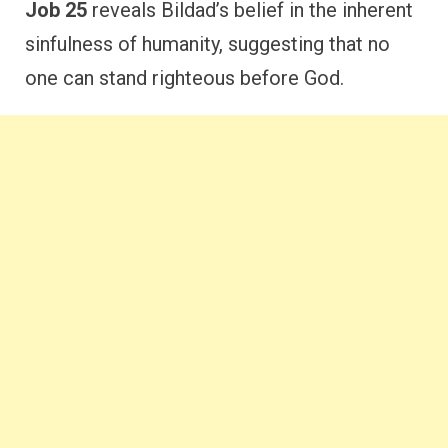
Job 25
reveals Bildad’s belief in the inherent
sinfulness of humanity, suggesting that no
one can stand righteous before God.