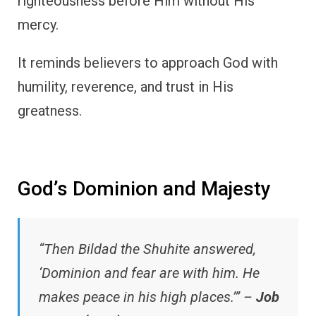
righteousness before Him without His
mercy.
It reminds believers to approach God with
humility, reverence, and trust in His
greatness.
God’s Dominion and Majesty
“Then Bildad the Shuhite answered,
‘Dominion and fear are with him. He
makes peace in his high places.’” –
Job