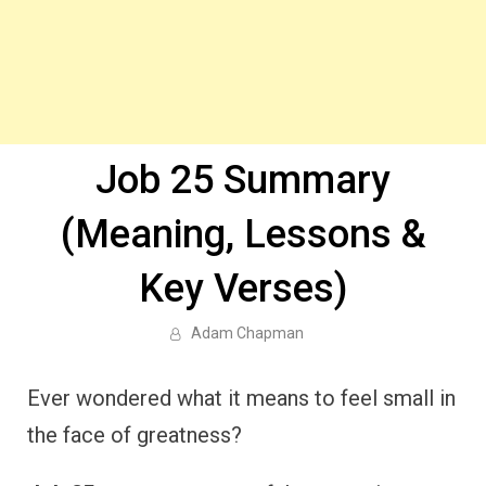
Job 25 Summary
(Meaning, Lessons &
Key Verses)
Adam Chapman
Ever wondered what it means to feel small in
the face of greatness?