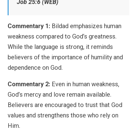
Job 25:6 (WEB)
Commentary 1:
Bildad emphasizes human
weakness compared to God’s greatness.
While the language is strong, it reminds
believers of the importance of humility and
dependence on God.
Commentary 2:
Even in human weakness,
God’s mercy and love remain available.
Believers are encouraged to trust that God
values and strengthens those who rely on
Him.