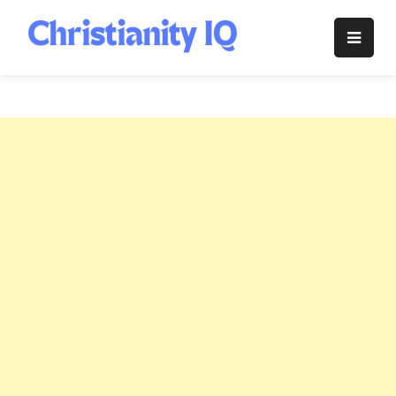
Skip
to
Christianity
content
IQ