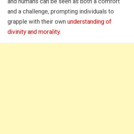
and humans can be seen as both a comfort
and a challenge, prompting individuals to
grapple with their own
understanding of
divinity and morality
.