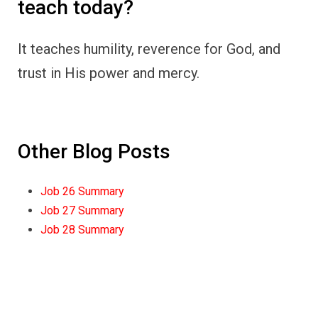
teach today?
It teaches humility, reverence for God, and
trust in His power and mercy.
Other Blog Posts
Job 26 Summary
Job 27 Summary
Job 28 Summary