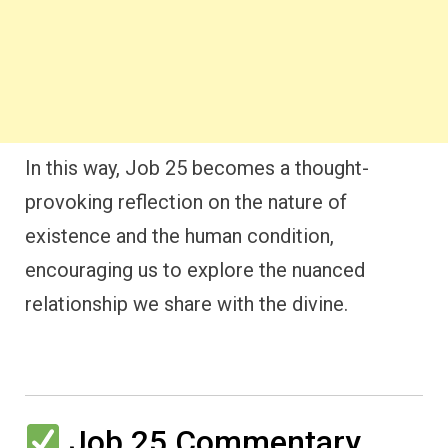
In this way, Job 25 becomes a thought-
provoking reflection on the nature of
existence and the human condition,
encouraging us to explore the nuanced
relationship we share with the divine.
Job 25 Commentary