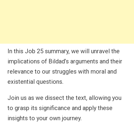
In this Job 25 summary, we will unravel the
implications of Bildad’s arguments and their
relevance to our struggles with moral and
existential questions.
Join us as we dissect the text, allowing you
to grasp its significance and apply these
insights to your own journey.