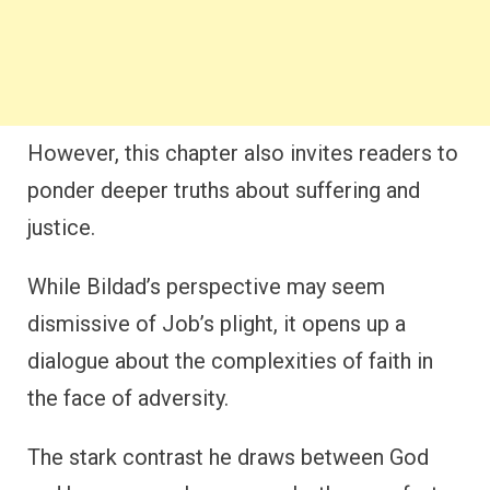
However, this chapter also invites readers to
ponder deeper truths about suffering and
justice.
While Bildad’s perspective may seem
dismissive of Job’s plight, it opens up a
dialogue about the complexities of faith in
the face of adversity.
The stark contrast he draws between God