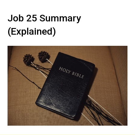
Job 25 Summary
(Explained)