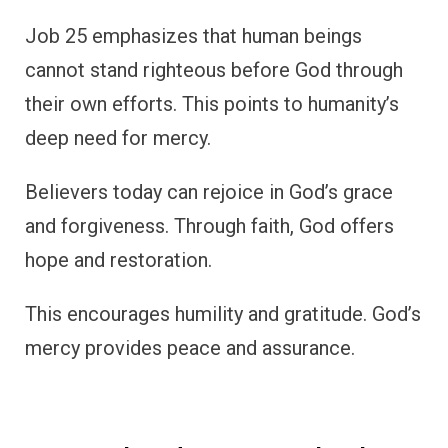
Job 25 emphasizes that human beings
cannot stand righteous before God through
their own efforts. This points to humanity’s
deep need for mercy.
Believers today can rejoice in God’s grace
and forgiveness. Through faith, God offers
hope and restoration.
This encourages humility and gratitude. God’s
mercy provides peace and assurance.