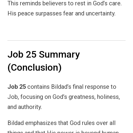
This reminds believers to rest in God’s care.
His peace surpasses fear and uncertainty.
Job 25 Summary
(Conclusion)
Job 25
contains Bildad’s final response to
Job, focusing on God’s greatness, holiness,
and authority.
Bildad emphasizes that God rules over all
things and that His power is beyond human