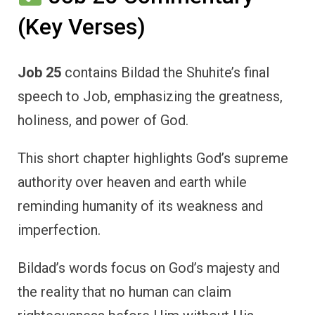
(Key Verses)
Job 25
contains Bildad the Shuhite’s final
speech to Job, emphasizing the greatness,
holiness, and power of God.
This short chapter highlights God’s supreme
authority over heaven and earth while
reminding humanity of its weakness and
imperfection.
Bildad’s words focus on God’s majesty and
the reality that no human can claim