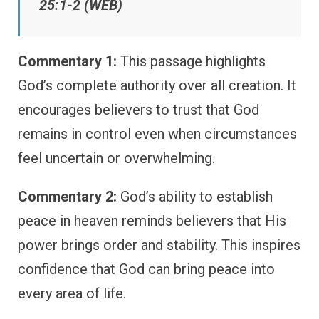
25:1-2 (WEB)
Commentary 1:
This passage highlights
God’s complete authority over all creation. It
encourages believers to trust that God
remains in control even when circumstances
feel uncertain or overwhelming.
Commentary 2:
God’s ability to establish
peace in heaven reminds believers that His
power brings order and stability. This inspires
confidence that God can bring peace into
every area of life.