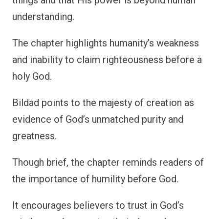
understanding.
The chapter highlights humanity’s weakness
and inability to claim righteousness before a
holy God.
Bildad points to the majesty of creation as
evidence of God’s unmatched purity and
greatness.
Though brief, the chapter reminds readers of
the importance of humility before God.
It encourages believers to trust in God’s