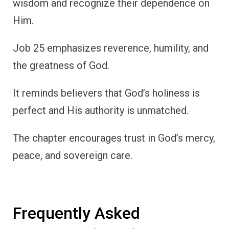
wisdom and recognize their dependence on
Him.
Job 25 emphasizes reverence, humility, and
the greatness of God.
It reminds believers that God’s holiness is
perfect and His authority is unmatched.
The chapter encourages trust in God’s mercy,
peace, and sovereign care.
Frequently Asked