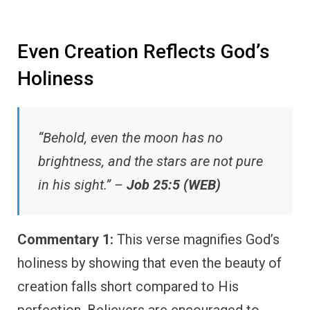
Even Creation Reflects God’s
Holiness
“Behold, even the moon has no
brightness, and the stars are not pure
in his sight.” –
Job 25:5 (WEB)
Commentary 1:
This verse magnifies God’s
holiness by showing that even the beauty of
creation falls short compared to His