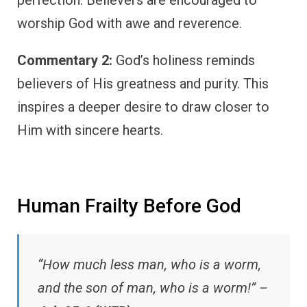
perfection. Believers are encouraged to
worship God with awe and reverence.
Commentary 2:
God’s holiness reminds
believers of His greatness and purity. This
inspires a deeper desire to draw closer to
Him with sincere hearts.
Human Frailty Before God
“How much less man, who is a worm,
and the son of man, who is a worm!” –