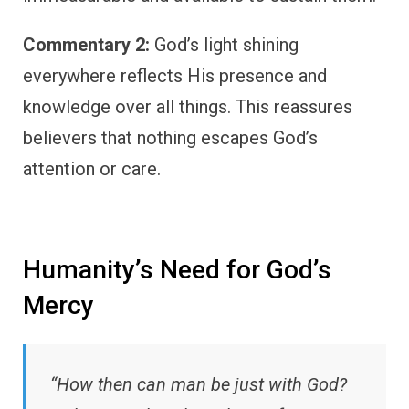
Commentary 2:
God’s light shining
everywhere reflects His presence and
knowledge over all things. This reassures
believers that nothing escapes God’s
attention or care.
Humanity’s Need for God’s
Mercy
“How then can man be just with God?