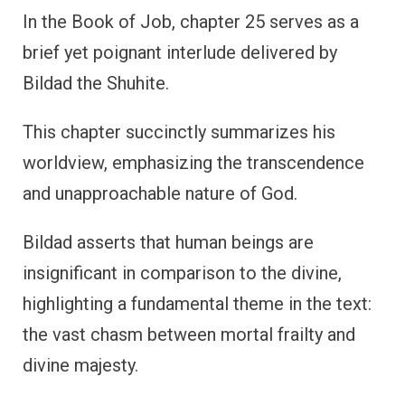
In the Book of Job, chapter 25 serves as a
brief yet poignant interlude delivered by
Bildad the Shuhite.
This chapter succinctly summarizes his
worldview, emphasizing the transcendence
and unapproachable nature of God.
Bildad asserts that human beings are
insignificant in comparison to the divine,
highlighting a fundamental theme in the text:
the vast chasm between mortal frailty and
divine majesty.