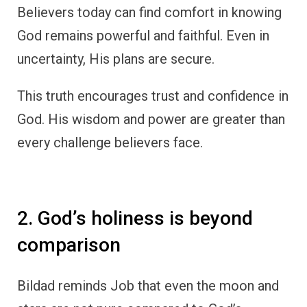
Believers today can find comfort in knowing
God remains powerful and faithful. Even in
uncertainty, His plans are secure.
This truth encourages trust and confidence in
God. His wisdom and power are greater than
every challenge believers face.
2. God’s holiness is beyond
comparison
Bildad reminds Job that even the moon and