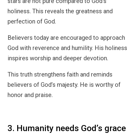
stars are not pure compared to God’s
holiness. This reveals the greatness and
perfection of God.
Believers today are encouraged to approach
God with reverence and humility. His holiness
inspires worship and deeper devotion.
This truth strengthens faith and reminds
believers of God’s majesty. He is worthy of
honor and praise.
3. Humanity needs God’s grace