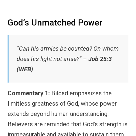
God’s Unmatched Power
“Can his armies be counted? On whom
does his light not arise?” –
Job 25:3
(WEB)
Commentary 1:
Bildad emphasizes the
limitless greatness of God, whose power
extends beyond human understanding.
Believers are reminded that God’s strength is
immeasurable and available to sustain them.