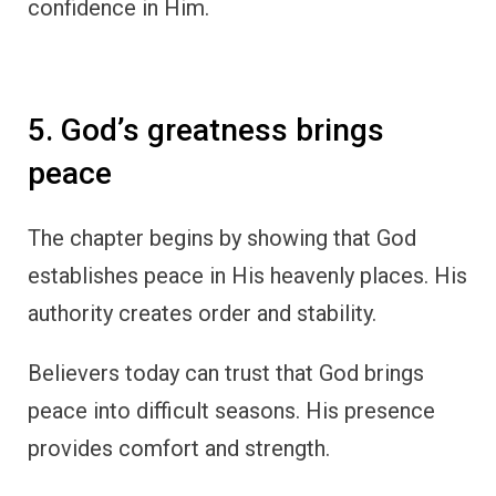
confidence in Him.
5. God’s greatness brings
peace
The chapter begins by showing that God
establishes peace in His heavenly places. His
authority creates order and stability.
Believers today can trust that God brings
peace into difficult seasons. His presence
provides comfort and strength.