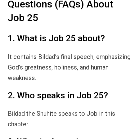
Questions (FAQs) About
Job 25
1. What is Job 25 about?
It contains Bildad’s final speech, emphasizing
God’s greatness, holiness, and human
weakness.
2. Who speaks in Job 25?
Bildad the Shuhite speaks to Job in this
chapter.