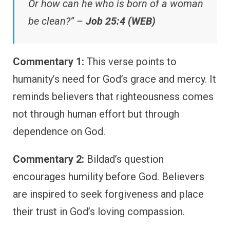
Or how can he who is born of a woman
be clean?” –
Job 25:4 (WEB)
Commentary 1:
This verse points to
humanity’s need for God’s grace and mercy. It
reminds believers that righteousness comes
not through human effort but through
dependence on God.
Commentary 2:
Bildad’s question
encourages humility before God. Believers
are inspired to seek forgiveness and place
their trust in God’s loving compassion.