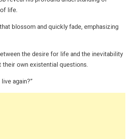
f life.
hat blossom and quickly fade, emphasizing
ween the desire for life and the inevitability
 their own existential questions.
 live again?”