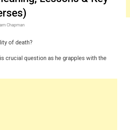
erses)
am Chapman
ity of death?
this crucial question as he grapples with the