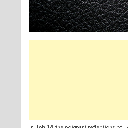
In
Job 14
, the poignant reflections of 