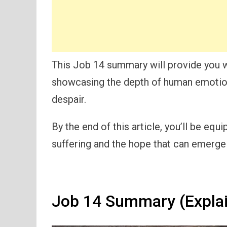
This Job 14 summary will provide you w
showcasing the depth of human emotion 
despair.
By the end of this article, you’ll be eq
suffering and the hope that can emerge 
Job 14 Summary (Expla