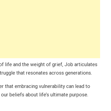
 life and the weight of grief, Job articulates
struggle that resonates across generations.
er that embracing vulnerability can lead to
ur beliefs about life’s ultimate purpose.