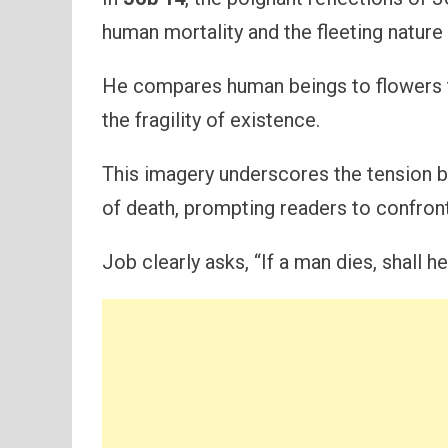
human mortality and the fleeting nature o
He compares human beings to flowers t
the fragility of existence.
This imagery underscores the tension bet
of death, prompting readers to confront
Job clearly asks, “If a man dies, shall he