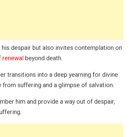
s his despair but also invites contemplation on
of renewal
beyond death.
r transitions into a deep yearning for divine
e from suffering and a glimpse of salvation.
ember him and provide a way out of despair,
uffering.