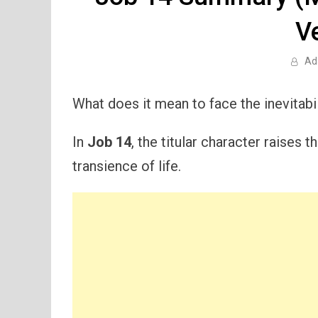
V
Ad
What does it mean to face the inevitabil
In
Job 14
, the titular character raises 
transience of life.