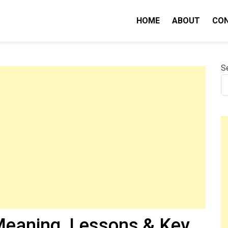
HOME
ABOUT
CO
nity IQ
S
eaning, Lessons & Key