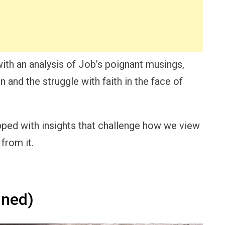
ith an analysis of Job’s poignant musings,
and the struggle with faith in the face of
uipped with insights that challenge how we view
from it.
ined)