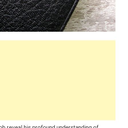
Job reveal his profound understanding of