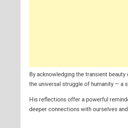
By acknowledging the transient beauty of
the universal struggle of humanity — a 
His reflections offer a powerful remind
deeper connections with ourselves and o