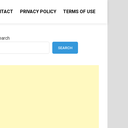
NTACT
PRIVACY POLICY
TERMS OF USE
earch
SEARCH