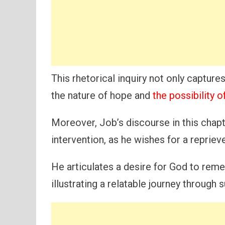
This rhetorical inquiry not only capture
the nature of hope and
the possibility 
Moreover, Job’s discourse in this chapte
intervention, as he wishes for a repriev
He articulates a desire for God to rem
illustrating a relatable journey through s