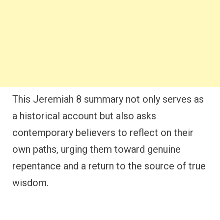
This Jeremiah 8 summary not only serves as
a historical account but also asks
contemporary believers to reflect on their
own paths, urging them toward genuine
repentance and a return to the source of true
wisdom.