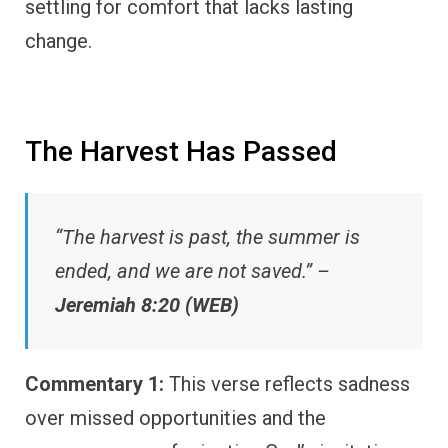
settling for comfort that lacks lasting
change.
The Harvest Has Passed
“The harvest is past, the summer is
ended, and we are not saved.” –
Jeremiah 8:20 (WEB)
Commentary 1:
This verse reflects sadness
over missed opportunities and the