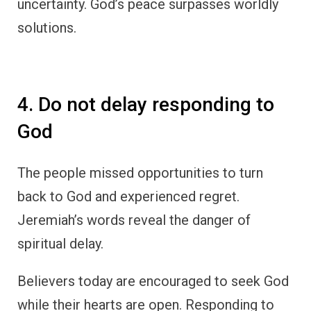
uncertainty. God’s peace surpasses worldly
solutions.
4. Do not delay responding to
God
The people missed opportunities to turn
back to God and experienced regret.
Jeremiah’s words reveal the danger of
spiritual delay.
Believers today are encouraged to seek God
while their hearts are open. Responding to