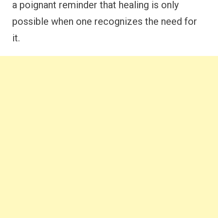
a poignant reminder that healing is only
possible when one recognizes the need for
it.