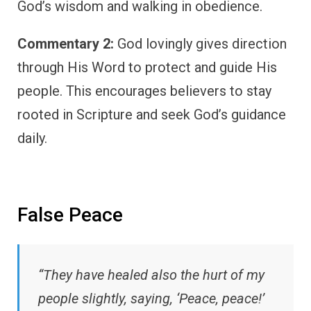
God’s wisdom and walking in obedience.
Commentary 2:
God lovingly gives direction
through His Word to protect and guide His
people. This encourages believers to stay
rooted in Scripture and seek God’s guidance
daily.
False Peace
“They have healed also the hurt of my
people slightly, saying, ‘Peace, peace!’