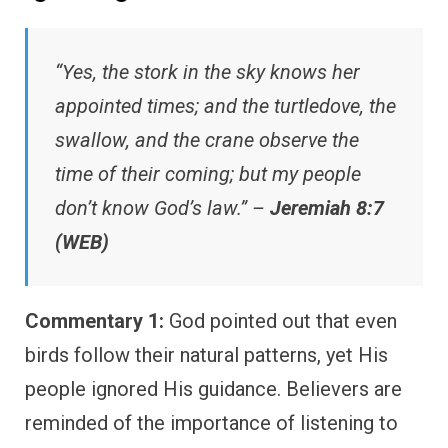
“Yes, the stork in the sky knows her
appointed times; and the turtledove, the
swallow, and the crane observe the
time of their coming; but my people
don’t know God’s law.” –
Jeremiah 8:7
(WEB)
Commentary 1:
God pointed out that even
birds follow their natural patterns, yet His
people ignored His guidance. Believers are
reminded of the importance of listening to