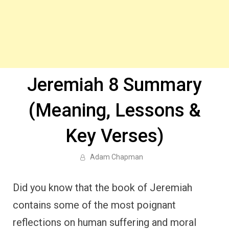
Jeremiah 8 Summary
(Meaning, Lessons &
Key Verses)
Adam Chapman
Did you know that the book of Jeremiah
contains some of the most poignant
reflections on human suffering and moral