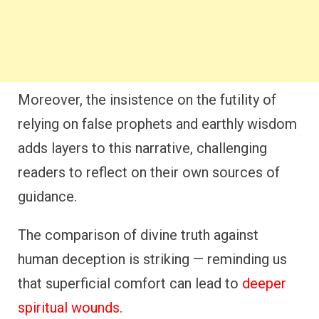
Moreover, the insistence on the futility of
relying on false prophets and earthly wisdom
adds layers to this narrative, challenging
readers to reflect on their own sources of
guidance.
The comparison of divine truth against
human deception is striking — reminding us
that superficial comfort can lead to
deeper
spiritual wounds
.