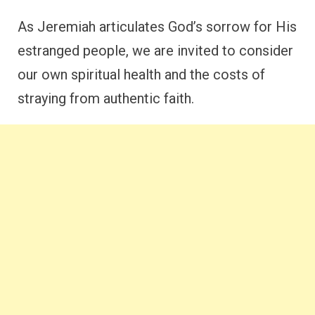
As Jeremiah articulates God’s sorrow for His
estranged people, we are invited to consider
our own spiritual health and the costs of
straying from authentic faith.