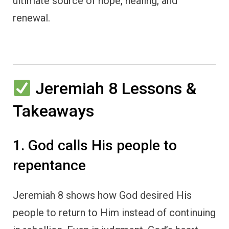
ultimate source of hope, healing, and
renewal.
Jeremiah 8 Lessons &
Takeaways
1. God calls His people to
repentance
Jeremiah 8 shows how God desired His
people to return to Him instead of continuing