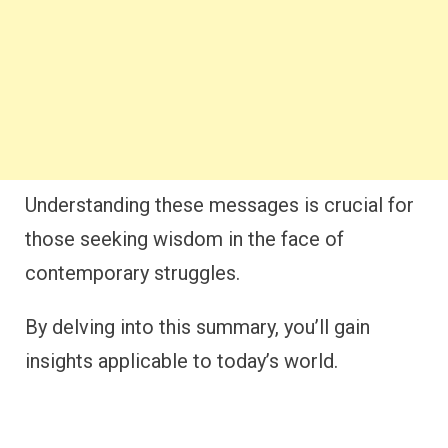
Understanding these messages is crucial for
those seeking wisdom in the face of
contemporary struggles.
By delving into this summary, you’ll gain
insights applicable to today’s world.