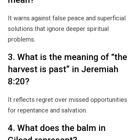
It warns against false peace and superficial
solutions that ignore deeper spiritual
problems.
3. What is the meaning of “the
harvest is past” in Jeremiah
8:20?
It reflects regret over missed opportunities
for repentance and salvation.
4. What does the balm in