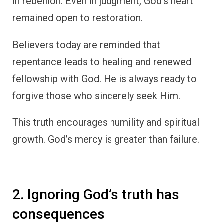
in rebellion. Even in judgment, God’s heart
remained open to restoration.
Believers today are reminded that
repentance leads to healing and renewed
fellowship with God. He is always ready to
forgive those who sincerely seek Him.
This truth encourages humility and spiritual
growth. God’s mercy is greater than failure.
2. Ignoring God’s truth has
consequences