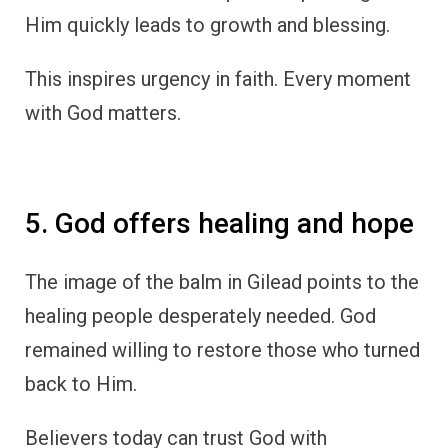
Him quickly leads to growth and blessing.
This inspires urgency in faith. Every moment
with God matters.
5. God offers healing and hope
The image of the balm in Gilead points to the
healing people desperately needed. God
remained willing to restore those who turned
back to Him.
Believers today can trust God with