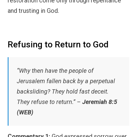
restoration come only through repentance
and trusting in God.
Refusing to Return to God
“Why then have the people of
Jerusalem fallen back by a perpetual
backsliding? They hold fast deceit.
They refuse to return.” –
Jeremiah 8:5
(WEB)
Commentary 1:
God expressed sorrow over