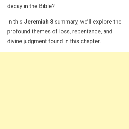
decay in the Bible?
In this
Jeremiah 8
summary, we’ll explore the
profound themes of loss, repentance, and
divine judgment found in this chapter.