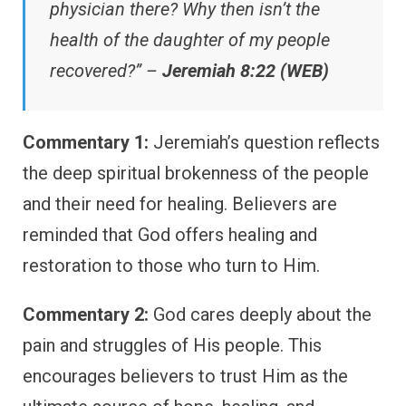
physician there? Why then isn’t the
health of the daughter of my people
recovered?” –
Jeremiah 8:22 (WEB)
Commentary 1:
Jeremiah’s question reflects
the deep spiritual brokenness of the people
and their need for healing. Believers are
reminded that God offers healing and
restoration to those who turn to Him.
Commentary 2:
God cares deeply about the
pain and struggles of His people. This
encourages believers to trust Him as the