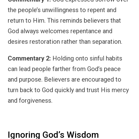
the people’s unwillingness to repent and
return to Him. This reminds believers that
God always welcomes repentance and
desires restoration rather than separation.
Commentary 2:
Holding onto sinful habits
can lead people farther from God’s peace
and purpose. Believers are encouraged to
turn back to God quickly and trust His mercy
and forgiveness.
Ignoring God’s Wisdom