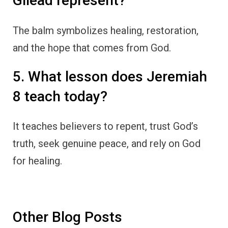
Gilead represent?
The balm symbolizes healing, restoration,
and the hope that comes from God.
5. What lesson does Jeremiah
8 teach today?
It teaches believers to repent, trust God’s
truth, seek genuine peace, and rely on God
for healing.
Other Blog Posts