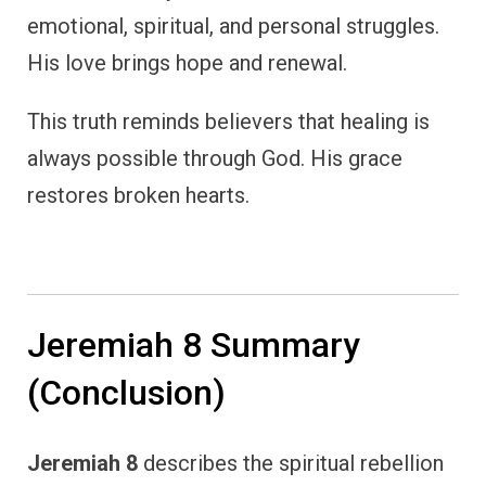
emotional, spiritual, and personal struggles.
His love brings hope and renewal.
This truth reminds believers that healing is
always possible through God. His grace
restores broken hearts.
Jeremiah 8 Summary
(Conclusion)
Jeremiah 8
describes the spiritual rebellion