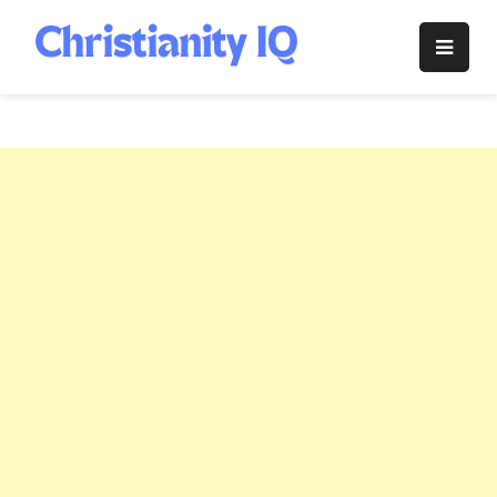
Skip
to
Christianity
content
IQ