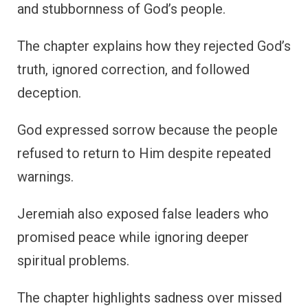
and stubbornness of God’s people.
The chapter explains how they rejected God’s
truth, ignored correction, and followed
deception.
God expressed sorrow because the people
refused to return to Him despite repeated
warnings.
Jeremiah also exposed false leaders who
promised peace while ignoring deeper
spiritual problems.
The chapter highlights sadness over missed