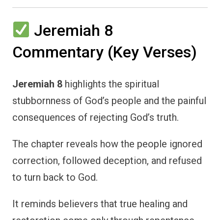
Jeremiah 8
Commentary (Key Verses)
Jeremiah 8
highlights the spiritual
stubbornness of God’s people and the painful
consequences of rejecting God’s truth.
The chapter reveals how the people ignored
correction, followed deception, and refused
to turn back to God.
It reminds believers that true healing and