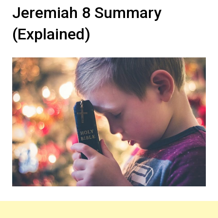
Jeremiah 8 Summary
(Explained)