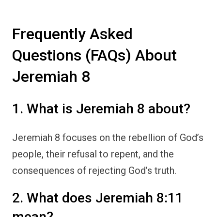
Frequently Asked
Questions (FAQs) About
Jeremiah 8
1. What is Jeremiah 8 about?
Jeremiah 8 focuses on the rebellion of God’s
people, their refusal to repent, and the
consequences of rejecting God’s truth.
2. What does Jeremiah 8:11
mean?