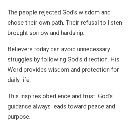
The people rejected God’s wisdom and
chose their own path. Their refusal to listen
brought sorrow and hardship.
Believers today can avoid unnecessary
struggles by following God’s direction. His
Word provides wisdom and protection for
daily life.
This inspires obedience and trust. God’s
guidance always leads toward peace and
purpose.