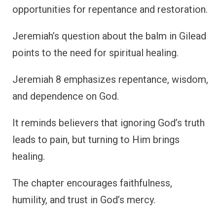
opportunities for repentance and restoration.
Jeremiah’s question about the balm in Gilead
points to the need for spiritual healing.
Jeremiah 8 emphasizes repentance, wisdom,
and dependence on God.
It reminds believers that ignoring God’s truth
leads to pain, but turning to Him brings
healing.
The chapter encourages faithfulness,
humility, and trust in God’s mercy.