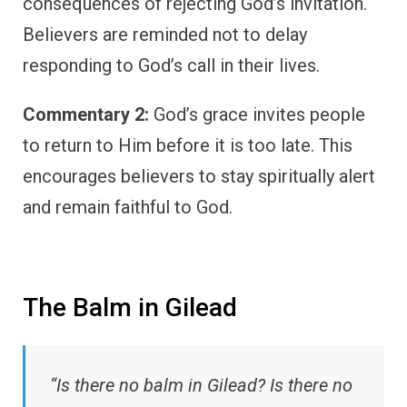
consequences of rejecting God’s invitation.
Believers are reminded not to delay
responding to God’s call in their lives.
Commentary 2:
God’s grace invites people
to return to Him before it is too late. This
encourages believers to stay spiritually alert
and remain faithful to God.
The Balm in Gilead
“Is there no balm in Gilead? Is there no