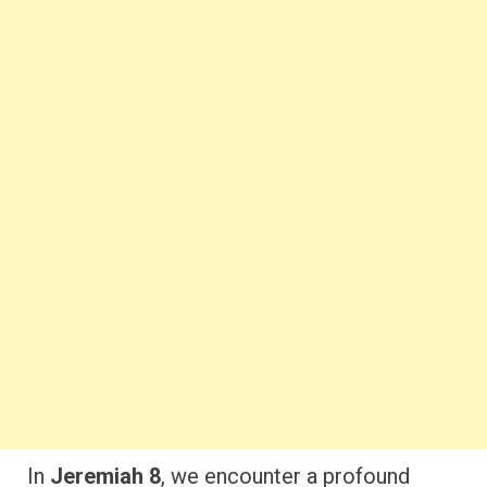
In
Jeremiah 8
, we encounter a profound