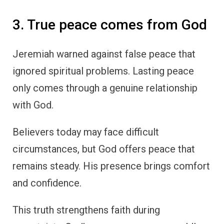
3. True peace comes from God
Jeremiah warned against false peace that
ignored spiritual problems. Lasting peace
only comes through a genuine relationship
with God.
Believers today may face difficult
circumstances, but God offers peace that
remains steady. His presence brings comfort
and confidence.
This truth strengthens faith during