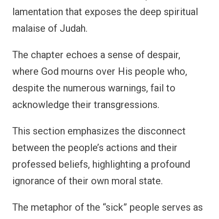
lamentation that exposes the deep spiritual
malaise of Judah.
The chapter echoes a sense of despair,
where God mourns over His people who,
despite the numerous warnings, fail to
acknowledge their transgressions.
This section emphasizes the disconnect
between the people’s actions and their
professed beliefs, highlighting a profound
ignorance of their own moral state.
The metaphor of the “sick” people serves as