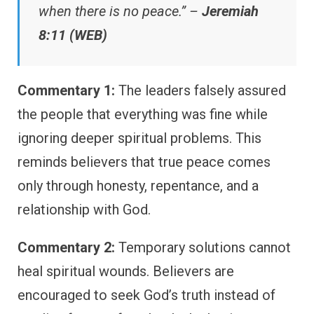
when there is no peace.” –
Jeremiah
8:11 (WEB)
Commentary 1:
The leaders falsely assured
the people that everything was fine while
ignoring deeper spiritual problems. This
reminds believers that true peace comes
only through honesty, repentance, and a
relationship with God.
Commentary 2:
Temporary solutions cannot
heal spiritual wounds. Believers are
encouraged to seek God’s truth instead of