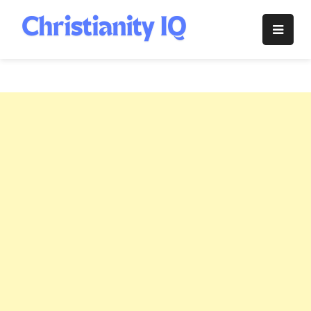
Skip
to
Christianity
content
IQ