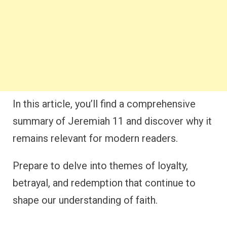
In this article, you’ll find a comprehensive
summary of Jeremiah 11 and discover why it
remains relevant for modern readers.
Prepare to delve into themes of loyalty,
betrayal, and redemption that continue to
shape our understanding of faith.