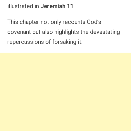
illustrated in
Jeremiah 11
.
This chapter not only recounts God’s
covenant but also highlights the devastating
repercussions of forsaking it.