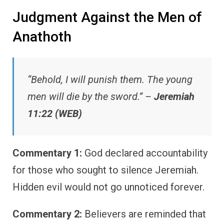
Judgment Against the Men of
Anathoth
“Behold, I will punish them. The young
men will die by the sword.” –
Jeremiah
11:22 (WEB)
Commentary 1:
God declared accountability
for those who sought to silence Jeremiah.
Hidden evil would not go unnoticed forever.
Commentary 2:
Believers are reminded that