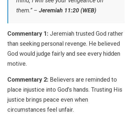
mind, I will see your vengeance on
them.” –
Jeremiah 11:20 (WEB)
Commentary 1:
Jeremiah trusted God rather
than seeking personal revenge. He believed
God would judge fairly and see every hidden
motive.
Commentary 2:
Believers are reminded to
place injustice into God’s hands. Trusting His
justice brings peace even when
circumstances feel unfair.