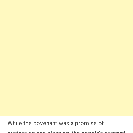
While the covenant was a promise of