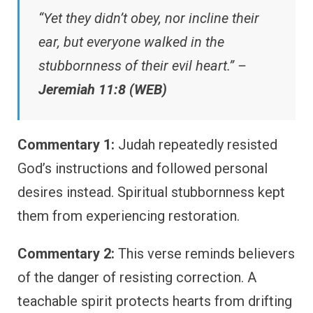
“Yet they didn’t obey, nor incline their
ear, but everyone walked in the
stubbornness of their evil heart.” –
Jeremiah 11:8 (WEB)
Commentary 1:
Judah repeatedly resisted
God’s instructions and followed personal
desires instead. Spiritual stubbornness kept
them from experiencing restoration.
Commentary 2:
This verse reminds believers
of the danger of resisting correction. A
teachable spirit protects hearts from drifting