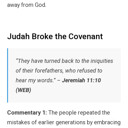
away from God.
Judah Broke the Covenant
“They have turned back to the iniquities
of their forefathers, who refused to
hear my words.” –
Jeremiah 11:10
(WEB)
Commentary 1:
The people repeated the
mistakes of earlier generations by embracing