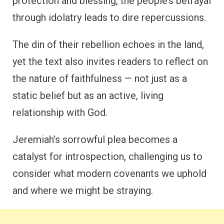
protection and blessing, the people’s betrayal
through idolatry leads to dire repercussions.
The din of their rebellion echoes in the land,
yet the text also invites readers to reflect on
the nature of faithfulness — not just as a
static belief but as an active, living
relationship with God.
Jeremiah’s sorrowful plea becomes a
catalyst for introspection, challenging us to
consider what modern covenants we uphold
and where we might be straying.