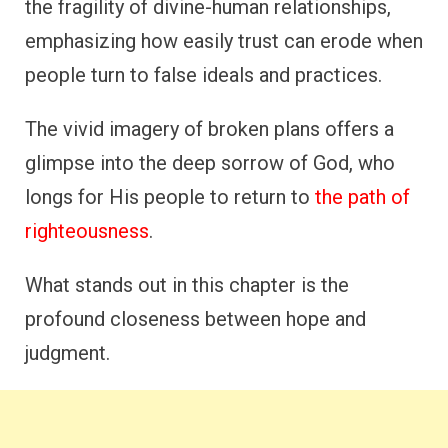
the fragility of divine-human relationships,
emphasizing how easily trust can erode when
people turn to false ideals and practices.
The vivid imagery of broken plans offers a
glimpse into the deep sorrow of God, who
longs for His people to return to
the path of
righteousness
.
What stands out in this chapter is the
profound closeness between hope and
judgment.