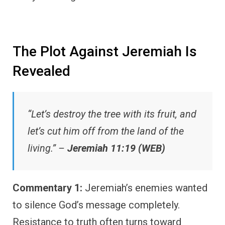
The Plot Against Jeremiah Is
Revealed
“Let’s destroy the tree with its fruit, and
let’s cut him off from the land of the
living.” –
Jeremiah 11:19 (WEB)
Commentary 1:
Jeremiah’s enemies wanted
to silence God’s message completely.
Resistance to truth often turns toward