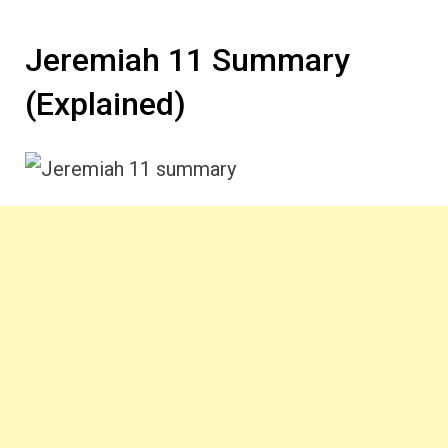
Jeremiah 11 Summary
(Explained)