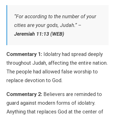
“For according to the number of your
cities are your gods, Judah.” –
Jeremiah 11:13 (WEB)
Commentary 1:
Idolatry had spread deeply
throughout Judah, affecting the entire nation.
The people had allowed false worship to
replace devotion to God.
Commentary 2:
Believers are reminded to
guard against modern forms of idolatry.
Anything that replaces God at the center of