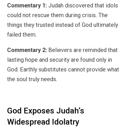
Commentary 1:
Judah discovered that idols
could not rescue them during crisis. The
things they trusted instead of God ultimately
failed them.
Commentary 2:
Believers are reminded that
lasting hope and security are found only in
God. Earthly substitutes cannot provide what
the soul truly needs.
God Exposes Judah’s
Widespread Idolatry