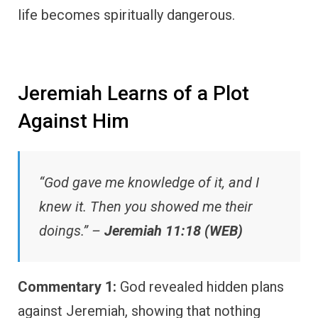
life becomes spiritually dangerous.
Jeremiah Learns of a Plot
Against Him
“God gave me knowledge of it, and I
knew it. Then you showed me their
doings.” –
Jeremiah 11:18 (WEB)
Commentary 1:
God revealed hidden plans
against Jeremiah, showing that nothing