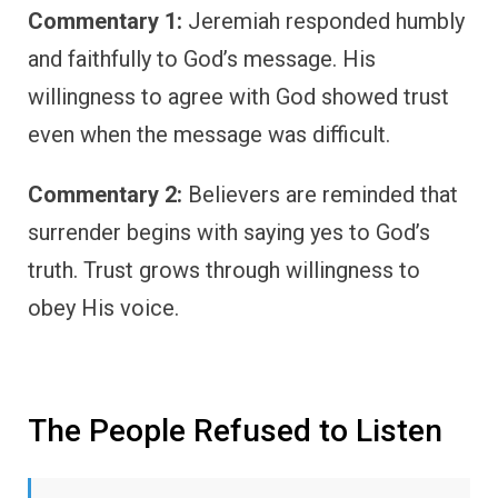
Commentary 1:
Jeremiah responded humbly
and faithfully to God’s message. His
willingness to agree with God showed trust
even when the message was difficult.
Commentary 2:
Believers are reminded that
surrender begins with saying yes to God’s
truth. Trust grows through willingness to
obey His voice.
The People Refused to Listen