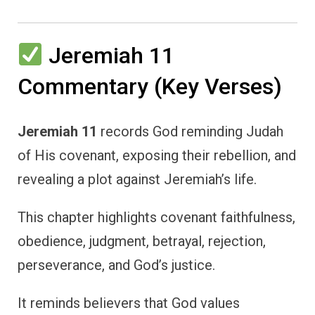
Jeremiah 11
Commentary (Key Verses)
Jeremiah 11
records God reminding Judah
of His covenant, exposing their rebellion, and
revealing a plot against Jeremiah’s life.
This chapter highlights covenant faithfulness,
obedience, judgment, betrayal, rejection,
perseverance, and God’s justice.
It reminds believers that God values