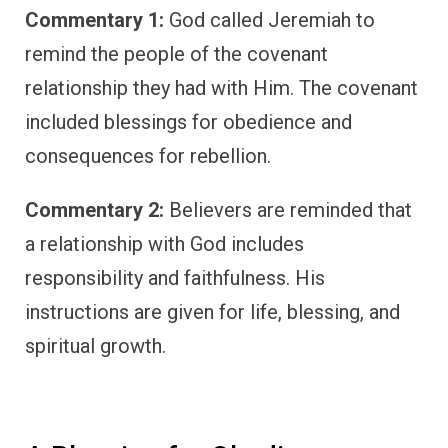
Commentary 1:
God called Jeremiah to
remind the people of the covenant
relationship they had with Him. The covenant
included blessings for obedience and
consequences for rebellion.
Commentary 2:
Believers are reminded that
a relationship with God includes
responsibility and faithfulness. His
instructions are given for life, blessing, and
spiritual growth.