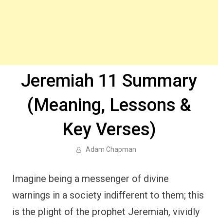
Jeremiah 11 Summary
(Meaning, Lessons &
Key Verses)
Adam Chapman
Imagine being a messenger of divine
warnings in a society indifferent to them; this
is the plight of the prophet Jeremiah, vividly