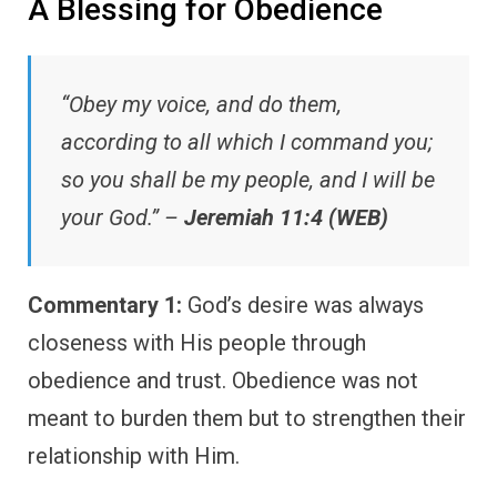
A Blessing for Obedience
“Obey my voice, and do them,
according to all which I command you;
so you shall be my people, and I will be
your God.” –
Jeremiah 11:4 (WEB)
Commentary 1:
God’s desire was always
closeness with His people through
obedience and trust. Obedience was not
meant to burden them but to strengthen their
relationship with Him.