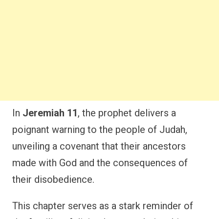
In
Jeremiah 11
, the prophet delivers a
poignant warning to the people of Judah,
unveiling a covenant that their ancestors
made with God and the consequences of
their disobedience.
This chapter serves as a stark reminder of