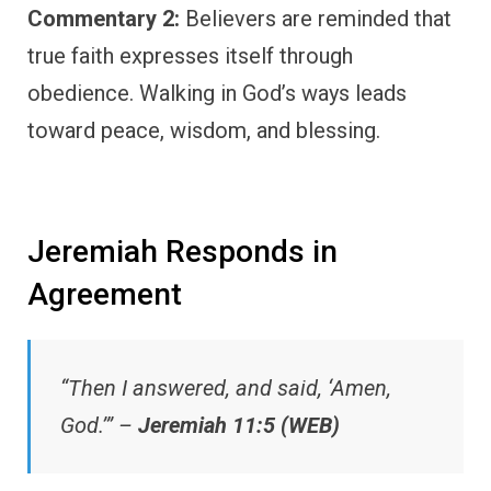
Commentary 2:
Believers are reminded that
true faith expresses itself through
obedience. Walking in God’s ways leads
toward peace, wisdom, and blessing.
Jeremiah Responds in
Agreement
“Then I answered, and said, ‘Amen,
God.’” –
Jeremiah 11:5 (WEB)