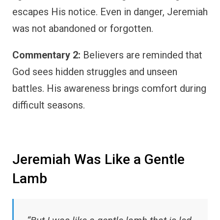
escapes His notice. Even in danger, Jeremiah
was not abandoned or forgotten.
Commentary 2:
Believers are reminded that
God sees hidden struggles and unseen
battles. His awareness brings comfort during
difficult seasons.
Jeremiah Was Like a Gentle
Lamb