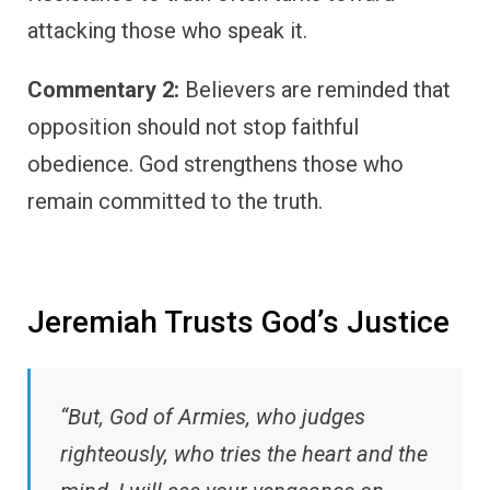
attacking those who speak it.
Commentary 2:
Believers are reminded that
opposition should not stop faithful
obedience. God strengthens those who
remain committed to the truth.
Jeremiah Trusts God’s Justice
“But, God of Armies, who judges
righteously, who tries the heart and the