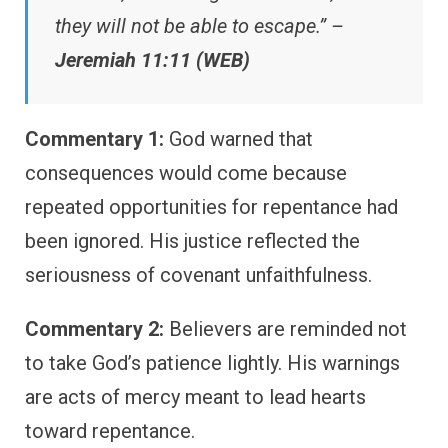
they will not be able to escape.” –
Jeremiah 11:11 (WEB)
Commentary 1:
God warned that
consequences would come because
repeated opportunities for repentance had
been ignored. His justice reflected the
seriousness of covenant unfaithfulness.
Commentary 2:
Believers are reminded not
to take God’s patience lightly. His warnings
are acts of mercy meant to lead hearts
toward repentance.