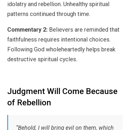
idolatry and rebellion. Unhealthy spiritual
patterns continued through time.
Commentary 2:
Believers are reminded that
faithfulness requires intentional choices.
Following God wholeheartedly helps break
destructive spiritual cycles.
Judgment Will Come Because
of Rebellion
“Behold, I will bring evil on them, which