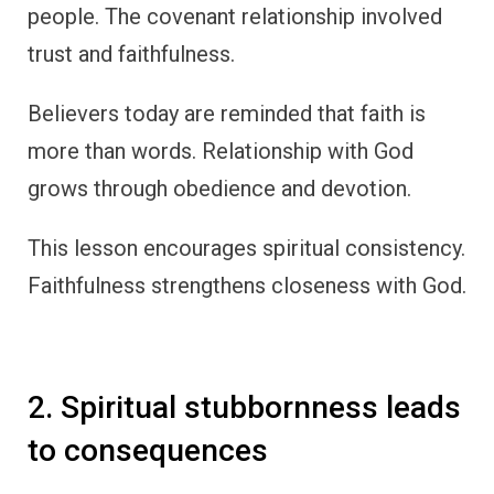
people. The covenant relationship involved
trust and faithfulness.
Believers today are reminded that faith is
more than words. Relationship with God
grows through obedience and devotion.
This lesson encourages spiritual consistency.
Faithfulness strengthens closeness with God.
2. Spiritual stubbornness leads
to consequences