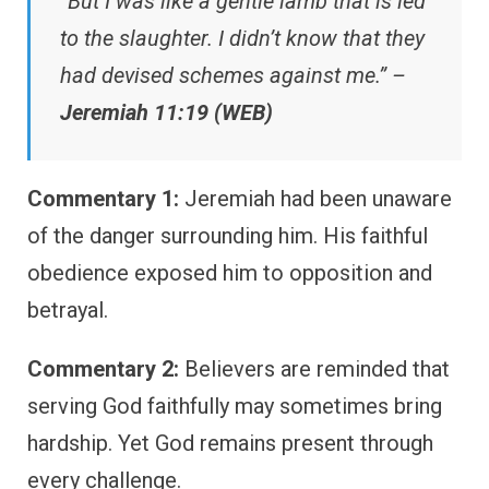
“But I was like a gentle lamb that is led
to the slaughter. I didn’t know that they
had devised schemes against me.” –
Jeremiah 11:19 (WEB)
Commentary 1:
Jeremiah had been unaware
of the danger surrounding him. His faithful
obedience exposed him to opposition and
betrayal.
Commentary 2:
Believers are reminded that
serving God faithfully may sometimes bring
hardship. Yet God remains present through
every challenge.