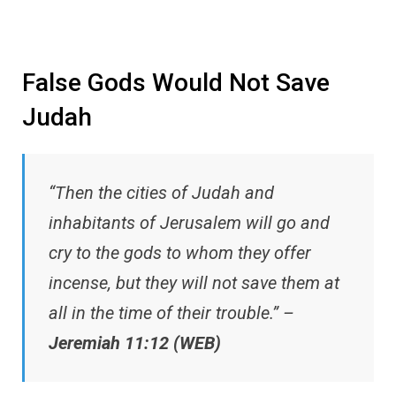
False Gods Would Not Save
Judah
“Then the cities of Judah and
inhabitants of Jerusalem will go and
cry to the gods to whom they offer
incense, but they will not save them at
all in the time of their trouble.” –
Jeremiah 11:12 (WEB)