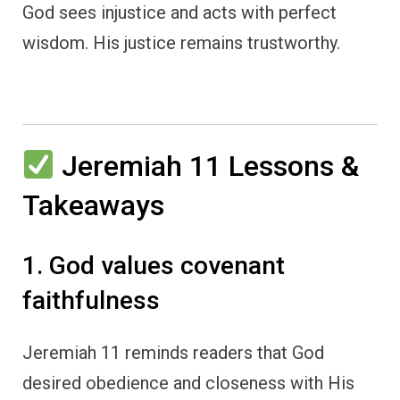
God sees injustice and acts with perfect
wisdom. His justice remains trustworthy.
Jeremiah 11 Lessons &
Takeaways
1. God values covenant
faithfulness
Jeremiah 11 reminds readers that God
desired obedience and closeness with His