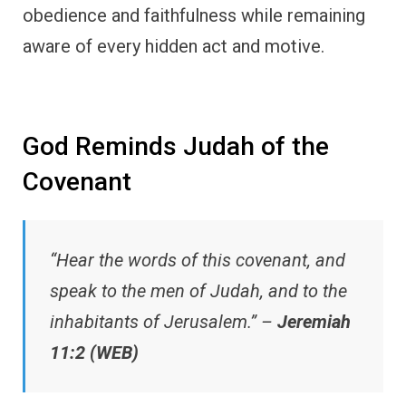
obedience and faithfulness while remaining
aware of every hidden act and motive.
God Reminds Judah of the
Covenant
“Hear the words of this covenant, and
speak to the men of Judah, and to the
inhabitants of Jerusalem.” –
Jeremiah
11:2 (WEB)