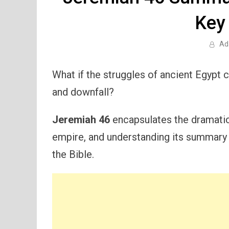
Key
Ad
What if the struggles of ancient Egypt 
and downfall?
Jeremiah 46
encapsulates the dramatic
empire, and understanding its summary is
the Bible.