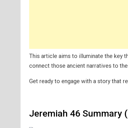
This article aims to illuminate the key 
connect those ancient narratives to the
Get ready to engage with a story that r
Jeremiah 46 Summary (