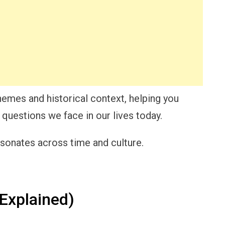
themes and historical context, helping you
 questions we face in our lives today.
esonates across time and culture.
Explained)