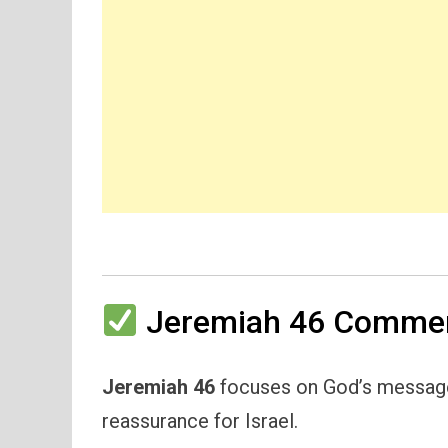
Jeremiah 46 Commen
Jeremiah 46
focuses on God’s message 
reassurance for Israel.