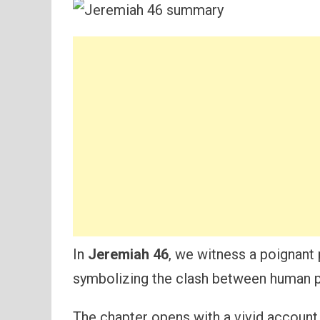
In
Jeremiah 46
, we witness a poignant 
symbolizing the clash between human pr
The chapter opens with a vivid account 