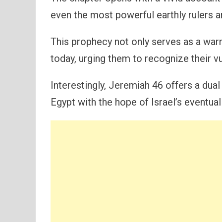
even the most powerful earthly rulers ar
This prophecy not only serves as a warn
today, urging them to recognize their vul
Interestingly, Jeremiah 46 offers a dua
Egypt with the hope of Israel’s eventual