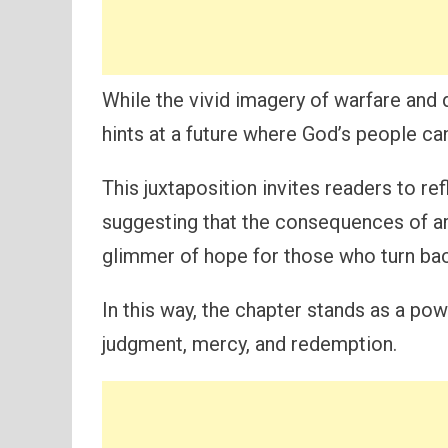
While the vivid imagery of warfare and d
hints at a future where God’s people c
This juxtaposition invites readers to ref
suggesting that the consequences of ar
glimmer of hope for those who turn back
In this way, the chapter stands as a po
judgment, mercy, and redemption.