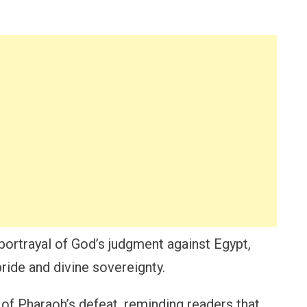
portrayal of God’s judgment against Egypt,
ide and divine sovereignty.
of Pharaoh’s defeat, reminding readers that