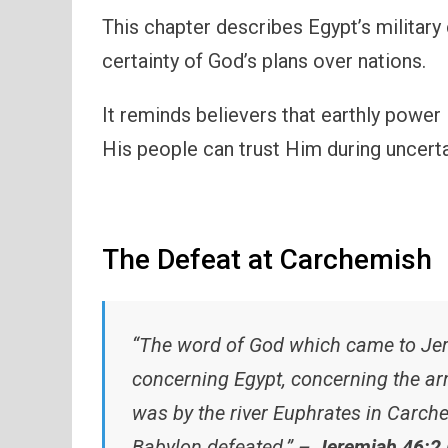
This chapter describes Egypt’s military
certainty of God’s plans over nations.
It reminds believers that earthly power
His people can trust Him during uncerta
The Defeat at Carchemish
“The word of God which came to Jer
concerning Egypt, concerning the a
was by the river Euphrates in Carc
Babylon defeated.” –
Jeremiah 46:2