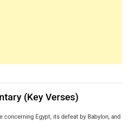
tary (Key Verses)
concerning Egypt, its defeat by Babylon, and