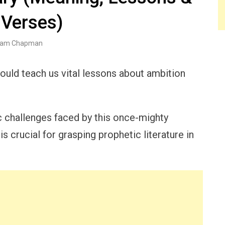
 Verses)
am Chapman
could teach us vital lessons about ambition
 challenges faced by this once-mighty
 crucial for grasping prophetic literature in