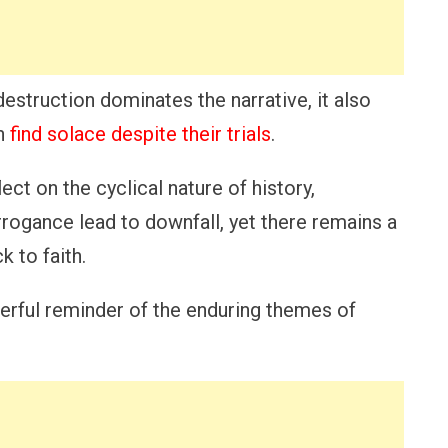
estruction dominates the narrative, it also
an
find solace despite their trials
.
lect on the cyclical nature of history,
rogance lead to downfall, yet there remains a
 to faith.
werful reminder of the enduring themes of