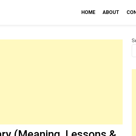
HOME
ABOUT
CO
nity IQ
S
ry (Meaning, Lessons &