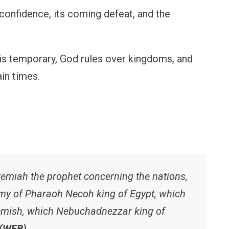
 confidence, its coming defeat, and the
 is temporary, God rules over kingdoms, and
in times.
emiah the prophet concerning the nations,
rmy of Pharaoh Necoh king of Egypt, which
hemish, which Nebuchadnezzar king of
 (WEB)