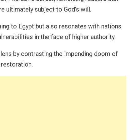
e ultimately subject to God’s will.
ing to Egypt but also resonates with nations
nerabilities in the face of higher authority.
l lens by contrasting the impending doom of
 restoration.