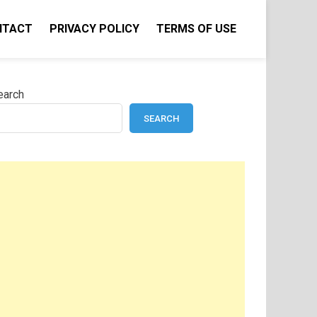
NTACT
PRIVACY POLICY
TERMS OF USE
earch
SEARCH