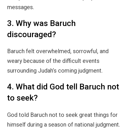
messages.
3. Why was Baruch
discouraged?
Baruch felt overwhelmed, sorrowful, and
weary because of the difficult events
surrounding Judah’s coming judgment.
4. What did God tell Baruch not
to seek?
God told Baruch not to seek great things for
himself during a season of national judgment.