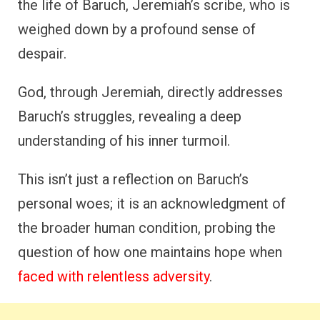
the life of Baruch, Jeremiah’s scribe, who is
weighed down by a profound sense of
despair.
God, through Jeremiah, directly addresses
Baruch’s struggles, revealing a deep
understanding of his inner turmoil.
This isn’t just a reflection on Baruch’s
personal woes; it is an acknowledgment of
the broader human condition, probing the
question of how one maintains hope when
faced with relentless adversity
.