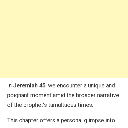
In
Jeremiah 45
, we encounter a unique and
poignant moment amid the broader narrative
of the prophet’s tumultuous times.
This chapter offers a personal glimpse into