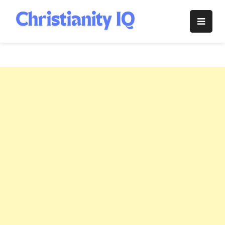
Skip
to
Christianity
content
IQ