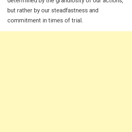
determined by the grandiosity of our actions,
but rather by our steadfastness and
commitment in times of trial.