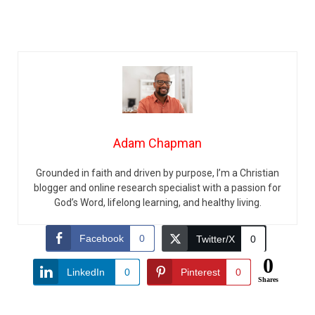
Adam Chapman
Grounded in faith and driven by purpose, I’m a Christian
blogger and online research specialist with a passion for
God’s Word, lifelong learning, and healthy living.
Facebook
0
Twitter/X
0
0
LinkedIn
0
Pinterest
0
Shares