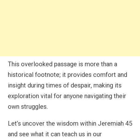
This overlooked passage is more than a
historical footnote; it provides comfort and
insight during times of despair, making its
exploration vital for anyone navigating their
own struggles.
Let’s uncover the wisdom within Jeremiah 45
and see what it can teach us in our