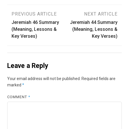
Post
PREVIOUS ARTICLE
NEXT ARTICLE
Jeremiah 46 Summary
Jeremiah 44 Summary
navigation
(Meaning, Lessons &
(Meaning, Lessons &
Key Verses)
Key Verses)
Leave a Reply
Your email address will not be published.
Required fields are
marked
*
COMMENT
*