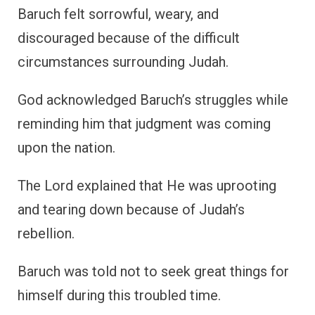
Baruch felt sorrowful, weary, and
discouraged because of the difficult
circumstances surrounding Judah.
God acknowledged Baruch’s struggles while
reminding him that judgment was coming
upon the nation.
The Lord explained that He was uprooting
and tearing down because of Judah’s
rebellion.
Baruch was told not to seek great things for
himself during this troubled time.