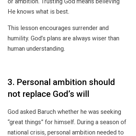
or ambition. Trusting God means believing
He knows what is best.
This lesson encourages surrender and
humility. God’s plans are always wiser than
human understanding.
3. Personal ambition should
not replace God’s will
God asked Baruch whether he was seeking
“great things” for himself. During a season of
national crisis, personal ambition needed to