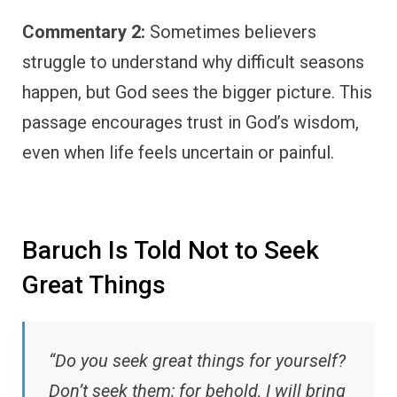
Commentary 2:
Sometimes believers
struggle to understand why difficult seasons
happen, but God sees the bigger picture. This
passage encourages trust in God’s wisdom,
even when life feels uncertain or painful.
Baruch Is Told Not to Seek
Great Things
“Do you seek great things for yourself?
Don’t seek them; for behold, I will bring