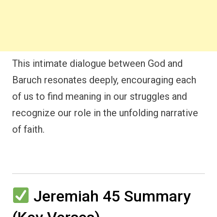
This intimate dialogue between God and
Baruch resonates deeply, encouraging each
of us to find meaning in our struggles and
recognize our role in the unfolding narrative
of faith.
Jeremiah 45 Summary