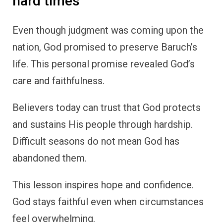
hard times
Even though judgment was coming upon the
nation, God promised to preserve Baruch’s
life. This personal promise revealed God’s
care and faithfulness.
Believers today can trust that God protects
and sustains His people through hardship.
Difficult seasons do not mean God has
abandoned them.
This lesson inspires hope and confidence.
God stays faithful even when circumstances
feel overwhelming.