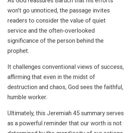
As God reassures Baruch that his efforts
won’t go unnoticed, the passage invites
readers to consider the value of quiet
service and the often-overlooked
significance of the person behind the
prophet.
It challenges conventional views of success,
affirming that even in the midst of
destruction and chaos, God sees the faithful,
humble worker.
Ultimately, this Jeremiah 45 summary serves
as a powerful reminder that our worth is not