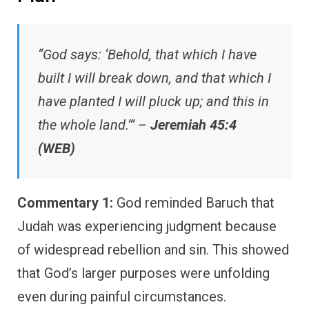
“God says: ‘Behold, that which I have
built I will break down, and that which I
have planted I will pluck up; and this in
the whole land.’” –
Jeremiah 45:4
(WEB)
Commentary 1:
God reminded Baruch that
Judah was experiencing judgment because
of widespread rebellion and sin. This showed
that God’s larger purposes were unfolding
even during painful circumstances.