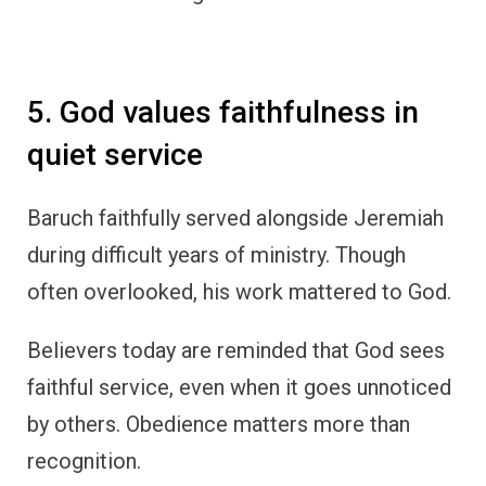
5. God values faithfulness in
quiet service
Baruch faithfully served alongside Jeremiah
during difficult years of ministry. Though
often overlooked, his work mattered to God.
Believers today are reminded that God sees
faithful service, even when it goes unnoticed
by others. Obedience matters more than
recognition.