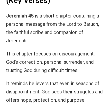
(Key Verses)
Jeremiah 45
is a short chapter containing a
personal message from the Lord to Baruch,
the faithful scribe and companion of
Jeremiah.
This chapter focuses on discouragement,
God’s correction, personal surrender, and
trusting God during difficult times.
It reminds believers that even in seasons of
disappointment, God sees their struggles and
offers hope, protection, and purpose.