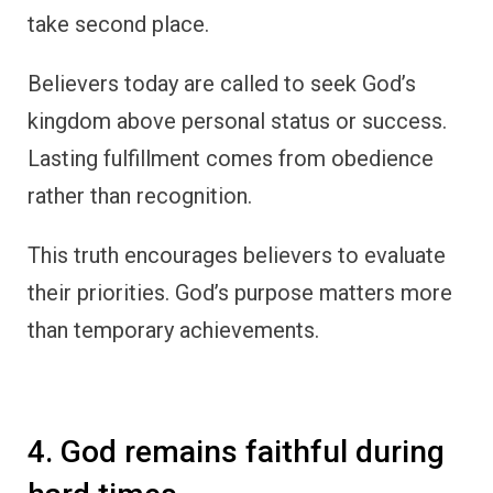
take second place.
Believers today are called to seek God’s
kingdom above personal status or success.
Lasting fulfillment comes from obedience
rather than recognition.
This truth encourages believers to evaluate
their priorities. God’s purpose matters more
than temporary achievements.
4. God remains faithful during