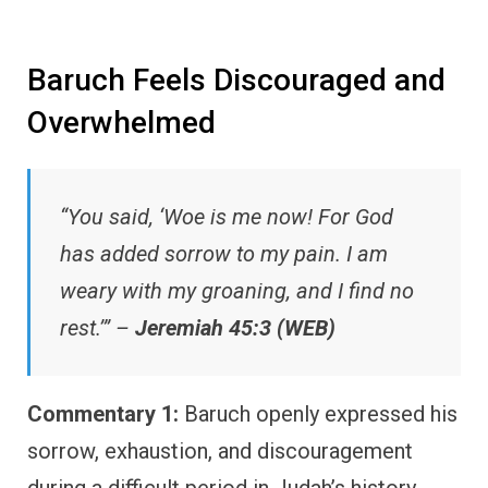
Baruch Feels Discouraged and
Overwhelmed
“You said, ‘Woe is me now! For God
has added sorrow to my pain. I am
weary with my groaning, and I find no
rest.’” –
Jeremiah 45:3 (WEB)
Commentary 1:
Baruch openly expressed his
sorrow, exhaustion, and discouragement
during a difficult period in Judah’s history.