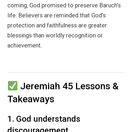
coming, God promised to preserve Baruch’s
life. Believers are reminded that God’s
protection and faithfulness are greater
blessings than worldly recognition or
achievement.
Jeremiah 45 Lessons &
Takeaways
1. God understands
discouragement