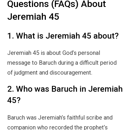
Questions (FAQs) About
Jeremiah 45
1. What is Jeremiah 45 about?
Jeremiah 45 is about God’s personal
message to Baruch during a difficult period
of judgment and discouragement.
2. Who was Baruch in Jeremiah
45?
Baruch was Jeremiah’s faithful scribe and
companion who recorded the prophet’s