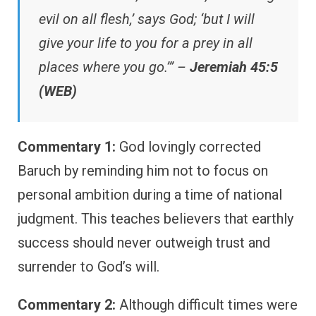
evil on all flesh,’ says God; ‘but I will
give your life to you for a prey in all
places where you go.’” –
Jeremiah 45:5
(WEB)
Commentary 1:
God lovingly corrected
Baruch by reminding him not to focus on
personal ambition during a time of national
judgment. This teaches believers that earthly
success should never outweigh trust and
surrender to God’s will.
Commentary 2:
Although difficult times were