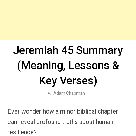
Jeremiah 45 Summary
(Meaning, Lessons &
Key Verses)
Adam Chapman
Ever wonder how a minor biblical chapter
can reveal profound truths about human
resilience?