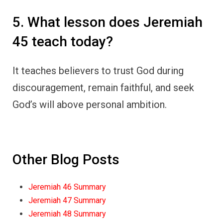
5. What lesson does Jeremiah
45 teach today?
It teaches believers to trust God during
discouragement, remain faithful, and seek
God’s will above personal ambition.
Other Blog Posts
Jeremiah 46 Summary
Jeremiah 47 Summary
Jeremiah 48 Summary