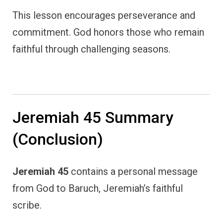
This lesson encourages perseverance and
commitment. God honors those who remain
faithful through challenging seasons.
Jeremiah 45 Summary
(Conclusion)
Jeremiah 45
contains a personal message
from God to Baruch, Jeremiah’s faithful
scribe.