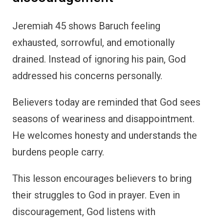
Jeremiah 45 shows Baruch feeling
exhausted, sorrowful, and emotionally
drained. Instead of ignoring his pain, God
addressed his concerns personally.
Believers today are reminded that God sees
seasons of weariness and disappointment.
He welcomes honesty and understands the
burdens people carry.
This lesson encourages believers to bring
their struggles to God in prayer. Even in
discouragement, God listens with