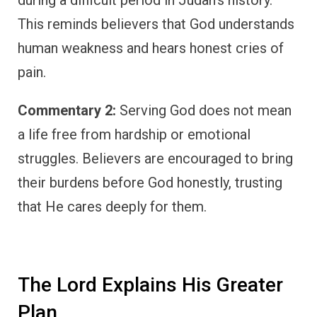
This reminds believers that God understands
human weakness and hears honest cries of
pain.
Commentary 2:
Serving God does not mean
a life free from hardship or emotional
struggles. Believers are encouraged to bring
their burdens before God honestly, trusting
that He cares deeply for them.
The Lord Explains His Greater
Plan