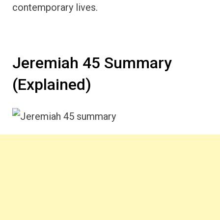
contemporary lives.
Jeremiah 45 Summary
(Explained)