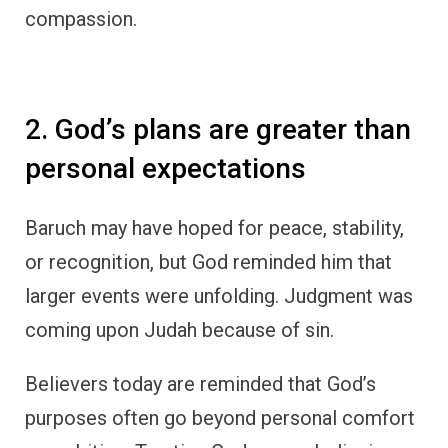
compassion.
2. God’s plans are greater than
personal expectations
Baruch may have hoped for peace, stability,
or recognition, but God reminded him that
larger events were unfolding. Judgment was
coming upon Judah because of sin.
Believers today are reminded that God’s
purposes often go beyond personal comfort