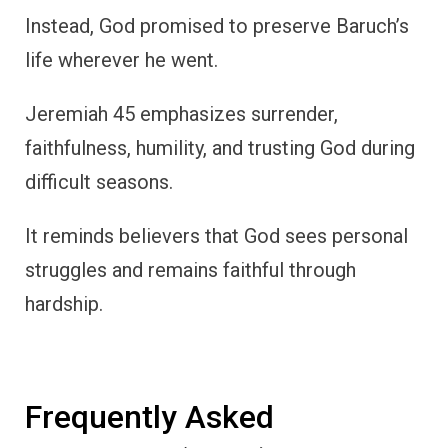
Instead, God promised to preserve Baruch’s
life wherever he went.
Jeremiah 45 emphasizes surrender,
faithfulness, humility, and trusting God during
difficult seasons.
It reminds believers that God sees personal
struggles and remains faithful through
hardship.
Frequently Asked