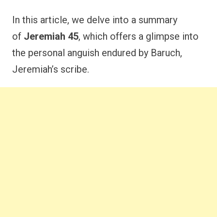
In this article, we delve into
a summary
of
Jeremiah 45
, which offers
a glimpse into
the personal anguish endured by Baruch,
Jeremiah’s scribe.