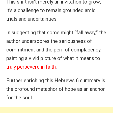
This shift isn’t merely an invitation to grow;
it’s a challenge to remain grounded amid
trials and uncertainties.
In suggesting that some might “fall away,” the
author underscores the seriousness of
commitment and the peril of complacency,
painting a vivid picture of what it means to
truly persevere in faith
.
Further enriching this Hebrews 6 summary is
the profound metaphor of hope as an anchor
for the soul.