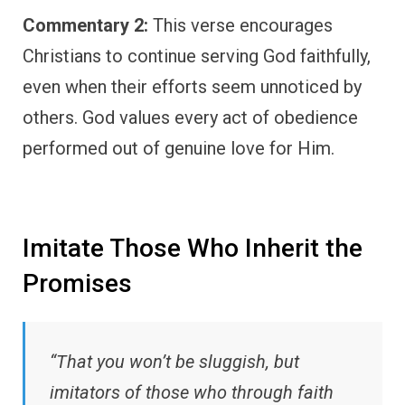
Commentary 2:
This verse encourages
Christians to continue serving God faithfully,
even when their efforts seem unnoticed by
others. God values every act of obedience
performed out of genuine love for Him.
Imitate Those Who Inherit the
Promises
“That you won’t be sluggish, but
imitators of those who through faith