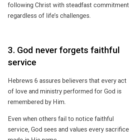
following Christ with steadfast commitment
regardless of life’s challenges.
3. God never forgets faithful
service
Hebrews 6 assures believers that every act
of love and ministry performed for God is
remembered by Him.
Even when others fail to notice faithful
service, God sees and values every sacrifice