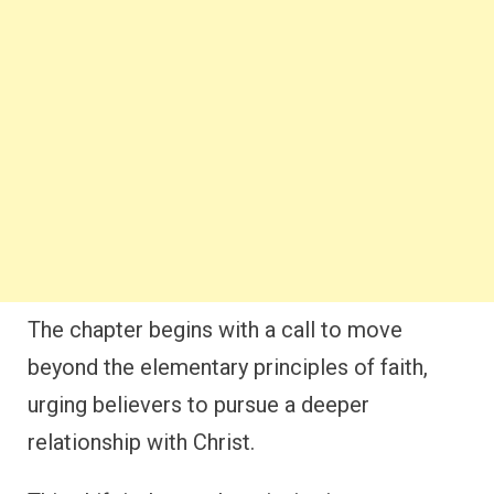
The chapter begins with a call to move
beyond the elementary principles of faith,
urging believers to pursue a deeper
relationship with Christ.