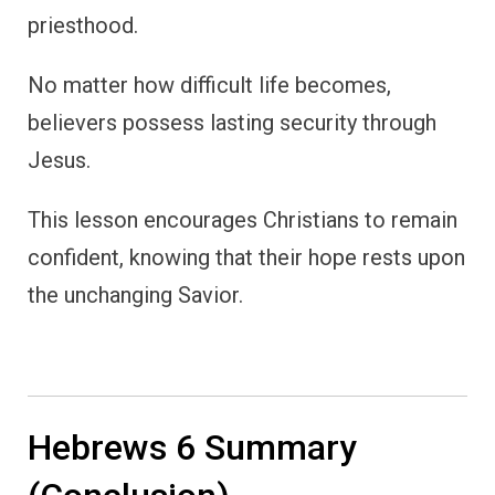
priesthood.
No matter how difficult life becomes,
believers possess lasting security through
Jesus.
This lesson encourages Christians to remain
confident, knowing that their hope rests upon
the unchanging Savior.
Hebrews 6 Summary