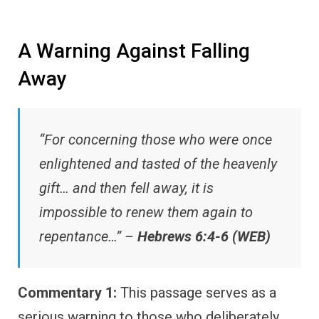
A Warning Against Falling
Away
“For concerning those who were once
enlightened and tasted of the heavenly
gift… and then fell away, it is
impossible to renew them again to
repentance…” –
Hebrews 6:4-6 (WEB)
Commentary 1:
This passage serves as a
serious warning to those who deliberately