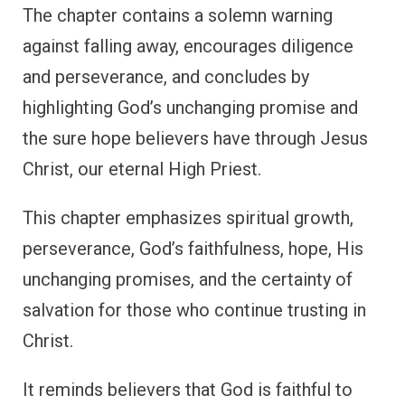
The chapter contains a solemn warning
against falling away, encourages diligence
and perseverance, and concludes by
highlighting God’s unchanging promise and
the sure hope believers have through Jesus
Christ, our eternal High Priest.
This chapter emphasizes spiritual growth,
perseverance, God’s faithfulness, hope, His
unchanging promises, and the certainty of
salvation for those who continue trusting in
Christ.
It reminds believers that God is faithful to