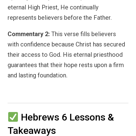
eternal High Priest, He continually
represents believers before the Father.
Commentary 2:
This verse fills believers
with confidence because Christ has secured
their access to God. His eternal priesthood
guarantees that their hope rests upon a firm
and lasting foundation.
Hebrews 6 Lessons &
Takeaways