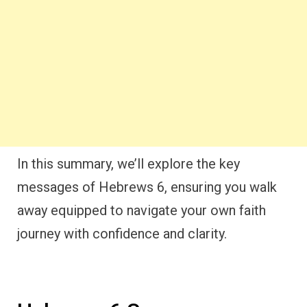
In this summary, we’ll explore the key
messages of Hebrews 6, ensuring you walk
away equipped to navigate your own faith
journey with confidence and clarity.