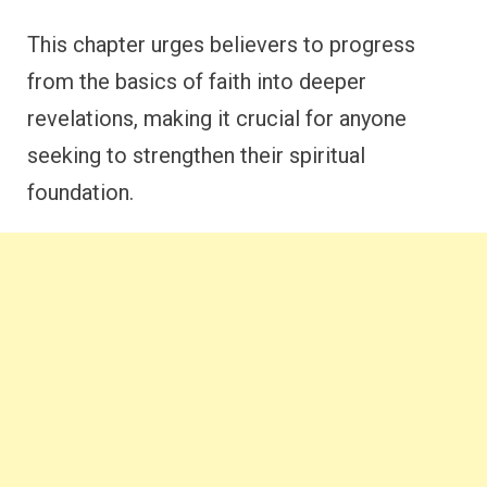
This chapter urges believers to progress
from the basics of faith into deeper
revelations, making it crucial for anyone
seeking to strengthen their spiritual
foundation.