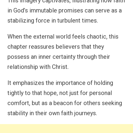
This imagery captivates, illustrating how faith
in God’s immutable promises can serve as a
stabilizing force in turbulent times.
When the external world feels chaotic, this
chapter reassures believers that they
possess an inner certainty through their
relationship with Christ.
It emphasizes the importance of holding
tightly to that hope, not just for personal
comfort, but as a beacon for others seeking
stability in their own faith journeys.