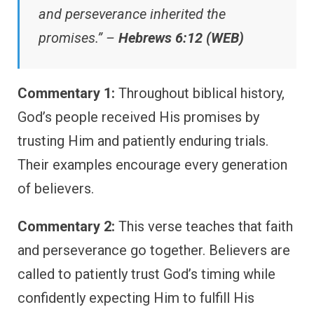
and perseverance inherited the
promises.” –
Hebrews 6:12 (WEB)
Commentary 1:
Throughout biblical history,
God’s people received His promises by
trusting Him and patiently enduring trials.
Their examples encourage every generation
of believers.
Commentary 2:
This verse teaches that faith
and perseverance go together. Believers are
called to patiently trust God’s timing while
confidently expecting Him to fulfill His