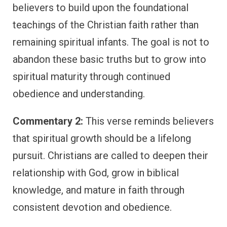
believers to build upon the foundational
teachings of the Christian faith rather than
remaining spiritual infants. The goal is not to
abandon these basic truths but to grow into
spiritual maturity through continued
obedience and understanding.
Commentary 2:
This verse reminds believers
that spiritual growth should be a lifelong
pursuit. Christians are called to deepen their
relationship with God, grow in biblical
knowledge, and mature in faith through
consistent devotion and obedience.