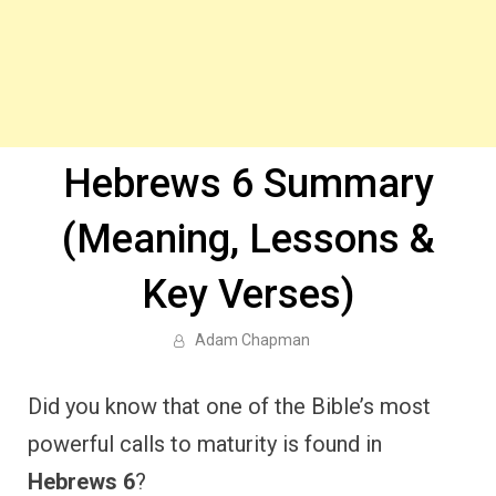
Hebrews 6 Summary
(Meaning, Lessons &
Key Verses)
Adam Chapman
Did you know that one of the Bible’s most
powerful calls to maturity is found in
Hebrews 6
?