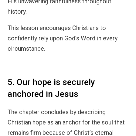
His unwavering faithfulness throughout
history.
This lesson encourages Christians to
confidently rely upon God’s Word in every
circumstance.
5. Our hope is securely
anchored in Jesus
The chapter concludes by describing
Christian hope as an anchor for the soul that
remains firm because of Christ’s eternal