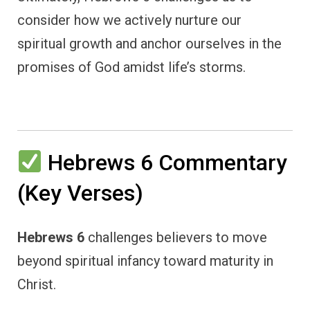
consider how we actively nurture our
spiritual growth and anchor ourselves in the
promises of God amidst life’s storms.
Hebrews 6 Commentary
(Key Verses)
Hebrews 6
challenges believers to move
beyond spiritual infancy toward maturity in
Christ.