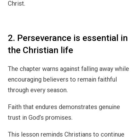
Christ.
2. Perseverance is essential in
the Christian life
The chapter warns against falling away while
encouraging believers to remain faithful
through every season.
Faith that endures demonstrates genuine
trust in God’s promises.
This lesson reminds Christians to continue