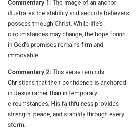
Commentary 1:
The image of an anchor
illustrates the stability and security believers
possess through Christ. While life’s
circumstances may change, the hope found
in God’s promises remains firm and
immovable.
Commentary 2:
This verse reminds
Christians that their confidence is anchored
in Jesus rather than in temporary
circumstances. His faithfulness provides
strength, peace, and stability through every
storm.