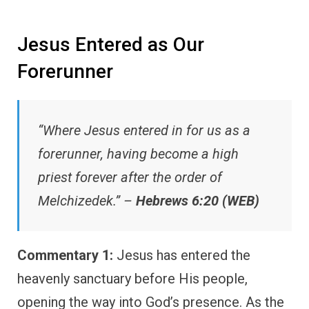
Jesus Entered as Our
Forerunner
“Where Jesus entered in for us as a
forerunner, having become a high
priest forever after the order of
Melchizedek.” –
Hebrews 6:20 (WEB)
Commentary 1:
Jesus has entered the
heavenly sanctuary before His people,
opening the way into God’s presence. As the