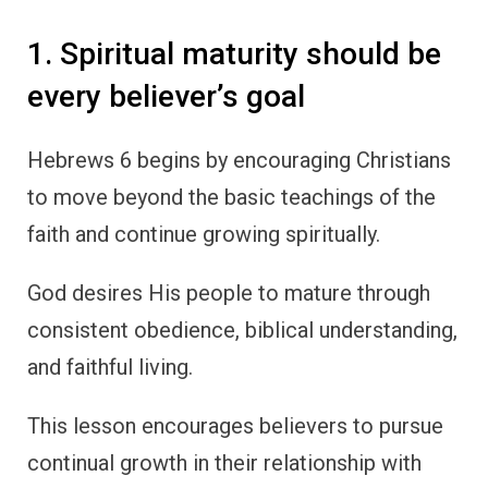
1. Spiritual maturity should be
every believer’s goal
Hebrews 6 begins by encouraging Christians
to move beyond the basic teachings of the
faith and continue growing spiritually.
God desires His people to mature through
consistent obedience, biblical understanding,
and faithful living.
This lesson encourages believers to pursue
continual growth in their relationship with