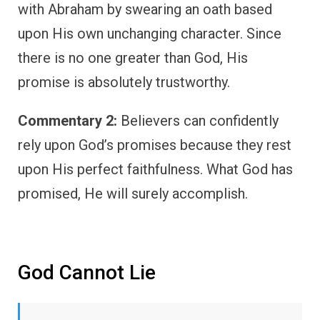
with Abraham by swearing an oath based
upon His own unchanging character. Since
there is no one greater than God, His
promise is absolutely trustworthy.
Commentary 2:
Believers can confidently
rely upon God’s promises because they rest
upon His perfect faithfulness. What God has
promised, He will surely accomplish.
God Cannot Lie