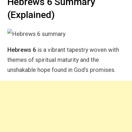
Hebrews 6 Summary
(Explained)
Hebrews 6
is a vibrant tapestry woven with
themes of spiritual maturity and the
unshakable hope found in God’s promises.