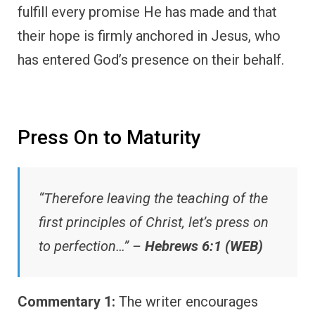
fulfill every promise He has made and that
their hope is firmly anchored in Jesus, who
has entered God’s presence on their behalf.
Press On to Maturity
“Therefore leaving the teaching of the
first principles of Christ, let’s press on
to perfection…” –
Hebrews 6:1 (WEB)
Commentary 1:
The writer encourages