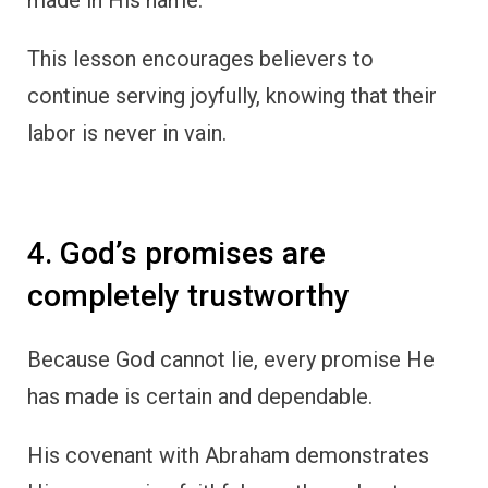
made in His name.
This lesson encourages believers to
continue serving joyfully, knowing that their
labor is never in vain.
4. God’s promises are
completely trustworthy
Because God cannot lie, every promise He
has made is certain and dependable.
His covenant with Abraham demonstrates