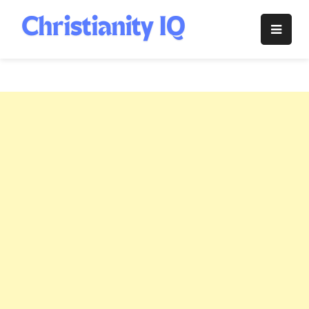
Skip
to
Christianity
content
IQ