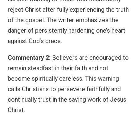
reject Christ after fully experiencing the truth
of the gospel. The writer emphasizes the
danger of persistently hardening one’s heart
against God’s grace.
Commentary 2:
Believers are encouraged to
remain steadfast in their faith and not
become spiritually careless. This warning
calls Christians to persevere faithfully and
continually trust in the saving work of Jesus
Christ.