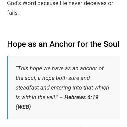
God’s Word because He never deceives or
fails.
Hope as an Anchor for the Soul
“This hope we have as an anchor of
the soul, a hope both sure and
steadfast and entering into that which
is within the veil.” –
Hebrews 6:19
(WEB)