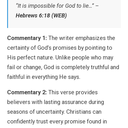
“It is impossible for God to lie…” –
Hebrews 6:18 (WEB)
Commentary 1:
The writer emphasizes the
certainty of God’s promises by pointing to
His perfect nature. Unlike people who may
fail or change, God is completely truthful and
faithful in everything He says.
Commentary 2:
This verse provides
believers with lasting assurance during
seasons of uncertainty. Christians can
confidently trust every promise found in