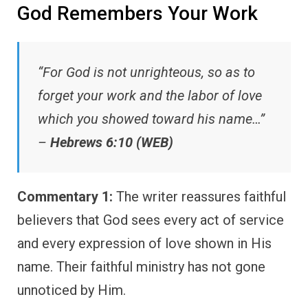
God Remembers Your Work
“For God is not unrighteous, so as to
forget your work and the labor of love
which you showed toward his name…”
–
Hebrews 6:10 (WEB)
Commentary 1:
The writer reassures faithful
believers that God sees every act of service
and every expression of love shown in His
name. Their faithful ministry has not gone
unnoticed by Him.