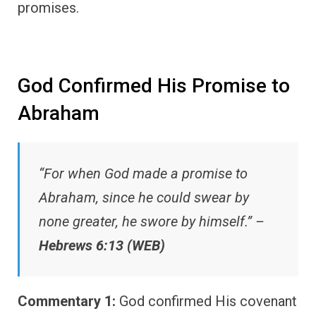
promises.
God Confirmed His Promise to
Abraham
“For when God made a promise to
Abraham, since he could swear by
none greater, he swore by himself.” –
Hebrews 6:13 (WEB)
Commentary 1:
God confirmed His covenant