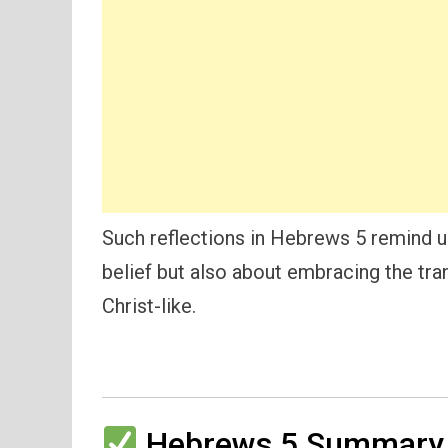
Such reflections in Hebrews 5 remind us 
belief but also about embracing the t
Christ-like.
Hebrews 5 Summary 