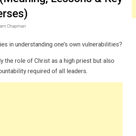
erses)
am Chapman
lies in understanding one’s own vulnerabilities?
 the role of Christ as a high priest but also
ntability required of all leaders.