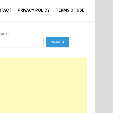
NTACT
PRIVACY POLICY
TERMS OF USE
earch
SEARCH