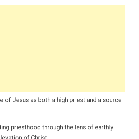
e of Jesus as both a high priest and a source
ding priesthood through the lens of earthly
levation of Christ.