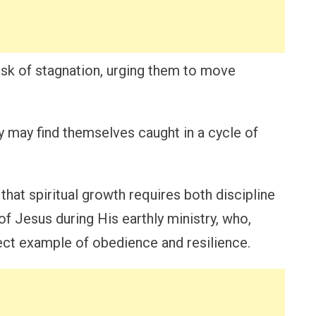
sk of stagnation, urging them to move
y may find themselves caught in a cycle of
that spiritual growth requires both discipline
of Jesus during His earthly ministry, who,
ect example of obedience and resilience.