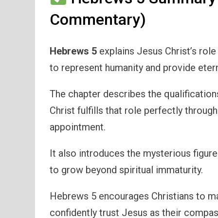
Commentary)
Hebrews 5
explains Jesus Christ’s role
to represent humanity and provide etern
The chapter describes the qualification
Christ fulfills that role perfectly throu
appointment.
It also introduces the mysterious figur
to grow beyond spiritual immaturity.
Hebrews 5 encourages Christians to mat
confidently trust Jesus as their compas