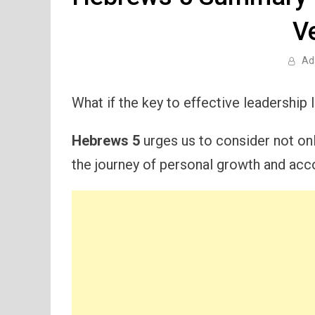
V
Ad
What if the key to effective leadership 
Hebrews 5
urges us to consider not only
the journey of personal growth and accou