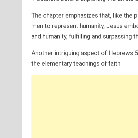
The chapter emphasizes that, like the
men to represent humanity, Jesus emb
and humanity, fulfilling and surpassing t
Another intriguing aspect of Hebrews 5 
the elementary teachings of faith.