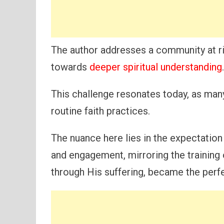
The author addresses a community at ri
towards
deeper spiritual understanding
.
This challenge resonates today, as man
routine faith practices.
The nuance here lies in the expectation 
and engagement, mirroring the training 
through His suffering, became the perf