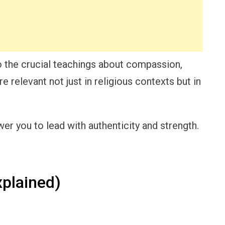
 the crucial teachings about compassion,
re relevant not just in religious contexts but in
r you to lead with authenticity and strength.
plained)