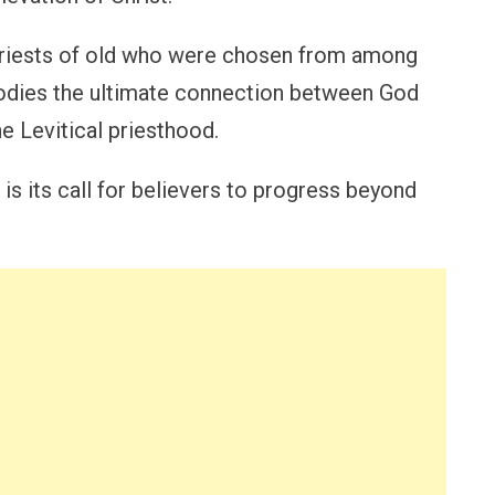
 priests of old who were chosen from among
odies the ultimate connection between God
he Levitical priesthood.
is its call for believers to progress beyond