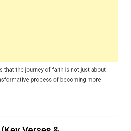
that the journey of faith is not just about
ransformative process of becoming more
(Key Verses &