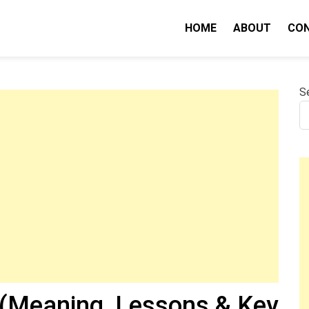
HOME
ABOUT
CO
nity IQ
S
(Meaning, Lessons & Key