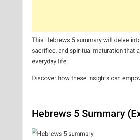
This Hebrews 5 summary will delve into
sacrifice, and spiritual maturation that a
everyday life.
Discover how these insights can empowe
Hebrews 5 Summary (Ex