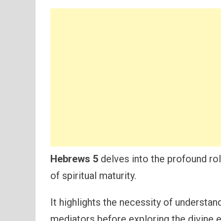
Hebrews 5
delves into the profound rol
of spiritual maturity.
It highlights the necessity of understan
mediators before exploring the divine e