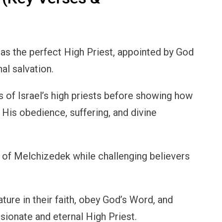
 as the perfect High Priest, appointed by God
al salvation.
s of Israel’s high priests before showing how
gh His obedience, suffering, and divine
e of Melchizedek while challenging believers
ure in their faith, obey God’s Word, and
sionate and eternal High Priest.