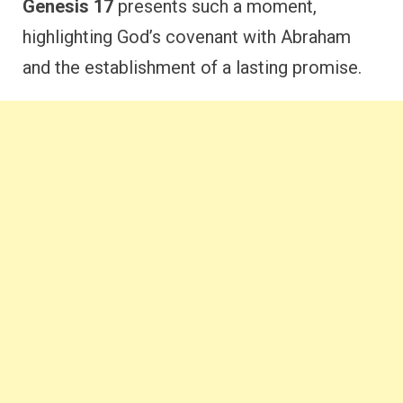
Genesis 17
presents such a moment,
highlighting God’s covenant with Abraham
and the establishment of a lasting promise.