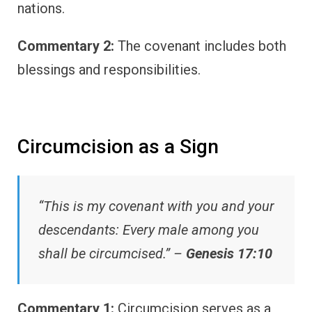
nations.
Commentary 2:
The covenant includes both
blessings and responsibilities.
Circumcision as a Sign
“This is my covenant with you and your
descendants: Every male among you
shall be circumcised.” –
Genesis 17:10
Commentary 1:
Circumcision serves as a