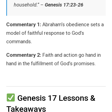
household.” –
Genesis 17:23-26
Commentary 1:
Abraham’s obedience sets a
model of faithful response to God’s
commands.
Commentary 2:
Faith and action go hand in
hand in the fulfillment of God’s promises.
Genesis 17 Lessons &
Takeaways