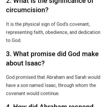
2. What is the significance of
circumcision?
It is the physical sign of God’s covenant,
representing faith, obedience, and dedication
to God.
3. What promise did God make
about Isaac?
God promised that Abraham and Sarah would
have a son named Isaac, through whom the
covenant would continue.
4. How did Abraham respond