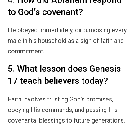
to God’s covenant?
He obeyed immediately, circumcising every
male in his household as a sign of faith and
commitment.
5. What lesson does Genesis
17 teach believers today?
Faith involves trusting God’s promises,
obeying His commands, and passing His
covenantal blessings to future generations.