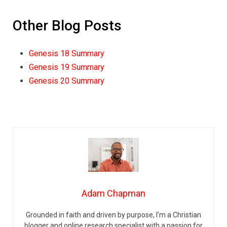
Other Blog Posts
Genesis 18 Summary
Genesis 19 Summary
Genesis 20 Summary
Adam Chapman
Grounded in faith and driven by purpose, I’m a Christian
blogger and online research specialist with a passion for