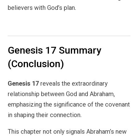
believers with God’s plan.
Genesis 17 Summary
(Conclusion)
Genesis 17
reveals the extraordinary
relationship between God and Abraham,
emphasizing the significance of the covenant
in shaping their connection.
This chapter not only signals Abraham’s new