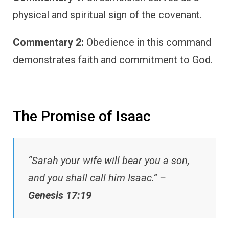
physical and spiritual sign of the covenant.
Commentary 2:
Obedience in this command
demonstrates faith and commitment to God.
The Promise of Isaac
“Sarah your wife will bear you a son,
and you shall call him Isaac.” –
Genesis 17:19