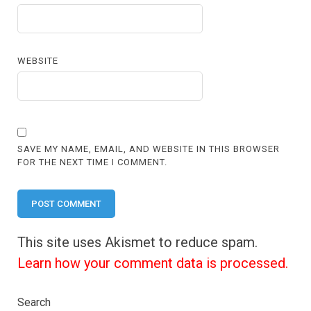
WEBSITE
SAVE MY NAME, EMAIL, AND WEBSITE IN THIS BROWSER
FOR THE NEXT TIME I COMMENT.
This site uses Akismet to reduce spam.
Learn how your comment data is processed.
Search