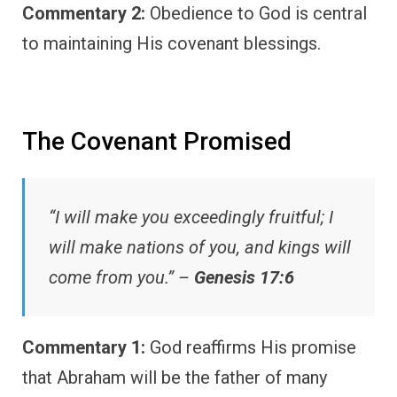
Commentary 2:
Obedience to God is central
to maintaining His covenant blessings.
The Covenant Promised
“I will make you exceedingly fruitful; I
will make nations of you, and kings will
come from you.” –
Genesis 17:6
Commentary 1:
God reaffirms His promise
that Abraham will be the father of many