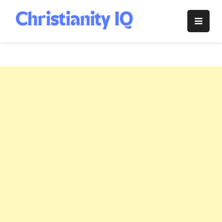
Skip
to
Christianity
content
IQ