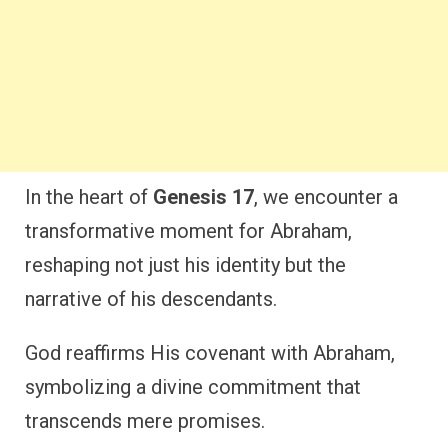
In the heart of
Genesis 17
, we encounter a
transformative moment for Abraham,
reshaping not just his identity but the
narrative of his descendants.
God reaffirms His covenant with Abraham,
symbolizing a divine commitment that
transcends mere promises.