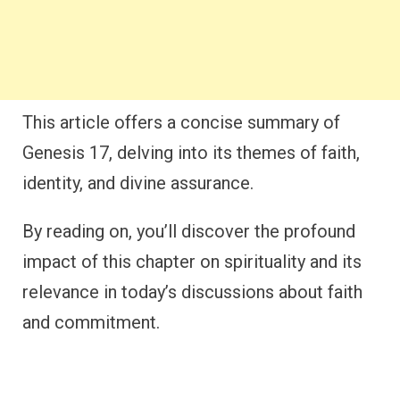
This article offers a concise summary of
Genesis 17, delving into its themes of faith,
identity, and divine assurance.
By reading on, you’ll discover the profound
impact of this chapter on spirituality and its
relevance in today’s discussions about faith
and commitment.