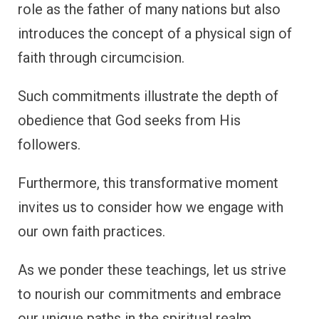
role as the father of many nations but also
introduces the concept of a physical sign of
faith through circumcision.
Such commitments illustrate the depth of
obedience that God seeks from His
followers.
Furthermore, this transformative moment
invites us to consider how we engage with
our own faith practices.
As we ponder these teachings, let us strive
to nourish our commitments and embrace
our unique paths in the spiritual realm.