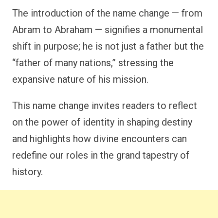
The introduction of the name change — from
Abram to Abraham — signifies a monumental
shift in purpose; he is not just a father but the
“father of many nations,” stressing the
expansive nature of his mission.
This name change invites readers to reflect
on the power of identity in shaping destiny
and highlights how divine encounters can
redefine our roles in the grand tapestry of
history.