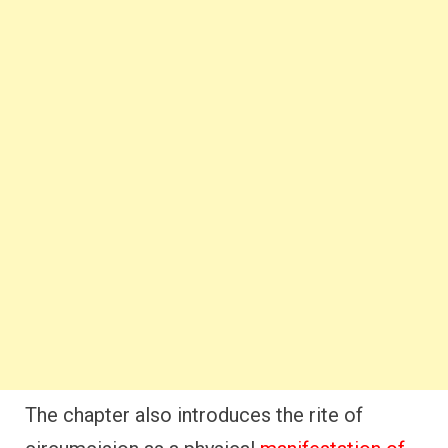
The chapter also introduces the rite of