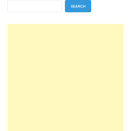
SEARCH