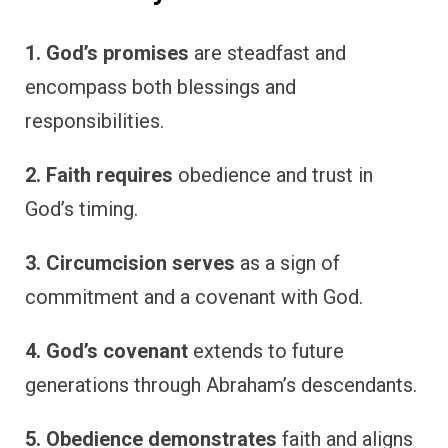
1. God’s promises
are steadfast and
encompass both blessings and
responsibilities.
2. Faith requires
obedience and trust in
God’s timing.
3. Circumcision serves
as a sign of
commitment and a covenant with God.
4. God’s covenant
extends to future
generations through Abraham’s descendants.
5. Obedience demonstrates
faith and aligns