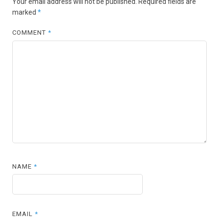
Your email address will not be published.
Required fields are
marked
*
COMMENT
*
NAME
*
EMAIL
*