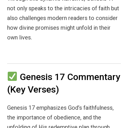
not only speaks to the intricacies of faith but
also challenges modern readers to consider
how divine promises might unfold in their
own lives.
Genesis 17 Commentary
(Key Verses)
Genesis 17 emphasizes God’s faithfulness,
the importance of obedience, and the
unfolding of His redemptive plan through