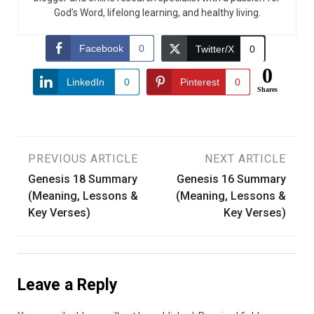
God’s Word, lifelong learning, and healthy living.
Facebook
0
Twitter/X
0
0
LinkedIn
0
Pinterest
0
Shares
Post
PREVIOUS ARTICLE
NEXT ARTICLE
Genesis 18 Summary
Genesis 16 Summary
navigation
(Meaning, Lessons &
(Meaning, Lessons &
Key Verses)
Key Verses)
Leave a Reply