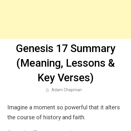
Genesis 17 Summary
(Meaning, Lessons &
Key Verses)
Adam Chapman
Imagine a moment so powerful that it alters
the course of history and faith.