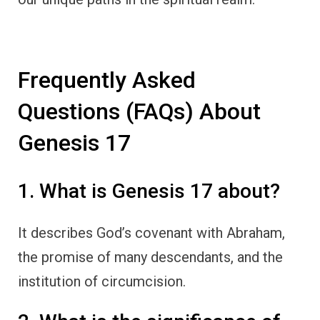
Frequently Asked
Questions (FAQs) About
Genesis 17
1. What is Genesis 17 about?
It describes God’s covenant with Abraham,
the promise of many descendants, and the
institution of circumcision.