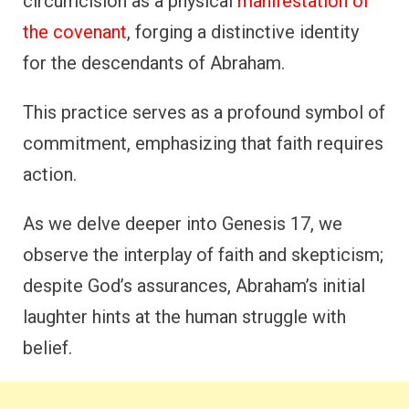
circumcision as a physical
manifestation of
the covenant
, forging a distinctive identity
for the descendants of Abraham.
This practice serves as a profound symbol of
commitment, emphasizing that faith requires
action.
As we delve deeper into Genesis 17, we
observe the interplay of faith and skepticism;
despite God’s assurances, Abraham’s initial
laughter hints at the human struggle with
belief.