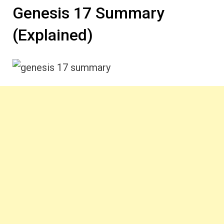
Genesis 17 Summary
(Explained)