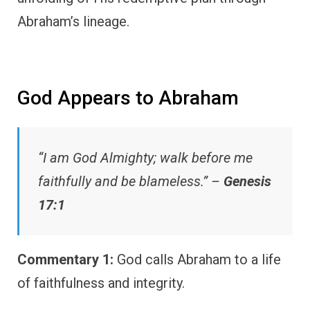
Abraham’s lineage.
God Appears to Abraham
“I am God Almighty; walk before me
faithfully and be blameless.” –
Genesis
17:1
Commentary 1:
God calls Abraham to a life
of faithfulness and integrity.