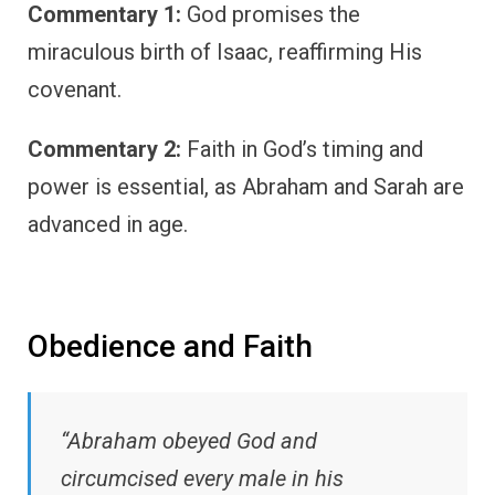
Commentary 1:
God promises the
miraculous birth of Isaac, reaffirming His
covenant.
Commentary 2:
Faith in God’s timing and
power is essential, as Abraham and Sarah are
advanced in age.
Obedience and Faith
“Abraham obeyed God and
circumcised every male in his