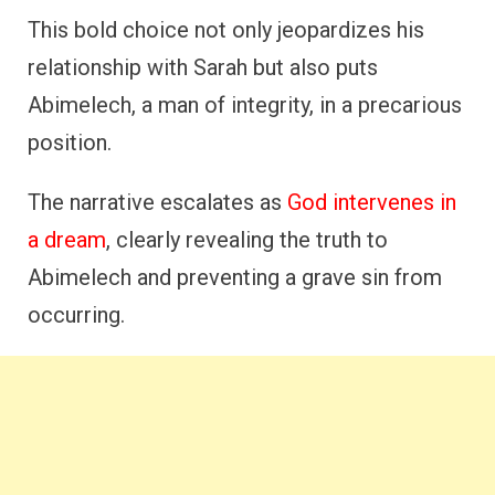
This bold choice not only jeopardizes his
relationship with Sarah but also puts
Abimelech, a man of integrity, in a precarious
position.
The narrative escalates as
God intervenes in
a dream
, clearly revealing the truth to
Abimelech and preventing a grave sin from
occurring.