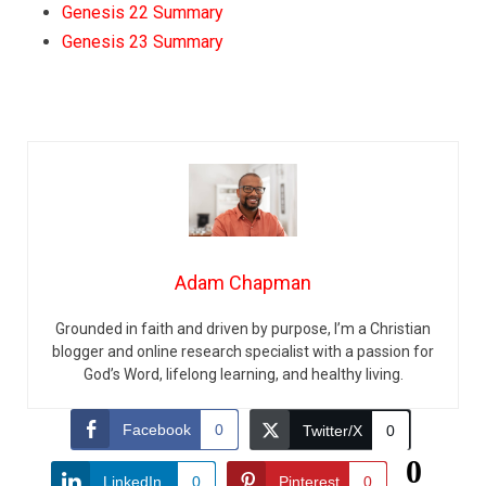
Genesis 22 Summary
Genesis 23 Summary
Adam Chapman
Grounded in faith and driven by purpose, I’m a Christian
blogger and online research specialist with a passion for
God’s Word, lifelong learning, and healthy living.
Facebook
0
Twitter/X
0
0
LinkedIn
0
Pinterest
0