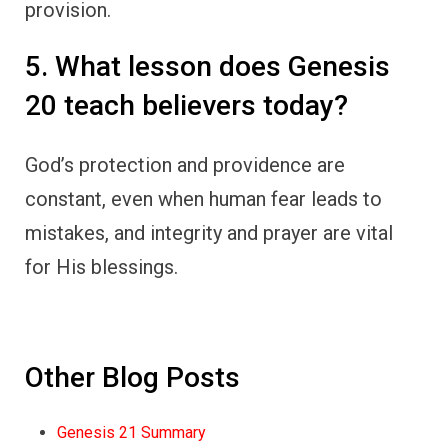
provision.
5. What lesson does Genesis
20 teach believers today?
God’s protection and providence are
constant, even when human fear leads to
mistakes, and integrity and prayer are vital
for His blessings.
Other Blog Posts
Genesis 21 Summary