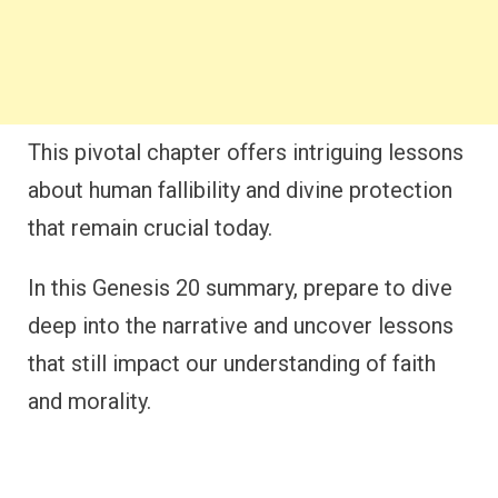
This pivotal chapter offers intriguing lessons
about human fallibility and divine protection
that remain crucial today.
In this Genesis 20 summary, prepare to dive
deep into the narrative and uncover lessons
that still impact our understanding of faith
and morality.