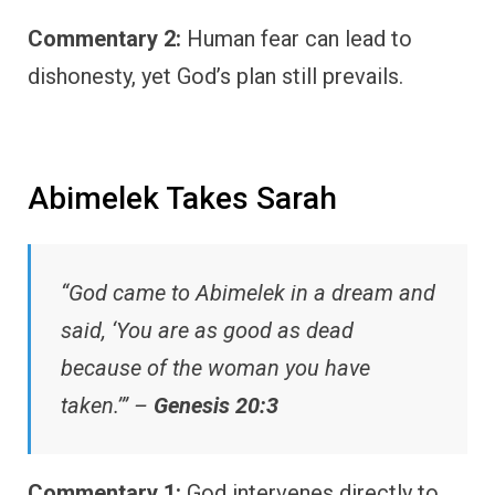
Commentary 2:
Human fear can lead to
dishonesty, yet God’s plan still prevails.
Abimelek Takes Sarah
“God came to Abimelek in a dream and
said, ‘You are as good as dead
because of the woman you have
taken.’” –
Genesis 20:3
Commentary 1:
God intervenes directly to