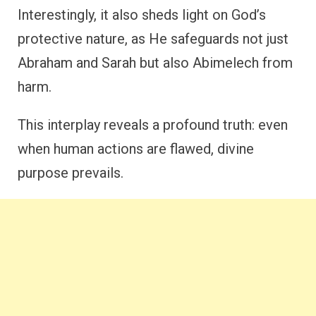
Interestingly, it also sheds light on God’s
protective nature, as He safeguards not just
Abraham and Sarah but also Abimelech from
harm.
This interplay reveals a profound truth: even
when human actions are flawed, divine
purpose prevails.