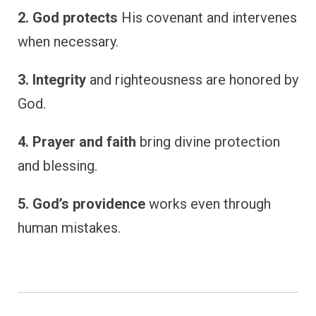
2. God protects
His covenant and intervenes
when necessary.
3. Integrity
and righteousness are honored by
God.
4. Prayer and faith
bring divine protection
and blessing.
5. God’s providence
works even through
human mistakes.