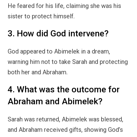
He feared for his life, claiming she was his
sister to protect himself.
3. How did God intervene?
God appeared to Abimelek in a dream,
warning him not to take Sarah and protecting
both her and Abraham.
4. What was the outcome for
Abraham and Abimelek?
Sarah was returned, Abimelek was blessed,
and Abraham received gifts, showing God’s