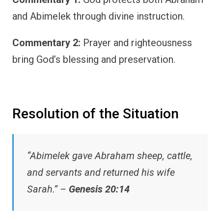
and Abimelek through divine instruction.
Commentary 2:
Prayer and righteousness
bring God’s blessing and preservation.
Resolution of the Situation
“Abimelek gave Abraham sheep, cattle,
and servants and returned his wife
Sarah.” –
Genesis 20:14