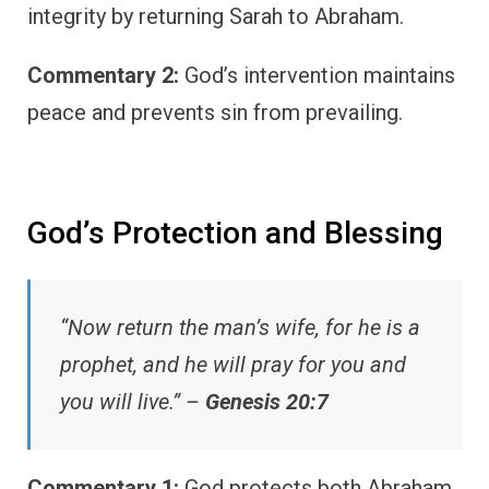
integrity by returning Sarah to Abraham.
Commentary 2:
God’s intervention maintains
peace and prevents sin from prevailing.
God’s Protection and Blessing
“Now return the man’s wife, for he is a
prophet, and he will pray for you and
you will live.” –
Genesis 20:7
Commentary 1:
God protects both Abraham