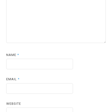
NAME
*
EMAIL
*
WEBSITE