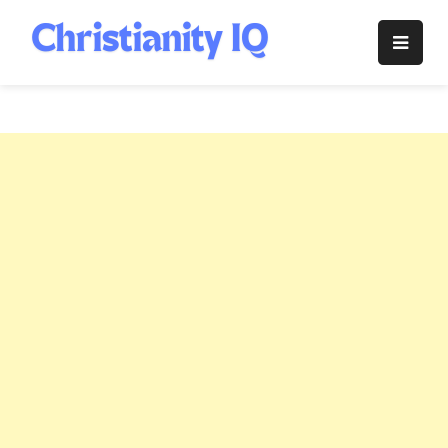
Skip
to
Christianity
content
IQ