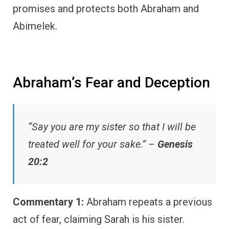
promises and protects both Abraham and
Abimelek.
Abraham’s Fear and Deception
“Say you are my sister so that I will be
treated well for your sake.” –
Genesis
20:2
Commentary 1:
Abraham repeats a previous
act of fear, claiming Sarah is his sister.