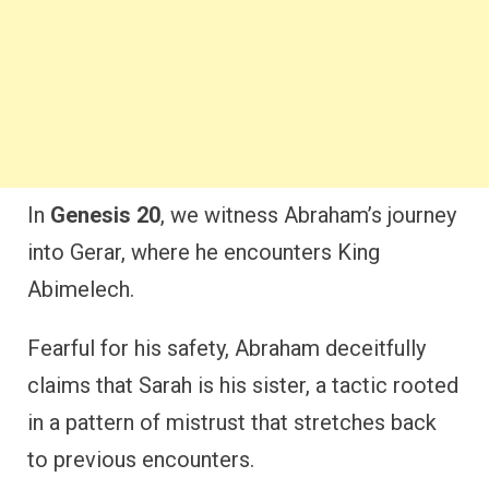
In
Genesis 20
, we witness Abraham’s journey
into Gerar, where he encounters King
Abimelech.
Fearful for his safety, Abraham deceitfully
claims that Sarah is his sister, a tactic rooted
in a pattern of mistrust that stretches back
to previous encounters.