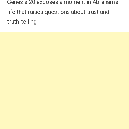
Genesis 20 exposes a moment in Abraham’s
life that raises questions about trust and
truth-telling.