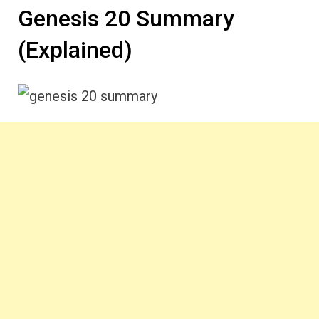
Genesis 20 Summary
(Explained)