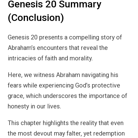
Genesis 20 Summary
(Conclusion)
Genesis 20 presents a compelling story of
Abraham’s encounters that reveal the
intricacies of faith and morality.
Here, we witness Abraham navigating his
fears while experiencing God’s protective
grace, which underscores the importance of
honesty in our lives.
This chapter highlights the reality that even
the most devout may falter, yet redemption