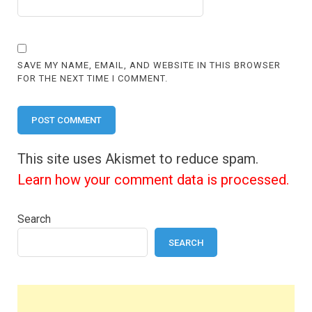
SAVE MY NAME, EMAIL, AND WEBSITE IN THIS BROWSER
FOR THE NEXT TIME I COMMENT.
This site uses Akismet to reduce spam.
Learn how your comment data is processed.
Search
SEARCH