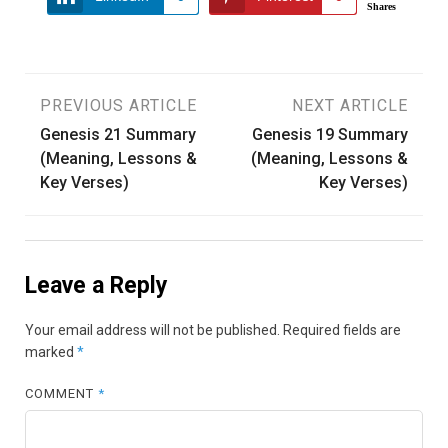
Shares
Post
PREVIOUS ARTICLE
NEXT ARTICLE
Genesis 21 Summary
Genesis 19 Summary
navigation
(Meaning, Lessons &
(Meaning, Lessons &
Key Verses)
Key Verses)
Leave a Reply
Your email address will not be published.
Required fields are
marked
*
COMMENT
*