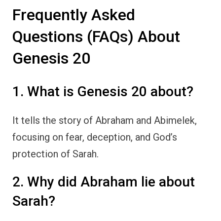
Frequently Asked
Questions (FAQs) About
Genesis 20
1. What is Genesis 20 about?
It tells the story of Abraham and Abimelek,
focusing on fear, deception, and God’s
protection of Sarah.
2. Why did Abraham lie about
Sarah?