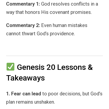
Commentary 1:
God resolves conflicts in a
way that honors His covenant promises.
Commentary 2:
Even human mistakes
cannot thwart God’s providence.
Genesis 20 Lessons &
Takeaways
1. Fear can lead
to poor decisions, but God’s
plan remains unshaken.