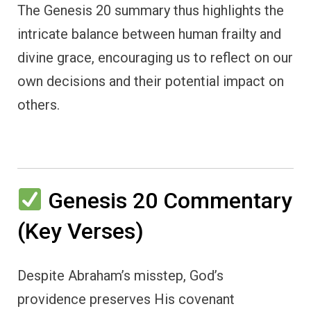
The Genesis 20 summary thus highlights the
intricate balance between human frailty and
divine grace, encouraging us to reflect on our
own decisions and their potential impact on
others.
Genesis 20 Commentary
(Key Verses)
Despite Abraham’s misstep, God’s
providence preserves His covenant