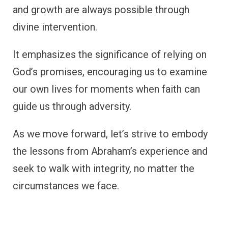
and growth are always possible through
divine intervention.
It emphasizes the significance of relying on
God’s promises, encouraging us to examine
our own lives for moments when faith can
guide us through adversity.
As we move forward, let’s strive to embody
the lessons from Abraham’s experience and
seek to walk with integrity, no matter the
circumstances we face.