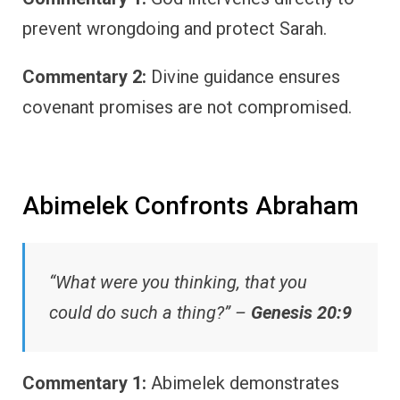
prevent wrongdoing and protect Sarah.
Commentary 2:
Divine guidance ensures
covenant promises are not compromised.
Abimelek Confronts Abraham
“What were you thinking, that you
could do such a thing?” –
Genesis 20:9
Commentary 1:
Abimelek demonstrates