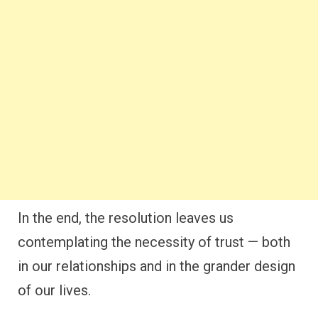
In the end, the resolution leaves us
contemplating the necessity of trust — both
in our relationships and in the grander design
of our lives.