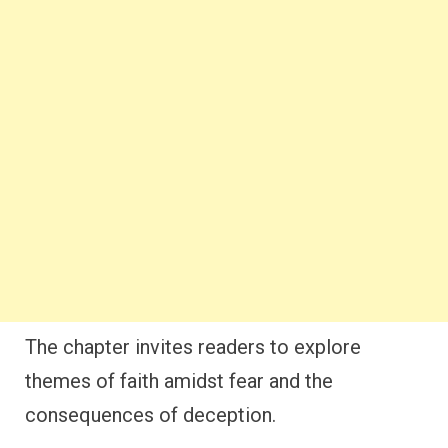
The chapter invites readers to explore
themes of faith amidst fear and the
consequences of deception.