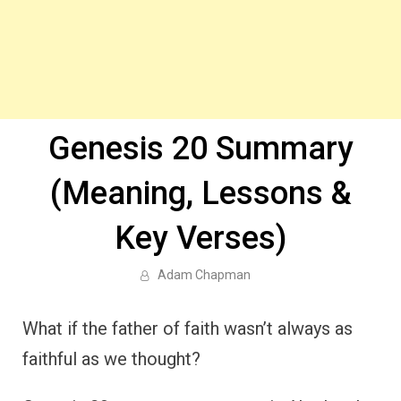
Genesis 20 Summary
(Meaning, Lessons &
Key Verses)
Adam Chapman
What if the father of faith wasn’t always as
faithful as we thought?