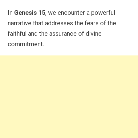
In
Genesis 15
, we encounter a powerful
narrative that addresses the fears of the
faithful and the assurance of divine
commitment.