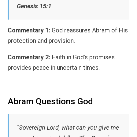
Genesis 15:1
Commentary 1:
God reassures Abram of His
protection and provision.
Commentary 2:
Faith in God’s promises
provides peace in uncertain times.
Abram Questions God
“Sovereign Lord, what can you give me