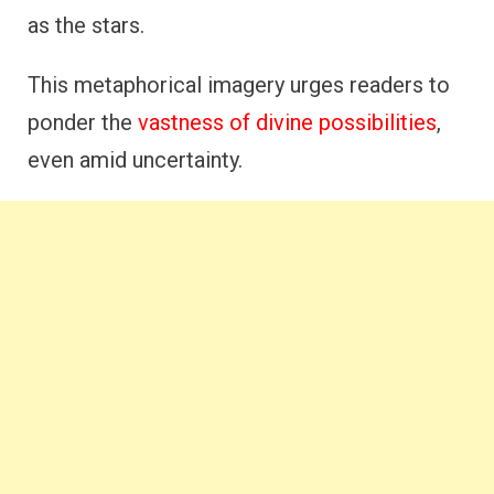
as the stars.
This metaphorical imagery urges readers to
ponder the
vastness of divine possibilities
,
even amid uncertainty.