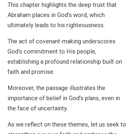
This chapter highlights the deep trust that
Abraham places in God’s word, which
ultimately leads to his righteousness.
The act of covenant-making underscores
God’s commitment to His people,
establishing a profound relationship built on
faith and promise.
Moreover, the passage illustrates the
importance of belief in God’s plans, even in
the face of uncertainty.
As we reflect on these themes, let us seek to