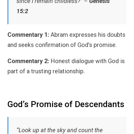
since I remain childless?” –
Genesis
15:2
Commentary 1:
Abram expresses his doubts
and seeks confirmation of God’s promise.
Commentary 2:
Honest dialogue with God is
part of a trusting relationship.
God’s Promise of Descendants
“Look up at the sky and count the