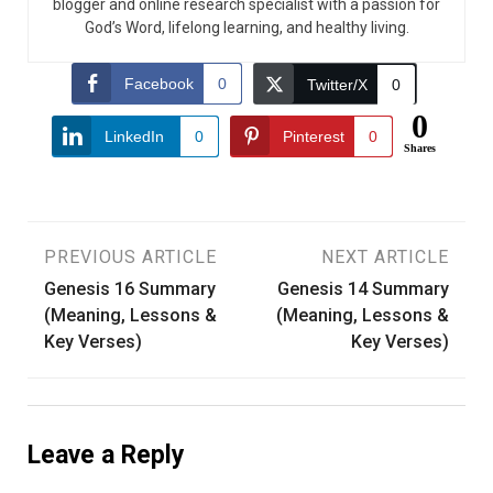
blogger and online research specialist with a passion for
God’s Word, lifelong learning, and healthy living.
Facebook
0
Twitter/X
0
0
LinkedIn
0
Pinterest
0
Shares
Post
PREVIOUS ARTICLE
NEXT ARTICLE
Genesis 16 Summary
Genesis 14 Summary
navigation
(Meaning, Lessons &
(Meaning, Lessons &
Key Verses)
Key Verses)
Leave a Reply