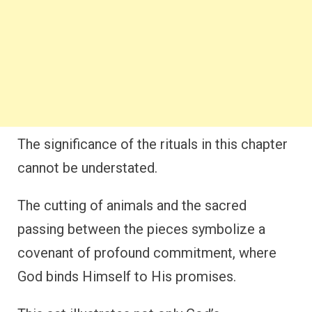
The significance of the rituals in this chapter
cannot be understated.
The cutting of animals and the sacred
passing between the pieces symbolize a
covenant of profound commitment, where
God binds Himself to His promises.