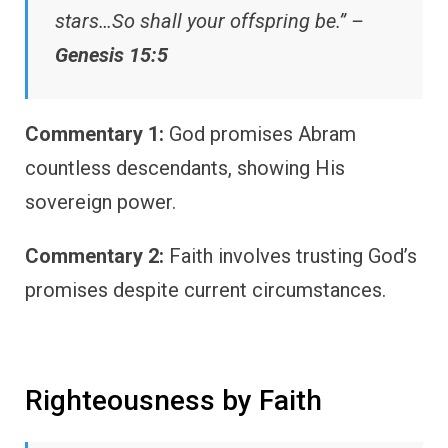
stars…So shall your offspring be.” –
Genesis 15:5
Commentary 1:
God promises Abram
countless descendants, showing His
sovereign power.
Commentary 2:
Faith involves trusting God’s
promises despite current circumstances.
Righteousness by Faith