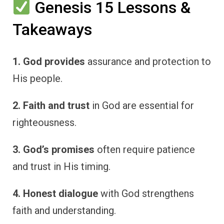
Genesis 15 Lessons &
Takeaways
1. God provides
assurance and protection to
His people.
2. Faith and trust
in God are essential for
righteousness.
3. God’s promises
often require patience
and trust in His timing.
4. Honest dialogue
with God strengthens
faith and understanding.