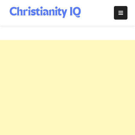
Skip
to
Christianity
content
IQ