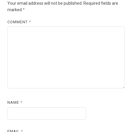
Your email address will not be published.
Required fields are
marked
*
COMMENT
*
NAME
*
EMAIL
*