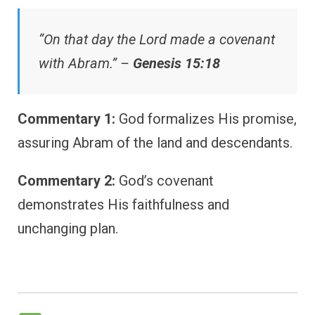
“On that day the Lord made a covenant
with Abram.” –
Genesis 15:18
Commentary 1:
God formalizes His promise,
assuring Abram of the land and descendants.
Commentary 2:
God’s covenant
demonstrates His faithfulness and
unchanging plan.