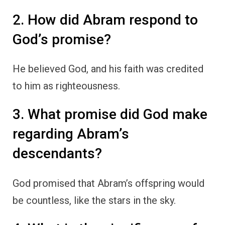
2. How did Abram respond to
God’s promise?
He believed God, and his faith was credited
to him as righteousness.
3. What promise did God make
regarding Abram’s
descendants?
God promised that Abram’s offspring would
be countless, like the stars in the sky.