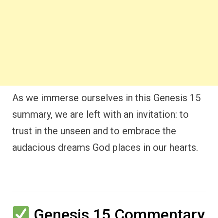
As we immerse ourselves in this Genesis 15
summary, we are left with an invitation: to
trust in the unseen and to embrace the
audacious dreams God places in our hearts.
Genesis 15 Commentary