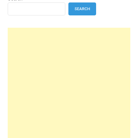
SEARCH