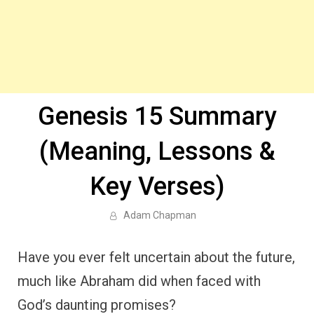
Genesis 15 Summary
(Meaning, Lessons &
Key Verses)
Adam Chapman
Have you ever felt uncertain about the future,
much like Abraham did when faced with
God’s daunting promises?