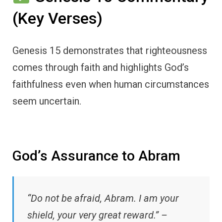
(Key Verses)
Genesis 15 demonstrates that righteousness
comes through faith and highlights God’s
faithfulness even when human circumstances
seem uncertain.
God’s Assurance to Abram
“Do not be afraid, Abram. I am your
shield, your very great reward.” –