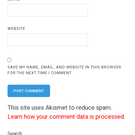
WEBSITE
SAVE MY NAME, EMAIL, AND WEBSITE IN THIS BROWSER
FOR THE NEXT TIME I COMMENT.
This site uses Akismet to reduce spam.
Learn how your comment data is processed.
Search