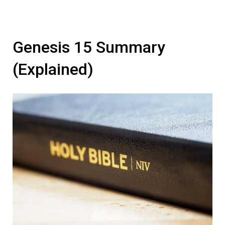
Genesis 15 Summary
(Explained)