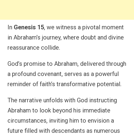
In
Genesis 15
, we witness a pivotal moment
in Abraham’s journey, where doubt and divine
reassurance collide.
God’s promise to Abraham, delivered through
a profound covenant, serves as a powerful
reminder of faith’s transformative potential.
The narrative unfolds with God instructing
Abraham to look beyond his immediate
circumstances, inviting him to envision a
future filled with descendants as numerous