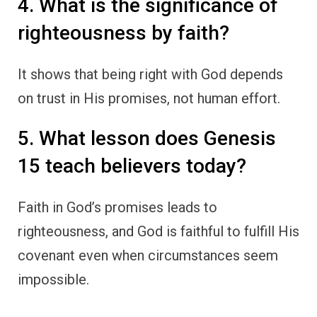
4. What is the significance of
righteousness by faith?
It shows that being right with God depends
on trust in His promises, not human effort.
5. What lesson does Genesis
15 teach believers today?
Faith in God’s promises leads to
righteousness, and God is faithful to fulfill His
covenant even when circumstances seem
impossible.