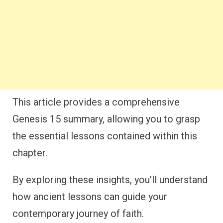
This article provides a comprehensive
Genesis 15 summary, allowing you to grasp
the essential lessons contained within this
chapter.
By exploring these insights, you’ll understand
how ancient lessons can guide your
contemporary journey of faith.