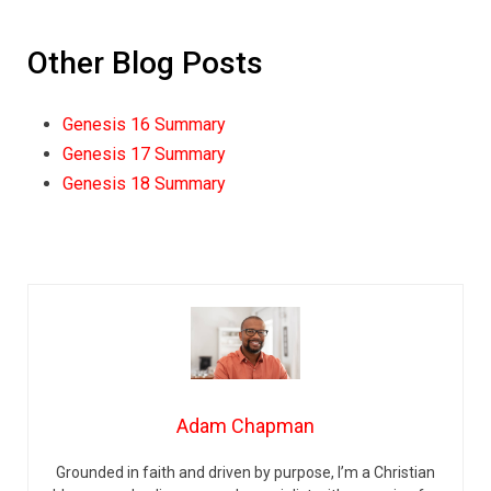
Other Blog Posts
Genesis 16 Summary
Genesis 17 Summary
Genesis 18 Summary
Adam Chapman
Grounded in faith and driven by purpose, I’m a Christian