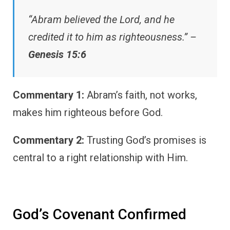
“Abram believed the Lord, and he
credited it to him as righteousness.” –
Genesis 15:6
Commentary 1:
Abram’s faith, not works,
makes him righteous before God.
Commentary 2:
Trusting God’s promises is
central to a right relationship with Him.
God’s Covenant Confirmed