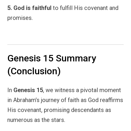
5. God is faithful
to fulfill His covenant and
promises.
Genesis 15 Summary
(Conclusion)
In
Genesis 15
, we witness a pivotal moment
in Abraham’s journey of faith as God reaffirms
His covenant, promising descendants as
numerous as the stars.