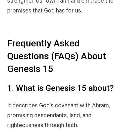
strengthen our own faith and embrace the
promises that God has for us.
Frequently Asked
Questions (FAQs) About
Genesis 15
1. What is Genesis 15 about?
It describes God’s covenant with Abram,
promising descendants, land, and
righteousness through faith.