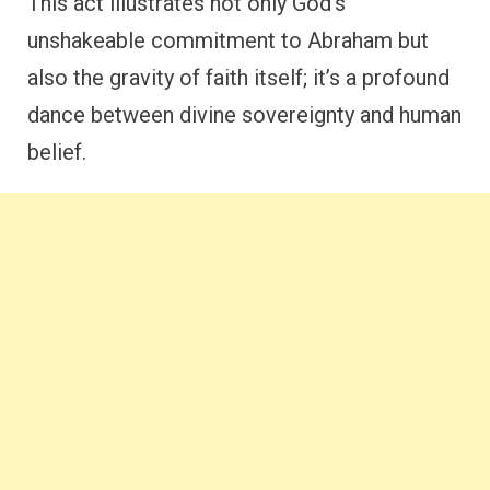
This act illustrates not only God’s
unshakeable commitment to Abraham but
also the gravity of faith itself; it’s a profound
dance between divine sovereignty and human
belief.