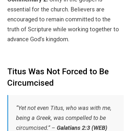
essential for the church. Believers are
encouraged to remain committed to the
truth of Scripture while working together to
advance God’s kingdom.
Titus Was Not Forced to Be
Circumcised
“Yet not even Titus, who was with me,
being a Greek, was compelled to be
circumcised.” –
Galatians 2:3 (WEB)