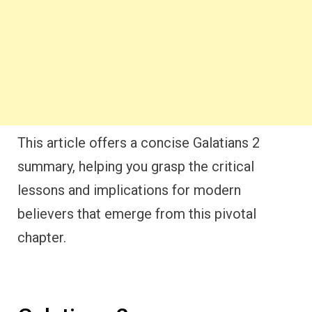
This article offers a concise Galatians 2
summary, helping you grasp the critical
lessons and implications for modern
believers that emerge from this pivotal
chapter.