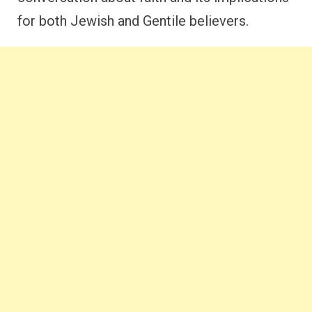
for both Jewish and Gentile believers.