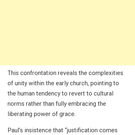
This confrontation reveals the complexities
of unity within the early church, pointing to
the human tendency to revert to cultural
norms rather than fully embracing the
liberating power of grace.
Paul’s insistence that “justification comes