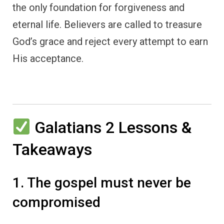
the only foundation for forgiveness and
eternal life. Believers are called to treasure
God’s grace and reject every attempt to earn
His acceptance.
Galatians 2 Lessons &
Takeaways
1. The gospel must never be
compromised