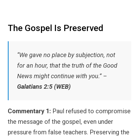
The Gospel Is Preserved
“We gave no place by subjection, not
for an hour, that the truth of the Good
News might continue with you.” –
Galatians 2:5 (WEB)
Commentary 1:
Paul refused to compromise
the message of the gospel, even under
pressure from false teachers. Preserving the