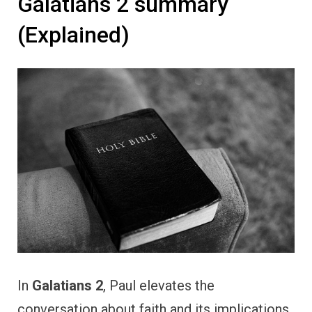
Galatians 2 summary
(Explained)
In
Galatians 2
, Paul elevates the
conversation about faith and its implications