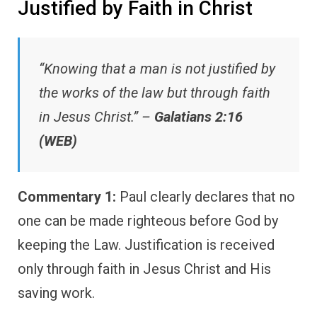
Justified by Faith in Christ
“Knowing that a man is not justified by
the works of the law but through faith
in Jesus Christ.” –
Galatians 2:16
(WEB)
Commentary 1:
Paul clearly declares that no
one can be made righteous before God by
keeping the Law. Justification is received
only through faith in Jesus Christ and His
saving work.