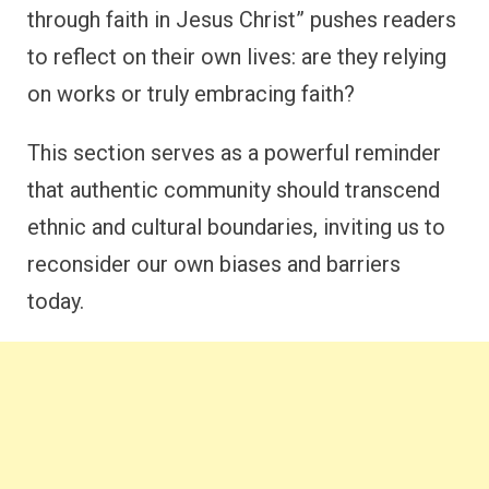
through faith in Jesus Christ” pushes readers
to reflect on their own lives: are they relying
on works or truly embracing faith?
This section serves as a powerful reminder
that authentic community should transcend
ethnic and cultural boundaries, inviting us to
reconsider our own biases and barriers
today.