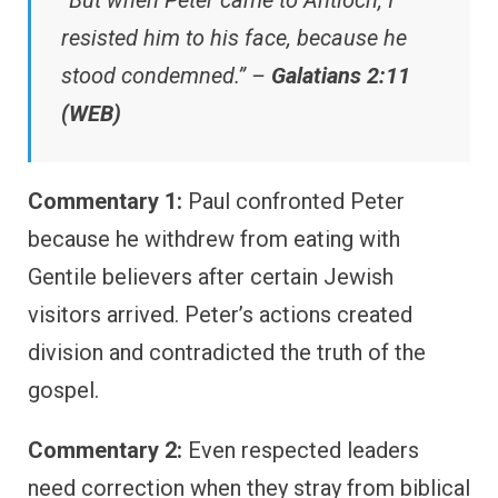
“But when Peter came to Antioch, I
resisted him to his face, because he
stood condemned.” –
Galatians 2:11
(WEB)
Commentary 1:
Paul confronted Peter
because he withdrew from eating with
Gentile believers after certain Jewish
visitors arrived. Peter’s actions created
division and contradicted the truth of the
gospel.
Commentary 2:
Even respected leaders
need correction when they stray from biblical