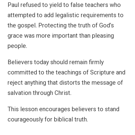
Paul refused to yield to false teachers who
attempted to add legalistic requirements to
the gospel. Protecting the truth of God’s
grace was more important than pleasing
people.
Believers today should remain firmly
committed to the teachings of Scripture and
reject anything that distorts the message of
salvation through Christ.
This lesson encourages believers to stand
courageously for biblical truth.