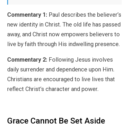
Commentary 1:
Paul describes the believer’s
new identity in Christ. The old life has passed
away, and Christ now empowers believers to
live by faith through His indwelling presence.
Commentary 2:
Following Jesus involves
daily surrender and dependence upon Him.
Christians are encouraged to live lives that
reflect Christ’s character and power.
Grace Cannot Be Set Aside