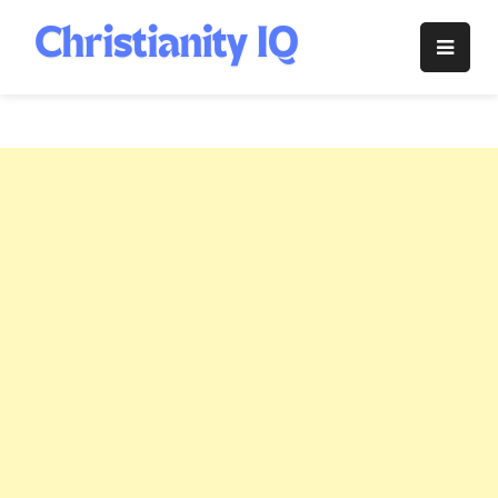
Skip
to
Christianity
content
IQ