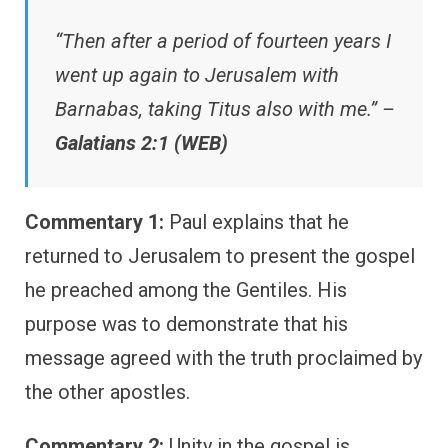
“Then after a period of fourteen years I
went up again to Jerusalem with
Barnabas, taking Titus also with me.” –
Galatians 2:1 (WEB)
Commentary 1:
Paul explains that he
returned to Jerusalem to present the gospel
he preached among the Gentiles. His
purpose was to demonstrate that his
message agreed with the truth proclaimed by
the other apostles.
Commentary 2:
Unity in the gospel is