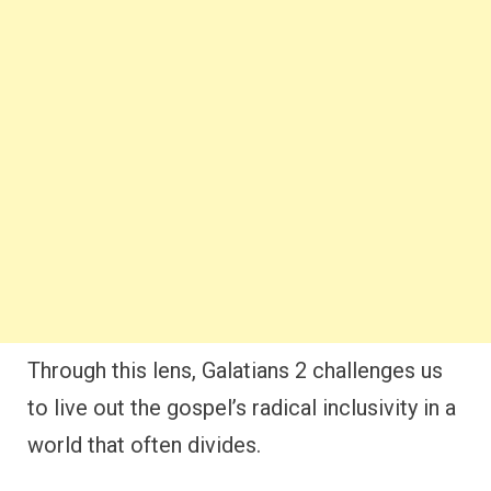
Through this lens, Galatians 2 challenges us
to live out the gospel’s radical inclusivity in a
world that often divides.