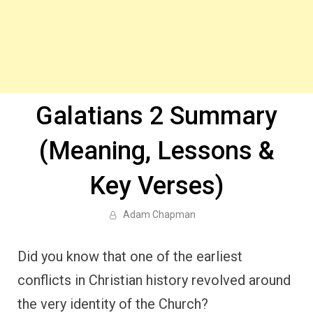
Galatians 2 Summary
(Meaning, Lessons &
Key Verses)
Adam Chapman
Did you know that one of the earliest
conflicts in Christian history revolved around
the very identity of the Church?