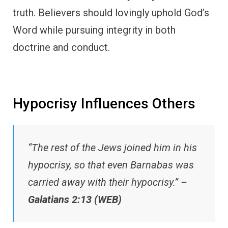
truth. Believers should lovingly uphold God’s
Word while pursuing integrity in both
doctrine and conduct.
Hypocrisy Influences Others
“The rest of the Jews joined him in his
hypocrisy, so that even Barnabas was
carried away with their hypocrisy.” –
Galatians 2:13 (WEB)