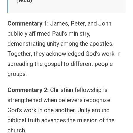
(WEB)
Commentary 1:
James, Peter, and John
publicly affirmed Paul’s ministry,
demonstrating unity among the apostles.
Together, they acknowledged God’s work in
spreading the gospel to different people
groups.
Commentary 2:
Christian fellowship is
strengthened when believers recognize
God’s work in one another. Unity around
biblical truth advances the mission of the
church.