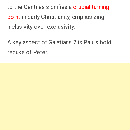
to the Gentiles signifies a
crucial turning
point
in early Christianity, emphasizing
inclusivity over exclusivity.
A key aspect of Galatians 2 is Paul’s bold
rebuke of Peter.