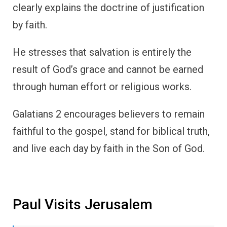
clearly explains the doctrine of justification
by faith.
He stresses that salvation is entirely the
result of God’s grace and cannot be earned
through human effort or religious works.
Galatians 2 encourages believers to remain
faithful to the gospel, stand for biblical truth,
and live each day by faith in the Son of God.
Paul Visits Jerusalem