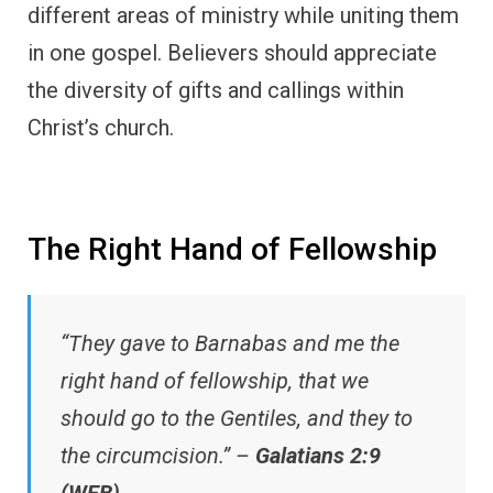
different areas of ministry while uniting them
in one gospel. Believers should appreciate
the diversity of gifts and callings within
Christ’s church.
The Right Hand of Fellowship
“They gave to Barnabas and me the
right hand of fellowship, that we
should go to the Gentiles, and they to
the circumcision.” –
Galatians 2:9