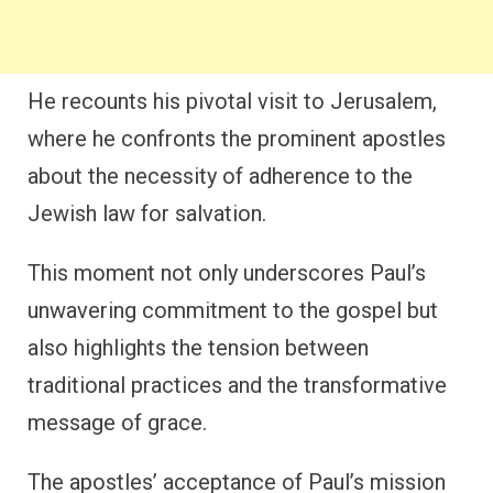
He recounts his pivotal visit to Jerusalem,
where he confronts the prominent apostles
about the necessity of adherence to the
Jewish law for salvation.
This moment not only underscores Paul’s
unwavering commitment to the gospel but
also highlights the tension between
traditional practices and the transformative
message of grace.
The apostles’ acceptance of Paul’s mission