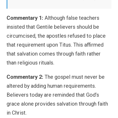
Commentary 1:
Although false teachers
insisted that Gentile believers should be
circumcised, the apostles refused to place
that requirement upon Titus. This affirmed
that salvation comes through faith rather
than religious rituals.
Commentary 2:
The gospel must never be
altered by adding human requirements.
Believers today are reminded that God’s
grace alone provides salvation through faith
in Christ.