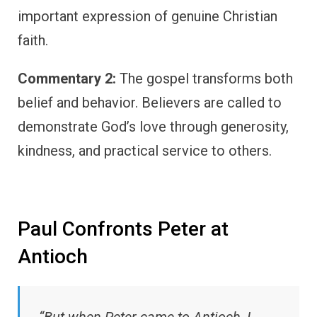
important expression of genuine Christian
faith.
Commentary 2:
The gospel transforms both
belief and behavior. Believers are called to
demonstrate God’s love through generosity,
kindness, and practical service to others.
Paul Confronts Peter at
Antioch