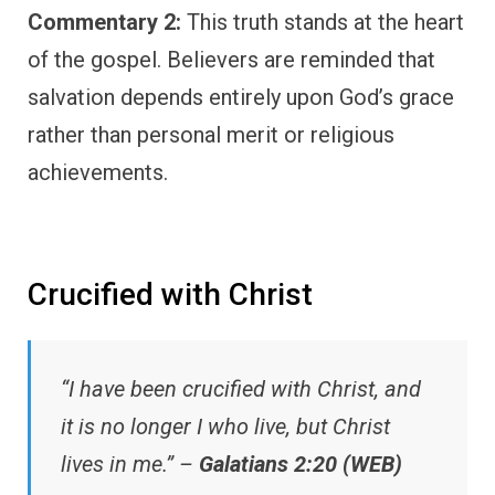
Commentary 2:
This truth stands at the heart
of the gospel. Believers are reminded that
salvation depends entirely upon God’s grace
rather than personal merit or religious
achievements.
Crucified with Christ
“I have been crucified with Christ, and
it is no longer I who live, but Christ
lives in me.” –
Galatians 2:20 (WEB)