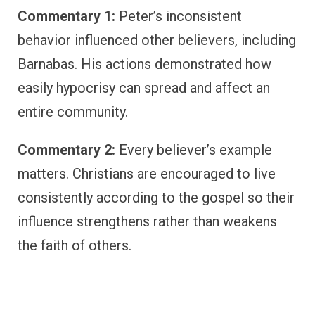
Commentary 1:
Peter’s inconsistent
behavior influenced other believers, including
Barnabas. His actions demonstrated how
easily hypocrisy can spread and affect an
entire community.
Commentary 2:
Every believer’s example
matters. Christians are encouraged to live
consistently according to the gospel so their
influence strengthens rather than weakens
the faith of others.