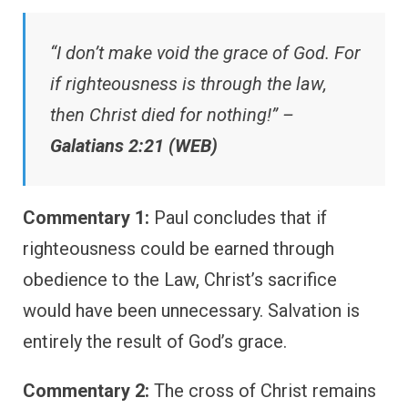
“I don’t make void the grace of God. For
if righteousness is through the law,
then Christ died for nothing!” –
Galatians 2:21 (WEB)
Commentary 1:
Paul concludes that if
righteousness could be earned through
obedience to the Law, Christ’s sacrifice
would have been unnecessary. Salvation is
entirely the result of God’s grace.
Commentary 2:
The cross of Christ remains