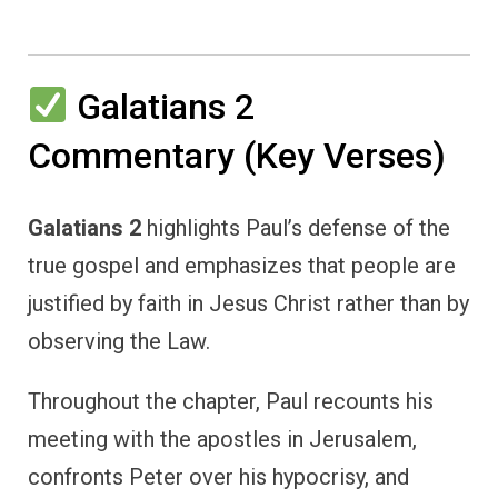
Galatians 2
Commentary (Key Verses)
Galatians 2
highlights Paul’s defense of the
true gospel and emphasizes that people are
justified by faith in Jesus Christ rather than by
observing the Law.
Throughout the chapter, Paul recounts his
meeting with the apostles in Jerusalem,
confronts Peter over his hypocrisy, and