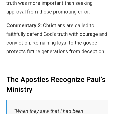
truth was more important than seeking
approval from those promoting error.
Commentary 2:
Christians are called to
faithfully defend God’s truth with courage and
conviction. Remaining loyal to the gospel
protects future generations from deception.
The Apostles Recognize Paul’s
Ministry
“When they saw that I had been