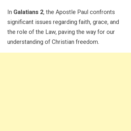
In
Galatians 2
, the Apostle Paul confronts
significant issues regarding faith, grace, and
the role of the Law, paving the way for our
understanding of Christian freedom.