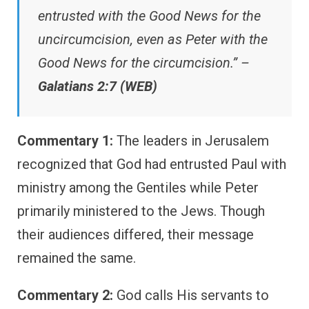
entrusted with the Good News for the
uncircumcision, even as Peter with the
Good News for the circumcision.” –
Galatians 2:7 (WEB)
Commentary 1:
The leaders in Jerusalem
recognized that God had entrusted Paul with
ministry among the Gentiles while Peter
primarily ministered to the Jews. Though
their audiences differed, their message
remained the same.
Commentary 2:
God calls His servants to