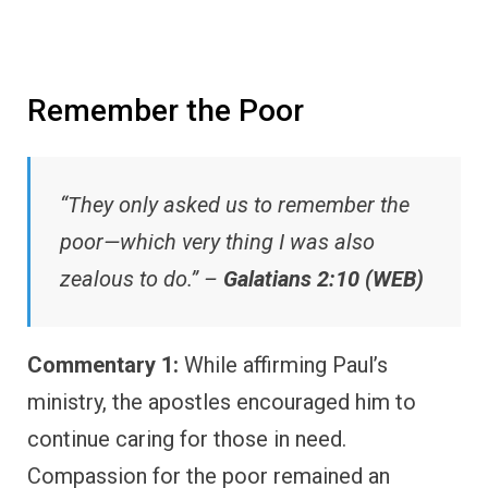
Remember the Poor
“They only asked us to remember the
poor—which very thing I was also
zealous to do.” –
Galatians 2:10 (WEB)
Commentary 1:
While affirming Paul’s
ministry, the apostles encouraged him to
continue caring for those in need.
Compassion for the poor remained an