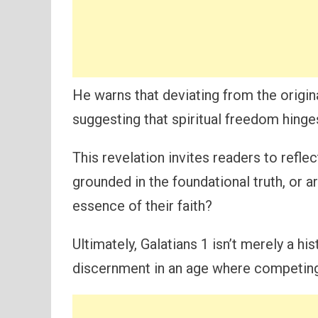
He warns that deviating from the origi
suggesting that spiritual freedom hinge
This revelation invites readers to reflec
grounded in the foundational truth, or a
essence of their faith?
Ultimately, Galatians 1 isn’t merely a his
discernment in an age where competin