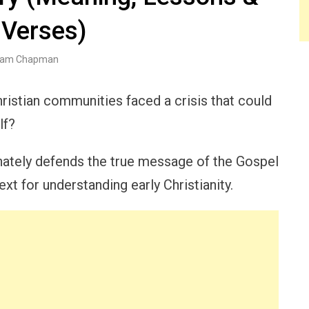
 Verses)
am Chapman
hristian communities faced a crisis that could
lf?
onately defends the true message of the Gospel
ext for understanding early Christianity.