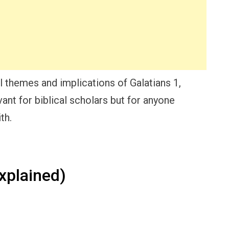
al themes and implications of Galatians 1,
vant for biblical scholars but for anyone
th.
xplained)