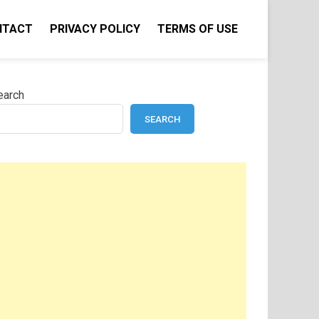
NTACT
PRIVACY POLICY
TERMS OF USE
earch
SEARCH