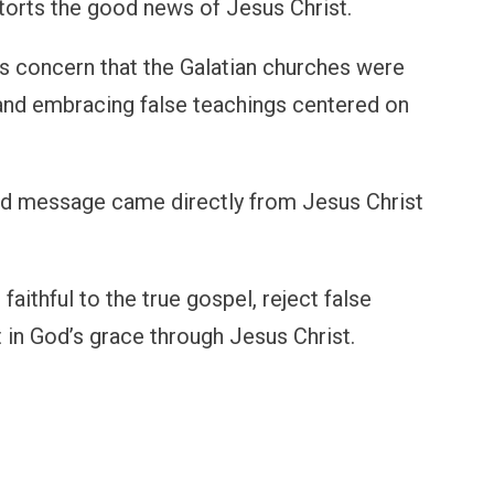
torts the good news of Jesus Christ.
s concern that the Galatian churches were
and embracing false teachings centered on
and message came directly from Jesus Christ
aithful to the true gospel, reject false
t in God’s grace through Jesus Christ.