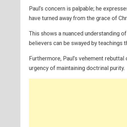
Paul’s concern is palpable; he expresse
have turned away from the grace of Chr
This shows a nuanced understanding of 
believers can be swayed by teachings t
Furthermore, Paul’s vehement rebuttal o
urgency of maintaining doctrinal purity.