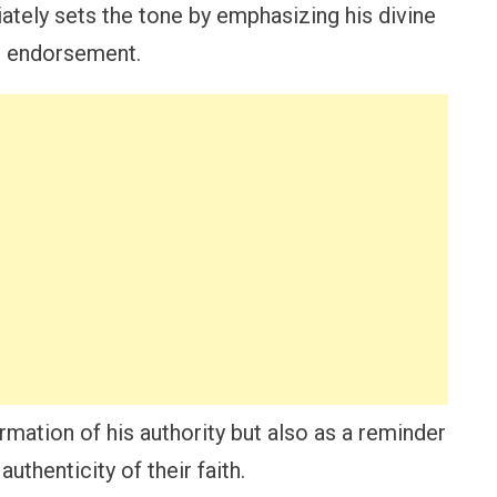
ately sets the tone by emphasizing his divine
an endorsement.
irmation of his authority but also as a reminder
authenticity of their faith.