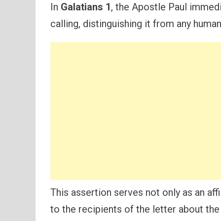
In
Galatians 1
, the Apostle Paul immedi
calling, distinguishing it from any hum
This assertion serves not only as an aff
to the recipients of the letter about the 