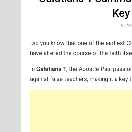
Key
Ad
Did you know that one of the earliest C
have altered the course of the faith itse
In
Galatians 1
, the Apostle Paul passi
against false teachers, making it a key t