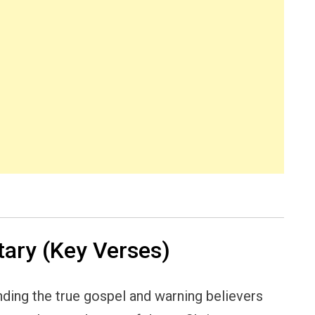
ary (Key Verses)
nding the true gospel and warning believers