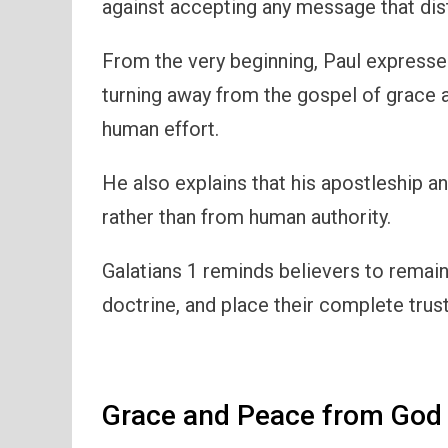
against accepting any message that dis
From the very beginning, Paul expresse
turning away from the gospel of grace 
human effort.
He also explains that his apostleship 
rather than from human authority.
Galatians 1 reminds believers to remain f
doctrine, and place their complete trus
Grace and Peace from God