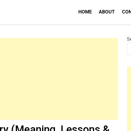
HOME
ABOUT
CO
nity IQ
S
ry (Meaning, Lessons &