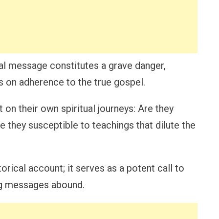
nal message constitutes a grave danger,
s on adherence to the true gospel.
t on their own spiritual journeys: Are they
re they susceptible to teachings that dilute the
torical account; it serves as a potent call to
g messages abound.