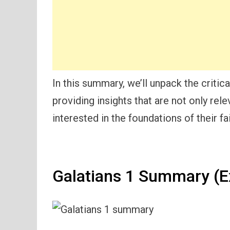
In this summary, we’ll unpack the critic
providing insights that are not only rele
interested in the foundations of their fai
Galatians 1 Summary (E