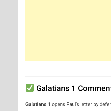
Galatians 1 Comment
Galatians 1
opens Paul’s letter by defe