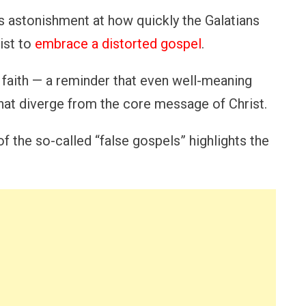
s astonishment at how quickly the Galatians
ist to
embrace a distorted gospel
.
faith — a reminder that even well-meaning
hat diverge from the core message of Christ.
f the so-called “false gospels” highlights the