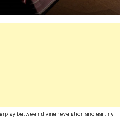
erplay between divine revelation and earthly