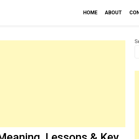
HOME
ABOUT
CO
nity IQ
S
Meaning, Lessons & Key