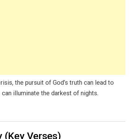
risis, the pursuit of God’s truth can lead to
 can illuminate the darkest of nights.
 (Key Verses)