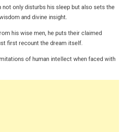
ot only disturbs his sleep but also sets the
isdom and divine insight.
rom his wise men, he puts their claimed
t first recount the dream itself.
imitations of human intellect when faced with