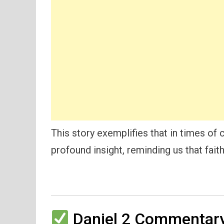
This story exemplifies that in times of c
profound insight, reminding us that faith
Daniel 2 Commentary