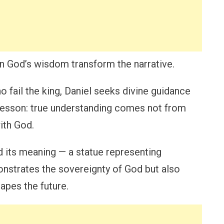
on God’s wisdom transform the narrative.
 fail the king, Daniel seeks divine guidance
 lesson: true understanding comes not from
ith God.
 its meaning — a statue representing
nstrates the sovereignty of God but also
apes the future.