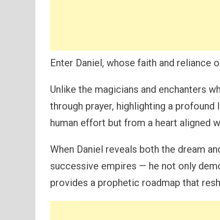
Enter Daniel, whose faith and reliance 
Unlike the magicians and enchanters who
through prayer, highlighting a profound
human effort but from a heart aligned w
When Daniel reveals both the dream and
successive empires — he not only demo
provides a prophetic roadmap that resh