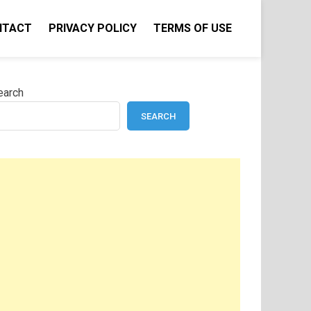
NTACT
PRIVACY POLICY
TERMS OF USE
earch
SEARCH