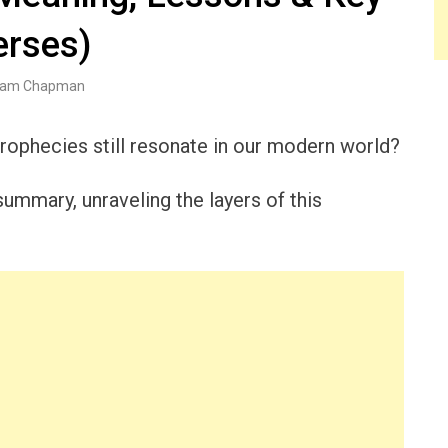
erses)
am Chapman
ophecies still resonate in our modern world?
ummary, unraveling the layers of this