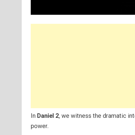
In
Daniel 2
, we witness the dramatic int
power.