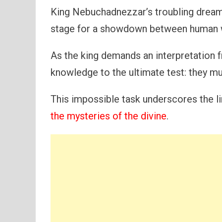
King Nebuchadnezzar’s troubling dream n
stage for a showdown between human w
As the king demands an interpretation f
knowledge to the ultimate test: they mus
This impossible task underscores the l
the mysteries of the divine
.