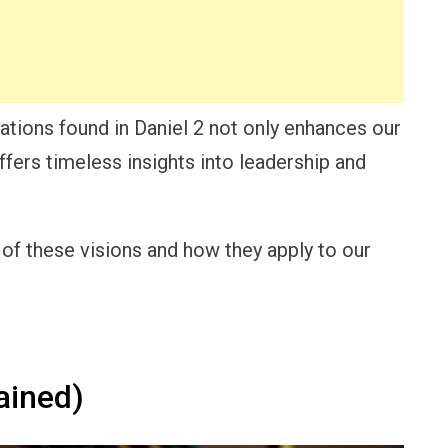
ations found in Daniel 2 not only enhances our
ffers timeless insights into leadership and
e of these visions and how they apply to our
ained)