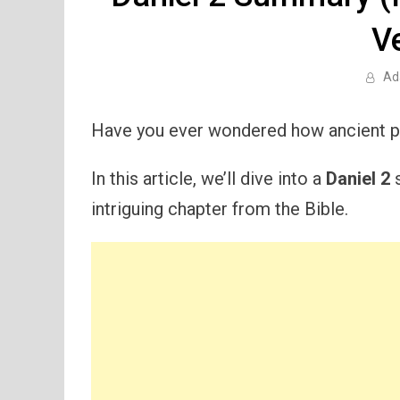
V
Ad
Have you ever wondered how ancient pr
In this article, we’ll dive into a
Daniel 2
s
intriguing chapter from the Bible.