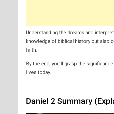
Understanding the dreams and interpret
knowledge of biblical history but also o
faith.
By the end, you’ll grasp the significanc
lives today.
Daniel 2 Summary (Expl