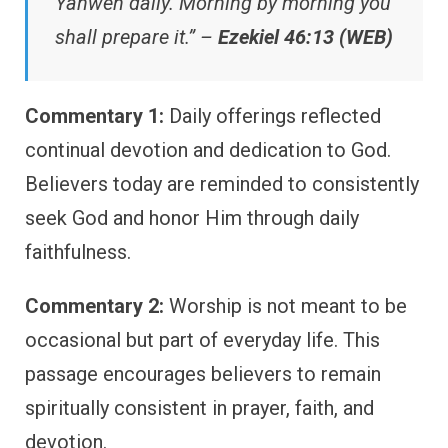
Yahweh daily. Morning by morning you
shall prepare it.” –
Ezekiel 46:13 (WEB)
Commentary 1:
Daily offerings reflected
continual devotion and dedication to God.
Believers today are reminded to consistently
seek God and honor Him through daily
faithfulness.
Commentary 2:
Worship is not meant to be
occasional but part of everyday life. This
passage encourages believers to remain
spiritually consistent in prayer, faith, and
devotion.