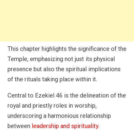
This chapter highlights the significance of the
Temple, emphasizing not just its physical
presence but also the spiritual implications
of the rituals taking place within it.
Central to Ezekiel 46 is the delineation of the
royal and priestly roles in worship,
underscoring a harmonious relationship
between
leadership and spirituality
.