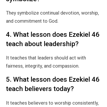
They symbolize continual devotion, worship,
and commitment to God.
4. What lesson does Ezekiel 46
teach about leadership?
It teaches that leaders should act with
fairness, integrity, and compassion.
5. What lesson does Ezekiel 46
teach believers today?
It teaches believers to worship consistently,