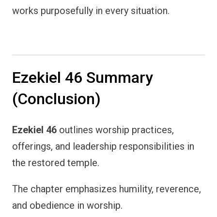
works purposefully in every situation.
Ezekiel 46 Summary
(Conclusion)
Ezekiel 46
outlines worship practices,
offerings, and leadership responsibilities in
the restored temple.
The chapter emphasizes humility, reverence,
and obedience in worship.