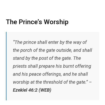
The Prince’s Worship
“The prince shall enter by the way of
the porch of the gate outside, and shall
stand by the post of the gate. The
priests shall prepare his burnt offering
and his peace offerings, and he shall
worship at the threshold of the gate.” –
Ezekiel 46:2 (WEB)