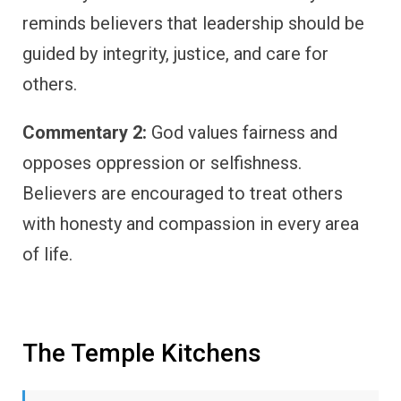
reminds believers that leadership should be
guided by integrity, justice, and care for
others.
Commentary 2:
God values fairness and
opposes oppression or selfishness.
Believers are encouraged to treat others
with honesty and compassion in every area
of life.
The Temple Kitchens