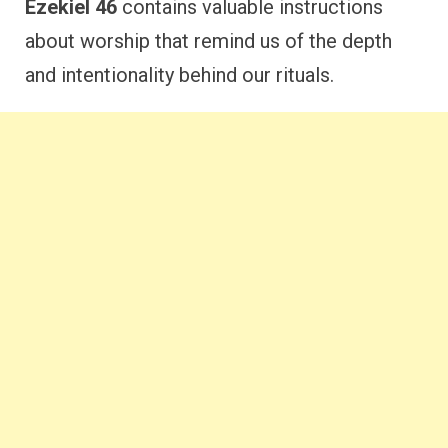
Ezekiel 46
contains valuable instructions
about worship that remind us of the depth
and intentionality behind our rituals.