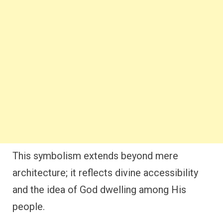
This symbolism extends beyond mere
architecture; it reflects divine accessibility
and the idea of God dwelling among His
people.