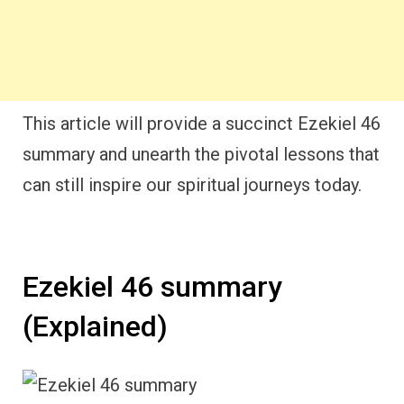
This article will provide a succinct Ezekiel 46
summary and unearth the pivotal lessons that
can still inspire our spiritual journeys today.
Ezekiel 46 summary
(Explained)