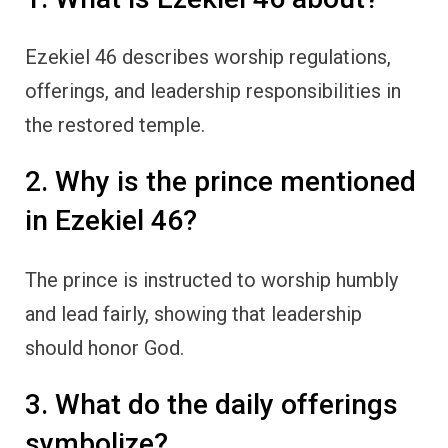
Ezekiel 46 describes worship regulations,
offerings, and leadership responsibilities in
the restored temple.
2. Why is the prince mentioned
in Ezekiel 46?
The prince is instructed to worship humbly
and lead fairly, showing that leadership
should honor God.
3. What do the daily offerings
symbolize?