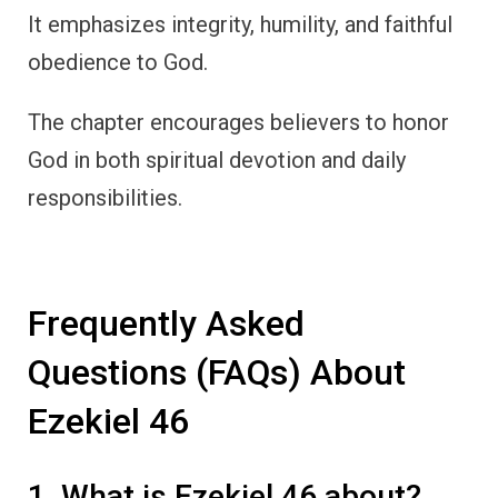
It emphasizes integrity, humility, and faithful
obedience to God.
The chapter encourages believers to honor
God in both spiritual devotion and daily
responsibilities.
Frequently Asked
Questions (FAQs) About
Ezekiel 46
1. What is Ezekiel 46 about?