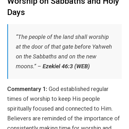
Worship on Sabbaths and Holy
Days
“The people of the land shall worship
at the door of that gate before Yahweh
on the Sabbaths and on the new
moons.” –
Ezekiel 46:3 (WEB)
Commentary 1:
God established regular
times of worship to keep His people
spiritually focused and connected to Him.
Believers are reminded of the importance of
consistently making time for worship and