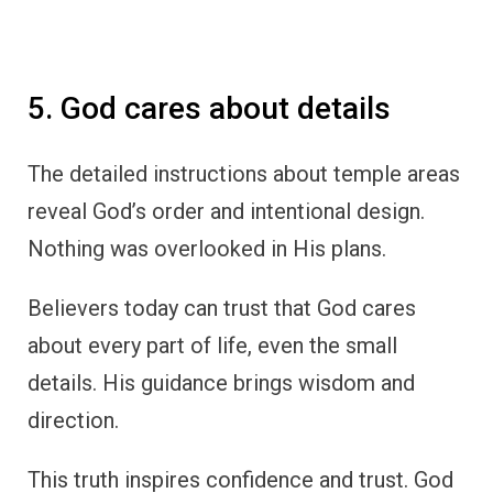
5. God cares about details
The detailed instructions about temple areas
reveal God’s order and intentional design.
Nothing was overlooked in His plans.
Believers today can trust that God cares
about every part of life, even the small
details. His guidance brings wisdom and
direction.
This truth inspires confidence and trust. God