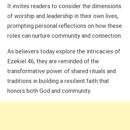
It invites readers to consider the dimensions
of worship and leadership in their own lives,
prompting personal reflections on how these
roles can nurture community and connection.
As believers today explore the intricacies of
Ezekiel 46, they are reminded of the
transformative power of shared rituals and
traditions in building a resilient faith that
honors both God and community.