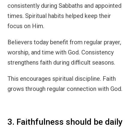
consistently during Sabbaths and appointed
times. Spiritual habits helped keep their
focus on Him.
Believers today benefit from regular prayer,
worship, and time with God. Consistency
strengthens faith during difficult seasons.
This encourages spiritual discipline. Faith
grows through regular connection with God.
3. Faithfulness should be daily