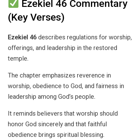
Ezekiel 46 Commentary
(Key Verses)
Ezekiel 46
describes regulations for worship,
offerings, and leadership in the restored
temple.
The chapter emphasizes reverence in
worship, obedience to God, and fairness in
leadership among God’s people.
It reminds believers that worship should
honor God sincerely and that faithful
obedience brings spiritual blessing.