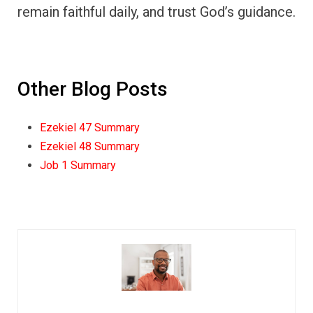
remain faithful daily, and trust God’s guidance.
Other Blog Posts
Ezekiel 47 Summary
Ezekiel 48 Summary
Job 1 Summary