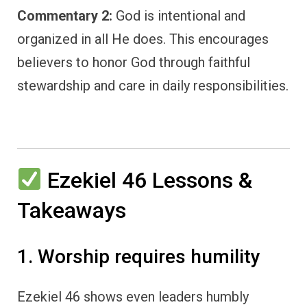
Commentary 2:
God is intentional and
organized in all He does. This encourages
believers to honor God through faithful
stewardship and care in daily responsibilities.
Ezekiel 46 Lessons &
Takeaways
1. Worship requires humility
Ezekiel 46 shows even leaders humbly