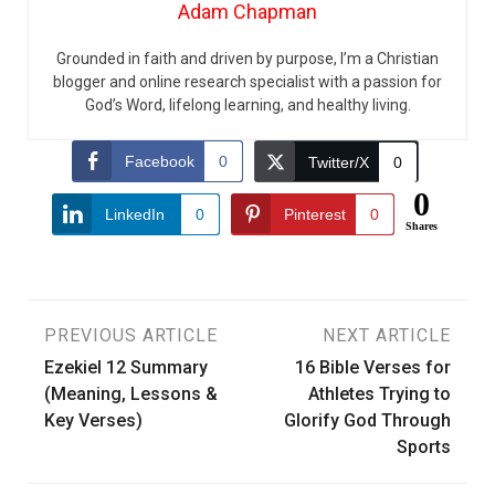
Adam Chapman
Grounded in faith and driven by purpose, I’m a Christian
blogger and online research specialist with a passion for
God’s Word, lifelong learning, and healthy living.
Facebook
0
Twitter/X
0
0
LinkedIn
0
Pinterest
0
Shares
Post
PREVIOUS ARTICLE
NEXT ARTICLE
Ezekiel 12 Summary
16 Bible Verses for
navigation
(Meaning, Lessons &
Athletes Trying to
Key Verses)
Glorify God Through
Sports