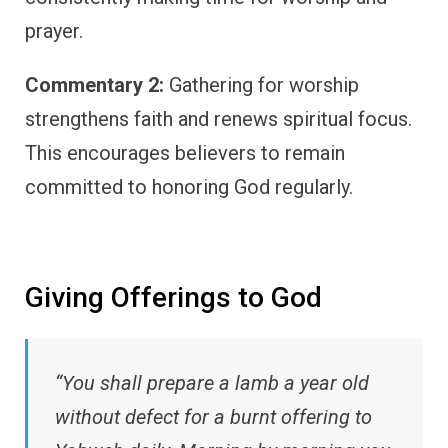
prayer.
Commentary 2:
Gathering for worship
strengthens faith and renews spiritual focus.
This encourages believers to remain
committed to honoring God regularly.
Giving Offerings to God
“You shall prepare a lamb a year old
without defect for a burnt offering to