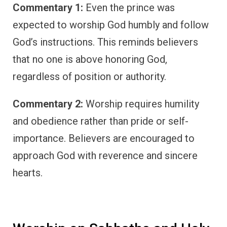
Commentary 1:
Even the prince was
expected to worship God humbly and follow
God’s instructions. This reminds believers
that no one is above honoring God,
regardless of position or authority.
Commentary 2:
Worship requires humility
and obedience rather than pride or self-
importance. Believers are encouraged to
approach God with reverence and sincere
hearts.