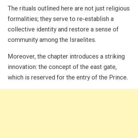
The rituals outlined here are not just religious
formalities; they serve to re-establish a
collective identity and restore a sense of
community among the Israelites.
Moreover, the chapter introduces a striking
innovation: the concept of the east gate,
which is reserved for the entry of the Prince.