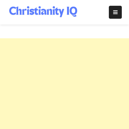
Skip
to
Christianity
content
IQ