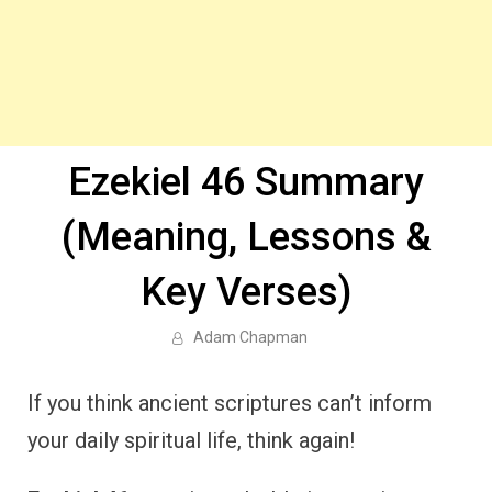
Ezekiel 46 Summary
(Meaning, Lessons &
Key Verses)
Adam Chapman
If you think ancient scriptures can’t inform
your daily spiritual life, think again!