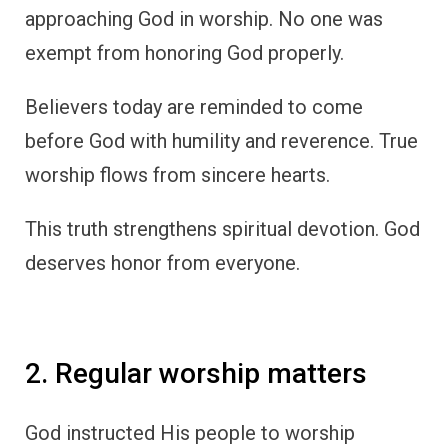
approaching God in worship. No one was
exempt from honoring God properly.
Believers today are reminded to come
before God with humility and reverence. True
worship flows from sincere hearts.
This truth strengthens spiritual devotion. God
deserves honor from everyone.
2. Regular worship matters
God instructed His people to worship