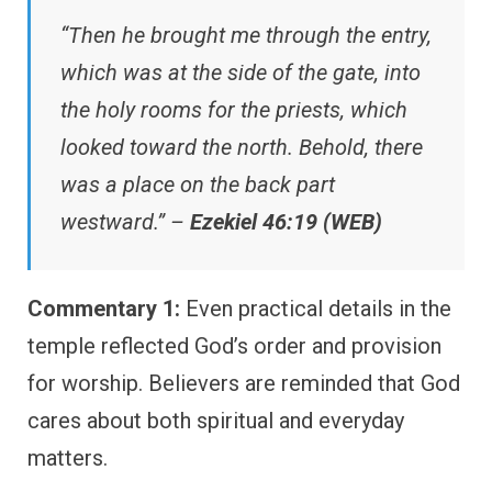
“Then he brought me through the entry,
which was at the side of the gate, into
the holy rooms for the priests, which
looked toward the north. Behold, there
was a place on the back part
westward.” –
Ezekiel 46:19 (WEB)
Commentary 1:
Even practical details in the
temple reflected God’s order and provision
for worship. Believers are reminded that God
cares about both spiritual and everyday
matters.