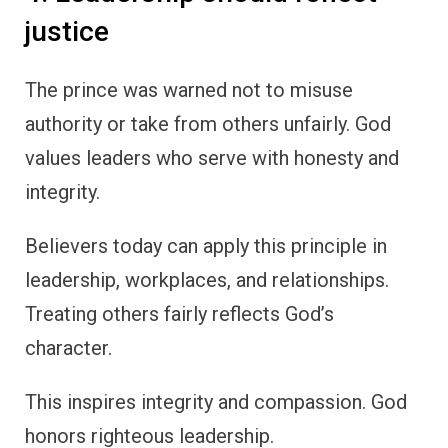
justice
The prince was warned not to misuse
authority or take from others unfairly. God
values leaders who serve with honesty and
integrity.
Believers today can apply this principle in
leadership, workplaces, and relationships.
Treating others fairly reflects God’s
character.
This inspires integrity and compassion. God
honors righteous leadership.