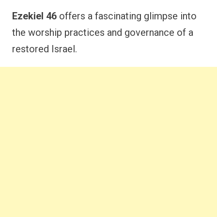
Ezekiel 46
offers a fascinating glimpse into
the worship practices and governance of a
restored Israel.