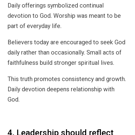
Daily offerings symbolized continual
devotion to God. Worship was meant to be
part of everyday life.
Believers today are encouraged to seek God
daily rather than occasionally. Small acts of
faithfulness build stronger spiritual lives.
This truth promotes consistency and growth.
Daily devotion deepens relationship with
God.
4. Leadership should reflect