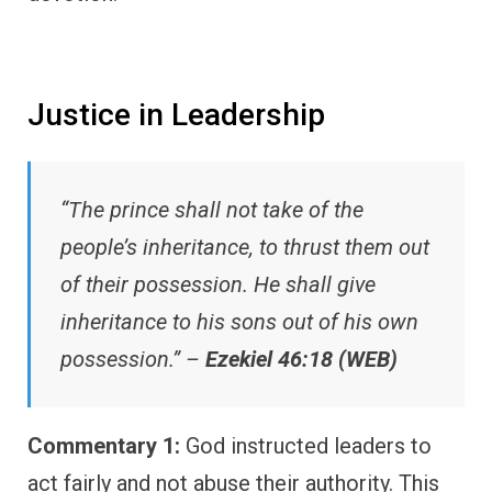
Justice in Leadership
“The prince shall not take of the
people’s inheritance, to thrust them out
of their possession. He shall give
inheritance to his sons out of his own
possession.” –
Ezekiel 46:18 (WEB)
Commentary 1:
God instructed leaders to
act fairly and not abuse their authority. This