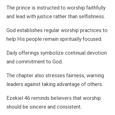
The prince is instructed to worship faithfully
and lead with justice rather than selfishness.
God establishes regular worship practices to
help His people remain spiritually focused.
Daily offerings symbolize continual devotion
and commitment to God.
The chapter also stresses fairness, warning
leaders against taking advantage of others.
Ezekiel 46 reminds believers that worship
should be sincere and consistent.