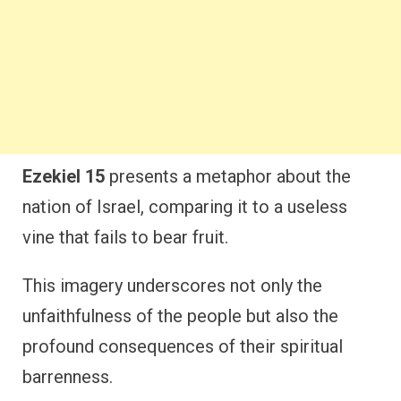
Ezekiel 15
presents a metaphor about the
nation of Israel, comparing it to a useless
vine that fails to bear fruit.
This imagery underscores not only the
unfaithfulness of the people but also the
profound consequences of their spiritual
barrenness.