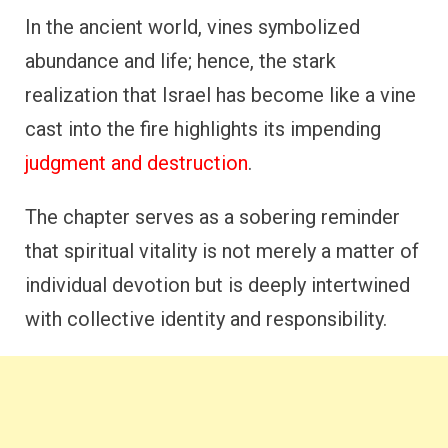
In the ancient world, vines symbolized
abundance and life; hence, the stark
realization that Israel has become like a vine
cast into the fire highlights its impending
judgment and destruction
.
The chapter serves as a sobering reminder
that spiritual vitality is not merely a matter of
individual devotion but is deeply intertwined
with collective identity and responsibility.