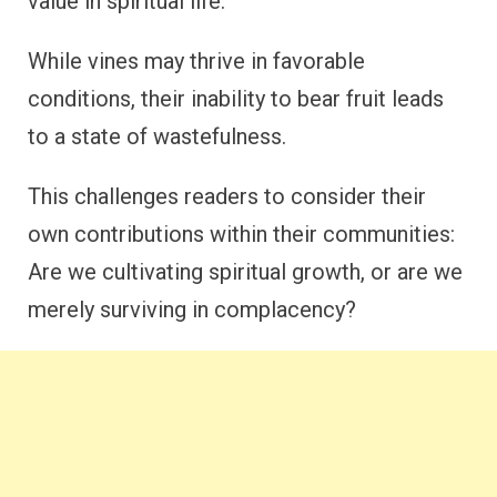
value in spiritual life.
While vines may thrive in favorable
conditions, their inability to bear fruit leads
to a state of wastefulness.
This challenges readers to consider their
own contributions within their communities:
Are we cultivating spiritual growth, or are we
merely surviving in complacency?