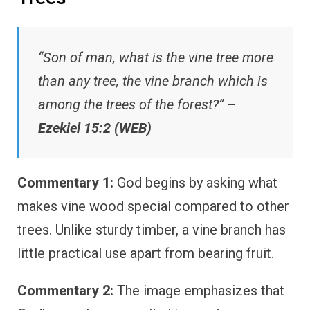
“Son of man, what is the vine tree more
than any tree, the vine branch which is
among the trees of the forest?” –
Ezekiel 15:2 (WEB)
Commentary 1:
God begins by asking what
makes vine wood special compared to other
trees. Unlike sturdy timber, a vine branch has
little practical use apart from bearing fruit.
Commentary 2:
The image emphasizes that