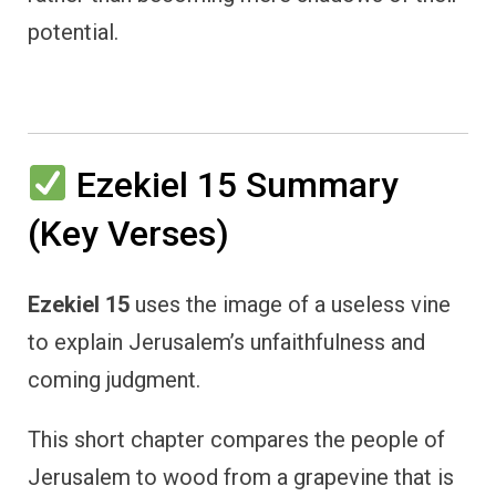
potential.
Ezekiel 15 Summary
(Key Verses)
Ezekiel 15
uses the image of a useless vine
to explain Jerusalem’s unfaithfulness and
coming judgment.
This short chapter compares the people of
Jerusalem to wood from a grapevine that is