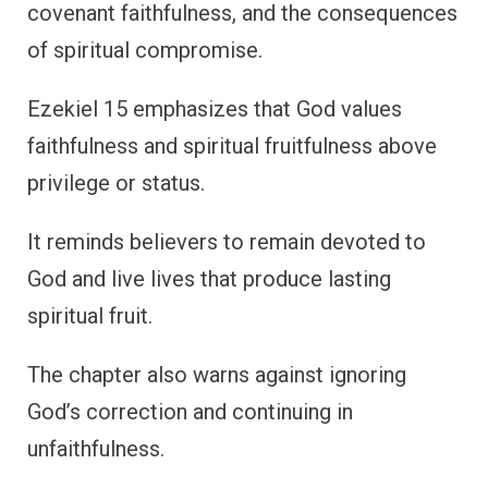
covenant faithfulness, and the consequences
of spiritual compromise.
Ezekiel 15 emphasizes that God values
faithfulness and spiritual fruitfulness above
privilege or status.
It reminds believers to remain devoted to
God and live lives that produce lasting
spiritual fruit.
The chapter also warns against ignoring
God’s correction and continuing in
unfaithfulness.