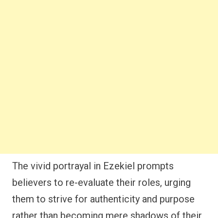
The vivid portrayal in Ezekiel prompts
believers to re-evaluate their roles, urging
them to strive for authenticity and purpose
rather than becoming mere shadows of their