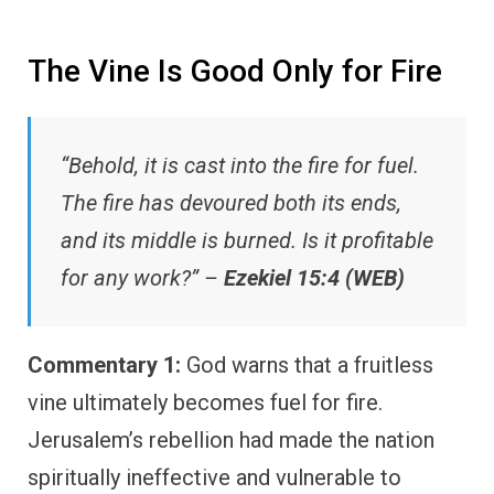
The Vine Is Good Only for Fire
“Behold, it is cast into the fire for fuel.
The fire has devoured both its ends,
and its middle is burned. Is it profitable
for any work?” –
Ezekiel 15:4 (WEB)
Commentary 1:
God warns that a fruitless
vine ultimately becomes fuel for fire.
Jerusalem’s rebellion had made the nation
spiritually ineffective and vulnerable to