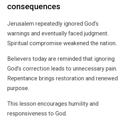
consequences
Jerusalem repeatedly ignored God’s
warnings and eventually faced judgment.
Spiritual compromise weakened the nation.
Believers today are reminded that ignoring
God’s correction leads to unnecessary pain.
Repentance brings restoration and renewed
purpose.
This lesson encourages humility and
responsiveness to God.