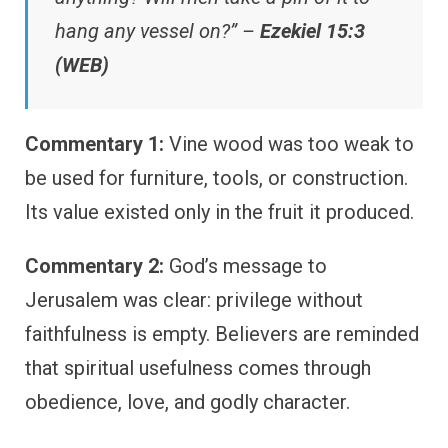
hang any vessel on?” –
Ezekiel 15:3
(WEB)
Commentary 1:
Vine wood was too weak to
be used for furniture, tools, or construction.
Its value existed only in the fruit it produced.
Commentary 2:
God’s message to
Jerusalem was clear: privilege without
faithfulness is empty. Believers are reminded
that spiritual usefulness comes through
obedience, love, and godly character.