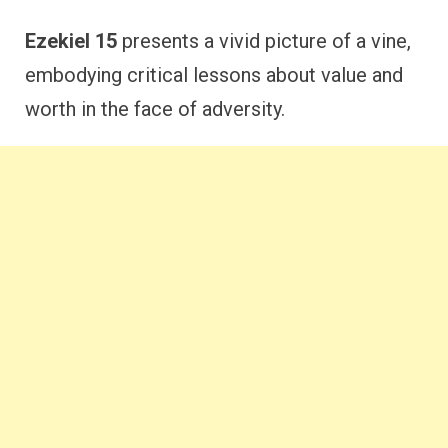
Ezekiel 15
presents a vivid picture of a vine,
embodying critical lessons about value and
worth in the face of adversity.