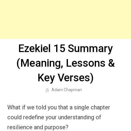
Ezekiel 15 Summary
(Meaning, Lessons &
Key Verses)
Adam Chapman
What if we told you that a single chapter
could redefine your understanding of
resilience and purpose?