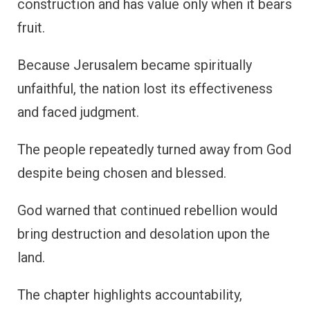
construction and has value only when it bears
fruit.
Because Jerusalem became spiritually
unfaithful, the nation lost its effectiveness
and faced judgment.
The people repeatedly turned away from God
despite being chosen and blessed.
God warned that continued rebellion would
bring destruction and desolation upon the
land.
The chapter highlights accountability,