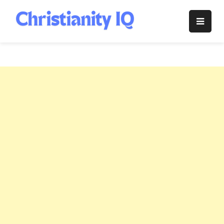
Skip
to
Christianity
content
IQ