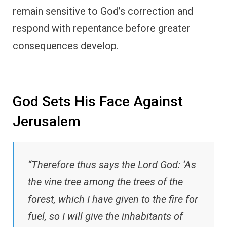
remain sensitive to God’s correction and
respond with repentance before greater
consequences develop.
God Sets His Face Against
Jerusalem
“Therefore thus says the Lord God: ‘As
the vine tree among the trees of the
forest, which I have given to the fire for
fuel, so I will give the inhabitants of