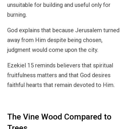
unsuitable for building and useful only for
burning.
God explains that because Jerusalem turned
away from Him despite being chosen,
judgment would come upon the city.
Ezekiel 15 reminds believers that spiritual
fruitfulness matters and that God desires
faithful hearts that remain devoted to Him.
The Vine Wood Compared to
Trees