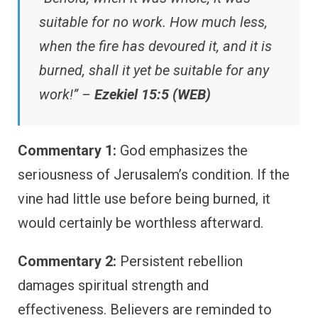
suitable for no work. How much less,
when the fire has devoured it, and it is
burned, shall it yet be suitable for any
work!” –
Ezekiel 15:5 (WEB)
Commentary 1:
God emphasizes the
seriousness of Jerusalem’s condition. If the
vine had little use before being burned, it
would certainly be worthless afterward.
Commentary 2:
Persistent rebellion
damages spiritual strength and
effectiveness. Believers are reminded to