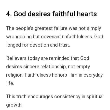
4. God desires faithful hearts
The people’s greatest failure was not simply
wrongdoing but covenant unfaithfulness. God
longed for devotion and trust.
Believers today are reminded that God
desires sincere relationship, not empty
religion. Faithfulness honors Him in everyday
life.
This truth encourages consistency in spiritual
growth.