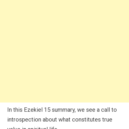
In this Ezekiel 15 summary, we see a call to
introspection about what constitutes true