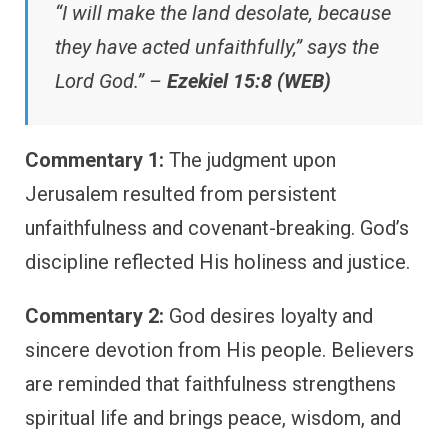
“I will make the land desolate, because
they have acted unfaithfully,” says the
Lord God.” –
Ezekiel 15:8 (WEB)
Commentary 1:
The judgment upon
Jerusalem resulted from persistent
unfaithfulness and covenant-breaking. God’s
discipline reflected His holiness and justice.
Commentary 2:
God desires loyalty and
sincere devotion from His people. Believers
are reminded that faithfulness strengthens
spiritual life and brings peace, wisdom, and