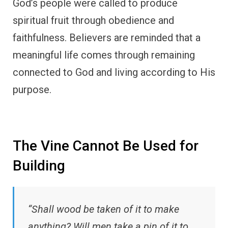
God’s people were called to produce
spiritual fruit through obedience and
faithfulness. Believers are reminded that a
meaningful life comes through remaining
connected to God and living according to His
purpose.
The Vine Cannot Be Used for
Building
“Shall wood be taken of it to make
anything? Will men take a pin of it to