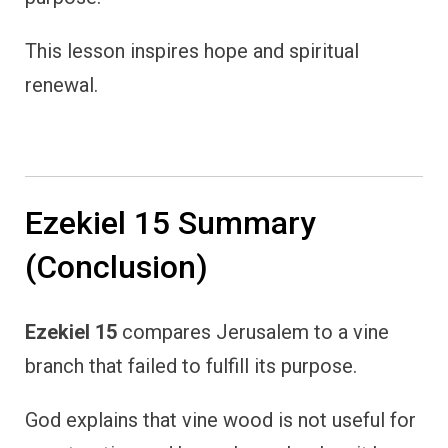
This lesson inspires hope and spiritual
renewal.
Ezekiel 15 Summary
(Conclusion)
Ezekiel 15
compares Jerusalem to a vine
branch that failed to fulfill its purpose.
God explains that vine wood is not useful for