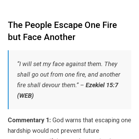
The People Escape One Fire
but Face Another
“I will set my face against them. They
shall go out from one fire, and another
fire shall devour them.” –
Ezekiel 15:7
(WEB)
Commentary 1:
God warns that escaping one
hardship would not prevent future