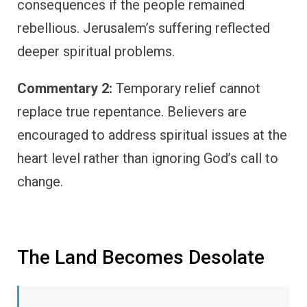
consequences if the people remained
rebellious. Jerusalem’s suffering reflected
deeper spiritual problems.
Commentary 2:
Temporary relief cannot
replace true repentance. Believers are
encouraged to address spiritual issues at the
heart level rather than ignoring God’s call to
change.
The Land Becomes Desolate