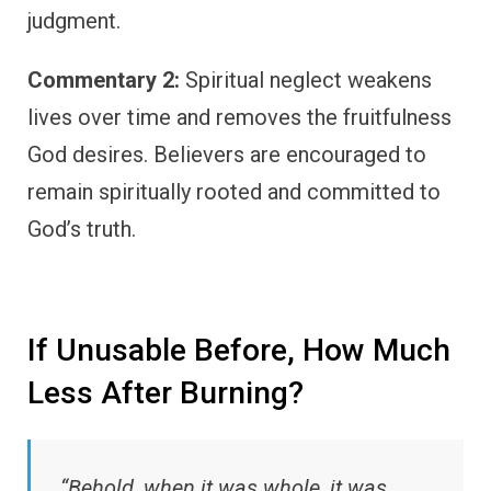
judgment.
Commentary 2:
Spiritual neglect weakens
lives over time and removes the fruitfulness
God desires. Believers are encouraged to
remain spiritually rooted and committed to
God’s truth.
If Unusable Before, How Much
Less After Burning?
“Behold, when it was whole, it was