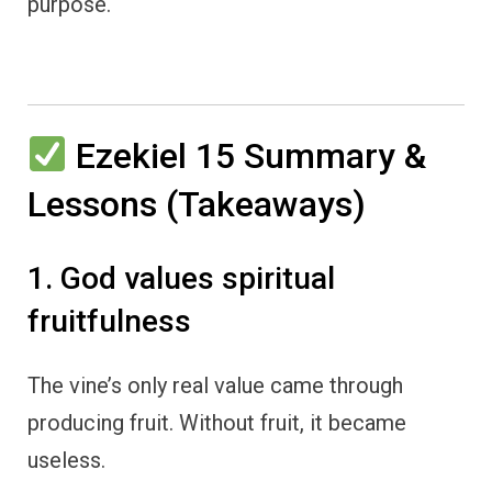
purpose.
Ezekiel 15 Summary &
Lessons (Takeaways)
1. God values spiritual
fruitfulness
The vine’s only real value came through
producing fruit. Without fruit, it became
useless.