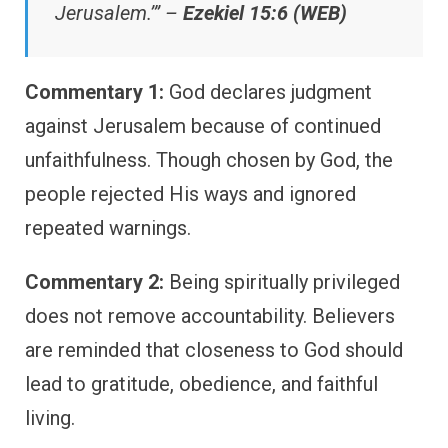
Jerusalem.’” –
Ezekiel 15:6 (WEB)
Commentary 1:
God declares judgment
against Jerusalem because of continued
unfaithfulness. Though chosen by God, the
people rejected His ways and ignored
repeated warnings.
Commentary 2:
Being spiritually privileged
does not remove accountability. Believers
are reminded that closeness to God should
lead to gratitude, obedience, and faithful
living.