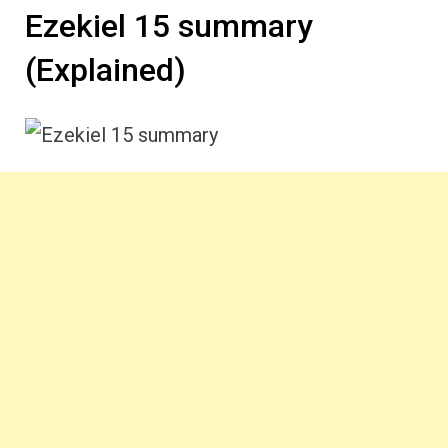
Ezekiel 15 summary
(Explained)