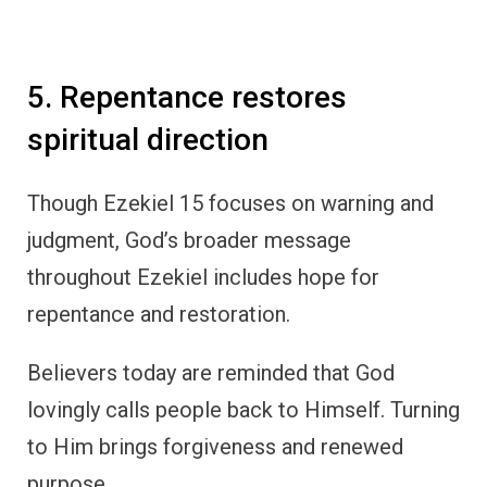
5. Repentance restores
spiritual direction
Though Ezekiel 15 focuses on warning and
judgment, God’s broader message
throughout Ezekiel includes hope for
repentance and restoration.
Believers today are reminded that God
lovingly calls people back to Himself. Turning
to Him brings forgiveness and renewed
purpose.