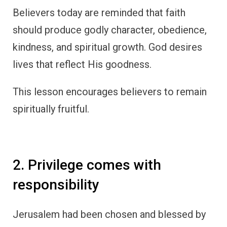
Believers today are reminded that faith
should produce godly character, obedience,
kindness, and spiritual growth. God desires
lives that reflect His goodness.
This lesson encourages believers to remain
spiritually fruitful.
2. Privilege comes with
responsibility
Jerusalem had been chosen and blessed by