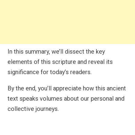
In this summary, we’ll dissect the key
elements of this scripture and reveal its
significance for today’s readers.
By the end, you’ll appreciate how this ancient
text speaks volumes about our personal and
collective journeys.