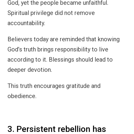
God, yet the people became unfaithful.
Spiritual privilege did not remove
accountability.
Believers today are reminded that knowing
God’s truth brings responsibility to live
according to it. Blessings should lead to
deeper devotion.
This truth encourages gratitude and
obedience.
3. Persistent rebellion has