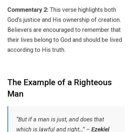
Commentary 2:
This verse highlights both
God’s justice and His ownership of creation.
Believers are encouraged to remember that
their lives belong to God and should be lived
according to His truth.
The Example of a Righteous
Man
“But if a man is just, and does that
which is lawful and right…” –
Ezekiel