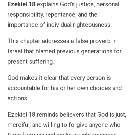
Ezekiel 18
explains God’s justice, personal
responsibility, repentance, and the
importance of individual righteousness.
This chapter addresses a false proverb in
Israel that blamed previous generations for
present suffering.
God makes it clear that every person is
accountable for his or her own choices and
actions.
Ezekiel 18 reminds believers that God is just,
merciful, and willing to forgive anyone who
turns from sin and walks in righteousness.