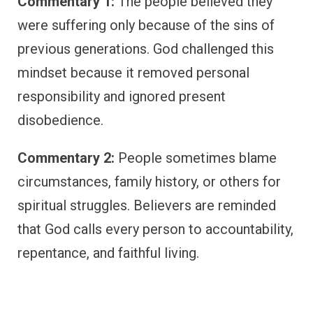
Commentary 1:
The people believed they
were suffering only because of the sins of
previous generations. God challenged this
mindset because it removed personal
responsibility and ignored present
disobedience.
Commentary 2:
People sometimes blame
circumstances, family history, or others for
spiritual struggles. Believers are reminded
that God calls every person to accountability,
repentance, and faithful living.