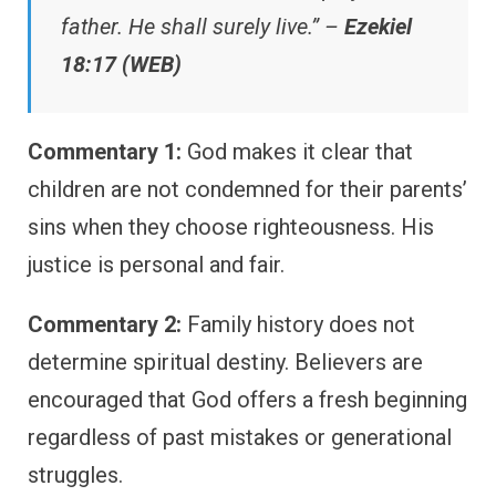
father. He shall surely live.” –
Ezekiel
18:17 (WEB)
Commentary 1:
God makes it clear that
children are not condemned for their parents’
sins when they choose righteousness. His
justice is personal and fair.
Commentary 2:
Family history does not
determine spiritual destiny. Believers are
encouraged that God offers a fresh beginning
regardless of past mistakes or generational
struggles.