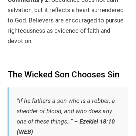
salvation, but it reflects a heart surrendered
to God. Believers are encouraged to pursue
righteousness as evidence of faith and
devotion.
The Wicked Son Chooses Sin
“If he fathers a son who is a robber, a
shedder of blood, and who does any
one of these things…” –
Ezekiel 18:10
(WEB)