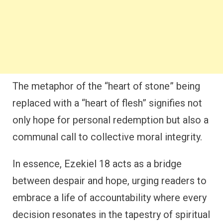
The metaphor of the “heart of stone” being
replaced with a “heart of flesh” signifies not
only hope for personal redemption but also a
communal call to collective moral integrity.
In essence, Ezekiel 18 acts as a bridge
between despair and hope, urging readers to
embrace a life of accountability where every
decision resonates in the tapestry of spiritual