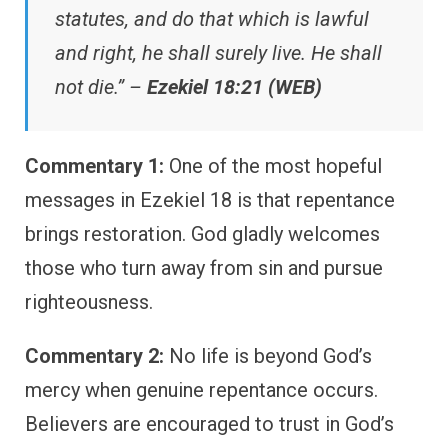
statutes, and do that which is lawful
and right, he shall surely live. He shall
not die.” –
Ezekiel 18:21 (WEB)
Commentary 1:
One of the most hopeful
messages in Ezekiel 18 is that repentance
brings restoration. God gladly welcomes
those who turn away from sin and pursue
righteousness.
Commentary 2:
No life is beyond God’s
mercy when genuine repentance occurs.
Believers are encouraged to trust in God’s