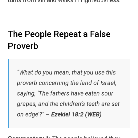
The People Repeat a False
Proverb
“What do you mean, that you use this
proverb concerning the land of Israel,
saying, ‘The fathers have eaten sour
grapes, and the children’s teeth are set
on edge’?” –
Ezekiel 18:2 (WEB)