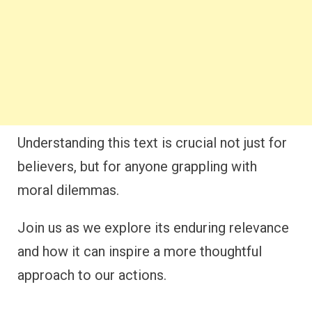
Understanding this text is crucial not just for
believers, but for anyone grappling with
moral dilemmas.
Join us as we explore its enduring relevance
and how it can inspire a more thoughtful
approach to our actions.