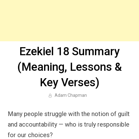
Ezekiel 18 Summary
(Meaning, Lessons &
Key Verses)
Adam Chapman
Many people struggle with the notion of guilt
and accountability — who is truly responsible
for our choices?