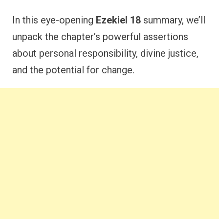
In this eye-opening
Ezekiel 18
summary, we’ll
unpack the chapter’s powerful assertions
about personal responsibility, divine justice,
and the potential for change.