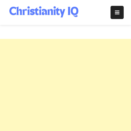
Skip
to
Christianity
content
IQ