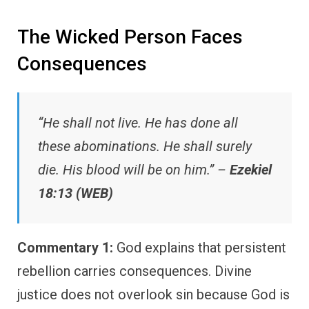
The Wicked Person Faces
Consequences
“He shall not live. He has done all
these abominations. He shall surely
die. His blood will be on him.” –
Ezekiel
18:13 (WEB)
Commentary 1:
God explains that persistent
rebellion carries consequences. Divine
justice does not overlook sin because God is