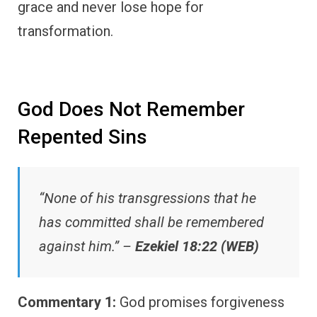
grace and never lose hope for
transformation.
God Does Not Remember
Repented Sins
“None of his transgressions that he
has committed shall be remembered
against him.” –
Ezekiel 18:22 (WEB)
Commentary 1:
God promises forgiveness