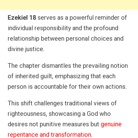
Ezekiel 18
serves as a powerful reminder of
individual responsibility and the profound
relationship between personal choices and
divine justice.
The chapter dismantles the prevailing notion
of inherited guilt, emphasizing that each
person is accountable for their own actions.
This shift challenges traditional views of
righteousness, showcasing a God who
desires not punitive measures but
genuine
repentance and transformation
.