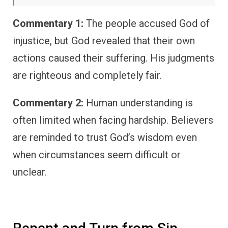
Commentary 1:
The people accused God of
injustice, but God revealed that their own
actions caused their suffering. His judgments
are righteous and completely fair.
Commentary 2:
Human understanding is
often limited when facing hardship. Believers
are reminded to trust God’s wisdom even
when circumstances seem difficult or
unclear.