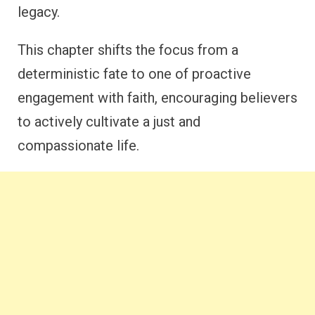
legacy.
This chapter shifts the focus from a
deterministic fate to one of proactive
engagement with faith, encouraging believers
to actively cultivate a just and
compassionate life.