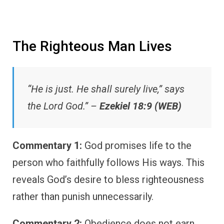
The Righteous Man Lives
“He is just. He shall surely live,” says
the Lord God.” –
Ezekiel 18:9 (WEB)
Commentary 1:
God promises life to the
person who faithfully follows His ways. This
reveals God’s desire to bless righteousness
rather than punish unnecessarily.
Commentary 2:
Obedience does not earn