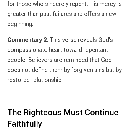
for those who sincerely repent. His mercy is
greater than past failures and offers a new
beginning.
Commentary 2:
This verse reveals God’s
compassionate heart toward repentant
people. Believers are reminded that God
does not define them by forgiven sins but by
restored relationship.
The Righteous Must Continue
Faithfully