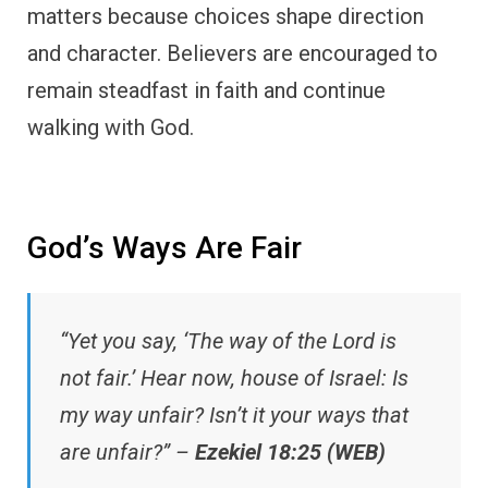
matters because choices shape direction
and character. Believers are encouraged to
remain steadfast in faith and continue
walking with God.
God’s Ways Are Fair
“Yet you say, ‘The way of the Lord is
not fair.’ Hear now, house of Israel: Is
my way unfair? Isn’t it your ways that
are unfair?” –
Ezekiel 18:25 (WEB)