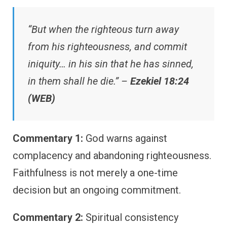
“But when the righteous turn away
from his righteousness, and commit
iniquity… in his sin that he has sinned,
in them shall he die.” –
Ezekiel 18:24
(WEB)
Commentary 1:
God warns against
complacency and abandoning righteousness.
Faithfulness is not merely a one-time
decision but an ongoing commitment.
Commentary 2:
Spiritual consistency