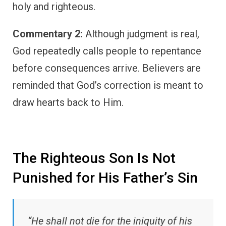
holy and righteous.
Commentary 2:
Although judgment is real,
God repeatedly calls people to repentance
before consequences arrive. Believers are
reminded that God’s correction is meant to
draw hearts back to Him.
The Righteous Son Is Not
Punished for His Father’s Sin
“He shall not die for the iniquity of his