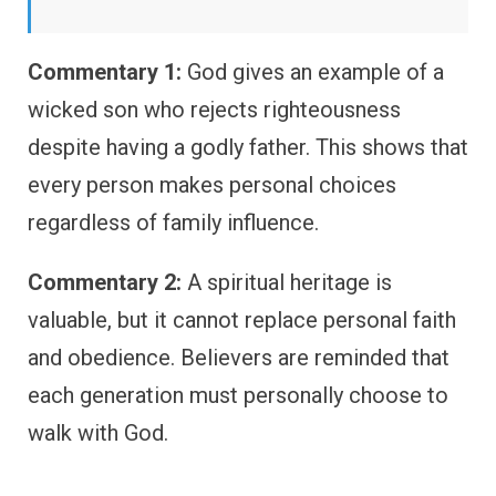
Commentary 1:
God gives an example of a
wicked son who rejects righteousness
despite having a godly father. This shows that
every person makes personal choices
regardless of family influence.
Commentary 2:
A spiritual heritage is
valuable, but it cannot replace personal faith
and obedience. Believers are reminded that
each generation must personally choose to
walk with God.