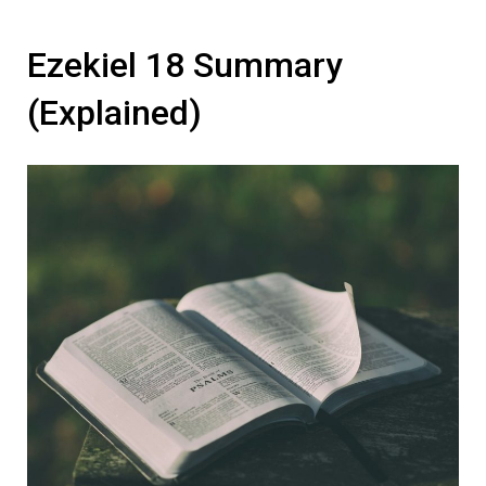
Ezekiel 18 Summary
(Explained)