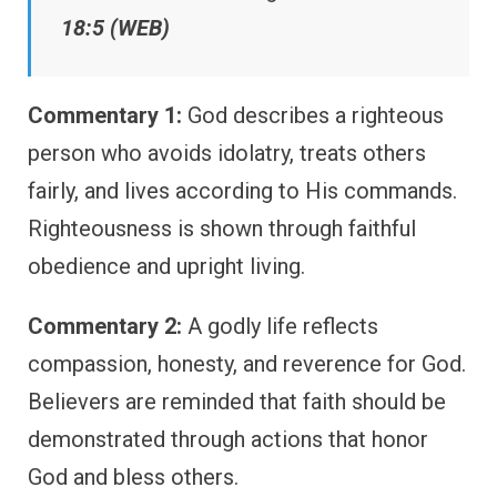
18:5 (WEB)
Commentary 1:
God describes a righteous
person who avoids idolatry, treats others
fairly, and lives according to His commands.
Righteousness is shown through faithful
obedience and upright living.
Commentary 2:
A godly life reflects
compassion, honesty, and reverence for God.
Believers are reminded that faith should be
demonstrated through actions that honor
God and bless others.