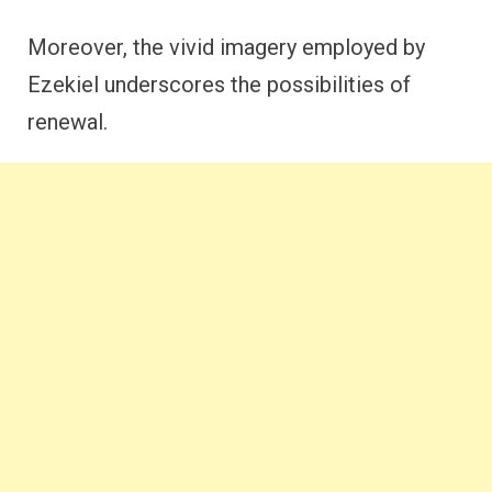
Moreover, the vivid imagery employed by
Ezekiel underscores the possibilities of
renewal.