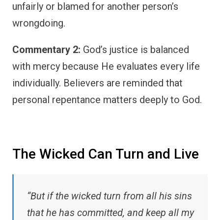
unfairly or blamed for another person’s
wrongdoing.
Commentary 2:
God’s justice is balanced
with mercy because He evaluates every life
individually. Believers are reminded that
personal repentance matters deeply to God.
The Wicked Can Turn and Live
“But if the wicked turn from all his sins
that he has committed, and keep all my