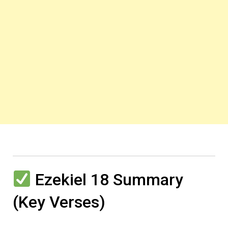
Ezekiel 18 Summary
(Key Verses)