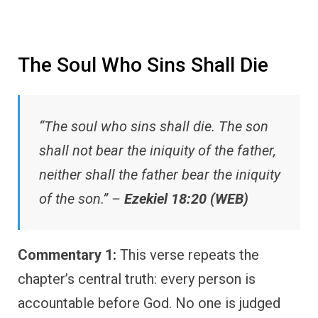
The Soul Who Sins Shall Die
“The soul who sins shall die. The son
shall not bear the iniquity of the father,
neither shall the father bear the iniquity
of the son.” –
Ezekiel 18:20 (WEB)
Commentary 1:
This verse repeats the
chapter’s central truth: every person is
accountable before God. No one is judged