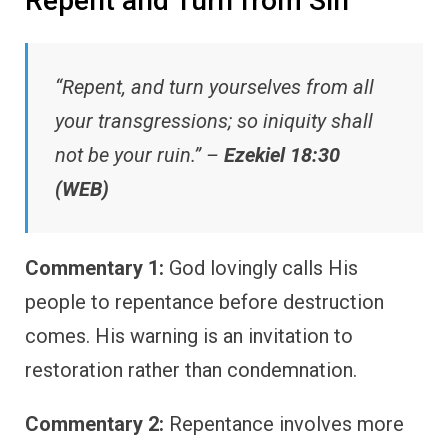
Repent and Turn from Sin
“Repent, and turn yourselves from all
your transgressions; so iniquity shall
not be your ruin.” –
Ezekiel 18:30
(WEB)
Commentary 1:
God lovingly calls His
people to repentance before destruction
comes. His warning is an invitation to
restoration rather than condemnation.
Commentary 2:
Repentance involves more