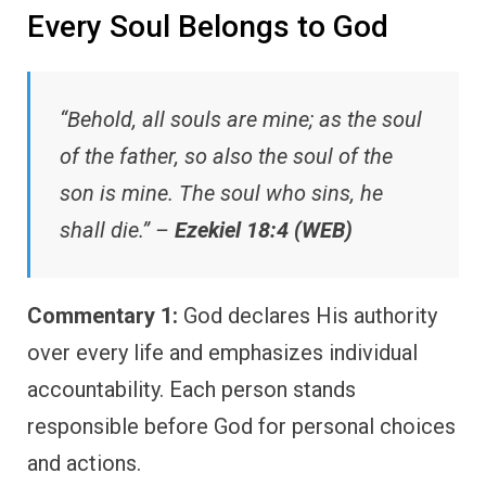
Every Soul Belongs to God
“Behold, all souls are mine; as the soul
of the father, so also the soul of the
son is mine. The soul who sins, he
shall die.” –
Ezekiel 18:4 (WEB)
Commentary 1:
God declares His authority
over every life and emphasizes individual
accountability. Each person stands
responsible before God for personal choices
and actions.