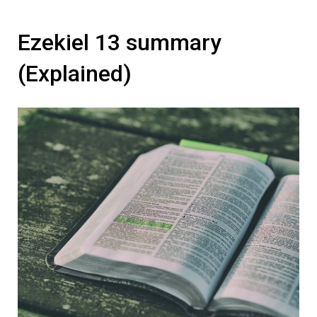
Ezekiel 13 summary
(Explained)