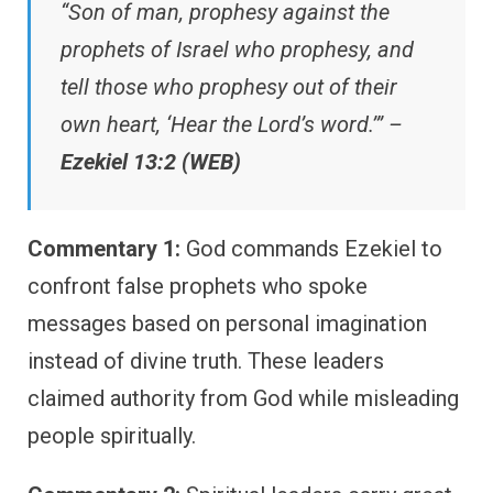
“Son of man, prophesy against the
prophets of Israel who prophesy, and
tell those who prophesy out of their
own heart, ‘Hear the Lord’s word.’” –
Ezekiel 13:2 (WEB)
Commentary 1:
God commands Ezekiel to
confront false prophets who spoke
messages based on personal imagination
instead of divine truth. These leaders
claimed authority from God while misleading
people spiritually.