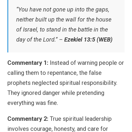
“You have not gone up into the gaps,
neither built up the wall for the house
of Israel, to stand in the battle in the
day of the Lord.” –
Ezekiel 13:5 (WEB)
Commentary 1:
Instead of warning people or
calling them to repentance, the false
prophets neglected spiritual responsibility.
They ignored danger while pretending
everything was fine.
Commentary 2:
True spiritual leadership
involves courage, honesty, and care for