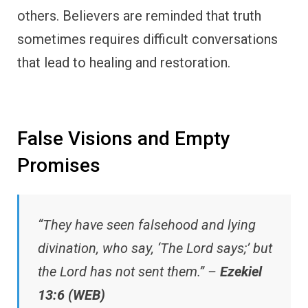
others. Believers are reminded that truth
sometimes requires difficult conversations
that lead to healing and restoration.
False Visions and Empty
Promises
“They have seen falsehood and lying
divination, who say, ‘The Lord says;’ but
the Lord has not sent them.” –
Ezekiel
13:6 (WEB)