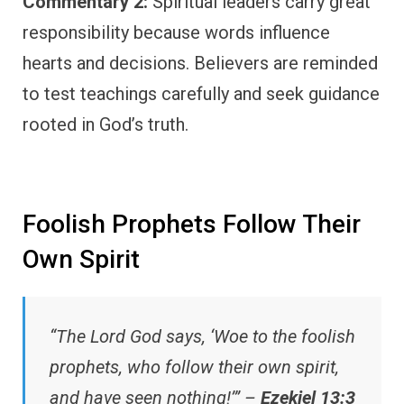
Commentary 2:
Spiritual leaders carry great
responsibility because words influence
hearts and decisions. Believers are reminded
to test teachings carefully and seek guidance
rooted in God’s truth.
Foolish Prophets Follow Their
Own Spirit
“The Lord God says, ‘Woe to the foolish
prophets, who follow their own spirit,
and have seen nothing!’” –
Ezekiel 13:3