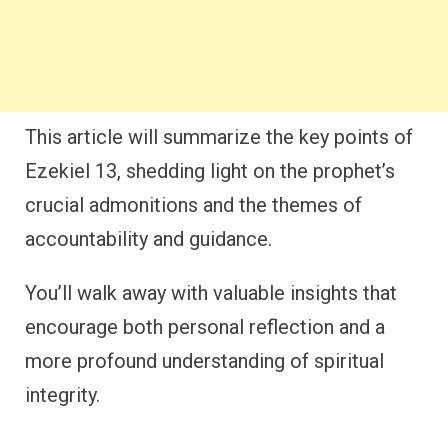
This article will summarize the key points of
Ezekiel 13, shedding light on the prophet’s
crucial admonitions and the themes of
accountability and guidance.
You’ll walk away with valuable insights that
encourage both personal reflection and a
more profound understanding of spiritual
integrity.