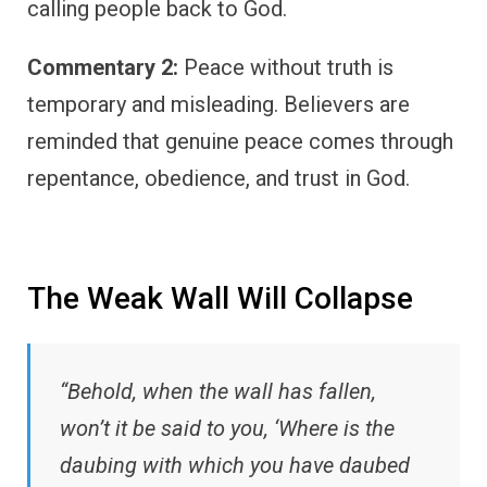
calling people back to God.
Commentary 2:
Peace without truth is
temporary and misleading. Believers are
reminded that genuine peace comes through
repentance, obedience, and trust in God.
The Weak Wall Will Collapse
“Behold, when the wall has fallen,
won’t it be said to you, ‘Where is the
daubing with which you have daubed