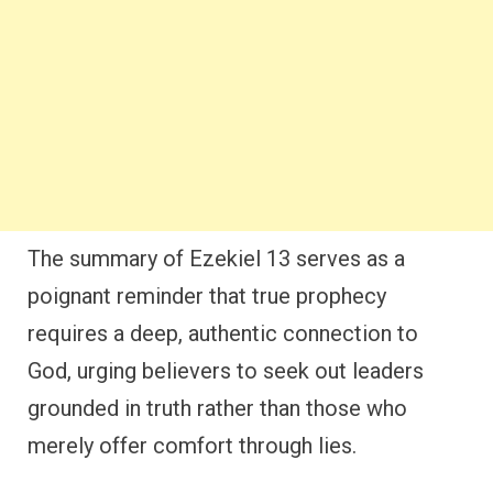
The summary of Ezekiel 13 serves as a
poignant reminder that true prophecy
requires a deep, authentic connection to
God, urging believers to seek out leaders
grounded in truth rather than those who
merely offer comfort through lies.