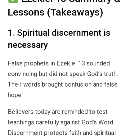
Lessons (Takeaways)
1. Spiritual discernment is
necessary
False prophets in Ezekiel 13 sounded
convincing but did not speak God’s truth.
Their words brought confusion and false
hope.
Believers today are reminded to test
teachings carefully against God’s Word.
Discernment protects faith and spiritual