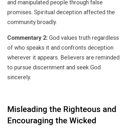
and manipulated people through false
promises. Spiritual deception affected the
community broadly.
Commentary 2:
God values truth regardless
of who speaks it and confronts deception
wherever it appears. Believers are reminded
to pursue discernment and seek God
sincerely.
Misleading the Righteous and
Encouraging the Wicked