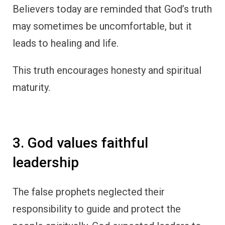
Believers today are reminded that God’s truth
may sometimes be uncomfortable, but it
leads to healing and life.
This truth encourages honesty and spiritual
maturity.
3. God values faithful
leadership
The false prophets neglected their
responsibility to guide and protect the