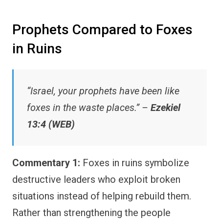
Prophets Compared to Foxes
in Ruins
“Israel, your prophets have been like
foxes in the waste places.” –
Ezekiel
13:4 (WEB)
Commentary 1:
Foxes in ruins symbolize
destructive leaders who exploit broken
situations instead of helping rebuild them.
Rather than strengthening the people