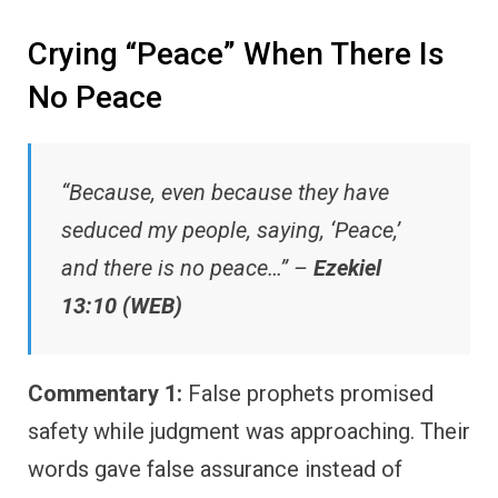
Crying “Peace” When There Is
No Peace
“Because, even because they have
seduced my people, saying, ‘Peace,’
and there is no peace…” –
Ezekiel
13:10 (WEB)
Commentary 1:
False prophets promised
safety while judgment was approaching. Their
words gave false assurance instead of