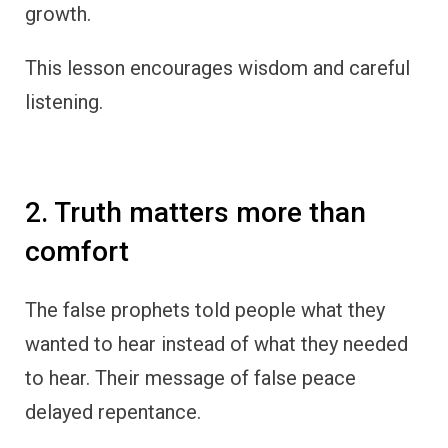
growth.
This lesson encourages wisdom and careful
listening.
2. Truth matters more than
comfort
The false prophets told people what they
wanted to hear instead of what they needed
to hear. Their message of false peace
delayed repentance.