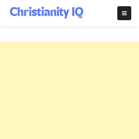
Skip
to
Christianity
content
IQ