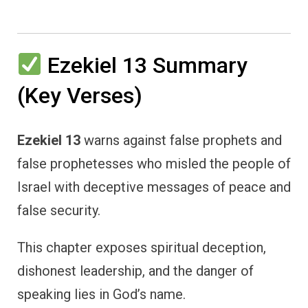
Ezekiel 13 Summary
(Key Verses)
Ezekiel 13
warns against false prophets and
false prophetesses who misled the people of
Israel with deceptive messages of peace and
false security.
This chapter exposes spiritual deception,
dishonest leadership, and the danger of
speaking lies in God’s name.