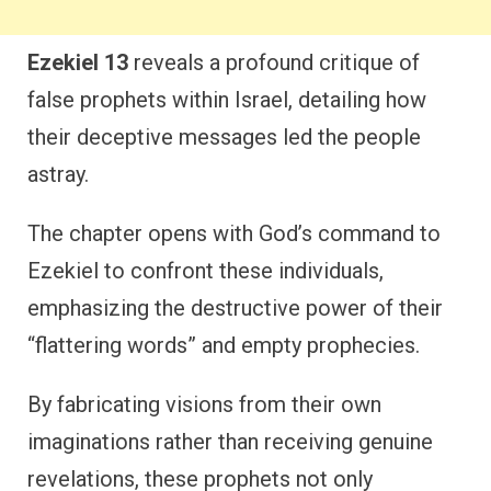
Ezekiel 13
reveals a profound critique of
false prophets within Israel, detailing how
their deceptive messages led the people
astray.
The chapter opens with God’s command to
Ezekiel to confront these individuals,
emphasizing the destructive power of their
“flattering words” and empty prophecies.
By fabricating visions from their own
imaginations rather than receiving genuine
revelations, these prophets not only