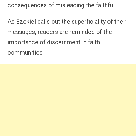
consequences of misleading the faithful.
As Ezekiel calls out the superficiality of their
messages, readers are reminded of the
importance of discernment in faith
communities.