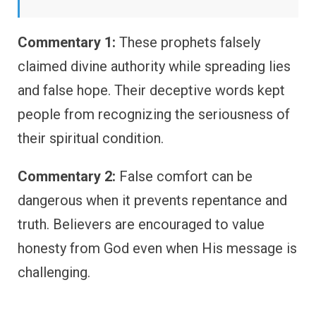
Commentary 1:
These prophets falsely
claimed divine authority while spreading lies
and false hope. Their deceptive words kept
people from recognizing the seriousness of
their spiritual condition.
Commentary 2:
False comfort can be
dangerous when it prevents repentance and
truth. Believers are encouraged to value
honesty from God even when His message is
challenging.