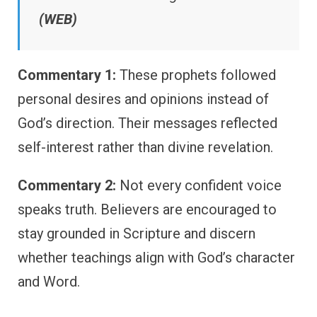
(WEB)
Commentary 1:
These prophets followed
personal desires and opinions instead of
God’s direction. Their messages reflected
self-interest rather than divine revelation.
Commentary 2:
Not every confident voice
speaks truth. Believers are encouraged to
stay grounded in Scripture and discern
whether teachings align with God’s character
and Word.