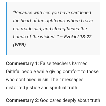
“Because with lies you have saddened
the heart of the righteous, whom I have
not made sad; and strengthened the
hands of the wicked…” –
Ezekiel 13:22
(WEB)
Commentary 1:
False teachers harmed
faithful people while giving comfort to those
who continued in sin. Their messages
distorted justice and spiritual truth.
Commentary 2:
God cares deeply about truth