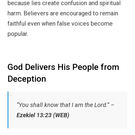
because lies create confusion and spiritual
harm. Believers are encouraged to remain
faithful even when false voices become
popular.
God Delivers His People from
Deception
“You shall know that I am the Lord.” –
Ezekiel 13:23 (WEB)