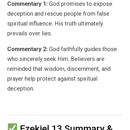
Commentary 1:
God promises to expose
deception and rescue people from false
spiritual influence. His truth ultimately
prevails over lies.
Commentary 2:
God faithfully guides those
who sincerely seek Him. Believers are
reminded that wisdom, discernment, and
prayer help protect against spiritual
deception.
Ezekiel 13 Summary &