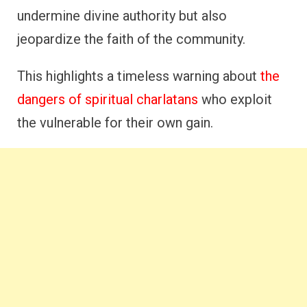
undermine divine authority but also
jeopardize the faith of the community.
This highlights a timeless warning about
the
dangers of spiritual charlatans
who exploit
the vulnerable for their own gain.