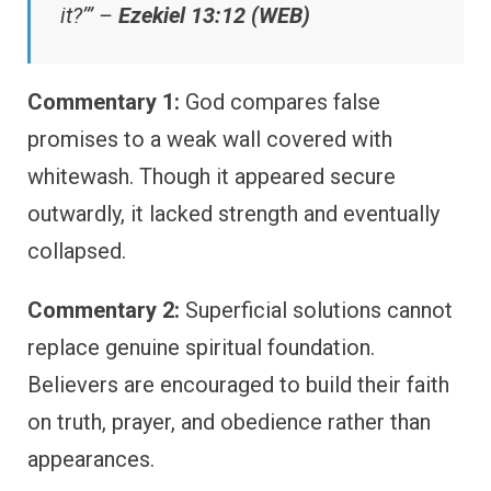
it?’” –
Ezekiel 13:12 (WEB)
Commentary 1:
God compares false
promises to a weak wall covered with
whitewash. Though it appeared secure
outwardly, it lacked strength and eventually
collapsed.
Commentary 2:
Superficial solutions cannot
replace genuine spiritual foundation.
Believers are encouraged to build their faith
on truth, prayer, and obedience rather than
appearances.