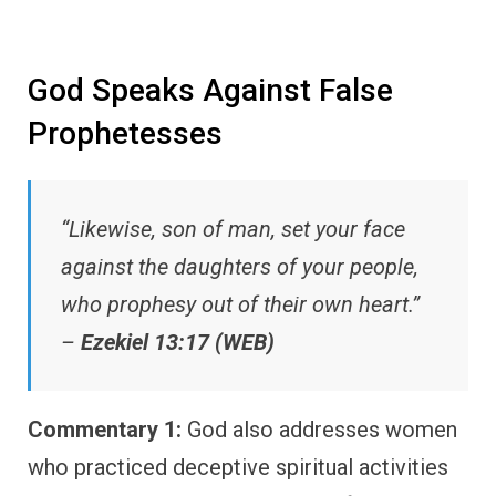
God Speaks Against False
Prophetesses
“Likewise, son of man, set your face
against the daughters of your people,
who prophesy out of their own heart.”
–
Ezekiel 13:17 (WEB)
Commentary 1:
God also addresses women
who practiced deceptive spiritual activities