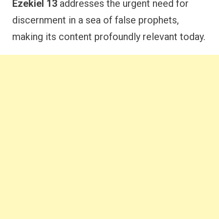
Ezekiel 13
addresses the urgent need for
discernment in a sea of false prophets,
making its content profoundly relevant today.