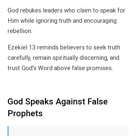
God rebukes leaders who claim to speak for
Him while ignoring truth and encouraging
rebellion.
Ezekiel 13 reminds believers to seek truth
carefully, remain spiritually discerning, and
trust God’s Word above false promises.
God Speaks Against False
Prophets