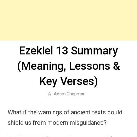
Ezekiel 13 Summary
(Meaning, Lessons &
Key Verses)
Adam Chapman
What if the warnings of ancient texts could
shield us from modern misguidance?