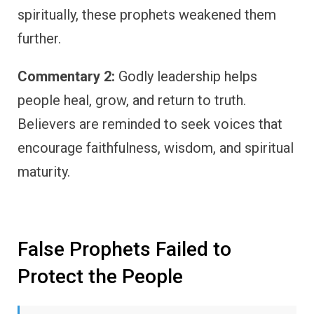
spiritually, these prophets weakened them
further.
Commentary 2:
Godly leadership helps
people heal, grow, and return to truth.
Believers are reminded to seek voices that
encourage faithfulness, wisdom, and spiritual
maturity.
False Prophets Failed to
Protect the People