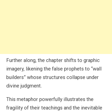
Further along, the chapter shifts to graphic
imagery, likening the false prophets to “wall
builders” whose structures collapse under
divine judgment.
This metaphor powerfully illustrates the
fragility of their teachings and the inevitable