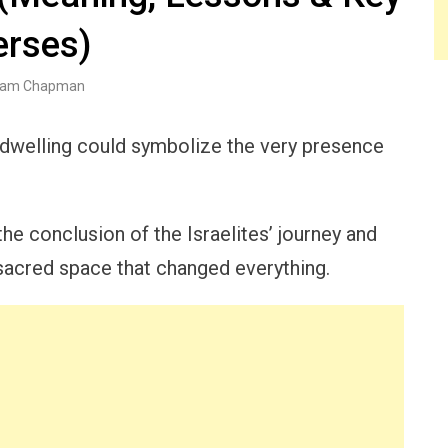
erses)
am Chapman
dwelling could symbolize the very presence
e conclusion of the Israelites’ journey and
 sacred space that changed everything.