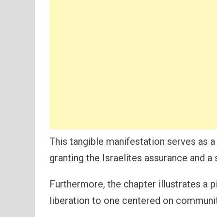
This tangible manifestation serves as a
granting the Israelites assurance and a
Furthermore, the chapter illustrates a p
liberation to one centered on communi