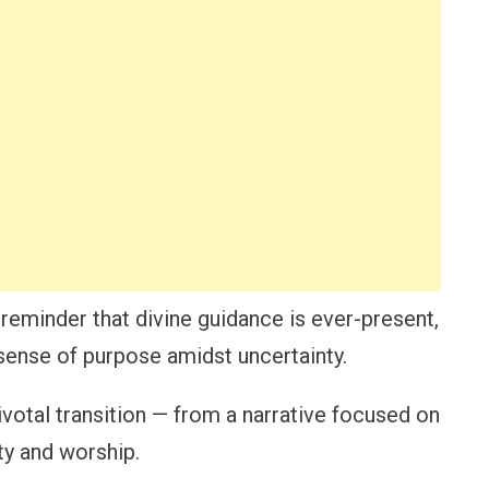
 reminder that divine guidance is ever-present,
 sense of purpose amidst uncertainty.
ivotal transition — from a narrative focused on
ty and worship.