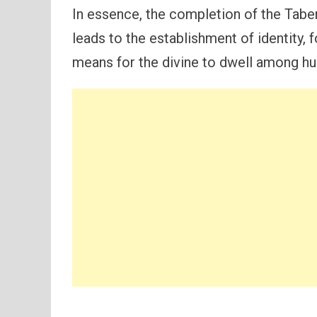
In essence, the completion of the Tab
leads to the establishment of identity, 
means for the divine to dwell among hu