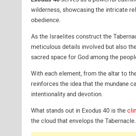
wilderness, showcasing the intricate r
obedience.
As the Israelites construct the Taberna
meticulous details involved but also th
sacred space for God among the peopl
With each element, from the altar to the
reinforces the idea that the mundane c
intentionality and devotion.
What stands out in Exodus 40 is the
cli
the cloud that envelops the Tabernacle.