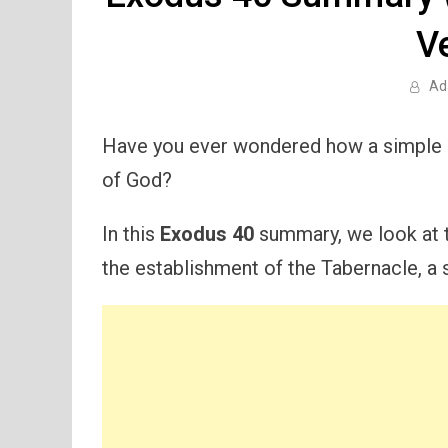
V
Ad
Have you ever wondered how a simple 
of God?
In this
Exodus 40
summary, we look at th
the establishment of the Tabernacle, a