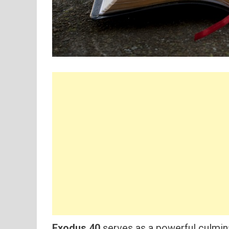
Exodus 40
serves as a powerful culmina