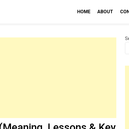
HOME
ABOUT
CO
nity IQ
S
(Meaning, Lessons & Key