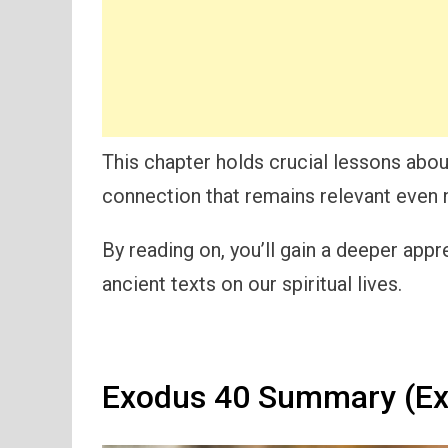
This chapter holds crucial lessons abou
connection that remains relevant even 
By reading on, you’ll gain a deeper appr
ancient texts on our spiritual lives.
Exodus 40 Summary (Ex