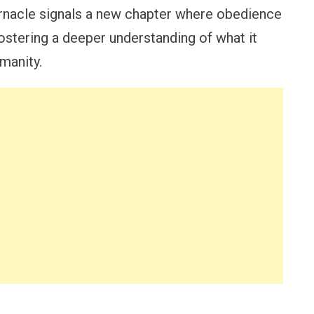
ernacle signals a new chapter where obedience
fostering a deeper understanding of what it
manity.