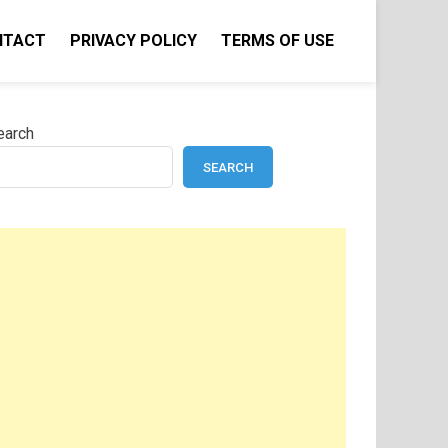
NTACT
PRIVACY POLICY
TERMS OF USE
earch
SEARCH