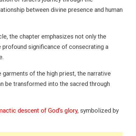
elationship between divine presence and human
cle, the chapter emphasizes not only the
e profound significance of consecrating a
e.
 garments of the high priest, the narrative
an be transformed into the sacred through
mactic descent of God’s glory
, symbolized by