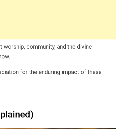
t worship, community, and the divine
now.
eciation for the enduring impact of these
plained)