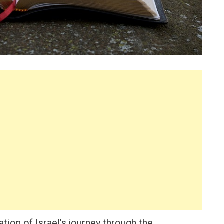
tion of Israel’s journey through the