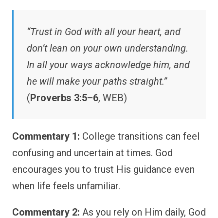
“Trust in God with all your heart, and
don’t lean on your own understanding.
In all your ways acknowledge him, and
he will make your paths straight.”
(
Proverbs 3:5–6
, WEB)
Commentary 1:
College transitions can feel
confusing and uncertain at times. God
encourages you to trust His guidance even
when life feels unfamiliar.
Commentary 2:
As you rely on Him daily, God