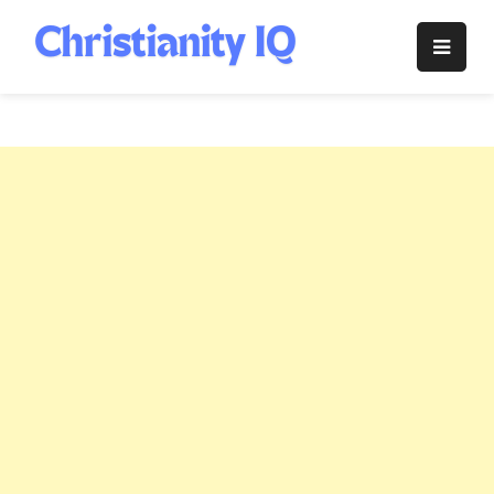
Skip
to
Christianity
content
IQ