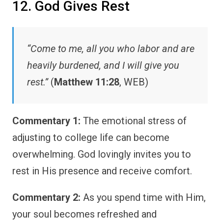
12. God Gives Rest
“Come to me, all you who labor and are
heavily burdened, and I will give you
rest.”
(
Matthew 11:28
, WEB)
Commentary 1:
The emotional stress of
adjusting to college life can become
overwhelming. God lovingly invites you to
rest in His presence and receive comfort.
Commentary 2:
As you spend time with Him,
your soul becomes refreshed and