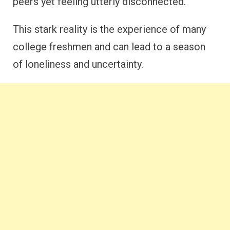
peers yet feeling utterly disconnected.
This stark reality is the experience of many
college freshmen and can lead to a season
of loneliness and uncertainty.