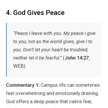
4. God Gives Peace
“Peace I leave with you. My peace I give
to you; not as the world gives, give I to
you. Don’t let your heart be troubled,
neither let it be fearful.”
(
John 14:27
,
WEB)
Commentary 1:
Campus life can sometimes
feel overwhelming and emotionally draining.
God offers a deep peace that calms fear,