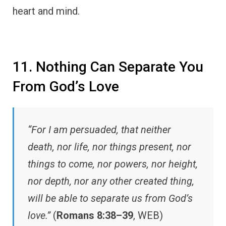
heart and mind.
11. Nothing Can Separate You
From God’s Love
“For I am persuaded, that neither
death, nor life, nor things present, nor
things to come, nor powers, nor height,
nor depth, nor any other created thing,
will be able to separate us from God’s
love.”
(
Romans 8:38–39
, WEB)