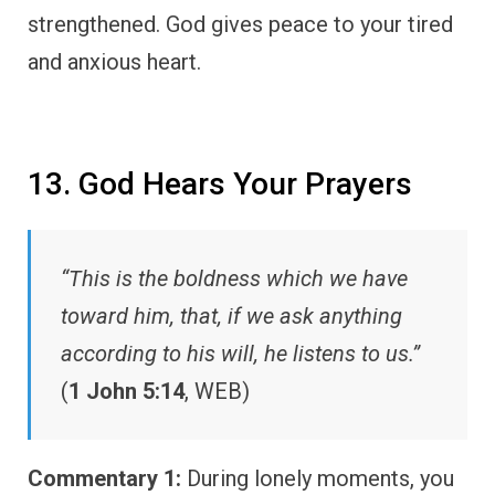
strengthened. God gives peace to your tired
and anxious heart.
13. God Hears Your Prayers
“This is the boldness which we have
toward him, that, if we ask anything
according to his will, he listens to us.”
(
1 John 5:14
, WEB)
Commentary 1:
During lonely moments, you