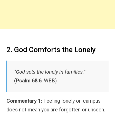
2. God Comforts the Lonely
“God sets the lonely in families.”
(
Psalm 68:6
, WEB)
Commentary 1:
Feeling lonely on campus
does not mean you are forgotten or unseen.