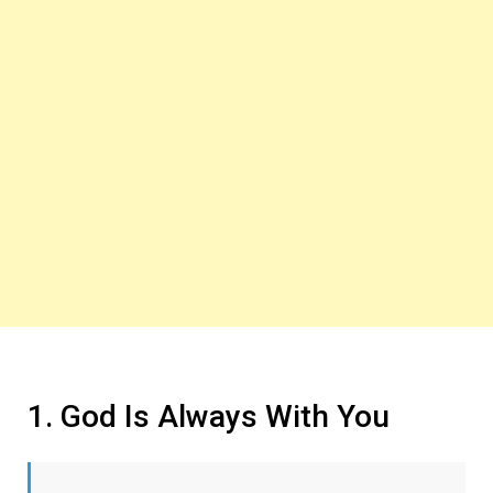
1. God Is Always With You