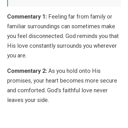
Commentary 1:
Feeling far from family or
familiar surroundings can sometimes make
you feel disconnected. God reminds you that
His love constantly surrounds you wherever
you are.
Commentary 2:
As you hold onto His
promises, your heart becomes more secure
and comforted. God’s faithful love never
leaves your side.