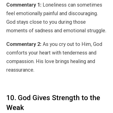
Commentary 1:
Loneliness can sometimes
feel emotionally painful and discouraging.
God stays close to you during those
moments of sadness and emotional struggle.
Commentary 2:
As you cry out to Him, God
comforts your heart with tenderness and
compassion. His love brings healing and
reassurance.
10. God Gives Strength to the
Weak