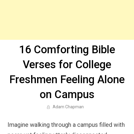
16 Comforting Bible
Verses for College
Freshmen Feeling Alone
on Campus
Adam Chapman
Imagine walking through a campus filled with