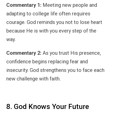
Commentary 1:
Meeting new people and
adapting to college life often requires
courage. God reminds you not to lose heart
because He is with you every step of the
way.
Commentary 2:
As you trust His presence,
confidence begins replacing fear and
insecurity. God strengthens you to face each
new challenge with faith.
8. God Knows Your Future