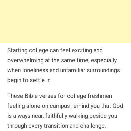
Starting college can feel exciting and
overwhelming at the same time, especially
when loneliness and unfamiliar surroundings
begin to settle in.
These Bible verses for college freshmen
feeling alone on campus remind you that God
is always near, faithfully walking beside you
through every transition and challenge.