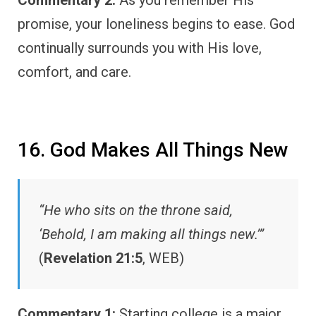
promise, your loneliness begins to ease. God
continually surrounds you with His love,
comfort, and care.
16. God Makes All Things New
“He who sits on the throne said,
‘Behold, I am making all things new.’”
(
Revelation 21:5
, WEB)
Commentary 1:
Starting college is a major