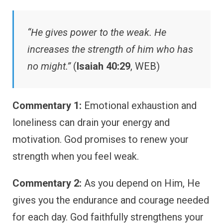
“He gives power to the weak. He
increases the strength of him who has
no might.”
(
Isaiah 40:29
, WEB)
Commentary 1:
Emotional exhaustion and
loneliness can drain your energy and
motivation. God promises to renew your
strength when you feel weak.
Commentary 2:
As you depend on Him, He
gives you the endurance and courage needed
for each day. God faithfully strengthens your