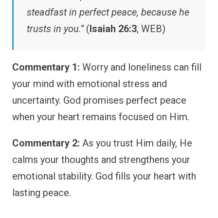
steadfast in perfect peace, because he
trusts in you.”
(
Isaiah 26:3
, WEB)
Commentary 1:
Worry and loneliness can fill
your mind with emotional stress and
uncertainty. God promises perfect peace
when your heart remains focused on Him.
Commentary 2:
As you trust Him daily, He
calms your thoughts and strengthens your
emotional stability. God fills your heart with
lasting peace.