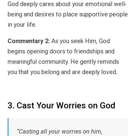
God deeply cares about your emotional well-
being and desires to place supportive people
in your life.
Commentary 2:
As you seek Him, God
begins opening doors to friendships and
meaningful community. He gently reminds
you that you belong and are deeply loved.
3. Cast Your Worries on God
“Casting all your worries on him,