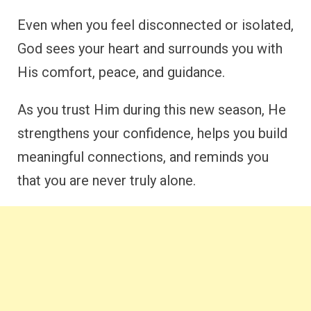
Even when you feel disconnected or isolated,
God sees your heart and surrounds you with
His comfort, peace, and guidance.
As you trust Him during this new season, He
strengthens your confidence, helps you build
meaningful connections, and reminds you
that you are never truly alone.