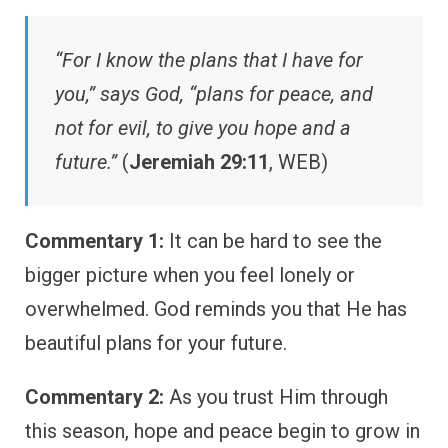
“For I know the plans that I have for
you,” says God, “plans for peace, and
not for evil, to give you hope and a
future.”
(
Jeremiah 29:11
, WEB)
Commentary 1:
It can be hard to see the
bigger picture when you feel lonely or
overwhelmed. God reminds you that He has
beautiful plans for your future.
Commentary 2:
As you trust Him through
this season, hope and peace begin to grow in