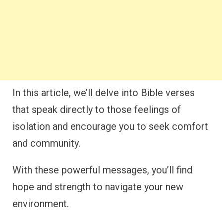
In this article, we’ll delve into Bible verses
that speak directly to those feelings of
isolation and encourage you to seek comfort
and community.
With these powerful messages, you’ll find
hope and strength to navigate your new
environment.