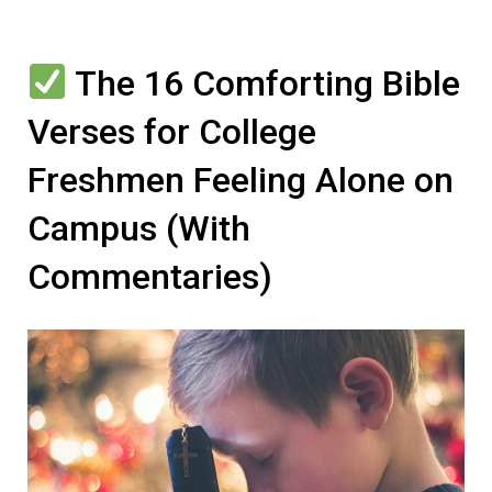
The 16 Comforting Bible
Verses for College
Freshmen Feeling Alone on
Campus (With
Commentaries)