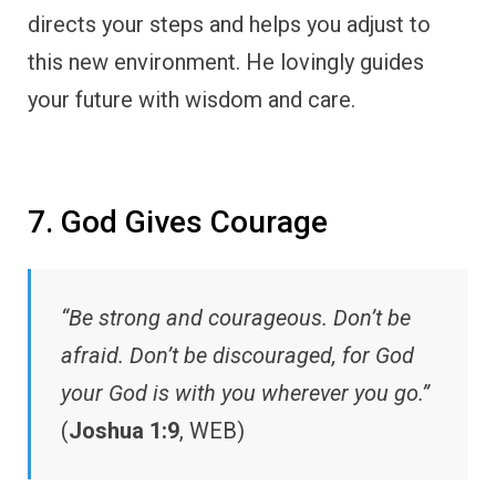
directs your steps and helps you adjust to
this new environment. He lovingly guides
your future with wisdom and care.
7. God Gives Courage
“Be strong and courageous. Don’t be
afraid. Don’t be discouraged, for God
your God is with you wherever you go.”
(
Joshua 1:9
, WEB)