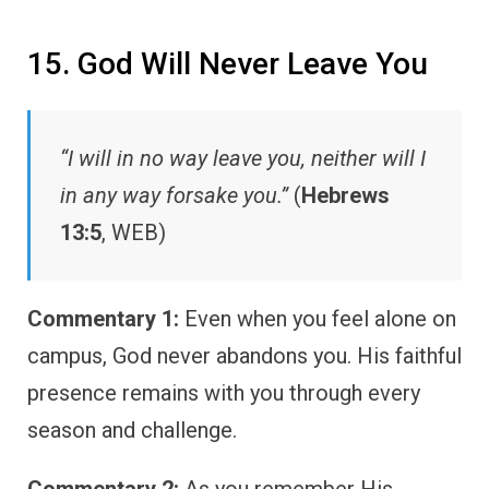
15. God Will Never Leave You
“I will in no way leave you, neither will I
in any way forsake you.”
(
Hebrews
13:5
, WEB)
Commentary 1:
Even when you feel alone on
campus, God never abandons you. His faithful
presence remains with you through every
season and challenge.
Commentary 2:
As you remember His