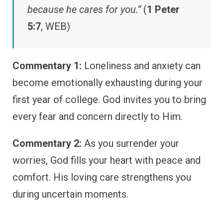
because he cares for you.”
(
1 Peter
5:7
, WEB)
Commentary 1:
Loneliness and anxiety can
become emotionally exhausting during your
first year of college. God invites you to bring
every fear and concern directly to Him.
Commentary 2:
As you surrender your
worries, God fills your heart with peace and
comfort. His loving care strengthens you
during uncertain moments.