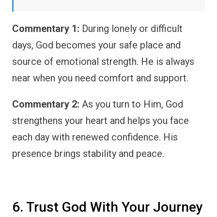
Commentary 1:
During lonely or difficult
days, God becomes your safe place and
source of emotional strength. He is always
near when you need comfort and support.
Commentary 2:
As you turn to Him, God
strengthens your heart and helps you face
each day with renewed confidence. His
presence brings stability and peace.
6. Trust God With Your Journey