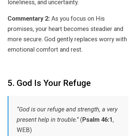
loneliness, and uncertainty.
Commentary 2:
As you focus on His
promises, your heart becomes steadier and
more secure. God gently replaces worry with
emotional comfort and rest.
5. God Is Your Refuge
“God is our refuge and strength, a very
present help in trouble.”
(
Psalm 46:1
,
WEB)