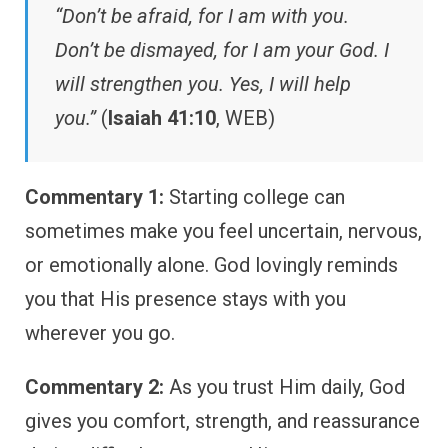
“Don’t be afraid, for I am with you.
Don’t be dismayed, for I am your God. I
will strengthen you. Yes, I will help
you.”
(
Isaiah 41:10
, WEB)
Commentary 1:
Starting college can
sometimes make you feel uncertain, nervous,
or emotionally alone. God lovingly reminds
you that His presence stays with you
wherever you go.
Commentary 2:
As you trust Him daily, God
gives you comfort, strength, and reassurance