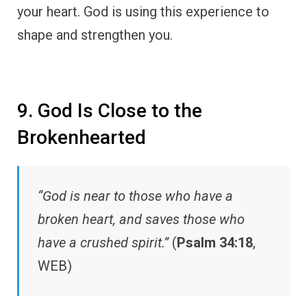
your heart. God is using this experience to
shape and strengthen you.
9. God Is Close to the
Brokenhearted
“God is near to those who have a
broken heart, and saves those who
have a crushed spirit.”
(
Psalm 34:18
,
WEB)