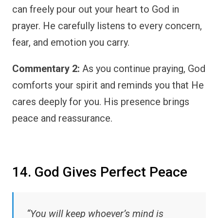
can freely pour out your heart to God in
prayer. He carefully listens to every concern,
fear, and emotion you carry.
Commentary 2:
As you continue praying, God
comforts your spirit and reminds you that He
cares deeply for you. His presence brings
peace and reassurance.
14. God Gives Perfect Peace
“You will keep whoever’s mind is