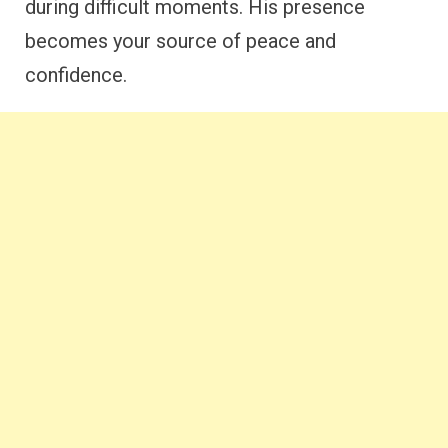
during difficult moments. His presence
becomes your source of peace and
confidence.